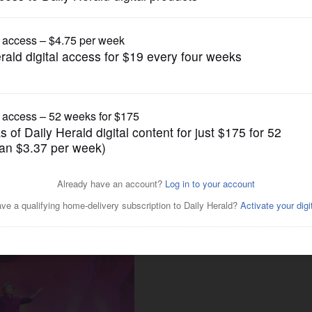
News
entaries sway voters?