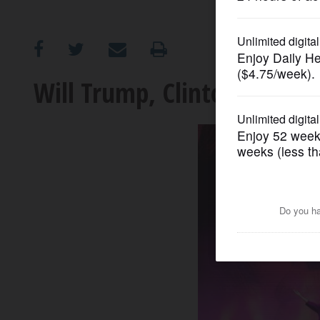
OPINION
CLASSIFIEDS
Will Trump, Clinton docum
OBITUARIES
SHOPPING
NEWSPAPER
SERVICES