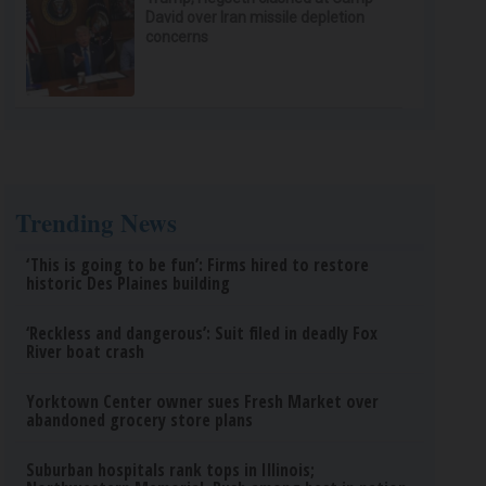
David over Iran missile depletion
concerns
Trending News
‘This is going to be fun’: Firms hired to restore
historic Des Plaines building
‘Reckless and dangerous’: Suit filed in deadly Fox
River boat crash
Yorktown Center owner sues Fresh Market over
abandoned grocery store plans
Suburban hospitals rank tops in Illinois;