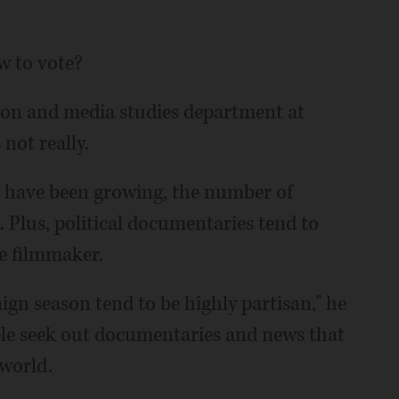
w to vote?
ion and media studies department at
 not really.
 have been growing, the number of
id. Plus, political documentaries tend to
he filmmaker.
n season tend to be highly partisan," he
ple seek out documentaries and news that
 world.