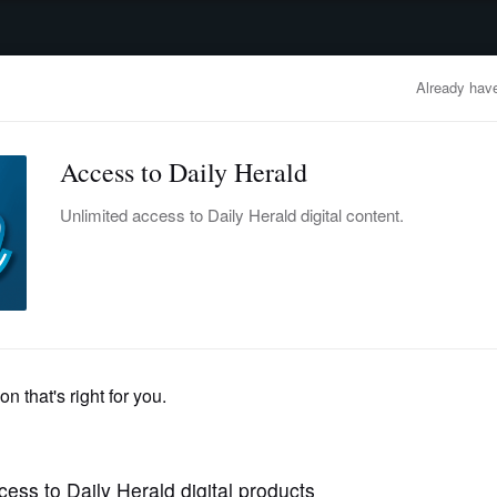
advertisement
OBITUARIES
BUSINESS
ENTERTAINMENT
LIFESTYLE
CLA