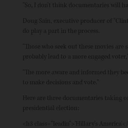
"So, I don't think documentaries will h
Doug Sain, executive producer of "Clint
do play a part in the process.
"Those who seek out these movies are 
probably lead to a more engaged voter,"
"The more aware and informed they be
to make decisions and vote."
Here are three documentaries taking o
presidential election:
<h3 class="leadin">'Hillary's America'<