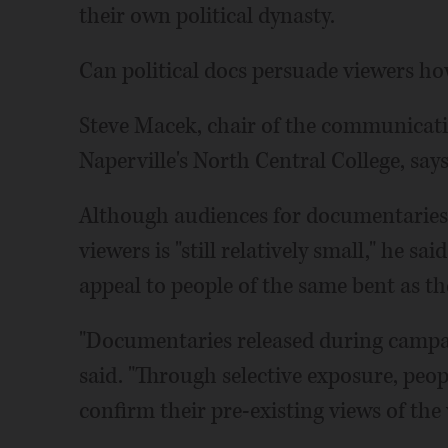
their own political dynasty.
Can political docs persuade viewers ho
Steve Macek, chair of the communicat
Naperville's North Central College, says
Although audiences for documentaries
viewers is "still relatively small," he sa
appeal to people of the same bent as t
"Documentaries released during campaig
said. "Through selective exposure, peo
confirm their pre-existing views of the