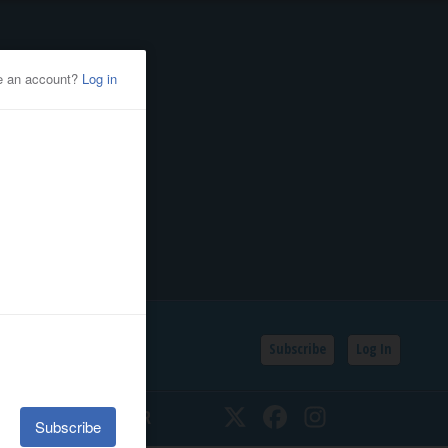
Subscribe
Log In
SSIFIEDS
CALENDAR
Twitter
Facebook
Instagram