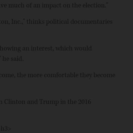
ave much of an impact on the election."
on, Inc.," thinks political documentaries
showing an interest, which would
 he said.
come, the more comfortable they become
n Clinton and Trump in the 2016
/h3>