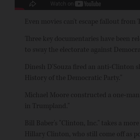
Even movies can't escape fallout from T
Three key documentaries have been rel
to sway the electorate against Democra
Dinesh D'Souza fired an anti-Clinton sh
History of the Democratic Party."
Michael Moore constructed a one-man 
in Trumpland."
Bill Baber's "Clinton, Inc." takes a mor
Hillary Clinton, who still come off a