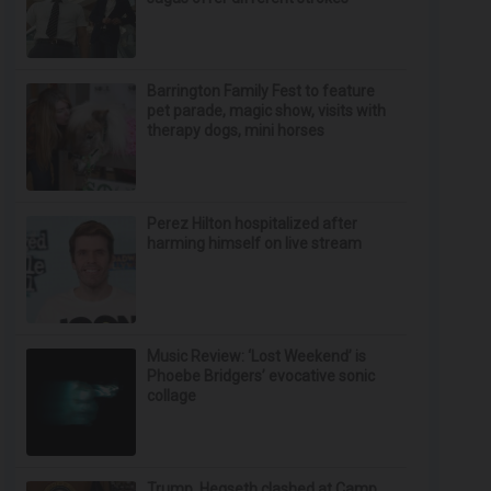
Barrington Family Fest to feature
pet parade, magic show, visits with
therapy dogs, mini horses
Perez Hilton hospitalized after
harming himself on live stream
Music Review: ‘Lost Weekend’ is
Phoebe Bridgers’ evocative sonic
collage
Trump, Hegseth clashed at Camp