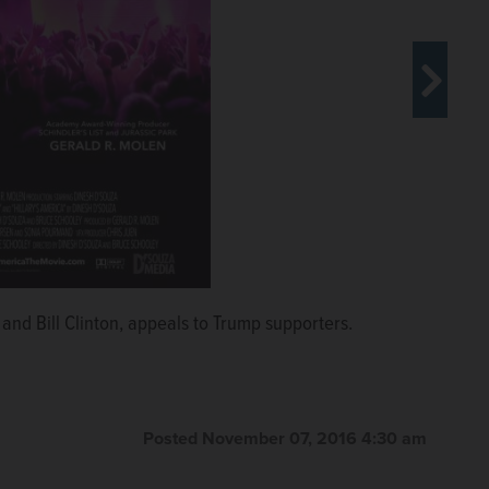
 his documentary “Hillary's America: The Secret
Moore in Trumpland.”
Moore in Trumpland.”
y and Bill Clinton, appeals to Trump supporters.
Posted November 07, 2016 4:30 am