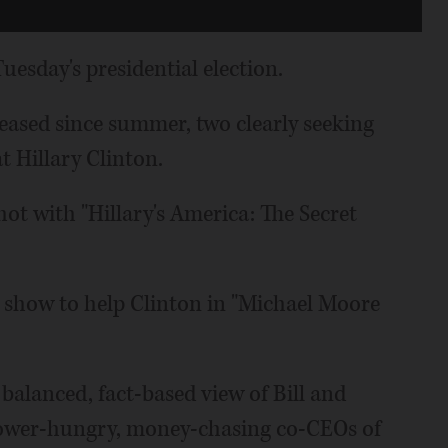
uesday's presidential election.
eased since summer, two clearly seeking
t Hillary Clinton.
ot with "Hillary's America: The Secret
show to help Clinton in "Michael Moore
e balanced, fact-based view of Bill and
s power-hungry, money-chasing co-CEOs of