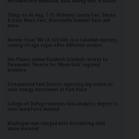
Northwestern Memorial, Rush among best in nation
Things to do Aug. 7-13: McHenry County Fair, Smoke
& Irons Music Fest, Warrenville Summer Daze and
more
Review: From ’80s LA rich kids to a Canadian mystery,
coming-of-age sagas offer different strokes
Des Plaines native Elizabeth Stenholt returns to
Paramount Theatre for ‘Mean Girls’ regional
premiere
Streamwood Park District expecting big return on
solar energy investment at Park Place
College of DuPage launches data analytics degree to
meet workforce demand
Waukegan man charged with distributing child
abuse material