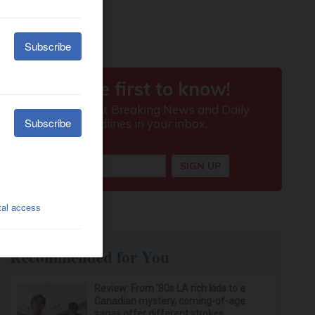
Recommended for You
Review: From ’80s LA rich kids to a
Canadian mystery, coming-of-age
sagas offer different strokes