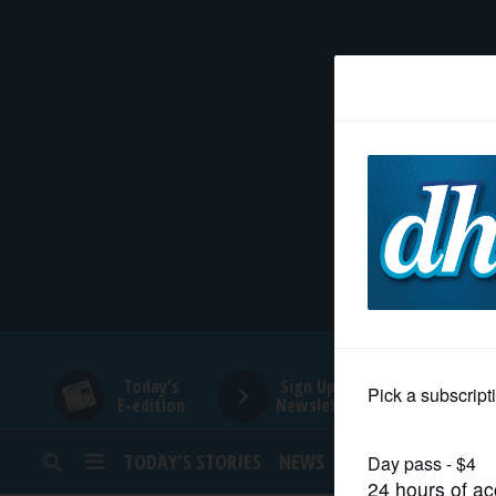
HOME
NEWS
SPORTS
SUBURBAN
BUSINESS
Today's
Sign Up for
E-edition
Newsletters
ENTERTAINMENT
TODAY’S STORIES
NEWS
SPORTS
OPINION
LIFESTYLE