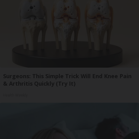
Surgeons: This Simple Trick Will End Knee Pain
& Arthritis Quickly (Try It)
Health Weekly