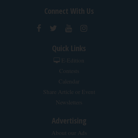
Connect With Us
Quick Links
E-Edition
Contests
Calendar
Share Article or Event
Newsletters
Advertising
About our Ads