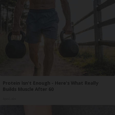
Protein Isn't Enough - Here's What Really
Builds Muscle After 60
ApexLabs