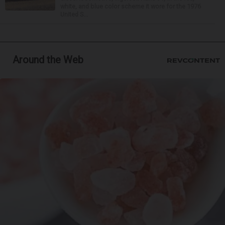
white, and blue color scheme it wore for the 1976
United S...
Around the Web