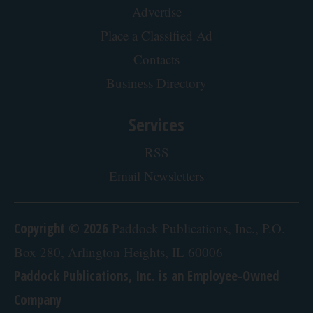
Advertise
Place a Classified Ad
Contacts
Business Directory
Services
RSS
Email Newsletters
Copyright © 2026
Paddock Publications, Inc., P.O.
Box 280, Arlington Heights, IL 60006
Paddock Publications, Inc. is an Employee-Owned
Company