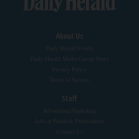
About Us
Daily Herald Events
Daily Herald Media Group News
Privacy Policy
Terms of Service
Staff
Advertising/Marketing
Jobs at Paddock Publications
Contact Us