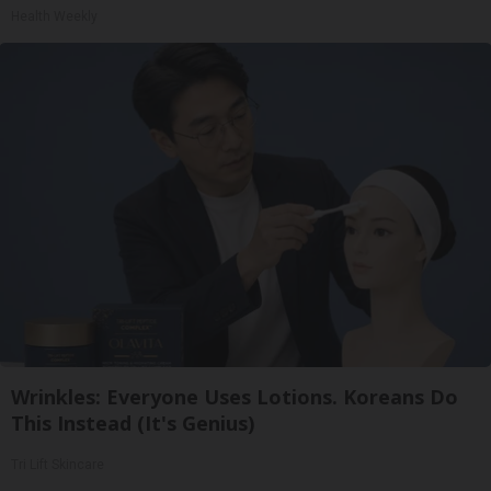
Health Weekly
Wrinkles: Everyone Uses Lotions. Koreans Do
This Instead (It's Genius)
Tri Lift Skincare