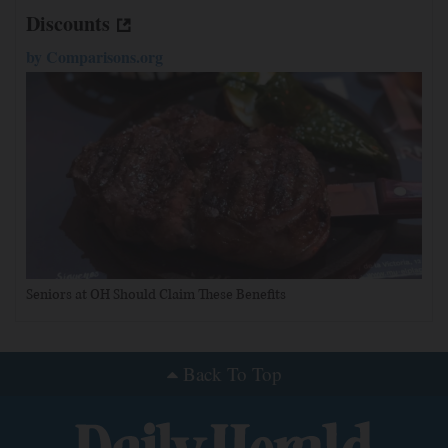
Discounts
by
Comparisons.org
Seniors at OH Should Claim These Benefits
Back To Top