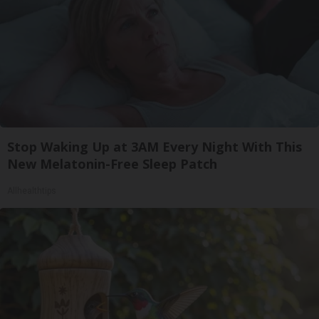
Stop Waking Up at 3AM Every Night With This
New Melatonin-Free Sleep Patch
Allhealthtips