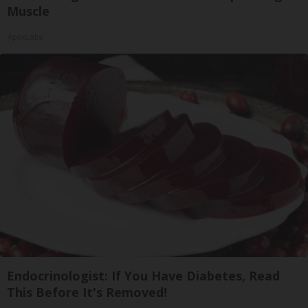
Muscle
ApexLabs
Endocrinologist: If You Have Diabetes, Read
This Before It's Removed!