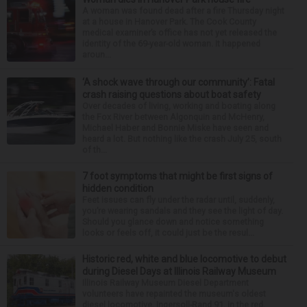
A woman was found dead after a fire Thursday night
at a house in Hanover Park. The Cook County
medical examiner’s office has not yet released the
identity of the 69-year-old woman. It happened
aroun...
‘A shock wave through our community’: Fatal
crash raising questions about boat safety
Over decades of living, working and boating along
the Fox River between Algonquin and McHenry,
Michael Haber and Bonnie Miske have seen and
heard a lot. But nothing like the crash July 25, south
of th...
7 foot symptoms that might be first signs of
hidden condition
Feet issues can fly under the radar until, suddenly,
you’re wearing sandals and they see the light of day.
Should you glance down and notice something
looks or feels off, it could just be the resul...
Historic red, white and blue locomotive to debut
during Diesel Days at Illinois Railway Museum
Illinois Railway Museum Diesel Department
volunteers have repainted the museum's oldest
diesel locomotive, Ingersoll-Rand 91, in the red,