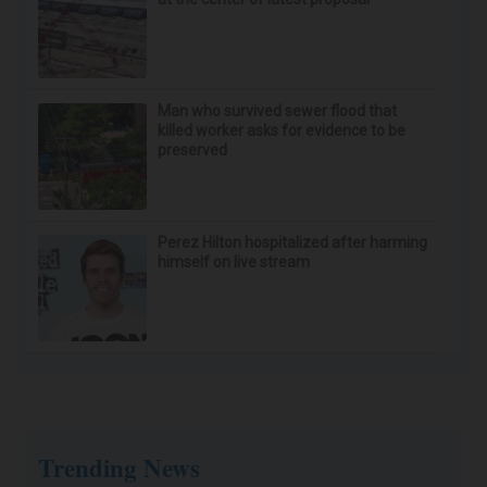
Man who survived sewer flood that
killed worker asks for evidence to be
preserved
Perez Hilton hospitalized after harming
himself on live stream
Trending News