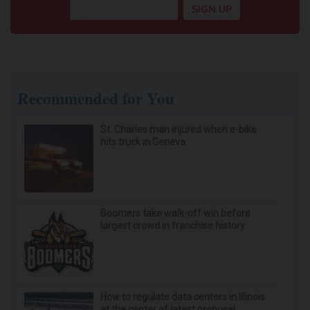
Recommended for You
St. Charles man injured when e-bike
hits truck in Geneva
Boomers take walk-off win before
largest crowd in franchise history
How to regulate data centers in Illinois
at the center of latest proposal