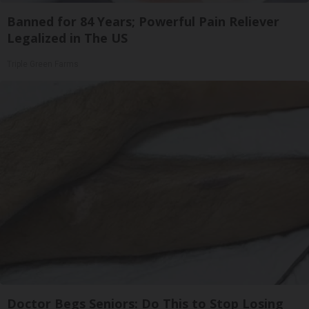
Banned for 84 Years; Powerful Pain Reliever
Legalized in The US
Triple Green Farms
Doctor Begs Seniors: Do This to Stop Losing