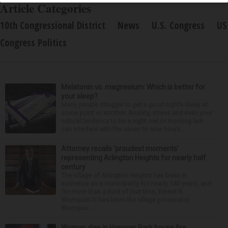
Article Categories
10th Congressional District
News
U.S. Congress
US
Congress Politics
Melatonin vs. magnesium: Which is better for
your sleep?
Many people struggle to get a good night’s sleep at
some point or another. Anxiety, stress and even your
natural tendency to be a night owl or morning lark
can interfere with the seven to nine hours...
Attorney recalls ‘proudest moments’
representing Arlington Heights for nearly half
century
The village of Arlington Heights has been in
existence as a municipality for nearly 140 years, and
for more than a third of that time, Ernest R.
Blomquist III has been the village prosecutor.
Blomquis...
Woman dies in Hanover Park house fire