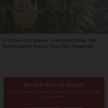
A 78-Year-Old Master Craftsman Made This
Hummingbird House. Then This Happened
Ribili