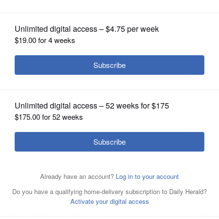
OPINION
CLASSIFIEDS
OBITUARIES
SHOPPING
NEWSPAPER
SERVICES
Posted November 01, 2016 1:00 am
Russell Lissau