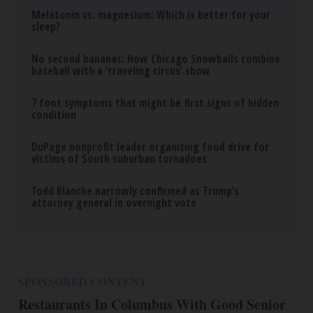
Melatonin vs. magnesium: Which is better for your
sleep?
No second bananas: How Chicago Snowballs combine
baseball with a ‘traveling circus’ show
7 foot symptoms that might be first signs of hidden
condition
DuPage nonprofit leader organizing food drive for
victims of South suburban tornadoes
Todd Blanche narrowly confirmed as Trump’s
attorney general in overnight vote
SPONSORED CONTENT
Restaurants In Columbus With Good Senior