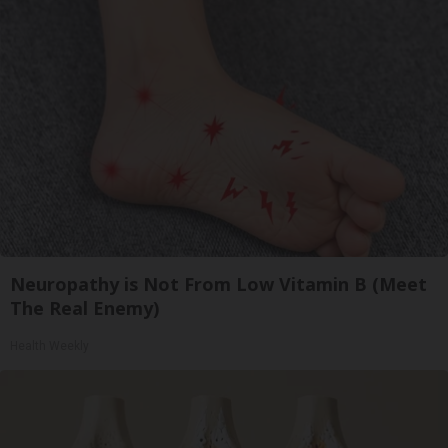
Neuropathy is Not From Low Vitamin B (Meet
The Real Enemy)
Health Weekly