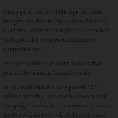
Using gas taxes to cobble together state
budgets has diverted $6.8 billion from the
road fund and left the region pockmarked
with potholes, construction industry
supporters say.
It's a persuasive argument and one that
passed the General Assembly easily.
So far, road builders have poured $3.7
million into the “Safe Roads Amendment”
campaign, paying for ads warning “it's not a
matter of if disaster will strike, but when.