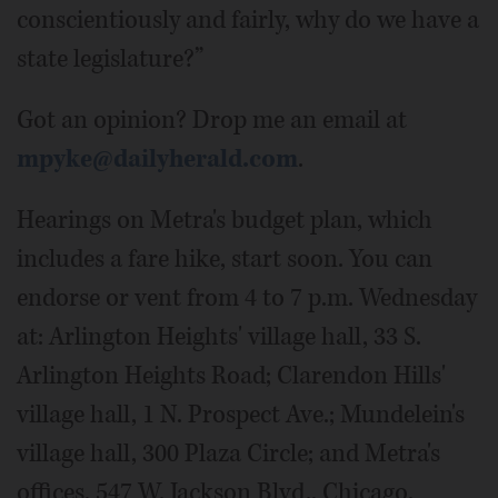
conscientiously and fairly, why do we have a
state legislature?”
Got an opinion? Drop me an email at
mpyke@dailyherald.com
.
Hearings on Metra's budget plan, which
includes a fare hike, start soon. You can
endorse or vent from 4 to 7 p.m. Wednesday
at: Arlington Heights' village hall, 33 S.
Arlington Heights Road; Clarendon Hills'
village hall, 1 N. Prospect Ave.; Mundelein's
village hall, 300 Plaza Circle; and Metra's
offices, 547 W. Jackson Blvd., Chicago.