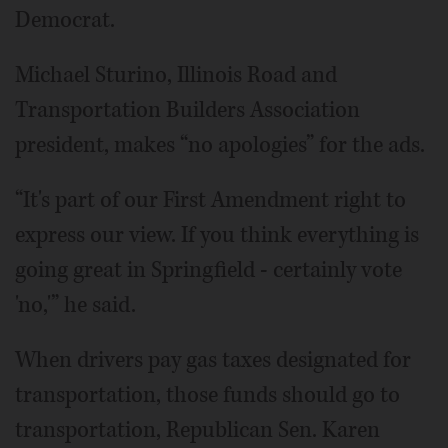
Democrat.
Michael Sturino, Illinois Road and
Transportation Builders Association
president, makes “no apologies” for the ads.
“It's part of our First Amendment right to
express our view. If you think everything is
going great in Springfield - certainly vote
'no,'” he said.
When drivers pay gas taxes designated for
transportation, those funds should go to
transportation, Republican Sen. Karen