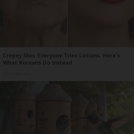
Crepey Skin: Everyone Tries Lotions. Here's
What Koreans Do Instead
Tri Lift Skincare