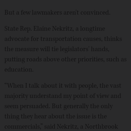
But a few lawmakers aren't convinced.
State Rep. Elaine Nekritz, a longtime
advocate for transportation causes, thinks
the measure will tie legislators' hands,
putting roads above other priorities, such as
education.
“When I talk about it with people, the vast
majority understand my point of view and
seem persuaded. But generally the only
thing they hear about the issue is the
commercials,” said Nekritz, a Northbrook