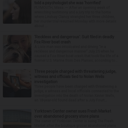
told a psychologist she was ‘horrified’
PLYMOUTH, Mass. — After an opening week of
wrenching testimony and a jury trip to the home
where Lindsay Clancy strangled her three children,
her murder trial resumed Monday with more details
about ...
‘Reckless and dangerous’: Suit filed in deadly
Fox River boat crash
A Lisle man was intoxicated and driving “in a
reckless and dangerous manner” July 25 when he
caused a Fox River boat crash that took the life of a
former U.S. Marine from Des Plaines, according to...
Three people charged with threatening judge,
witness and officials tied to Nolan Wells
investigation
Three people have been charged with threatening a
judge, a witness and local officials connected to the
investigation into the death of Nolan Xavier Wells,
an 18-year-old found dead after a July Fourt...
Yorktown Center owner sues Fresh Market
over abandoned grocery store plans
The owner of Yorktown Center is suing The Fresh
Market after the boutique grocer abandoned plans