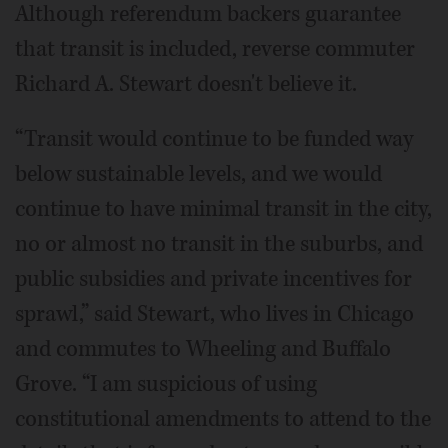
Although referendum backers guarantee
that transit is included, reverse commuter
Richard A. Stewart doesn't believe it.
“Transit would continue to be funded way
below sustainable levels, and we would
continue to have minimal transit in the city,
no or almost no transit in the suburbs, and
public subsidies and private incentives for
sprawl,” said Stewart, who lives in Chicago
and commutes to Wheeling and Buffalo
Grove. “I am suspicious of using
constitutional amendments to attend to the