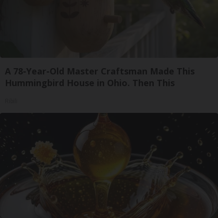
A 78-Year-Old Master Craftsman Made This
Hummingbird House in Ohio. Then This
Ribili