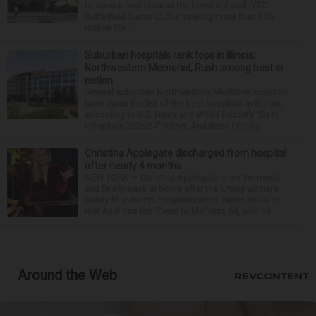
to open a new store at the Lombard mall. YTC
Butterfield Owner LLC is seeking more than $15
million fro...
Suburban hospitals rank tops in Illinois;
Northwestern Memorial, Rush among best in
nation
Several suburban Northwestern Medicine hospitals
have made the list of the best hospitals in Illinois,
according to U.S. News and World Report’s “Best
Hospitals 2026-27” report. And three Chicag...
Christina Applegate discharged from hospital
after nearly 4 months
NEW YORK — Christina Applegate is on the mend
and finally back at home after the Emmy winner’s
nearly four-month hospitalization. News broke in
mid-April that the “Dead to Me” star, 54, who ha...
Around the Web