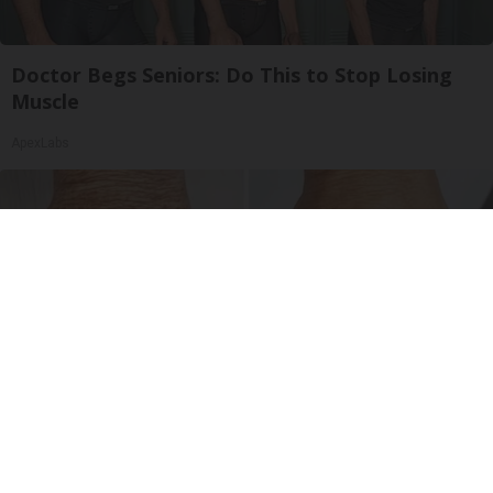
Doctor Begs Seniors: Do This to Stop Losing
Muscle
ApexLabs