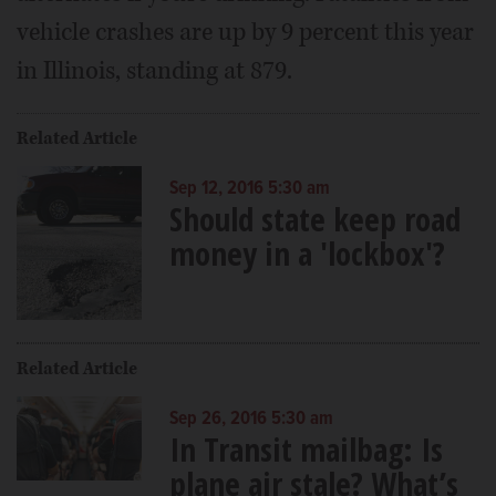
vehicle crashes are up by 9 percent this year
in Illinois, standing at 879.
Related Article
Sep 12, 2016 5:30 am
Should state keep road
money in a 'lockbox'?
Related Article
Sep 26, 2016 5:30 am
In Transit mailbag: Is
plane air stale? What’s