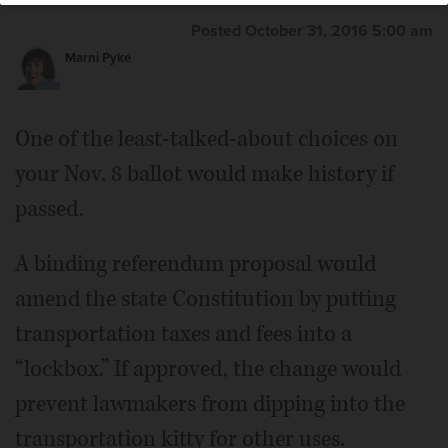
Posted October 31, 2016 5:00 am
Marni Pyke
One of the least-talked-about choices on
your Nov. 8 ballot would make history if
passed.
A binding referendum proposal would
amend the state Constitution by putting
transportation taxes and fees into a
“lockbox.” If approved, the change would
prevent lawmakers from dipping into the
transportation kitty for other uses.