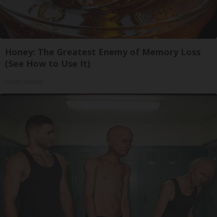
Honey: The Greatest Enemy of Memory Loss
(See How to Use It)
Health Weekly