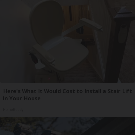
Here's What It Would Cost to Install a Stair Lift
in Your House
HomeBuddy