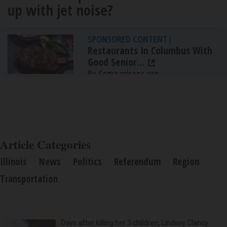
up with jet noise?
SPONSORED CONTENT
|
Restaurants In Columbus With
Good Senior...
By Comparisons.org
Article Categories
Illinois
News
Politics
Referendum
Region
Transportation
Days after killing her 3 children, Lindsay Clancy