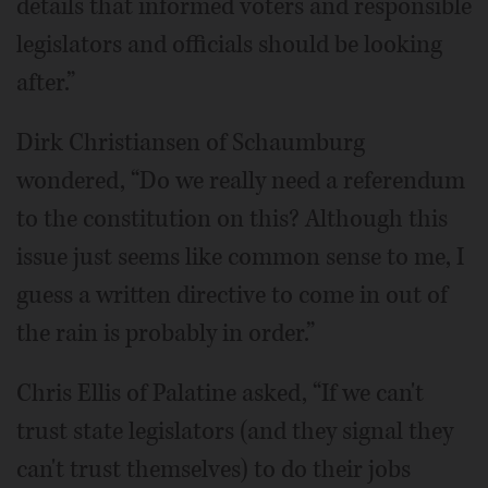
details that informed voters and responsible
legislators and officials should be looking
after.”
Dirk Christiansen of Schaumburg
wondered, “Do we really need a referendum
to the constitution on this? Although this
issue just seems like common sense to me, I
guess a written directive to come in out of
the rain is probably in order.”
Chris Ellis of Palatine asked, “If we can't
trust state legislators (and they signal they
can't trust themselves) to do their jobs