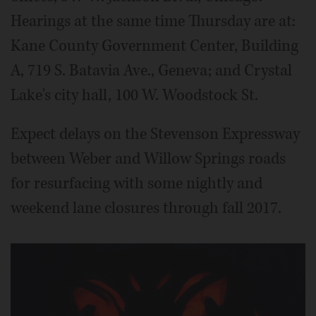
Hearings at the same time Thursday are at:
Kane County Government Center, Building
A, 719 S. Batavia Ave., Geneva; and Crystal
Lake's city hall, 100 W. Woodstock St.
Expect delays on the Stevenson Expressway
between Weber and Willow Springs roads
for resurfacing with some nightly and
weekend lane closures through fall 2017.