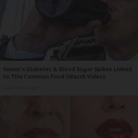
Senior's Diabetes & Blood Sugar Spikes Linked
to This Common Food (Watch Video)
Health Trend Guides