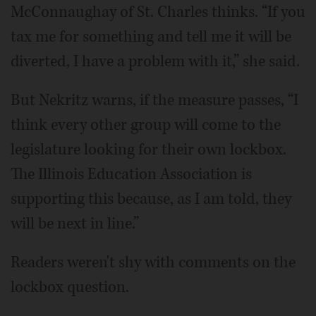
McConnaughay of St. Charles thinks. “If you
tax me for something and tell me it will be
diverted, I have a problem with it,” she said.
But Nekritz warns, if the measure passes, “I
think every other group will come to the
legislature looking for their own lockbox.
The Illinois Education Association is
supporting this because, as I am told, they
will be next in line.”
Readers weren't shy with comments on the
lockbox question.