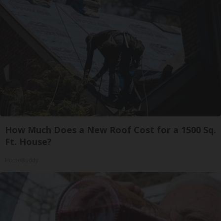
How Much Does a New Roof Cost for a 1500 Sq.
Ft. House?
HomeBuddy