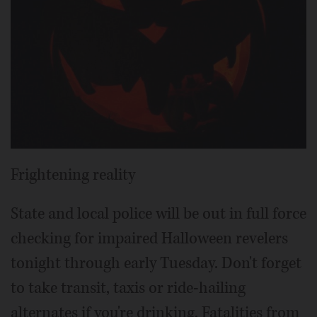
Frightening reality
State and local police will be out in full force
checking for impaired Halloween revelers
tonight through early Tuesday. Don't forget
to take transit, taxis or ride-hailing
alternates if you're drinking. Fatalities from