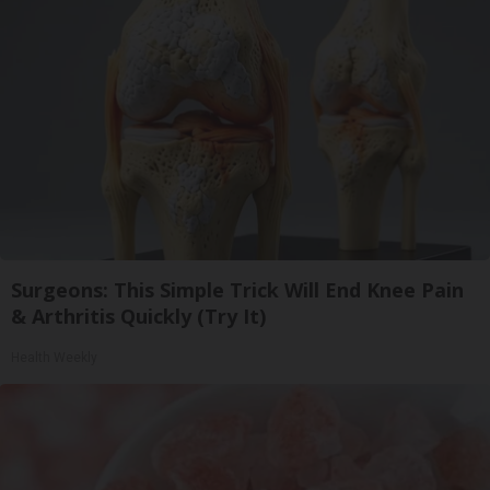
Surgeons: This Simple Trick Will End Knee Pain
& Arthritis Quickly (Try It)
Health Weekly