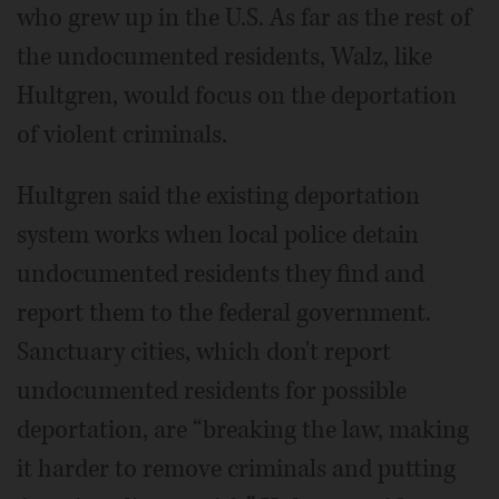
who grew up in the U.S. As far as the rest of
the undocumented residents, Walz, like
Hultgren, would focus on the deportation
of violent criminals.
Hultgren said the existing deportation
system works when local police detain
undocumented residents they find and
report them to the federal government.
Sanctuary cities, which don't report
undocumented residents for possible
deportation, are “breaking the law, making
it harder to remove criminals and putting