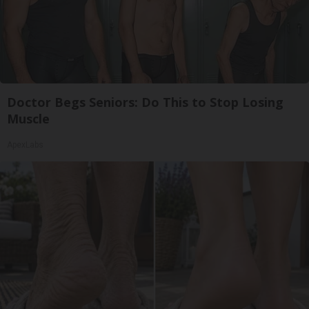
Doctor Begs Seniors: Do This to Stop Losing
Muscle
ApexLabs