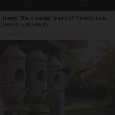
Honey: The Greatest Enemy of Memory Loss
(See How to Use It)
Health Weekly