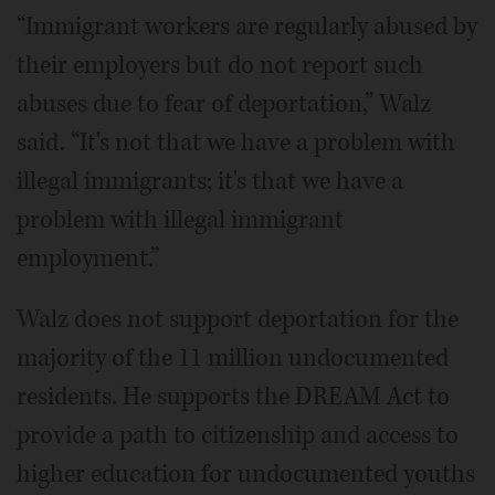
“Immigrant workers are regularly abused by
their employers but do not report such
abuses due to fear of deportation,” Walz
said. “It's not that we have a problem with
illegal immigrants; it's that we have a
problem with illegal immigrant
employment.”
Walz does not support deportation for the
majority of the 11 million undocumented
residents. He supports the DREAM Act to
provide a path to citizenship and access to
higher education for undocumented youths