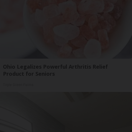
Ohio Legalizes Powerful Arthritis Relief
Product for Seniors
Triple Green Farms