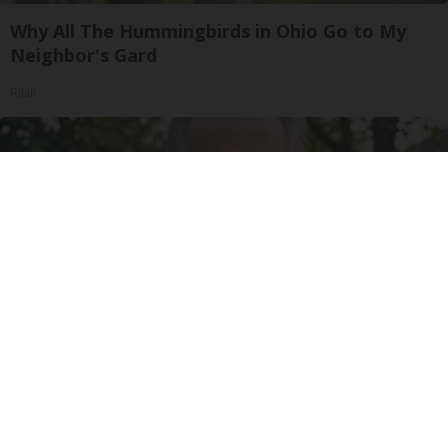
Why All The Hummingbirds in Ohio Go to My
Neighbor's Gard
Ribili
Urologists: Enlarged Prostate? Try This Simple