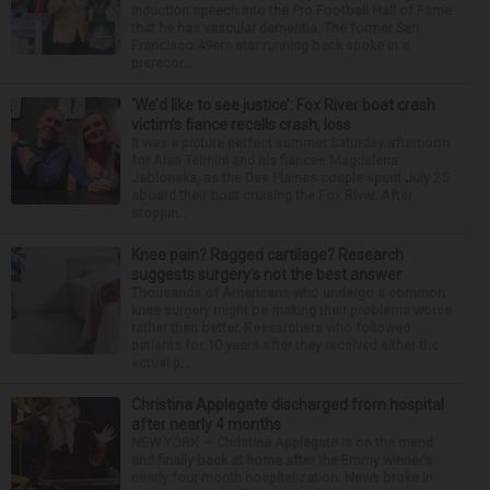
induction speech into the Pro Football Hall of Fame
that he has vascular dementia. The former San
Francisco 49ers star running back spoke in a
prerecor...
‘We’d like to see justice’: Fox River boat crash
victim’s fiance recalls crash, loss
It was a picture perfect summer Saturday afternoon
for Alan Telmini and his fiancee Magdalena
Jablonska, as the Des Plaines couple spent July 25
aboard their boat cruising the Fox River. After
stoppin...
Knee pain? Ragged cartilage? Research
suggests surgery’s not the best answer
Thousands of Americans who undergo a common
knee surgery might be making their problems worse
rather than better. Researchers who followed
patients for 10 years after they received either the
actual p...
Christina Applegate discharged from hospital
after nearly 4 months
NEW YORK — Christina Applegate is on the mend
and finally back at home after the Emmy winner’s
nearly four-month hospitalization. News broke in