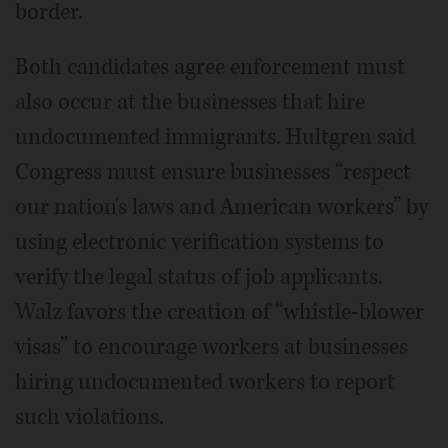
border.
Both candidates agree enforcement must
also occur at the businesses that hire
undocumented immigrants. Hultgren said
Congress must ensure businesses “respect
our nation's laws and American workers” by
using electronic verification systems to
verify the legal status of job applicants.
Walz favors the creation of “whistle-blower
visas” to encourage workers at businesses
hiring undocumented workers to report
such violations.