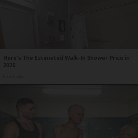
Here's The Estimated Walk-In Shower Price in
2026
HomeBuddy