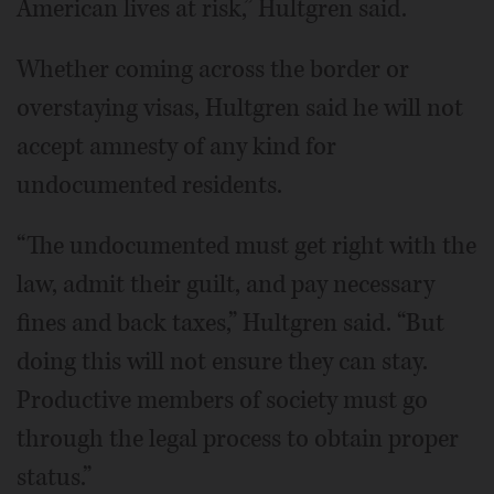
American lives at risk,” Hultgren said.
Whether coming across the border or
overstaying visas, Hultgren said he will not
accept amnesty of any kind for
undocumented residents.
“The undocumented must get right with the
law, admit their guilt, and pay necessary
fines and back taxes,” Hultgren said. “But
doing this will not ensure they can stay.
Productive members of society must go
through the legal process to obtain proper
status.”