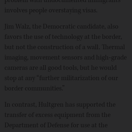
involves people overstaying visas.
Jim Walz, the Democratic candidate, also
favors the use of technology at the border,
but not the construction of a wall. Thermal
imaging, movement sensors and high-grade
cameras are all good tools, but he would
stop at any “further militarization of our
border communities.”
In contrast, Hultgren has supported the
transfer of excess equipment from the
Department of Defense for use at the