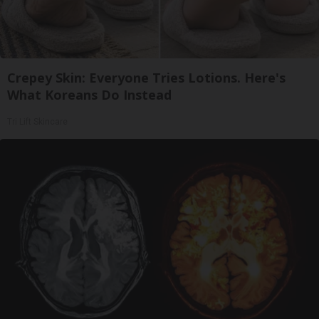
Crepey Skin: Everyone Tries Lotions. Here's
What Koreans Do Instead
Tri Lift Skincare