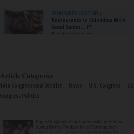
SPONSORED CONTENT
|
Restaurants In Columbus With
Good Senior...
By Comparisons.org
Article Categories
14th Congressional District
News
U.S. Congress
US
Congress Politics
Roger Craig reveals he has vascular dementia
during his Pro Football Hall of Fame speech
CANTON, Ohio — Roger Craig revealed during his