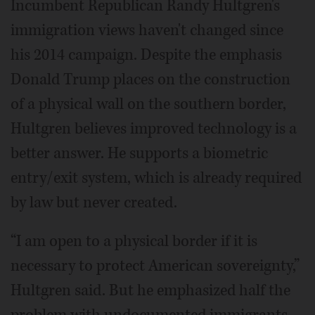
Incumbent Republican Randy Hultgren's
immigration views haven't changed since
his 2014 campaign. Despite the emphasis
Donald Trump places on the construction
of a physical wall on the southern border,
Hultgren believes improved technology is a
better answer. He supports a biometric
entry/exit system, which is already required
by law but never created.
“I am open to a physical border if it is
necessary to protect American sovereignty,”
Hultgren said. But he emphasized half the
problem with undocumented immigrants