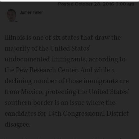
Posted October 28, 2016 6:00 am
James Fuller
Illinois is one of six states that draw the
majority of the United States'
undocumented immigrants, according to
the Pew Research Center. And while a
declining number of those immigrants are
from Mexico, protecting the United States'
southern border is an issue where the
candidates for 14th Congressional District
disagree.