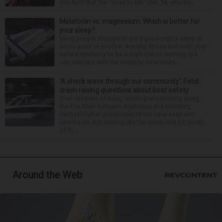
mid-April that the “Dead to Me” star, 54, who ha...
Melatonin vs. magnesium: Which is better for
your sleep?
Many people struggle to get a good night’s sleep at
some point or another. Anxiety, stress and even your
natural tendency to be a night owl or morning lark
can interfere with the seven to nine hours...
‘A shock wave through our community’: Fatal
crash raising questions about boat safety
Over decades of living, working and boating along
the Fox River between Algonquin and McHenry,
Michael Haber and Bonnie Miske have seen and
heard a lot. But nothing like the crash July 25, south
of th...
Around the Web