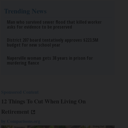
Trending News
Man who survived sewer flood that killed worker
asks for evidence to be preserved
District 207 board tentatively approves $223.5M
budget for new school year
Naperville woman gets 38 years in prison for
murdering fiance
Sponsored Content
12 Things To Cut When Living On
Retirement
by
Comparisons.org