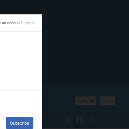
Subscribe
Log In
SSIFIEDS
CALENDAR
Twitter
Facebook
Instagram