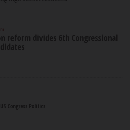
am
n reform divides 6th Congressional
ndidates
US Congress Politics