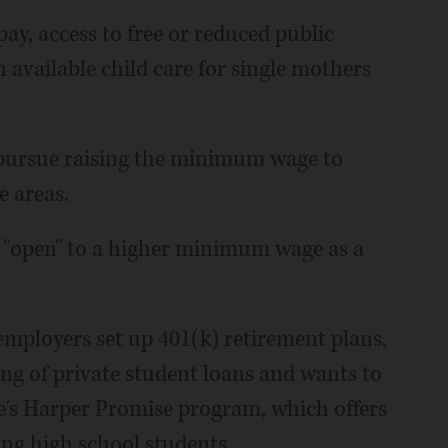
pay, access to free or reduced public
 available child care for single mothers
 pursue raising the minimum wage to
e areas.
ng "open" to a higher minimum wage as a
mployers set up 401(k) retirement plans,
ing of private student loans and wants to
ge's Harper Promise program, which offers
ving high school students.