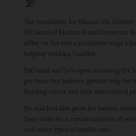
The candidates for Illinois' 8th Distric
DiCianni of Elmhurst and Democrat R
differ on the role a minimum wage hik
helping working families.
DiCianni said he's open to raising the
per hour but believes greater help for
funding career and tech educational pr
He said he'd also push for tuition rei
then work for a certain number of year
and other types of health care.