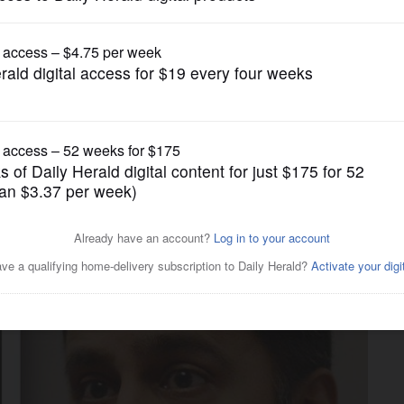
News
ompare plans to help