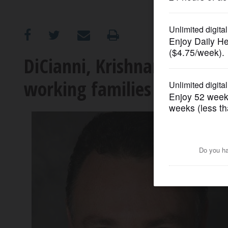
OPINION
CLASSIFIEDS
DiCianni, Krishnamoorthi c
working families
OBITUARIES
SHOPPING
NEWSPAPER
SERVICES