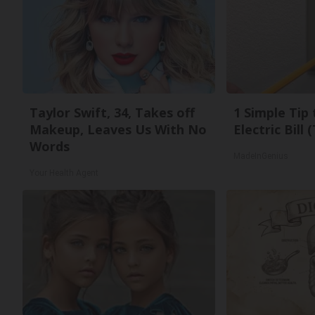
Taylor Swift, 34, Takes off
1 Simple Tip
Makeup, Leaves Us With No
Electric Bill
Words
MadeInGenius
Your Health Agent