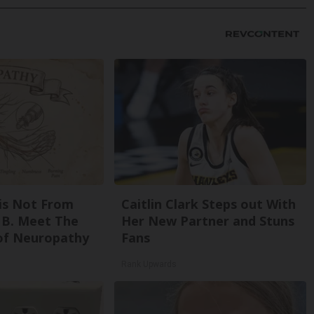
is Not From
Caitlin Clark Steps out With
 B. Meet The
Her New Partner and Stuns
of Neuropathy
Fans
Rank Upwards