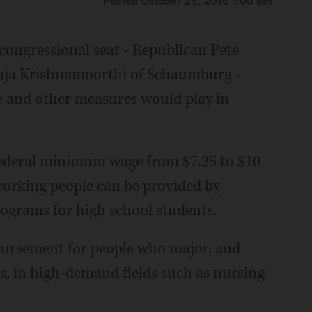
Posted October 25, 2016 1:00 am
t congressional seat - Republican Pete
aja Krishnamoorthi of Schaumburg -
e and other measures would play in
 federal minimum wage from $7.25 to $10
 working people can be provided by
ograms for high school students.
mbursement for people who major, and
s, in high-demand fields such as nursing