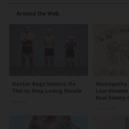
Around the Web
Doctor Begs Seniors: Do
Neuropathy 
This to Stop Losing Muscle
Low Vitamin
Real Enemy 
ApexLabs
SmoothSpine