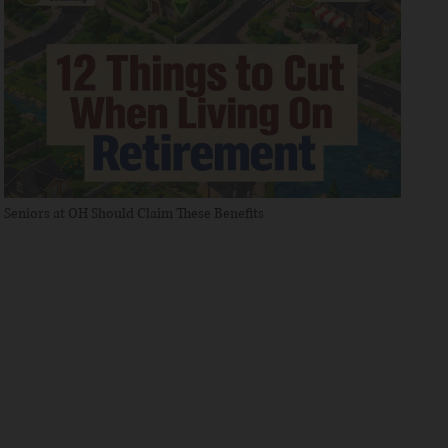
Seniors at OH Should Claim These Benefits