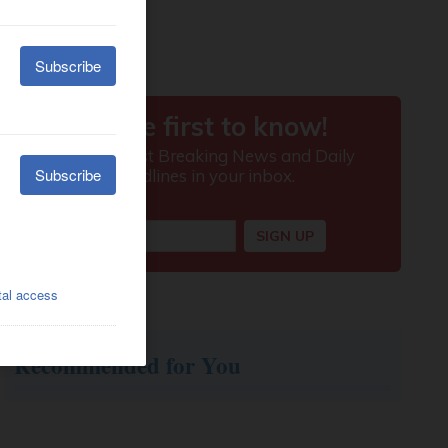
Recommended for You