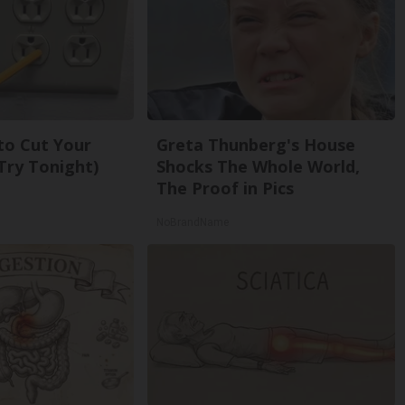
 to Cut Your
Greta Thunberg's House
 (Try Tonight)
Shocks The Whole World,
The Proof in Pics
NoBrandName