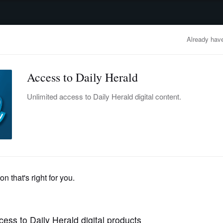
advertisement
OBITUARIES
BUSINESS
ENTERTAINMENT
LIFESTYLE
CLA