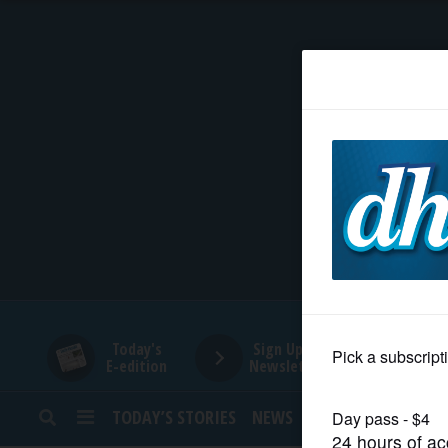
HOME
NEWS
SPORTS
SUBURBAN
BUSINESS
Today's
Sign Up for
E-edition
Newsletters
ENTERTAINMENT
TODAY’S STORIES
NEWS
SPORTS
OPINION
LIFESTYLE