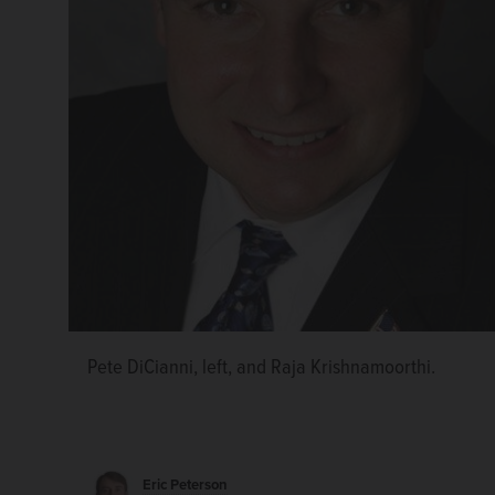
Pete DiCianni, left, and Raja Krishnamoorthi.
Eric Peterson