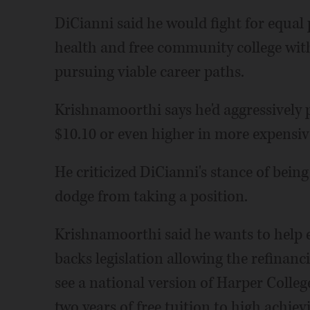
DiCianni said he would fight for equal 
health and free community college with
pursuing viable career paths.
Krishnamoorthi says he'd aggressively
$10.10 or even higher in more expensiv
He criticized DiCianni's stance of bei
dodge from taking a position.
Krishnamoorthi said he wants to help e
backs legislation allowing the refinanc
see a national version of Harper Colle
two years of free tuition to high achie