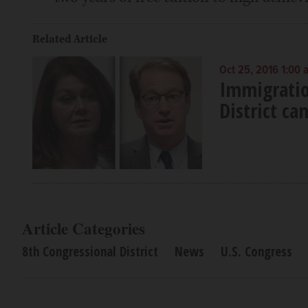
Related Article
Oct 25, 2016 1:00 
Immigratio
District ca
Article Categories
8th Congressional District
News
U.S. Congress