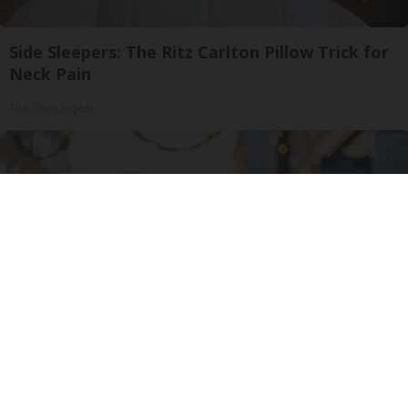
Side Sleepers: The Ritz Carlton Pillow Trick for
Neck Pain
The Sleep Digest