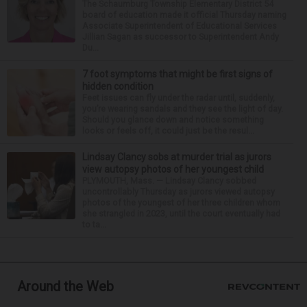
The Schaumburg Township Elementary District 54
board of education made it official Thursday naming
Associate Superintendent of Educational Services
Jillian Sagan as successor to Superintendent Andy
Du...
7 foot symptoms that might be first signs of
hidden condition
Feet issues can fly under the radar until, suddenly,
you’re wearing sandals and they see the light of day.
Should you glance down and notice something
looks or feels off, it could just be the resul...
Lindsay Clancy sobs at murder trial as jurors
view autopsy photos of her youngest child
PLYMOUTH, Mass. — Lindsay Clancy sobbed
uncontrollably Thursday as jurors viewed autopsy
photos of the youngest of her three children whom
she strangled in 2023, until the court eventually had
to ta...
Around the Web