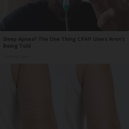
Sleep Apnea? The One Thing CPAP Users Aren't
Being Told
The Sleep Digest