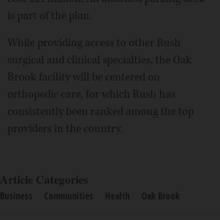
is part of the plan.
While providing access to other Rush
surgical and clinical specialties, the Oak
Brook facility will be centered on
orthopedic care, for which Rush has
consistently been ranked among the top
providers in the country.
Article Categories
Business
Communities
Health
Oak Brook