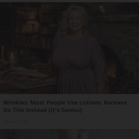
Wrinkles: Most People Use Lotions. Koreans
Do This Instead (It's Genius)
Olavita Tri Lift