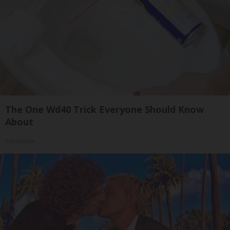
The One Wd40 Trick Everyone Should Know
About
novelodge