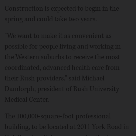
Construction is expected to begin in the
spring and could take two years.
"We want to make it as convenient as
possible for people living and working in
the Western suburbs to receive the most
coordinated, advanced health care from
their Rush providers," said Michael
Dandorph, president of Rush University
Medical Center.
The 100,000-square-foot professional
building, to be located at 2011 York Road in