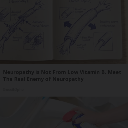
Neuropathy is Not From Low Vitamin B. Meet
The Real Enemy of Neuropathy
SmoothSpine