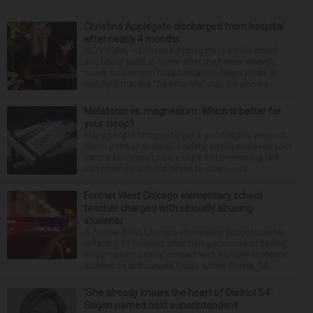
Christina Applegate discharged from hospital
after nearly 4 months
NEW YORK — Christina Applegate is on the mend
and finally back at home after the Emmy winner’s
nearly four-month hospitalization. News broke in
mid-April that the “Dead to Me” star, 54, who ha...
Melatonin vs. magnesium: Which is better for
your sleep?
Many people struggle to get a good night’s sleep at
some point or another. Anxiety, stress and even your
natural tendency to be a night owl or morning lark
can interfere with the seven to nine hours...
Former West Chicago elementary school
teacher charged with sexually abusing
students
A former West Chicago elementary school teacher
is facing 11 felonies after being accused of having
inappropriate sexual contact with multiple students,
authorities announced Friday. Mario Garcia, 54,...
‘She already knows the heart of District 54’:
Sagan named next superintendent