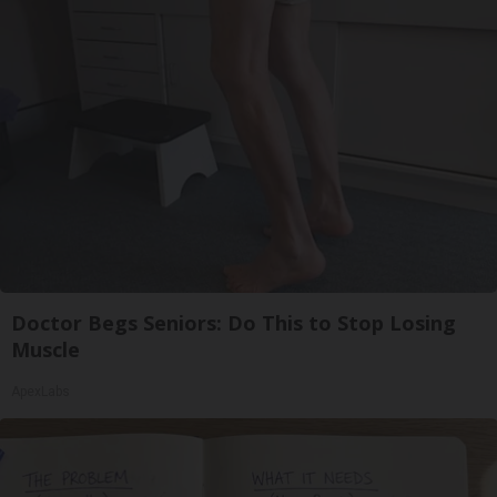
Doctor Begs Seniors: Do This to Stop Losing
Muscle
ApexLabs