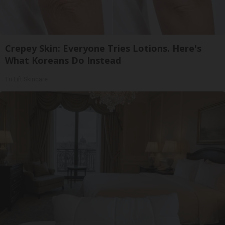
Crepey Skin: Everyone Tries Lotions. Here's
What Koreans Do Instead
Tri Lift Skincare