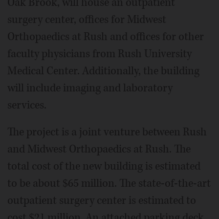
Oak Brook, will house an outpatient
surgery center, offices for Midwest
Orthopaedics at Rush and offices for other
faculty physicians from Rush University
Medical Center. Additionally, the building
will include imaging and laboratory
services.
The project is a joint venture between Rush
and Midwest Orthopaedics at Rush. The
total cost of the new building is estimated
to be about $65 million. The state-of-the-art
outpatient surgery center is estimated to
cost $21 million. An attached parking deck