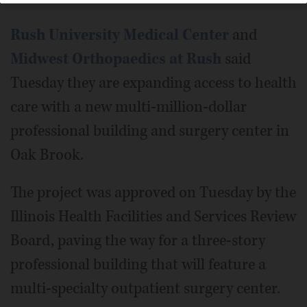
Rush University Medical Center
and
Midwest Orthopaedics at Rush
said
Tuesday they are expanding access to health
care with a new multi-million-dollar
professional building and surgery center in
Oak Brook.
The project was approved on Tuesday by the
Illinois Health Facilities and Services Review
Board, paving the way for a three-story
professional building that will feature a
multi-specialty outpatient surgery center.