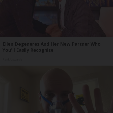
Ellen Degeneres And Her New Partner Who
You'll Easily Recognize
Rank Upwards