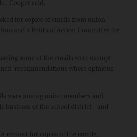
le," Cooper said.
sked for copies of emails from union
ion and a Political Action Committee for
, saying some of the emails were exempt
ained "recommendations where opinions
mails were among union members and
c business of the school district - and
IA request for copies of the emails,