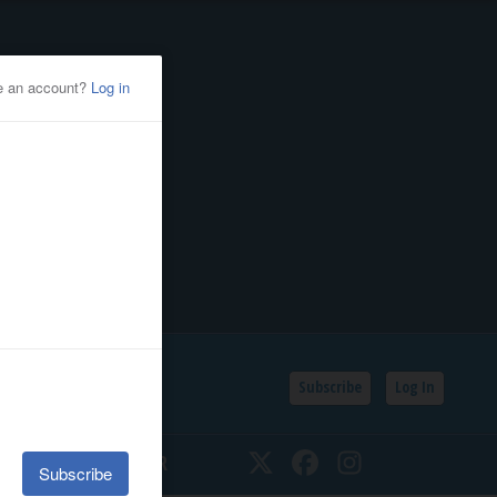
Subscribe
Log In
SSIFIEDS
CALENDAR
Twitter
Facebook
Instagram