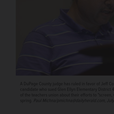
A DuPage County judge has ruled in favor of Jeff C
candidate who sued Glen Ellyn Elementary District 
of the teachers union about their efforts to "scree
spring.
Paul Michna/pmichna@dailyherald.com, July