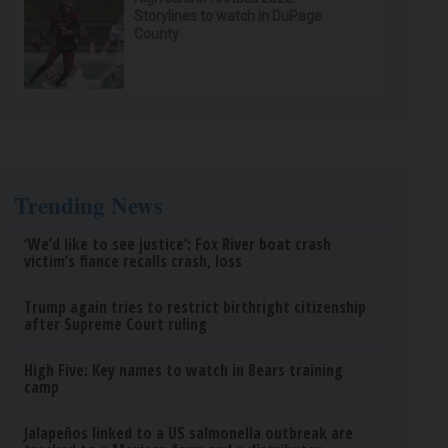
Storylines to watch in DuPage
County
Trending News
‘We’d like to see justice’: Fox River boat crash
victim’s fiance recalls crash, loss
Trump again tries to restrict birthright citizenship
after Supreme Court ruling
High Five: Key names to watch in Bears training
camp
Jalapeños linked to a US salmonella outbreak are