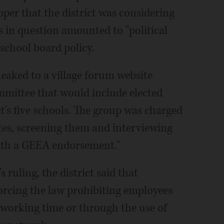
er that the district was considering
in question amounted to "political
 school board policy.
leaked to a village forum website
mittee that would include elected
ct's five schools. The group was charged
tes, screening them and interviewing
with a GEEA endorsement."
 ruling, the district said that
nforcing the law prohibiting employees
n working time or through the use of