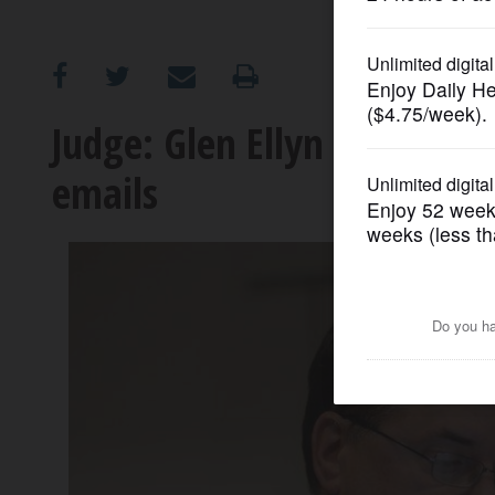
OPINION
CLASSIFIEDS
Judge: Glen Ellyn Dist. 41 
emails
OBITUARIES
SHOPPING
NEWSPAPER
SERVICES