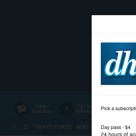
HOME
NEWS
SPORTS
SUBURBAN
BUSINESS
Today's
Sign Up for
E-edition
Newsletters
ENTERTAINMENT
TODAY’S STORIES
NEWS
SPORTS
OPINION
LIFESTYLE