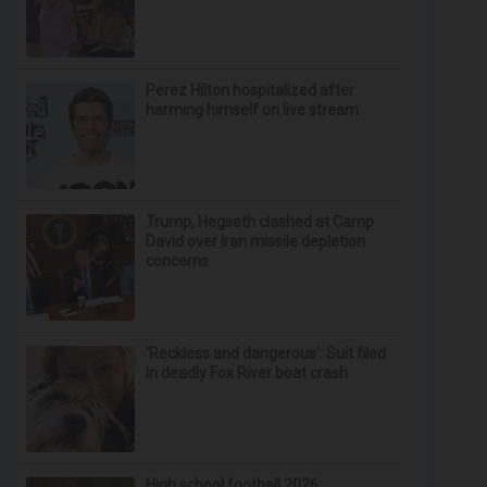
Perez Hilton hospitalized after
harming himself on live stream
Trump, Hegseth clashed at Camp
David over Iran missile depletion
concerns
‘Reckless and dangerous’: Suit filed
in deadly Fox River boat crash
High school football 2026: