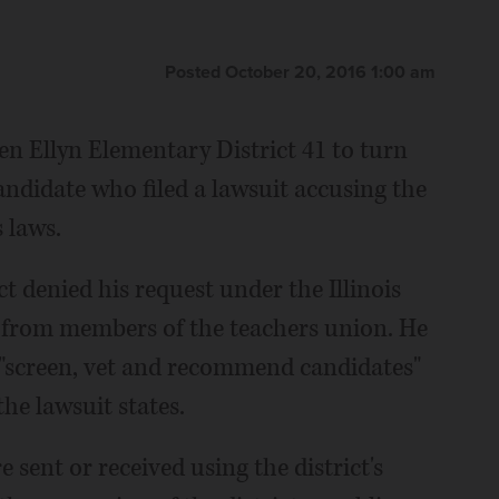
Posted October 20, 2016 1:00 am
n Ellyn Elementary District 41 to turn
andidate who filed a lawsuit accusing the
s laws.
ct denied his request under the Illinois
 from members of the teachers union. He
 "screen, vet and recommend candidates"
the lawsuit states.
sent or received using the district's