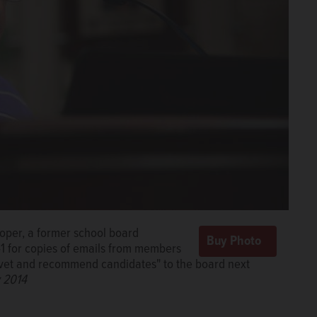
ooper, a former school board
41 for copies of emails from members
n, vet and recommend candidates" to the board next
 2014