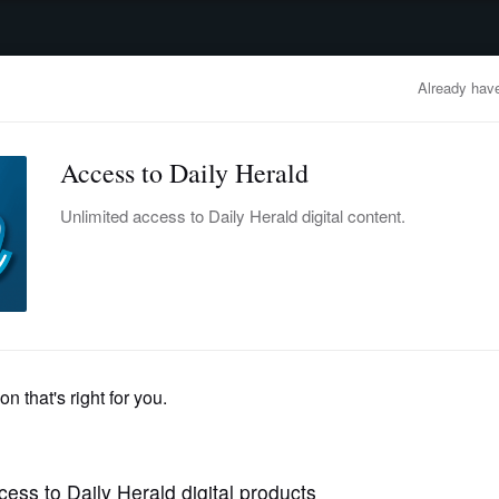
advertisement
OBITUARIES
BUSINESS
ENTERTAINMENT
LIFESTYLE
CLA