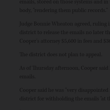
emails, stored on those systems and in t
body, "rendering them public records."
Judge Bonnie Wheaton agreed, ruling i
district to release the emails no later t
Cooper's attorney $5,600 in fees and $36
The district does not plan to appeal.
As of Thursday afternoon, Cooper said h
emails.
Cooper said he was "very disappointed i
district for withholding the emails "at 