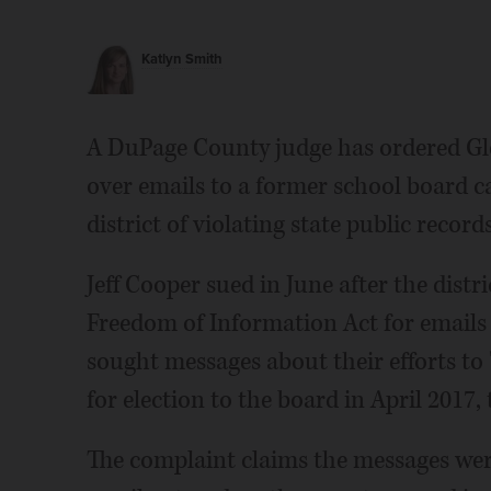
Katlyn Smith
A DuPage County judge has ordered Gle
over emails to a former school board c
district of violating state public record
Jeff Cooper sued in June after the distri
Freedom of Information Act for emails
sought messages about their efforts to
for election to the board in April 2017, 
The complaint claims the messages were 