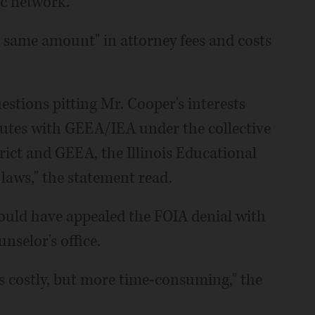
nic network.
e same amount" in attorney fees and costs
uestions pitting Mr. Cooper's interests
putes with GEEA/IEA under the collective
ict and GEEA, the Illinois Educational
laws," the statement read.
ould have appealed the FOIA denial with
nselor's office.
ss costly, but more time-consuming," the