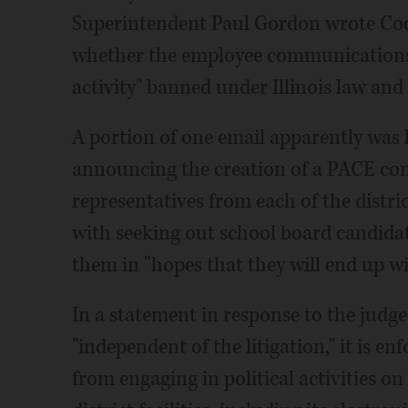
Superintendent Paul Gordon wrote Coop
whether the employee communications 
activity" banned under Illinois law and
A portion of one email apparently was 
announcing the creation of a PACE com
representatives from each of the distri
with seeking out school board candida
them in "hopes that they will end up 
In a statement in response to the judge's
"independent of the litigation," it is e
from engaging in political activities o