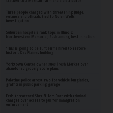
tracked to a Mexican farm and a distributor
Three people charged with threatening judge,
witness and officials tied to Nolan Wells
investigation
Suburban hospitals rank tops in Illinois;
Northwestern Memorial, Rush among best in nation
‘This is going to be fun’: Firms hired to restore
historic Des Plaines building
Yorktown Center owner sues Fresh Market over
abandoned grocery store plans
Palatine police arrest two for vehicle burglaries,
graffiti in public parking garage
Feds threatened Sheriff Tom Dart with criminal
charges over access to jail for immigration
enforcement