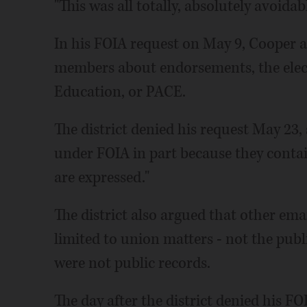
"This was all totally, absolutely avoidab
In his FOIA request on May 9, Cooper a
members about endorsements, the elect
Education, or PACE.
The district denied his request May 23
under FOIA in part because they cont
are expressed."
The district also argued that other e
limited to union matters - not the publi
were not public records.
The day after the district denied his FO