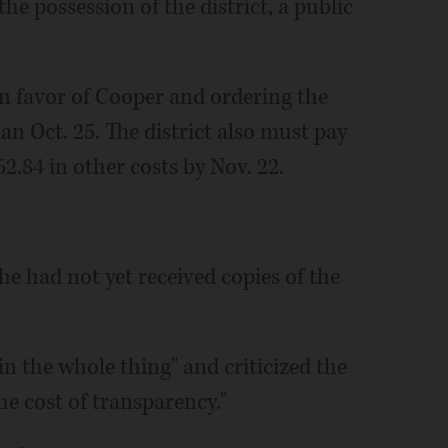
he possession of the district, a public
n favor of Cooper and ordering the
han Oct. 25. The district also must pay
2.84 in other costs by Nov. 22.
e had not yet received copies of the
n the whole thing" and criticized the
the cost of transparency."