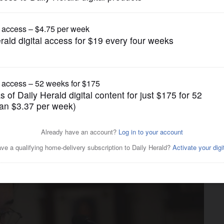
News
must release teachers union