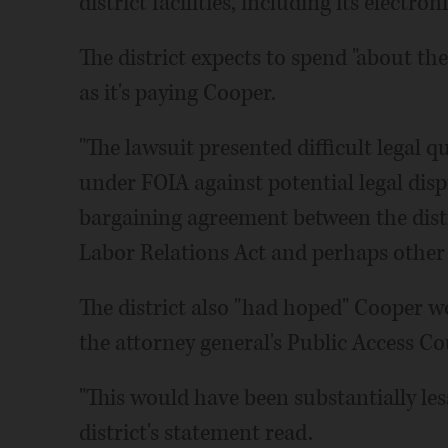
district facilities, including its electro
The district expects to spend "about th
as it's paying Cooper.
"The lawsuit presented difficult legal q
under FOIA against potential legal dis
bargaining agreement between the distr
Labor Relations Act and perhaps other 
The district also "had hoped" Cooper w
the attorney general's Public Access Cou
"This would have been substantially le
district's statement read.