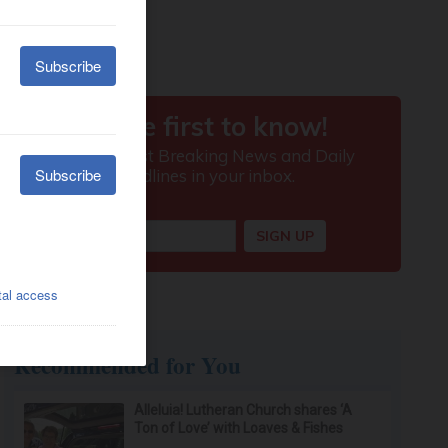
Recommended for You
Alleluia! Lutheran Church shares ‘A
Ton of Love’ with Loaves & Fishes