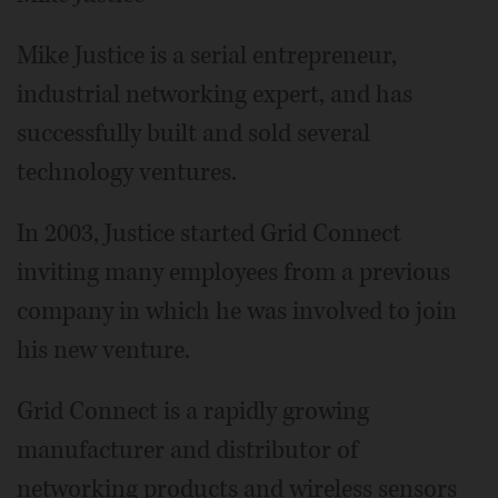
Mike Justice is a serial entrepreneur,
industrial networking expert, and has
successfully built and sold several
technology ventures.
In 2003, Justice started Grid Connect
inviting many employees from a previous
company in which he was involved to join
his new venture.
Grid Connect is a rapidly growing
manufacturer and distributor of
networking products and wireless sensors