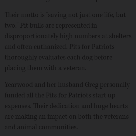
Their motto is "saving not just one life, but
two." Pit bulls are represented in
disproportionately high numbers at shelters
and often euthanized. Pits for Patriots
thoroughly evaluates each dog before
placing them with a veteran.
Yearwood and her husband Greg personally
funded all the Pits for Patriots start up
expenses. Their dedication and huge hearts
are making an impact on both the veterans
and animal communities.