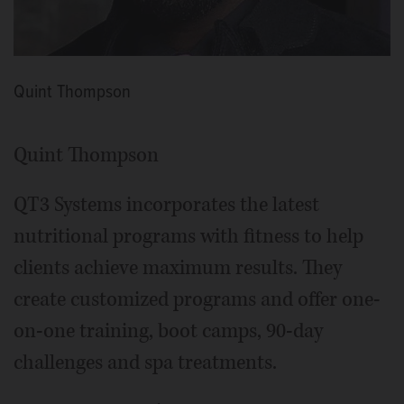
Quint Thompson
Quint Thompson
QT3 Systems incorporates the latest
nutritional programs with fitness to help
clients achieve maximum results. They
create customized programs and offer one-
on-one training, boot camps, 90-day
challenges and spa treatments.