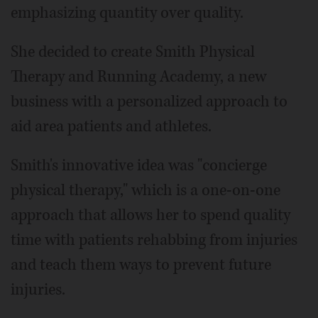
emphasizing quantity over quality.
She decided to create Smith Physical
Therapy and Running Academy, a new
business with a personalized approach to
aid area patients and athletes.
Smith's innovative idea was "concierge
physical therapy," which is a one-on-one
approach that allows her to spend quality
time with patients rehabbing from injuries
and teach them ways to prevent future
injuries.