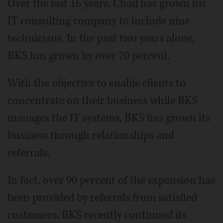
Over the last 16 years, Chad has grown his
IT consulting company to include nine
technicians. In the past two years alone,
BKS has grown by over 70 percent.
With the objective to enable clients to
concentrate on their business while BKS
manages the IT systems, BKS has grown its
business through relationships and
referrals.
In fact, over 90 percent of the expansion has
been provided by referrals from satisfied
customers. BKS recently continued its