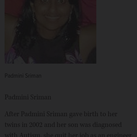
Padmini Sriman
Padmini Sriman
After Padmini Sriman gave birth to her
twins in 2002 and her son was diagnosed
with Autism, she quit her job as an engineer