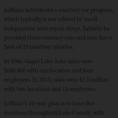
LeBlanc introduced a courtesy car program,
which typically is not offered by small
independent auto repair shops. Initially he
provided three courtesy cars and now has a
fleet of 23 courtesy vehicles.
In 2006, Gages Lake Auto sales were
$600,000 with one location and four
employees. In 2015, sales were $1.8 million
with two locations and 13 employees.
LeBlanc's 10-year plan is to have five
locations throughout Lake County, with