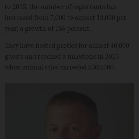
to 2015, the number of registrants has
increased from 7,000 to almost 13,000 per
year, a growth of 186 percent.
They have hosted parties for almost 40,000
guests and reached a milestone in 2015
when annual sales exceeded $500,000.