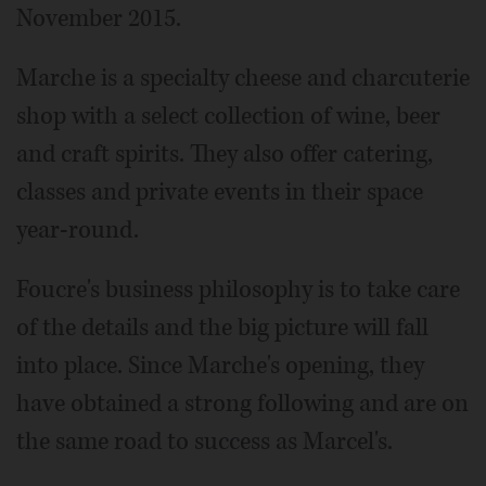
November 2015.
Marche is a specialty cheese and charcuterie
shop with a select collection of wine, beer
and craft spirits. They also offer catering,
classes and private events in their space
year-round.
Foucre's business philosophy is to take care
of the details and the big picture will fall
into place. Since Marche's opening, they
have obtained a strong following and are on
the same road to success as Marcel's.