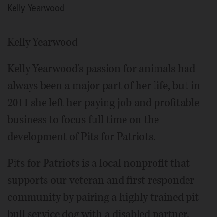
Kelly Yearwood
Kelly Yearwood
Kelly Yearwood's passion for animals had
always been a major part of her life, but in
2011 she left her paying job and profitable
business to focus full time on the
development of Pits for Patriots.
Pits for Patriots is a local nonprofit that
supports our veteran and first responder
community by pairing a highly trained pit
bull service dog with a disabled partner.