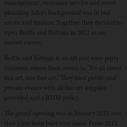
management, customer service and event
planning. John's background was in real
estate and finance. Together they decided to
open Bottle and Bottega in 2012 as an
encore career.
Bottle and Bottega is an art and wine party
business, where their motto is, "It's all about
fun art, not fine art." They host public and
private events with all the art supplies
provided and a BYOB policy.
The grand opening was in January 2013 and
they have been busy ever since. From 2013