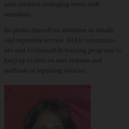
each location averaging seven staff
members.
He prides himself on attention to details
and reputable service. All his technicians
are sent to bimonthly training programs to
keep up to date on new systems and
methods of repairing vehicles.