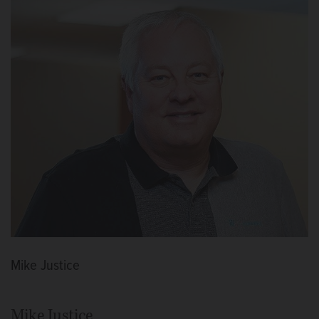
Mike Justice
Mike Justice