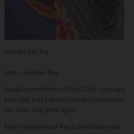
Lynn and John Day
Lynn and John Day
Longtime residents of Glen Ellyn, Lynn and
John Day had a desire to own a business in
the town they grew up in.
Lynn's background was in retail sales and