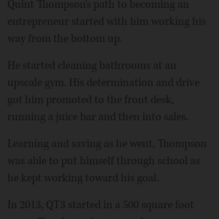
Quint Thompson's path to becoming an
entrepreneur started with him working his
way from the bottom up.
He started cleaning bathrooms at an
upscale gym. His determination and drive
got him promoted to the front desk,
running a juice bar and then into sales.
Learning and saving as he went, Thompson
was able to put himself through school as
he kept working toward his goal.
In 2013, QT3 started in a 500 square foot