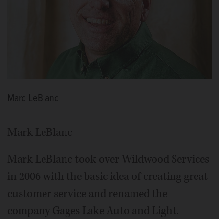
Marc LeBlanc
Mark LeBlanc
Mark LeBlanc took over Wildwood Services
in 2006 with the basic idea of creating great
customer service and renamed the
company Gages Lake Auto and Light.