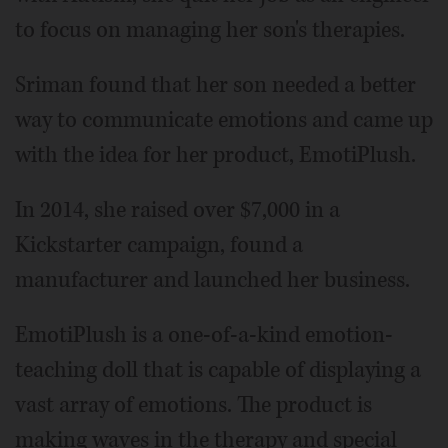
to focus on managing her son's therapies.
Sriman found that her son needed a better
way to communicate emotions and came up
with the idea for her product, EmotiPlush.
In 2014, she raised over $7,000 in a
Kickstarter campaign, found a
manufacturer and launched her business.
EmotiPlush is a one-of-a-kind emotion-
teaching doll that is capable of displaying a
vast array of emotions. The product is
making waves in the therapy and special