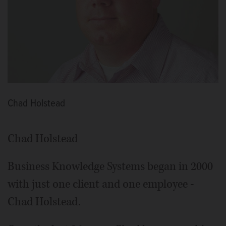
Chad Holstead
Chad Holstead
Business Knowledge Systems began in 2000
with just one client and one employee -
Chad Holstead.