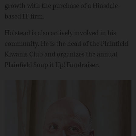
growth with the purchase of a Hinsdale-
based IT firm.
Holstead is also actively involved in his
community. He is the head of the Plainfield
Kiwanis Club and organizes the annual
Plainfield Soup it Up! Fundraiser.