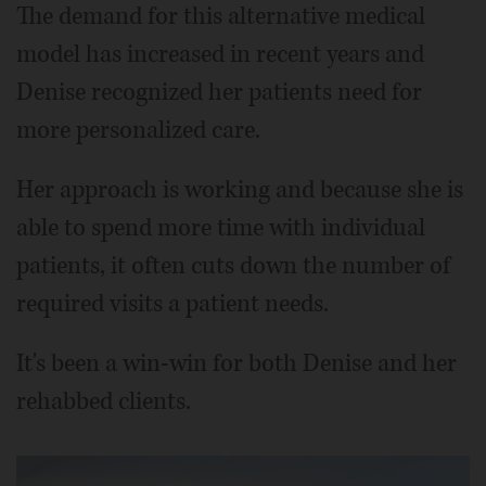
The demand for this alternative medical
model has increased in recent years and
Denise recognized her patients need for
more personalized care.
Her approach is working and because she is
able to spend more time with individual
patients, it often cuts down the number of
required visits a patient needs.
It's been a win-win for both Denise and her
rehabbed clients.