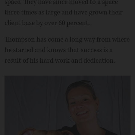
space. They have since moved to a space
three times as large and have grown their
client base by over 60 percent.
Thompson has come a long way from where
he started and knows that success is a
result of his hard work and dedication.