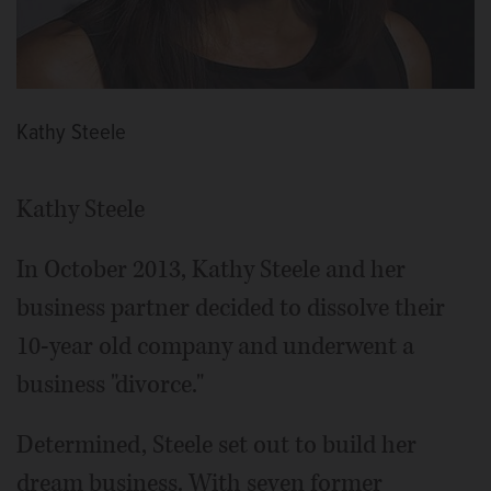
Kathy Steele
Kathy Steele
In October 2013, Kathy Steele and her
business partner decided to dissolve their
10-year old company and underwent a
business "divorce."
Determined, Steele set out to build her
dream business. With seven former