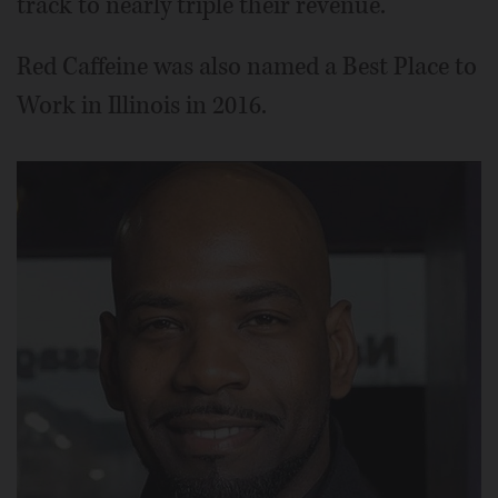
track to nearly triple their revenue.
Red Caffeine was also named a Best Place to
Work in Illinois in 2016.