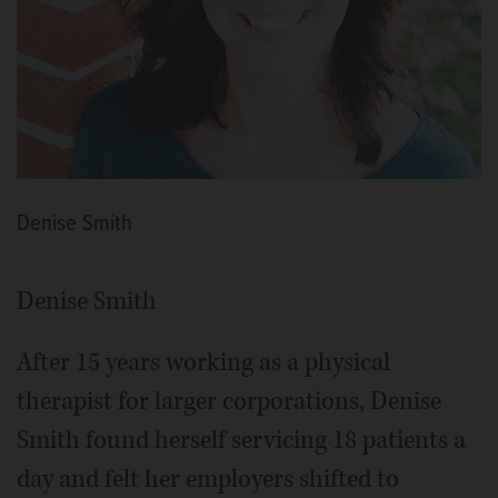
Denise Smith
Denise Smith
After 15 years working as a physical
therapist for larger corporations, Denise
Smith found herself servicing 18 patients a
day and felt her employers shifted to