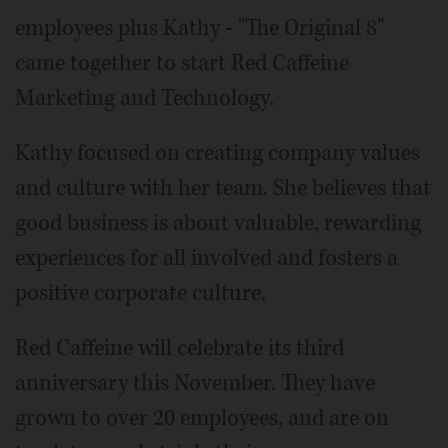
employees plus Kathy - "The Original 8"
came together to start Red Caffeine
Marketing and Technology.
Kathy focused on creating company values
and culture with her team. She believes that
good business is about valuable, rewarding
experiences for all involved and fosters a
positive corporate culture.
Red Caffeine will celebrate its third
anniversary this November. They have
grown to over 20 employees, and are on