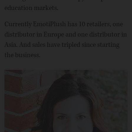
education markets.
Currently EmotiPlush has 10 retailers, one
distributor in Europe and one distributor in
Asia. And sales have tripled since starting
the business.