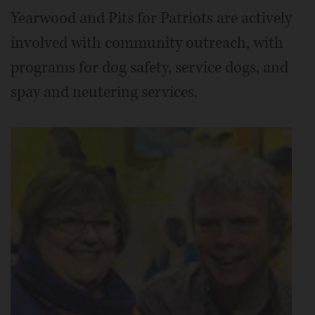
Yearwood and Pits for Patriots are actively
involved with community outreach, with
programs for dog safety, service dogs, and
spay and neutering services.