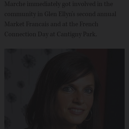
Marche immediately got involved in the
community in Glen Ellyn's second annual
Market Francais and at the French
Connection Day at Cantigny Park.