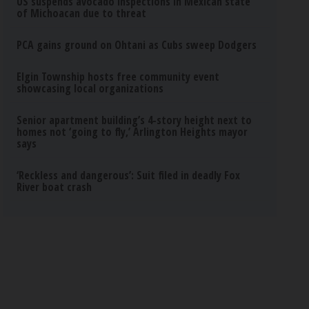
US suspends avocado inspections in Mexican state
of Michoacan due to threat
PCA gains ground on Ohtani as Cubs sweep Dodgers
Elgin Township hosts free community event
showcasing local organizations
Senior apartment building’s 4-story height next to
homes not ‘going to fly,’ Arlington Heights mayor
says
‘Reckless and dangerous’: Suit filed in deadly Fox
River boat crash