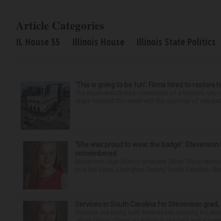
Article Categories
IL House 55
Illinois House
Illinois State Politics
‘This is going to be fun’: Firms hired to restore 
The much-anticipated conversion of a historic, city
steps forward this week with the approval of separate
‘She was proud to wear the badge’: Stevenson 
remembered
Stevenson High School graduate Jillian Olson wante
how her boss, Lexington County, South Carolina, She
Services in South Carolina for Stevenson grad,
Services are being held Wednesday morning in Lexin
Jillian Olson. Olson, a Lexington resident and a mem