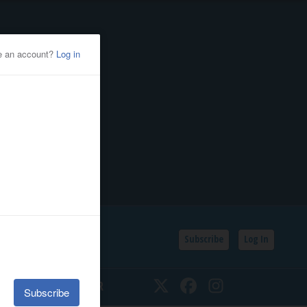
Subscribe
Log In
SSIFIEDS
CALENDAR
Twitter
Facebook
Instagram