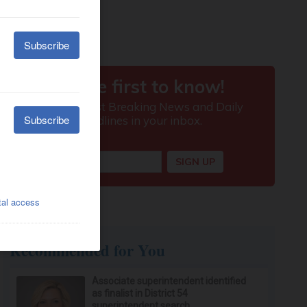
Recommended for You
Associate superintendent identified
as finalist in District 54
superintendent search