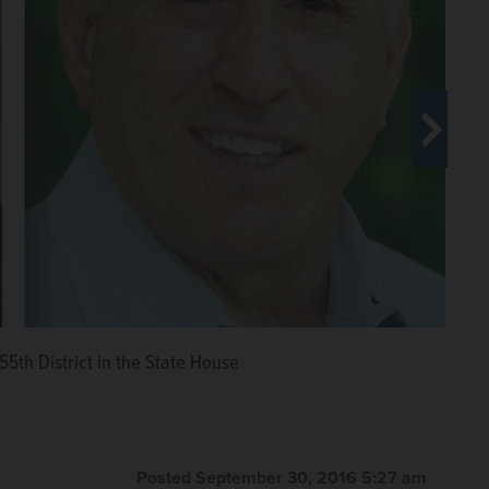
ative campaign mailers sent by
55th District in the State House
hursday with the Daily Herald
erald.com
Posted September 30, 2016 5:27 am