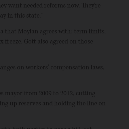
They want needed reforms now. They're
y in this state."
a that Moylan agrees with: term limits,
x freeze. Gott also agreed on those
hanges on workers' compensation laws,
es mayor from 2009 to 2012, cutting
ing up reserves and holding the line on