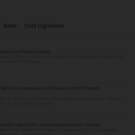
News
State Legislature
historic Des Plaines building
-owned building in downtown Des Plaines into a restaurant took important
 contracts for its reha...
High School grad and South Carolina sheriff’s deputy
d to do more in a world where others settled for the minimum. That was
riff Jay Koon, remembered th...
 sheriff’s deputy who died during underwater training
gton, South Carolina, for 29-year-old Stevenson High School graduate
ber of the Lexington County S...