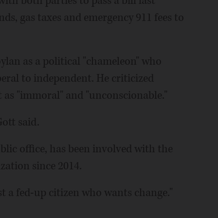
ith both parties to pass a bill last
nds, gas taxes and emergency 911 fees to
ylan as a political "chameleon" who
eral to independent. He criticized
 as "immoral" and "unconscionable."
Gott said.
blic office, has been involved with the
ation since 2014.
just a fed-up citizen who wants change."