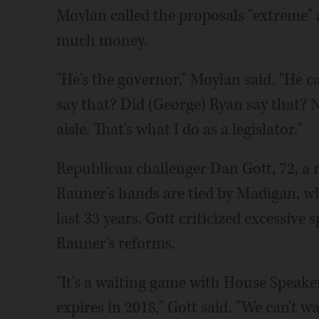
Moylan called the proposals "extreme"
much money.
"He's the governor," Moylan said. "He 
say that? Did (George) Ryan say that? N
aisle. That's what I do as a legislator."
Republican challenger Dan Gott, 72, a r
Rauner's hands are tied by Madigan, wh
last 33 years. Gott criticized excessive 
Rauner's reforms.
"It's a waiting game with House Speak
expires in 2018," Gott said. "We can't wa