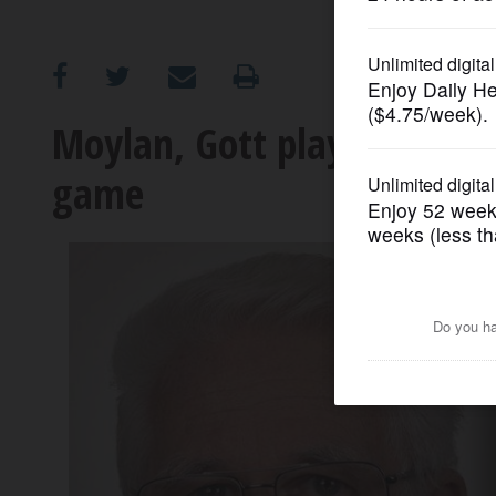
OPINION
CLASSIFIEDS
Moylan, Gott play Madigan
game
OBITUARIES
SHOPPING
NEWSPAPER
SERVICES