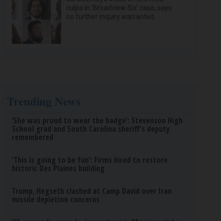
culpa in ‘Broadview Six’ case, says
no further inquiry warranted
Trending News
‘She was proud to wear the badge’: Stevenson High
School grad and South Carolina sheriff’s deputy
remembered
‘This is going to be fun’: Firms hired to restore
historic Des Plaines building
Trump, Hegseth clashed at Camp David over Iran
missile depletion concerns