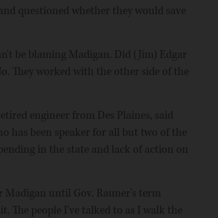
 and questioned whether they would save
can't be blaming Madigan. Did (Jim) Edgar
o. They worked with the other side of the
etired engineer from Des Plaines, said
o has been speaker for all but two of the
spending in the state and lack of action on
er Madigan until Gov. Rauner's term
it. The people I've talked to as I walk the