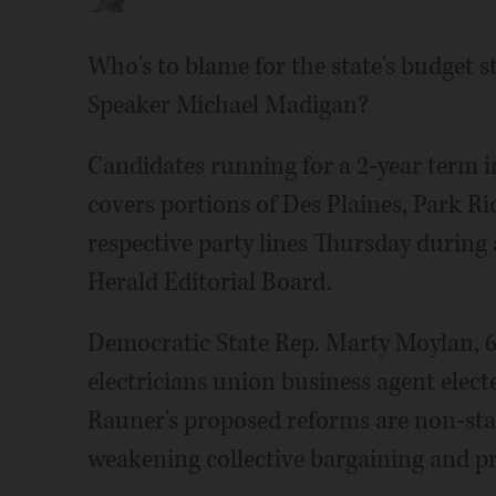
Who's to blame for the state's budget 
Speaker Michael Madigan?
Candidates running for a 2-year term in
covers portions of Des Plaines, Park Ri
respective party lines Thursday during 
Herald Editorial Board.
Democratic State Rep. Marty Moylan, 6
electricians union business agent elect
Rauner's proposed reforms are non-sta
weakening collective bargaining and pr