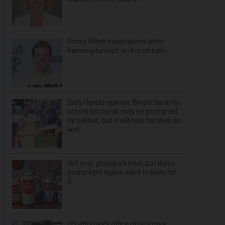
Perez Hilton hospitalized after
harming himself on live stream
Daily Herald opinion: Illinois’ back-to-
school tax break may be prompted
by politics, but it will help families as
well
Not your grandpa’s beer, but these
young light lagers want to pass for
it
US attorney’s office offers mea