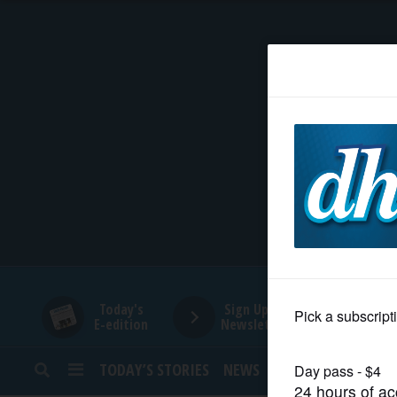
HOME
NEWS
SPORTS
SUBURBAN
BUSINESS
Today's
Sign Up for
E-edition
Newsletters
ENTERTAINMENT
TODAY’S STORIES
NEWS
SPORTS
OPINION
LIFESTYLE