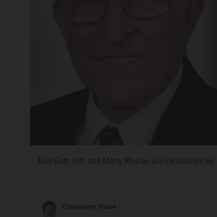
State House candidate Dan Gott, right, lays out neg
Dan Gott ,left, and Marty Moylan are candidates for 
incumbent Marty Moylan, left, during an interview T
Editorial Board.
Christopher Placek/cplacek@dailyh
Christopher Placek