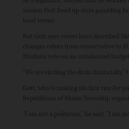
As a legislator, Moylan said he worked w
session that freed up state gambling fu
local towns.
But Gott says voters have described Mo
changes colors from conservative to lib
Moylan's vote on an unbalanced budget
"We are circling the drain financially," 
Gott, who is making his first run for pu
Republicans of Maine Township organiz
"I am not a politician," he said. "I am 