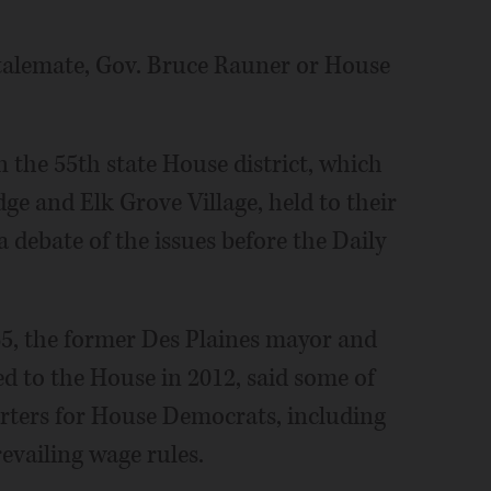
stalemate, Gov. Bruce Rauner or House
 the 55th state House district, which
dge and Elk Grove Village, held to their
a debate of the issues before the Daily
5, the former Des Plaines mayor and
ed to the House in 2012, said some of
rters for House Democrats, including
evailing wage rules.