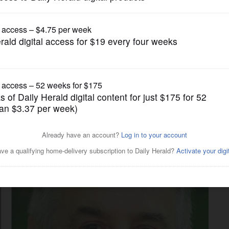
News
-Rauner state budget blame