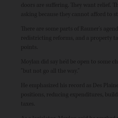
doors are suffering. They want relief. 
asking because they cannot afford to sta
There are some parts of Rauner's agend
redistricting reforms, and a property ta
points.
Moylan did say he'd be open to some c
"but not go all the way."
He emphasized his record as Des Plain
positions, reducing expenditures, build
taxes.