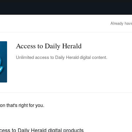
advertisement
OBITUARIES
BUSINESS
ENTERTAINMENT
LIFESTYLE
CLA