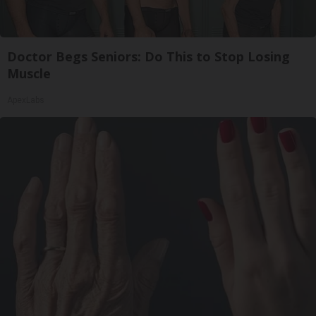
Doctor Begs Seniors: Do This to Stop Losing
Muscle
ApexLabs