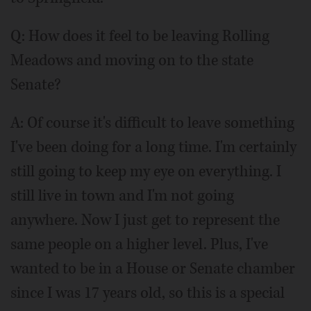
Q:
How does it feel to be leaving Rolling
Meadows and moving on to the state
Senate?
A: Of course it's difficult to leave something
I've been doing for a long time. I'm certainly
still going to keep my eye on everything. I
still live in town and I'm not going
anywhere. Now I just get to represent the
same people on a higher level. Plus, I've
wanted to be in a House or Senate chamber
since I was 17 years old, so this is a special