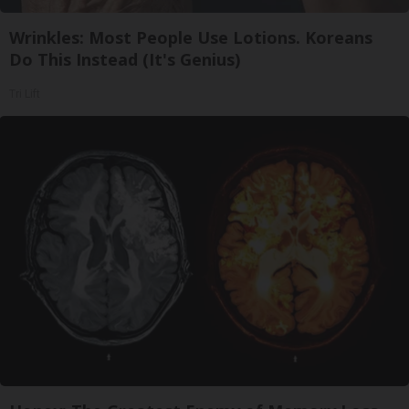
Wrinkles: Most People Use Lotions. Koreans
Do This Instead (It's Genius)
Tri Lift