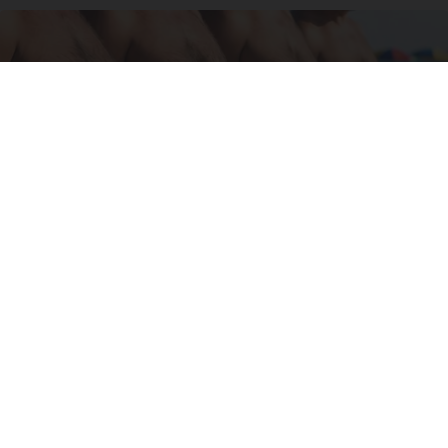
Cardiologists: These 2 Veggies Will Kill Your
Belly Fat Quickly (Try It)
Health Weekly