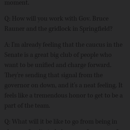
moment.
Q:
How will you work with Gov. Bruce
Rauner and the gridlock in Springfield?
A: I'm already feeling that the caucus in the
Senate is a great big club of people who
want to be unified and charge forward.
They're sending that signal from the
governor on down, and it's a neat feeling. It
feels like a tremendous honor to get to be a
part of the team.
Q:
What will it be like to go from being in