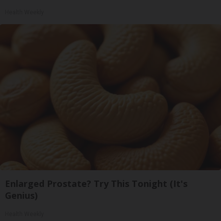
Health Weekly
Enlarged Prostate? Try This Tonight (It's
Genius)
Health Weekly