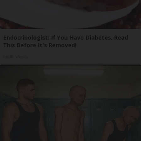
Endocrinologist: If You Have Diabetes, Read
This Before It's Removed!
Health Weekly