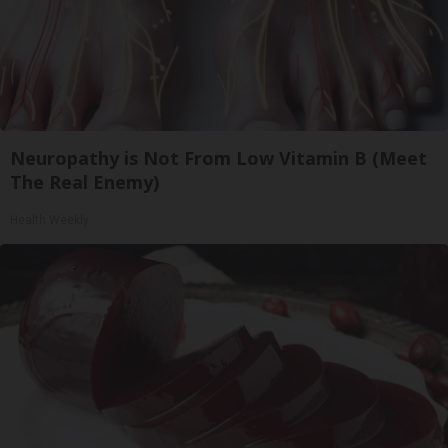
Neuropathy is Not From Low Vitamin B (Meet
The Real Enemy)
Health Weekly