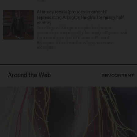
of th...
Attorney recalls ‘proudest moments’
representing Arlington Heights for nearly half
century
The village of Arlington Heights has been in
existence as a municipality for nearly 140 years, and
for more than a third of that time, Ernest R.
Blomquist III has been the village prosecutor.
Blomquis...
Around the Web