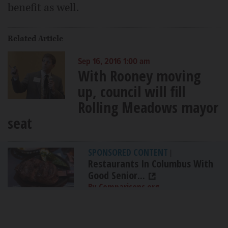
benefit as well.
Related Article
Sep 16, 2016 1:00 am
With Rooney moving
up, council will fill
Rolling Meadows mayor
seat
SPONSORED CONTENT
|
Restaurants In Columbus With
Good Senior...
By Comparisons.org