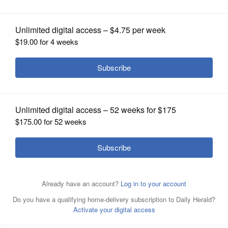
OPINION
CLASSIFIEDS
OBITUARIES
SHOPPING
NEWSPAPER
SERVICES