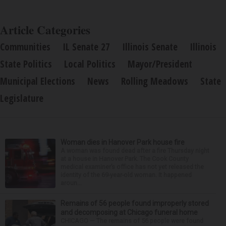
Article Categories
Communities
IL Senate 27
Illinois Senate
Illinois
State Politics
Local Politics
Mayor/President
Municipal Elections
News
Rolling Meadows
State
Legislature
Woman dies in Hanover Park house fire
A woman was found dead after a fire Thursday night
at a house in Hanover Park. The Cook County
medical examiner’s office has not yet released the
identity of the 69-year-old woman. It happened
aroun...
Remains of 56 people found improperly stored
and decomposing at Chicago funeral home
CHICAGO — The remains of 56 people were found