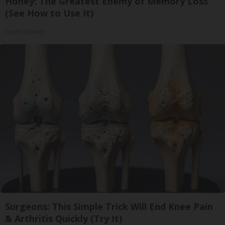
Honey: The Greatest Enemy of Memory Loss
(See How to Use It)
Health Weekly
Surgeons: This Simple Trick Will End Knee Pain
& Arthritis Quickly (Try It)