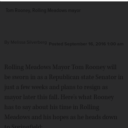
Tom Rooney, Rolling Meadows mayor
By
Melissa Silverberg
Posted September 16, 2016 1:00 am
Rolling Meadows Mayor Tom Rooney will
be sworn in as a Republican state Senator in
just a few weeks and plans to resign as
mayor later this fall. Here's what Rooney
has to say about his time in Rolling
Meadows and his hopes as he heads down
to Springfield: