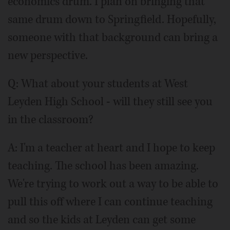
economics drum. I plan on bringing that
same drum down to Springfield. Hopefully,
someone with that background can bring a
new perspective.
Q:
What about your students at West
Leyden High School - will they still see you
in the classroom?
A: I'm a teacher at heart and I hope to keep
teaching. The school has been amazing.
We're trying to work out a way to be able to
pull this off where I can continue teaching
and so the kids at Leyden can get some