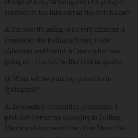
charge of a city to being one of a group of
senators in the minority in the statehouse?
A: I'm sure it's going to be very different. I
remember the feeling of being a new
alderman and having to learn what was
going on - this will be like that in spades.
Q:
What will be your top priorities in
Springfield?
A: Economics, economics, economics. I
probably border on annoying in Rolling
Meadows because of how often I beat the