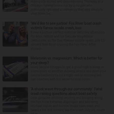
improperly stored and decomposing Thursday at a
Chicago funeral home run by a couple who
previously operated a crematory that was similarly
shut down be...
‘We’d like to see justice’: Fox River boat crash
victim’s fiance recalls crash, loss
It was a picture perfect summer Saturday afternoon
for Alan Telmini and his fiancee Magdalena
Jablonska, as the Des Plaines couple spent July 25
aboard their boat cruising the Fox River. After
stoppin...
Melatonin vs. magnesium: Which is better for
your sleep?
Many people struggle to get a good night’s sleep at
some point or another. Anxiety, stress and even your
natural tendency to be a night owl or morning lark
can interfere with the seven to nine hours...
‘A shock wave through our community’: Fatal
crash raising questions about boat safety
Over decades of living, working and boating along
the Fox River between Algonquin and McHenry,
Michael Haber and Bonnie Miske have seen and
heard a lot. But nothing like the crash July 25, south