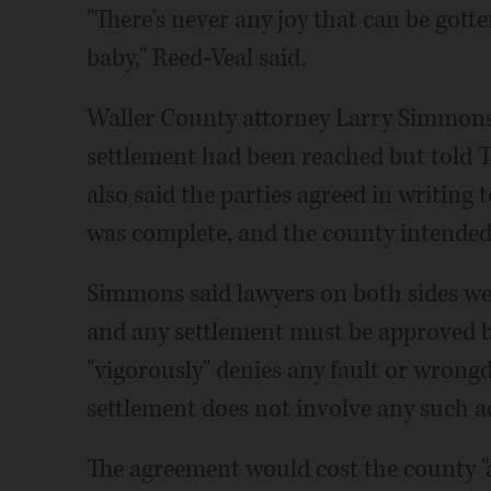
"There's never any joy that can be gotte
baby," Reed-Veal said.
Waller County attorney Larry Simmons
settlement had been reached but told Th
also said the parties agreed in writing 
was complete, and the county intended
Simmons said lawyers on both sides wer
and any settlement must be approved 
"vigorously" denies any fault or wrongd
settlement does not involve any such a
The agreement would cost the county "a