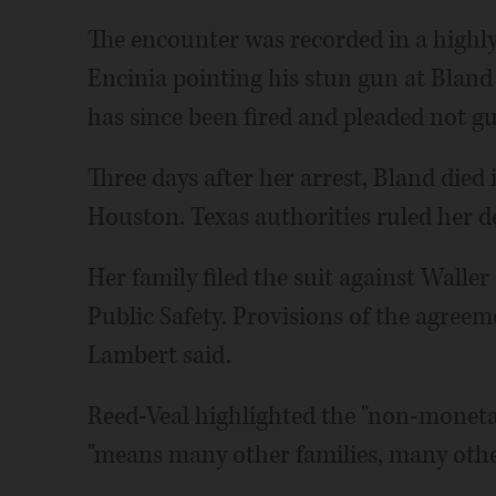
The encounter was recorded in a highl
Encinia pointing his stun gun at Bland a
has since been fired and pleaded not g
Three days after her arrest, Bland died 
Houston. Texas authorities ruled her de
Her family filed the suit against Wall
Public Safety. Provisions of the agree
Lambert said.
Reed-Veal highlighted the "non-monetar
"means many other families, many other