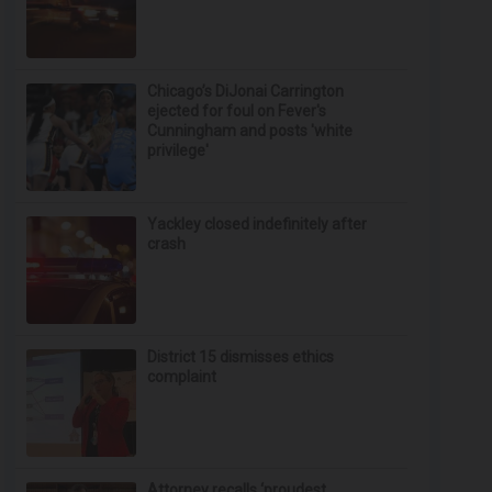
Chicago’s DiJonai Carrington
ejected for foul on Fever's
Cunningham and posts 'white
privilege'
Yackley closed indefinitely after
crash
District 15 dismisses ethics
complaint
Attorney recalls ‘proudest