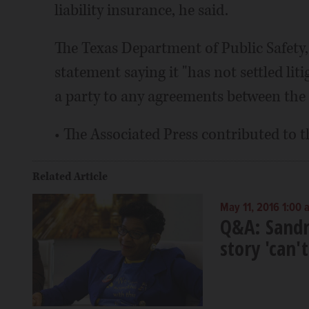
liability insurance, he said.
The Texas Department of Public Safety,
statement saying it "has not settled li
a party to any agreements between the 
• The Associated Press contributed to t
Related Article
May 11, 2016 1:00 
Q&A: Sandr
story 'can'