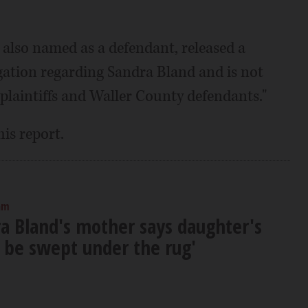
 also named as a defendant, released a
tigation regarding Sandra Bland and is not
plaintiffs and Waller County defendants."
his report.
am
a Bland's mother says daughter's
t be swept under the rug'