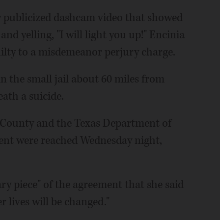
y publicized dashcam video that showed
nd yelling, "I will light you up!" Encinia
uilty to a misdemeanor perjury charge.
in the small jail about 60 miles from
ath a suicide.
er County and the Texas Department of
ment were reached Wednesday night,
y piece" of the agreement that she said
 lives will be changed."