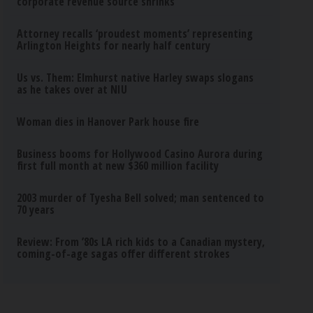
corporate revenue source shrinks
Attorney recalls ‘proudest moments’ representing
Arlington Heights for nearly half century
Us vs. Them: Elmhurst native Harley swaps slogans
as he takes over at NIU
Woman dies in Hanover Park house fire
Business booms for Hollywood Casino Aurora during
first full month at new $360 million facility
2003 murder of Tyesha Bell solved; man sentenced to
70 years
Review: From ’80s LA rich kids to a Canadian mystery,
coming-of-age sagas offer different strokes