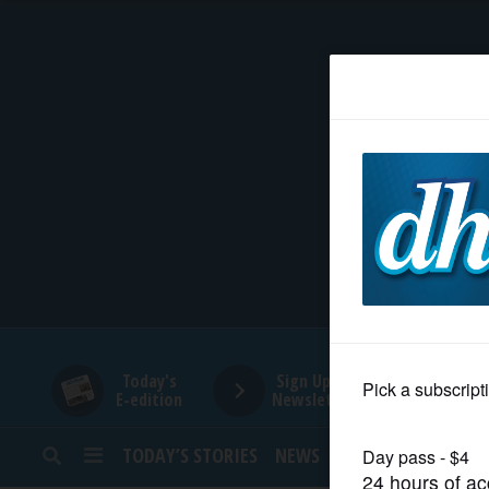
HOME
NEWS
SPORTS
SUBURBAN
BUSINESS
Today's
Sign Up for
E-edition
Newsletters
ENTERTAINMENT
TODAY’S STORIES
NEWS
SPORTS
OPINION
LIFESTYLE