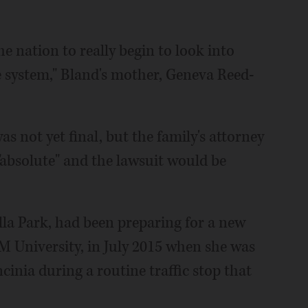
the nation to really begin to look into
ce system," Bland's mother, Geneva Reed-
as not yet final, but the family's attorney
"absolute" and the lawsuit would be
lla Park, had been preparing for a new
M University, in July 2015 when she was
cinia during a routine traffic stop that