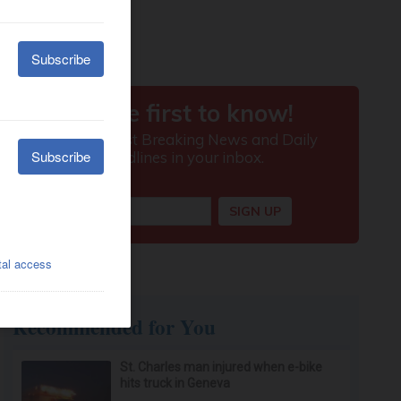
Recommended for You
St. Charles man injured when e-bike
hits truck in Geneva