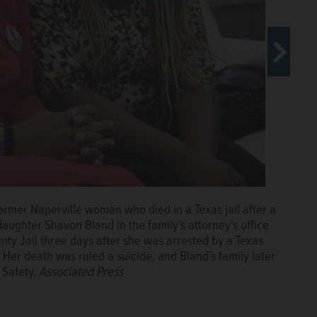
ormer Naperville woman who died in a Texas jail after a
ed in a Texas jail cell after a traffic stop in 2015, has
daughter Shavon Bland in the family's attorney's office
h lawsuit, their lawyer says.
Courtesy of Bland family
unty Jail three days after she was arrested by a Texas
. Her death was ruled a suicide, and Bland's family later
 Safety.
Associated Press