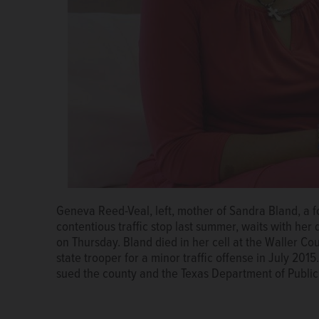
Geneva Reed-Veal, left, mother of Sandra Bland, a f
The family of Sandra Bland, a Naperville native who di
contentious traffic stop last summer, waits with her 
reached a $1.9 million settlement in a wrongful-deat
on Thursday. Bland died in her cell at the Waller Co
state trooper for a minor traffic offense in July 2015
sued the county and the Texas Department of Public