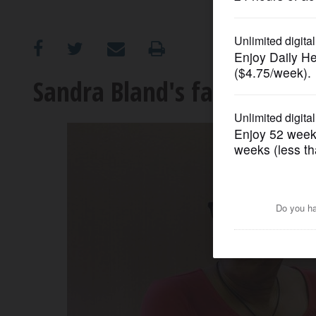
OPINION
CLASSIFIEDS
Sandra Bland's family settl
OBITUARIES
SHOPPING
NEWSPAPER
SERVICES