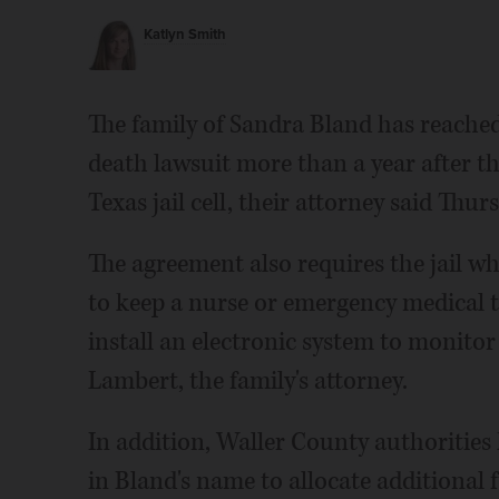
Katlyn Smith
The family of Sandra Bland has reached
death lawsuit more than a year after t
Texas jail cell, their attorney said Thur
The agreement also requires the jail wh
to keep a nurse or emergency medical te
install an electronic system to monito
Lambert, the family's attorney.
In addition, Waller County authorities 
in Bland's name to allocate additional 