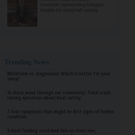
moments’ representing Arlington
Heights for nearly half century
Trending News
Melatonin vs. magnesium: Which is better for your
sleep?
‘A shock wave through our community’: Fatal crash
raising questions about boat safety
7 foot symptoms that might be first signs of hidden
condition
School funding stretched thin as costs rise,