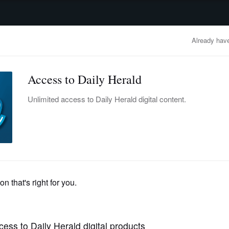
advertisement
OBITUARIES
BUSINESS
ENTERTAINMENT
LIFESTYLE
CLA