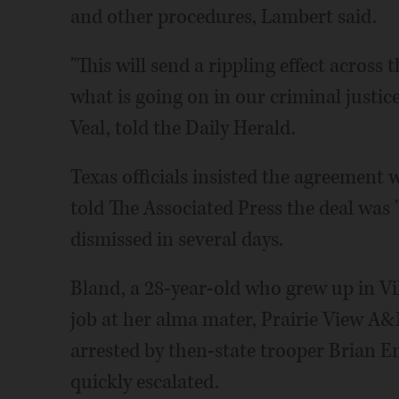
and other procedures, Lambert said.
"This will send a rippling effect across 
what is going on in our criminal justi
Veal, told the Daily Herald.
Texas officials insisted the agreement w
told The Associated Press the deal was 
dismissed in several days.
Bland, a 28-year-old who grew up in Vi
job at her alma mater, Prairie View A&
arrested by then-state trooper Brian En
quickly escalated.