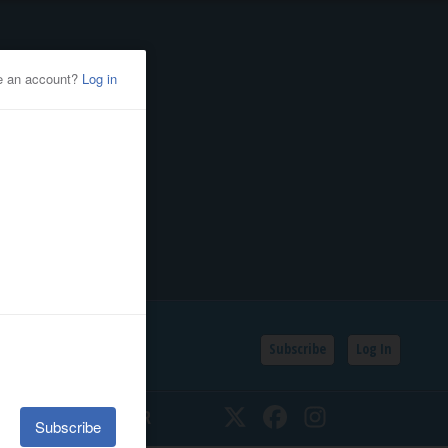
Subscribe
Log In
SSIFIEDS
CALENDAR
Twitter
Facebook
Instagram