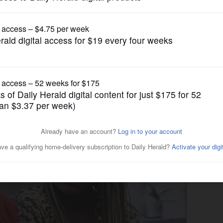
News
es lawsuit for $1.9M