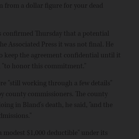
n from a dollar figure for your dead
 confirmed Thursday that a potential
e Associated Press it was not final. He
to keep the agreement confidential until it
 "to honor this commitment."
e "still working through a few details"
by county commissioners. The county
oing in Bland's death, he said, "and the
dmissions."
 modest $1,000 deductible" under its