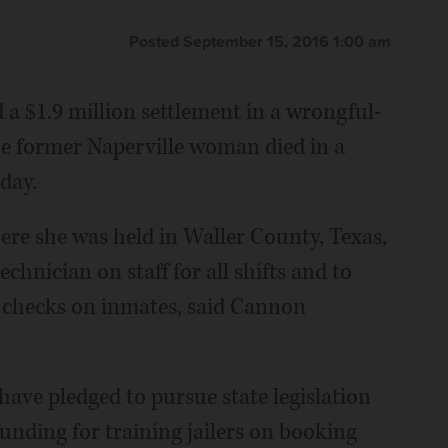
Posted September 15, 2016 1:00 am
 a $1.9 million settlement in a wrongful-
he former Naperville woman died in a
sday.
ere she was held in Waller County, Texas,
chnician on staff for all shifts and to
r checks on inmates, said Cannon
have pledged to pursue state legislation
funding for training jailers on booking