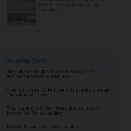
Market over abandoned grocery
store plans
Trending News
‘We’d like to see justice’: Fox River boat crash
victim’s fiance recalls crash, loss
Cinematic sprawl: Suburbs putting guardrails around
filmmaking activities
‘This is going to be fun’: Firms hired to restore
historic Des Plaines building
District 15 dismisses ethics complaint