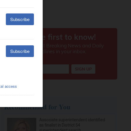
Recommended for You
Associate superintendent identified
as finalist in District 54
superintendent search