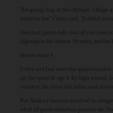
The group hug at the Olympic Village a
world to me," Cathy said. "It didn't eve
And that photo tells you all you need t
Algonquin for almost 30 years, and its 
Soccer since 4
Cathy and Joel were the quintessential
up the sport at age 4. By high school, 
country. He chose the latter, and obviou
But Mallory became involved in competi
what all good suburban parents do: The