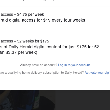
Opinion
says it all