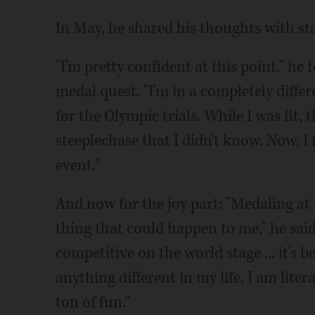
In May, he shared his thoughts with s
"I'm pretty confident at this point," 
medal quest. "I'm in a completely differ
for the Olympic trials. While I was fit,
steeplechase that I didn't know. Now, I 
event."
And now for the joy part: "Medaling at
thing that could happen to me," he said 
competitive on the world stage ... it's 
anything different in my life. I am lite
ton of fun."