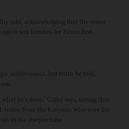
athy said, acknowledging that the venue
 ago it was London for Evan's first
mpic achievement, but truth be told,
rson.
 what he's done," Cathy says, noting that
d, today, from the Kenyans, who were his
als in the steeplechase.