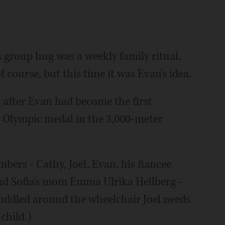
a group hug was a weekly family ritual.
 course, but this time it was Evan's idea.
g after Evan had become the first
r Olympic medal in the 3,000-meter
ers - Cathy, Joel, Evan, his fiancee
and Sofia's mom Emma Ulrika Hellberg -
huddled around the wheelchair Joel needs
child.)