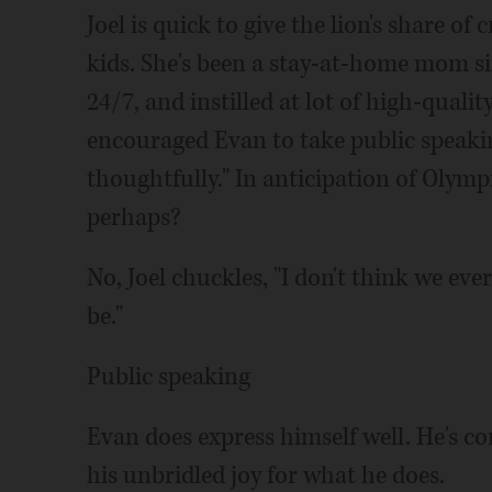
Joel is quick to give the lion's share of 
kids. She's been a stay-at-home mom si
24/7, and instilled at lot of high-qualit
encouraged Evan to take public speaking
thoughtfully." In anticipation of Olymp
perhaps?
No, Joel chuckles, "I don't think we ev
be."
Public speaking
Evan does express himself well. He's con
his unbridled joy for what he does.