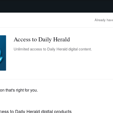
advertisement
OBITUARIES
BUSINESS
ENTERTAINMENT
LIFESTYLE
CLA