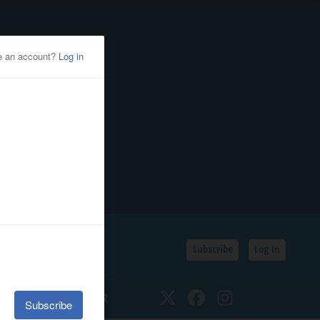
Subscribe
Log In
SSIFIEDS
CALENDAR
Twitter
Facebook
Instagram