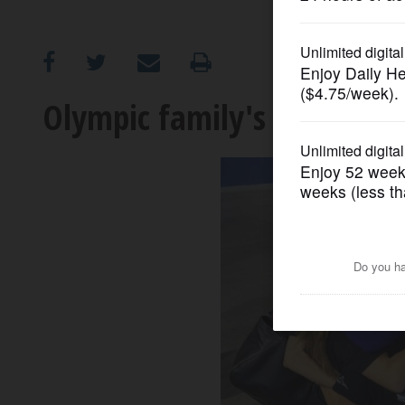
OPINION
CLASSIFIEDS
Olympic family's group hug 
OBITUARIES
SHOPPING
NEWSPAPER
SERVICES