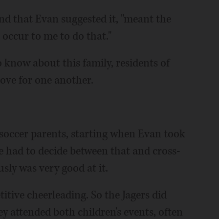
nd that Evan suggested it, "meant the
n occur to me to do that."
o know about this family, residents of
love for one another.
 soccer parents, starting when Evan took
he had to decide between that and cross-
sly was very good at it.
tive cheerleading. So the Jagers did
y attended both children's events, often