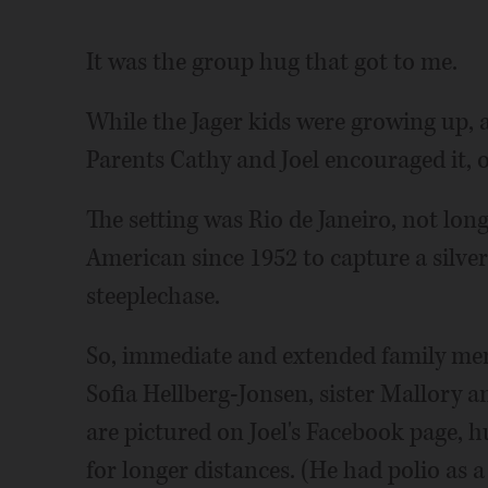
It was the group hug that got to me.
While the Jager kids were growing up, 
Parents Cathy and Joel encouraged it, of
The setting was Rio de Janeiro, not lon
American since 1952 to capture a silve
steeplechase.
So, immediate and extended family memb
Sofia Hellberg-Jonsen, sister Mallory 
are pictured on Joel's Facebook page, 
for longer distances. (He had polio as a 