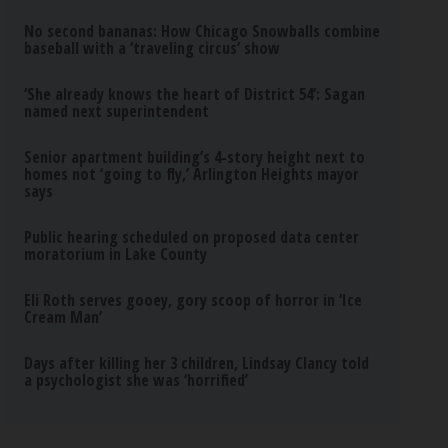
No second bananas: How Chicago Snowballs combine
baseball with a ‘traveling circus’ show
‘She already knows the heart of District 54’: Sagan
named next superintendent
Senior apartment building’s 4-story height next to
homes not ‘going to fly,’ Arlington Heights mayor
says
Public hearing scheduled on proposed data center
moratorium in Lake County
Eli Roth serves gooey, gory scoop of horror in ‘Ice
Cream Man’
Days after killing her 3 children, Lindsay Clancy told
a psychologist she was ‘horrified’