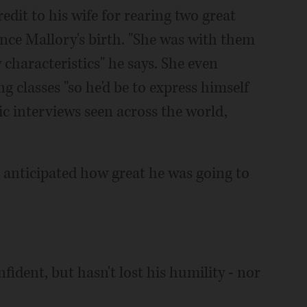
credit to his wife for rearing two great
nce Mallory's birth. "She was with them
y characteristics" he says. She even
 classes "so he'd be to express himself
ic interviews seen across the world,
er anticipated how great he was going to
fident, but hasn't lost his humility - nor