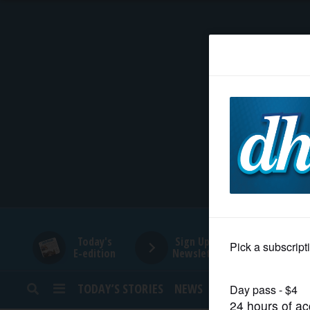
HOME
NEWS
SPORTS
SUBURBAN
BUSINESS
Today's
Sign Up for
E-edition
Newsletters
ENTERTAINMENT
TODAY’S STORIES
NEWS
SPORTS
OPINION
LIFESTYLE