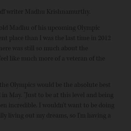
taff writer Madhu Krishnamurthy.
he told Madhu of his upcoming Olympic
ent place than I was the last time in 2012
 there was still so much about the
feel like much more of a veteran of the
 the Olympics would be the absolute best
in May. "Just to be at this level and being
been incredible. I wouldn't want to be doing
rally living out my dreams, so I'm having a