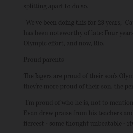
splitting apart to do so.
"We've been doing this for 23 years," C
has been noteworthy of late: Four years
Olympic effort, and now, Rio.
Proud parents
The Jagers are proud of their son's Oly
they're more proud of their son, the pe
"I'm proud of who he is, not to mention
Evan drew praise from his teachers an
fiercest - some thought unbeatable - riv