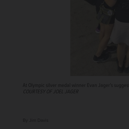
A tired, but happy Joel and Cathy Jager fly home fr
OF JOEL JAGER
From left, Joel Jager, Sofia Hellberg-Jonsen, Evan 
Hellberg.
COURTESY OF JOEL JAGER
At Olympic silver medal winner Evan Jager's suggest
COURTESY OF JOEL JAGER
By
Jim Davis