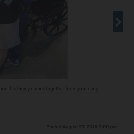
om the Olympics to their home in Algonquin.
COURTESY
Jager, Cathy Jager, Mallory Jager and Emma Ulrika
ion, his family comes together for a group hug.
Posted August 27, 2016 2:00 pm