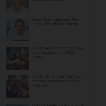
Perez Hilton hospitalized after
harming himself on live stream
Countdown to prep football: Three
bold predictions for the 2026
season
‘We’d like to see justice’: Fox River
boat crash victim’s fiance recalls
crash, loss
Yorktown Center owner sues Fresh