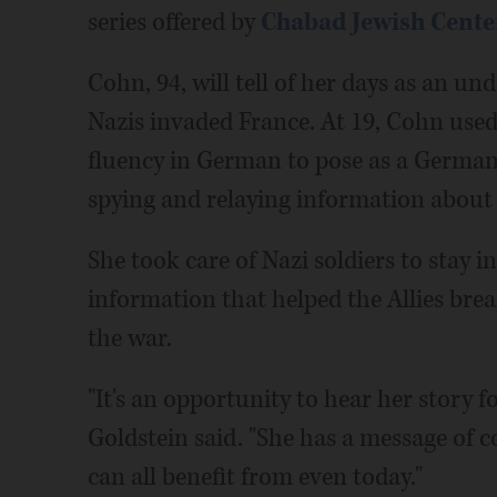
series offered by
Chabad Jewish Center
Cohn, 94, will tell of her days as an u
Nazis invaded France. At 19, Cohn use
fluency in German to pose as a German n
spying and relaying information about
She took care of Nazi soldiers to stay 
information that helped the Allies bre
the war.
"It's an opportunity to hear her story f
Goldstein said. "She has a message of 
can all benefit from even today."