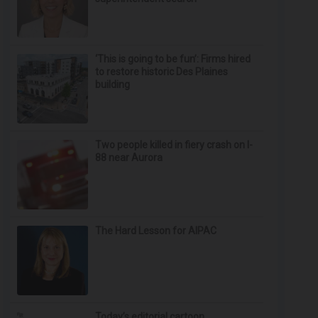
‘This is going to be fun’: Firms hired
to restore historic Des Plaines
building
Two people killed in fiery crash on I-
88 near Aurora
The Hard Lesson for AIPAC
Today’s editorial cartoon