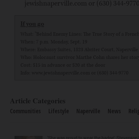
jewishnaperville.com or (630) 344-9770. 
If you go
What: "Behind Enemy Lines: The True Story of a Frenc
When: 7 p.m. Monday, Sept. 19
Where: Embassy Suites, 1823 Abriter Court, Naperville
Who: Holocaust survivor Marthe Cohn shares her story
Cost: $15 in advance or $20 at the door
Info: www.jewishnaperville.com or (630) 344-9770
Article Categories
Communities
Lifestyle
Naperville
News
Reli
‘She was proud to wear the badge’: Stevenson 