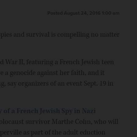
Posted August 24, 2016 1:00 am
 spies and survival is compelling no matter
d War II, featuring a French Jewish teen
 a genocide against her faith, and it
, say organizers of an event Sept. 19 in
 of a French Jewish Spy in Nazi
 Holocaust survivor Marthe Cohn, who will
perville as part of the adult eduction