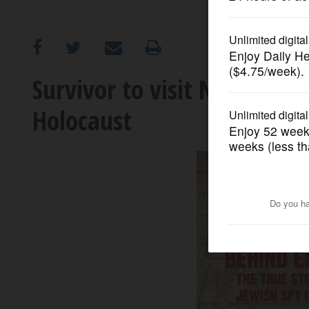
OPINION
CLASSIFIEDS
Survivor to visit Naperville
Holocaust
OBITUARIES
SHOPPING
NEWSPAPER
SERVICES