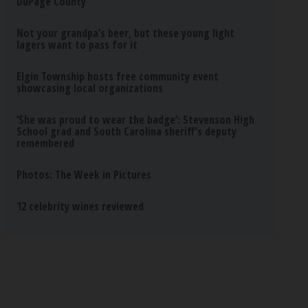
DuPage County
Not your grandpa’s beer, but these young light
lagers want to pass for it
Elgin Township hosts free community event
showcasing local organizations
‘She was proud to wear the badge’: Stevenson High
School grad and South Carolina sheriff’s deputy
remembered
Photos: The Week in Pictures
12 celebrity wines reviewed