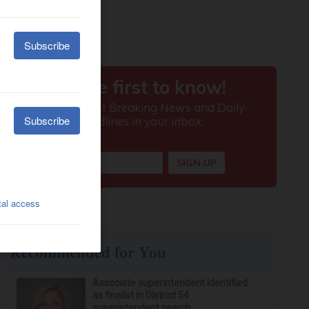
Recommended for You
Associate superintendent identified
as finalist in District 54
superintendent search