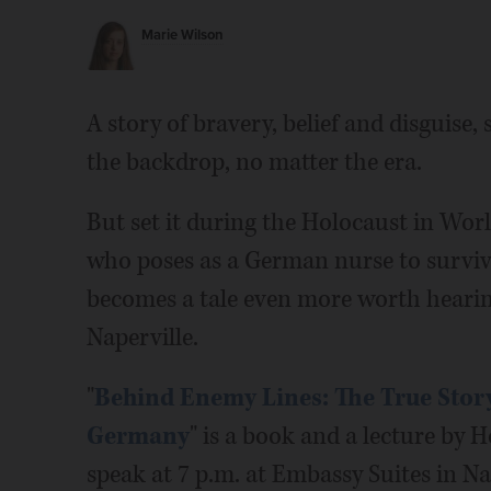
Marie Wilson
A story of bravery, belief and disguise,
the backdrop, no matter the era.
But set it during the Holocaust in Worl
who poses as a German nurse to survive
becomes a tale even more worth hearing
Naperville.
"
Behind Enemy Lines: The True Story
Germany
" is a book and a lecture by
speak at 7 p.m. at Embassy Suites in Na