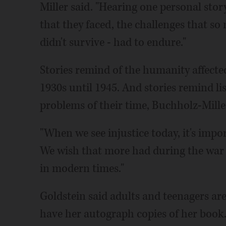
Miller said. "Hearing one personal sto
that they faced, the challenges that s
didn't survive - had to endure."
Stories remind of the humanity affected 
1930s until 1945. And stories remind li
problems of their time, Buchholz-Miller
"When we see injustice today, it's impor
We wish that more had during the war pe
in modern times."
Goldstein said adults and teenagers a
have her autograph copies of her book.