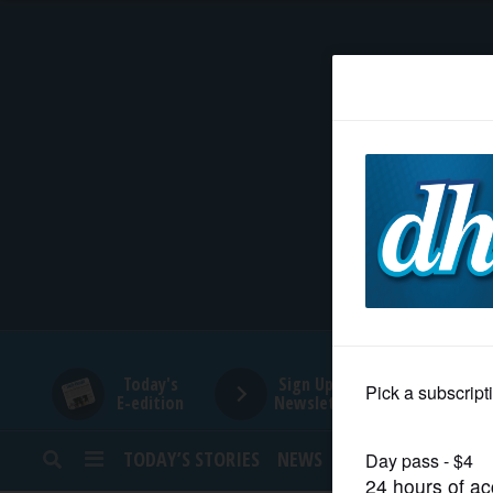
HOME
NEWS
SPORTS
SUBURBAN
BUSINESS
Today's
Sign Up for
E-edition
Newsletters
ENTERTAINMENT
TODAY’S STORIES
NEWS
SPORTS
OPINION
LIFESTYLE