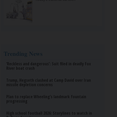
Trending News
‘Reckless and dangerous’: Suit filed in deadly Fox
River boat crash
Trump, Hegseth clashed at Camp David over Iran
missile depletion concerns
Plan to replace Wheeling’s landmark fountain
progressing
High school football 2026: Storylines to watch in