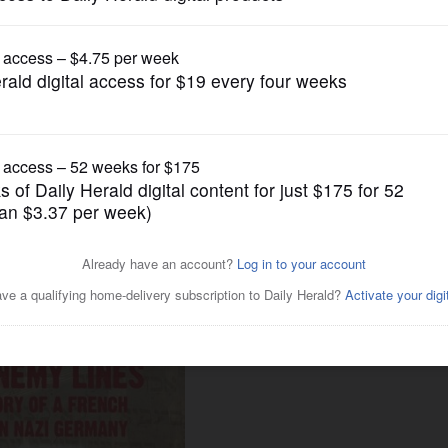
News
 to explain 'enormity' of