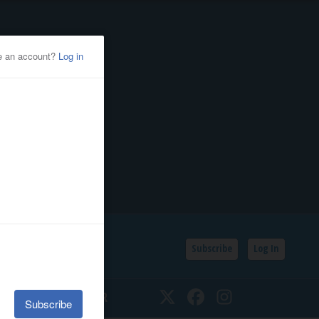
Subscribe
Log In
SSIFIEDS
CALENDAR
Twitter
Facebook
Instagram