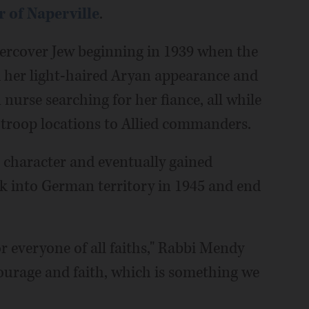
 of Naperville
.
ndercover Jew beginning in 1939 when the
d her light-haired Aryan appearance and
urse searching for her fiance, all while
 troop locations to Allied commanders.
in character and eventually gained
ak into German territory in 1945 and end
or everyone of all faiths," Rabbi Mendy
courage and faith, which is something we