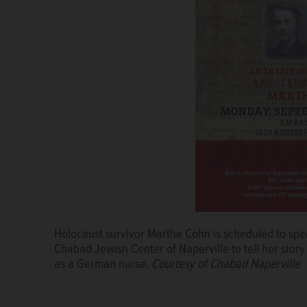
Holocaust survivor Marthe Cohn is scheduled to spea
Leaders of the Illinois Holocaust Museum & Education 
Chabad Jewish Center of Naperville to tell her stor
hear the stories of holocaust survivors because the
as a German nurse.
the genocide in the early 1940s that killed about 6 
Courtesy of Chabad Naperville
JOE LEWNARD/jlewnard@dailyherald.com