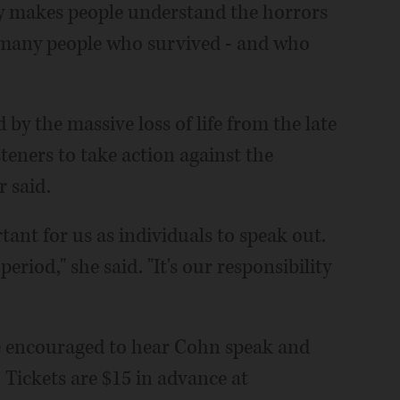
ry makes people understand the horrors
o many people who survived - and who
by the massive loss of life from the late
steners to take action against the
 said.
tant for us as individuals to speak out.
riod," she said. "It's our responsibility
re encouraged to hear Cohn speak and
 Tickets are $15 in advance at