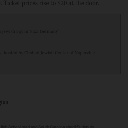
Ticket prices rise to $20 at the door.
h Jewish Spy in Nazi Germany"
; hosted by Chabad Jewish Center of Naperville
gion
High School grad and South Carolina sheriff’s deputy