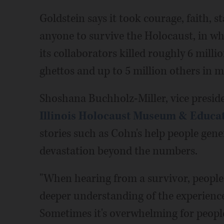
Goldstein says it took courage, faith, 
anyone to survive the Holocaust, in wh
its collaborators killed roughly 6 mill
ghettos and up to 5 million others in 
Shoshana Buchholz-Miller, vice preside
Illinois Holocaust Museum & Educa
stories such as Cohn's help people gen
devastation beyond the numbers.
"When hearing from a survivor, people
deeper understanding of the experience
Sometimes it's overwhelming for people 