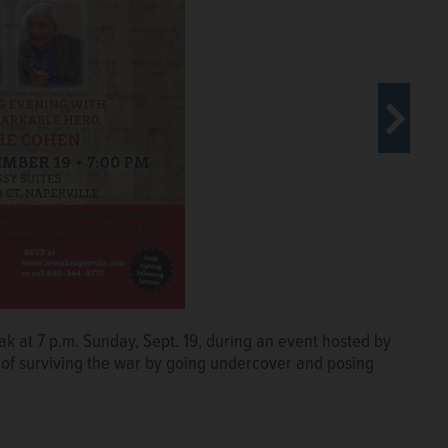
k at 7 p.m. Sunday, Sept. 19, during an event hosted by
Center in Skokie say it's vital to
y of surviving the war by going undercover and posing
y remind of the humanity affected by
million Jews and up to 5 million others in mass murders.