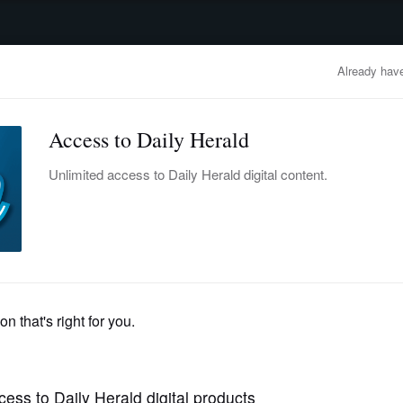
advertisement
OBITUARIES
BUSINESS
ENTERTAINMENT
LIFESTYLE
CLA