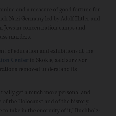
stamina and a measure of good fortune for
ich Nazi Germany led by Adolf Hitler and
ion Jews in concentration camps and
mass murders.
nt of education and exhibitions at the
tion Center
in Skokie, said survivor
erations removed understand its
 really get a much more personal and
 of the Holocaust and of the history.
to take in the enormity of it," Buchholz-