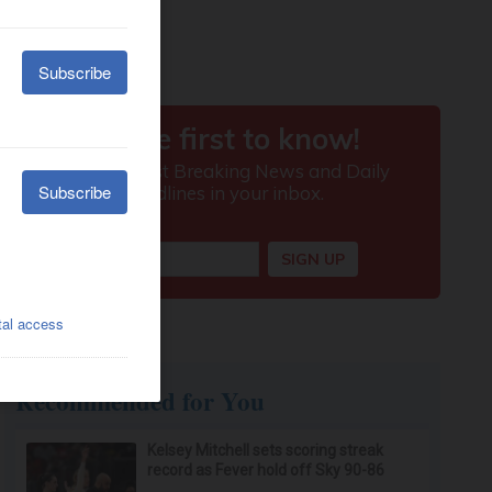
Recommended for You
Kelsey Mitchell sets scoring streak
record as Fever hold off Sky 90-86