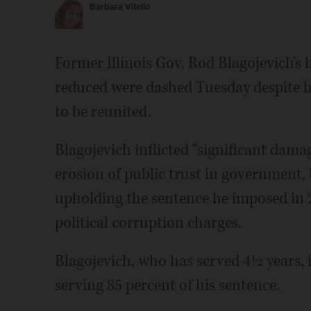
Barbara Vitello
Former Illinois Gov. Rod Blagojevich's 
reduced were dashed Tuesday despite his
to be reunited.
Blagojevich inflicted “significant dama
erosion of public trust in government, U
upholding the sentence he imposed in 2
political corruption charges.
Blagojevich, who has served 4½ years, i
serving 85 percent of his sentence.