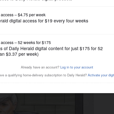
News
on term remains; wife lashes