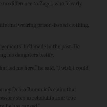
 no difference to Zagel, who “clearly
hite and wearing prison-issued clothing,
dgements” he'd made in the past. He
ng his daughters testify.
hat led me here,” he said. “I wish I could
torney Debra Bonamici's claim that
essary step in rehabilitation: true
rm he has caused.”