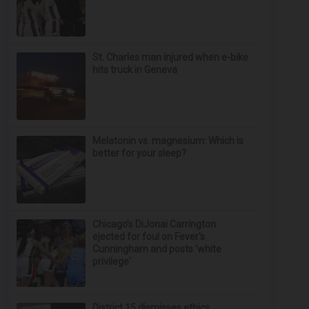
St. Charles man injured when e-bike
hits truck in Geneva
Melatonin vs. magnesium: Which is
better for your sleep?
Chicago’s DiJonai Carrington
ejected for foul on Fever's
Cunningham and posts 'white
privilege'
District 15 dismisses ethics