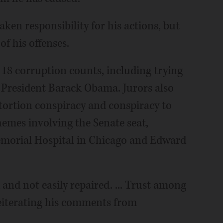
aken responsibility for his actions, but
of his offenses.
 18 corruption counts, including trying
by President Barack Obama. Jurors also
xtortion conspiracy and conspiracy to
chemes involving the Senate seat,
emorial Hospital in Chicago and Edward
ed and not easily repaired. ... Trust among
 reiterating his comments from