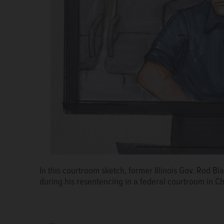
In this courtroom sketch, former Illinois Gov. Rod B
Patti Blagojevich, left, wife of ex-Illinois Gov. Rod 
during his resentencing in a federal courtroom in C
to their attorney speaking at the federal courthouse
Zagel resentenced Blagojevich's to his original 14-y