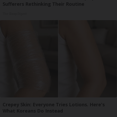
Sufferers Rethinking Their Routine
The Sleep Digest
Crepey Skin: Everyone Tries Lotions. Here's
What Koreans Do Instead