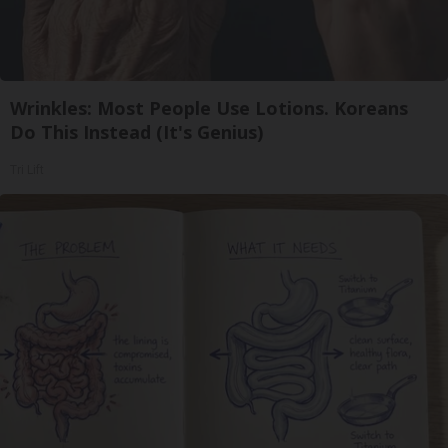
Wrinkles: Most People Use Lotions. Koreans
Do This Instead (It's Genius)
Tri Lift