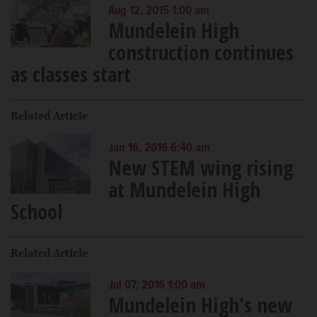
Aug 12, 2015 1:00 am
Mundelein High
construction continues
as classes start
Related Article
Jan 16, 2016 6:40 am
New STEM wing rising
at Mundelein High
School
Related Article
Jul 07, 2016 1:00 am
Mundelein High's new