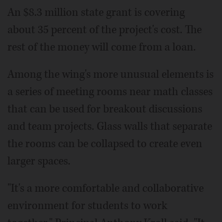
An $8.3 million state grant is covering
about 35 percent of the project's cost. The
rest of the money will come from a loan.
Among the wing's more unusual elements is
a series of meeting rooms near math classes
that can be used for breakout discussions
and team projects. Glass walls that separate
the rooms can be collapsed to create even
larger spaces.
"It's a more comfortable and collaborative
environment for students to work