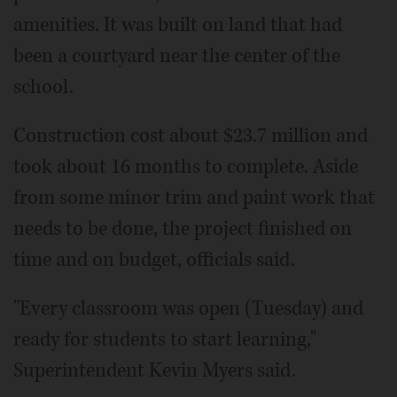
amenities. It was built on land that had
been a courtyard near the center of the
school.
Construction cost about $23.7 million and
took about 16 months to complete. Aside
from some minor trim and paint work that
needs to be done, the project finished on
time and on budget, officials said.
"Every classroom was open (Tuesday) and
ready for students to start learning,"
Superintendent Kevin Myers said.