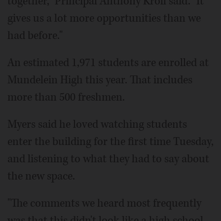
together," Principal Anthony Kroll said. "It
gives us a lot more opportunities than we
had before."
An estimated 1,971 students are enrolled at
Mundelein High this year. That includes
more than 500 freshmen.
Myers said he loved watching students
enter the building for the first time Tuesday,
and listening to what they had to say about
the new space.
"The comments we heard most frequently
was that this didn't look like a high school,