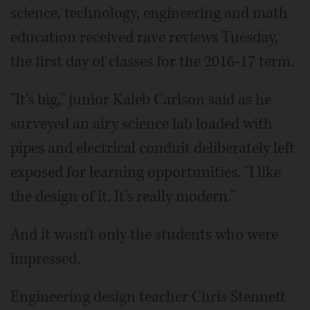
science, technology, engineering and math
education received rave reviews Tuesday,
the first day of classes for the 2016-17 term.
"It's big," junior Kaleb Carlson said as he
surveyed an airy science lab loaded with
pipes and electrical conduit deliberately left
exposed for learning opportunities. "I like
the design of it. It's really modern."
And it wasn't only the students who were
impressed.
Engineering design teacher Chris Stennett