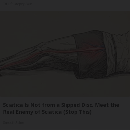
Tri Lift Crepey Skin
Sciatica Is Not from a Slipped Disc. Meet the
Real Enemy of Sciatica (Stop This)
SmoothSpine