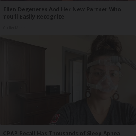
Ellen Degeneres And Her New Partner Who
You'll Easily Recognize
Outlier Model
CPAP Recall Has Thousands of Sleep Apnea