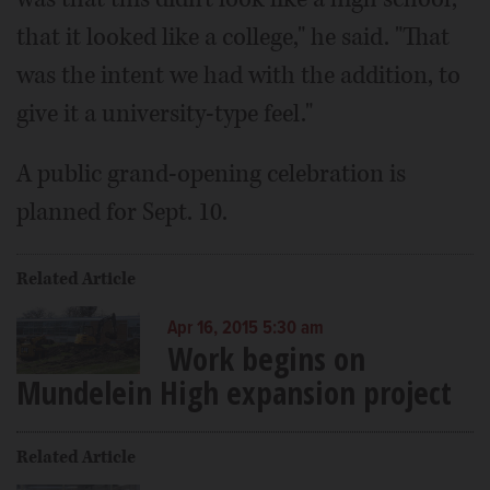
that it looked like a college," he said. "That
was the intent we had with the addition, to
give it a university-type feel."
A public grand-opening celebration is
planned for Sept. 10.
Related Article
Apr 16, 2015 5:30 am
Work begins on
Mundelein High expansion project
Related Article