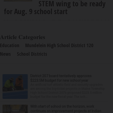
STEM wing to be ready
for Aug. 9 school start
Article Categories
Education
Mundelein High School District 120
News
School Districts
District 207 board tentatively approves
$223.5M budget for new school year
An artificial turf athletic field and security upgrades
are among the big-ticket projects in Maine Township
High School District 207’s proposed $223.5 million
budget for the new fiscal year. The sch...
With start of school on the horizon, work
continues on improvement projects at Indian