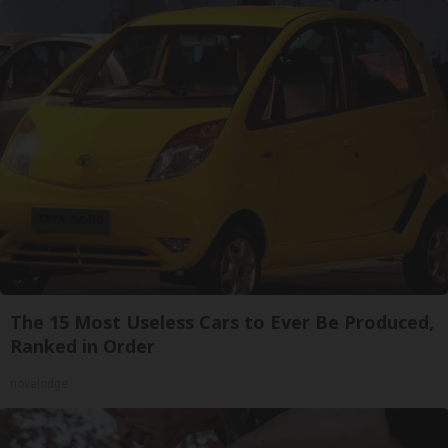
The 15 Most Useless Cars to Ever Be Produced,
Ranked in Order
novelodge