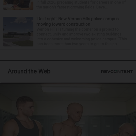
in fall 2026, preparing students for careers in one of
the nation’s fastest-growing fields. Deve...
‘Do it right’: New Vernon Hills police campus
moving toward construction
Vernon Hills is turning the corner on a project to
connect, unify and improve two existing buildings
into a cohesive and welcoming police campus. “This
has been more than two years to get to this po...
Around the Web