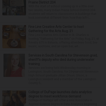
Prairie District 204
With the start of school coming up in a little over
two weeks, many Indian Prairie School District 204
students will return to classrooms in buildings that
look somewhat different from how they left t...
Fine Line Creative Arts Center to host
Gathering for the Arts Aug. 21
Fine Line Creative Arts Center in St. Charles is
hosting “Gathering for the Arts” on Friday, Aug, 21, at
Revelry 675 in Batavia, offering attendees food, live
music, auctions, and an open bar, wit...
Services in South Carolina for Stevenson grad,
sheriff’s deputy who died during underwater
training
Services are being held Wednesday morning in
Lexington, South Carolina, for 29-year-old Stevenson
High School graduate Jillian Olson. Olson, a
Lexington resident and a member of the Lexington
County S...
College of DuPage launches data analytics
degree to meet workforce demand
College of DuPage will offer a new Associate in
Applied Science degree in Data Analytics beginning