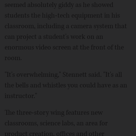
seemed absolutely giddy as he showed
students the high-tech equipment in his
classroom, including a camera system that
can project a student's work on an
enormous video screen at the front of the
room.
"It's overwhelming," Stennett said. "It's all
the bells and whistles you could have as an
instructor."
The three-story wing features new
classrooms, science labs, an area for
product creation, offices and other