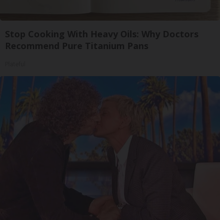
Stop Cooking With Heavy Oils: Why Doctors
Recommend Pure Titanium Pans
Plateful