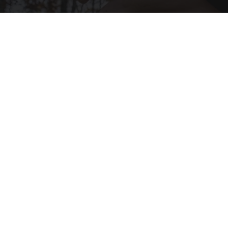
After 60, Leg Strength Comes From One Simple
Daily Move
ApexLabs