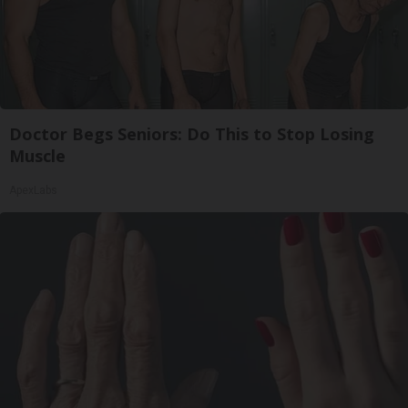
Doctor Begs Seniors: Do This to Stop Losing
Muscle
ApexLabs