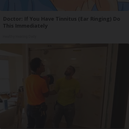
Doctor: If You Have Tinnitus (Ear Ringing) Do
This Immediately
Healthy Hearing Daily