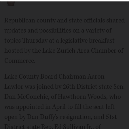
Republican county and state officials shared
updates and possibilities on a variety of
topics Thursday at a legislative breakfast
hosted by the Lake Zurich Area Chamber of
Commerce.
Lake County Board Chairman Aaron
Lawlor was joined by 26th District state Sen.
Dan McConchie, of Hawthorn Woods, who
was appointed in April to fill the seat left
open by Dan Duffy's resignation, and 51st
District state Rep. Ed Sullivan Jr., of