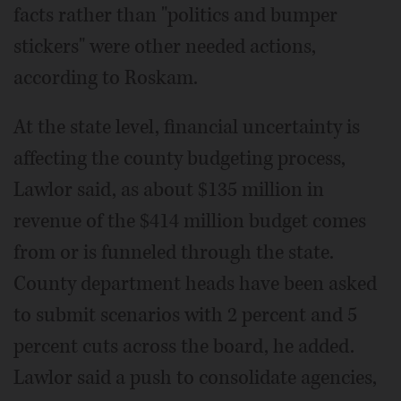
facts rather than "politics and bumper
stickers" were other needed actions,
according to Roskam.
At the state level, financial uncertainty is
affecting the county budgeting process,
Lawlor said, as about $135 million in
revenue of the $414 million budget comes
from or is funneled through the state.
County department heads have been asked
to submit scenarios with 2 percent and 5
percent cuts across the board, he added.
Lawlor said a push to consolidate agencies,