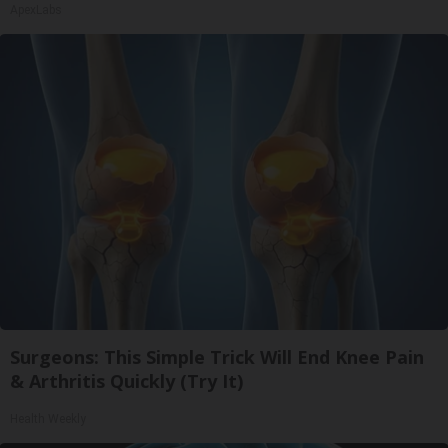
ApexLabs
Surgeons: This Simple Trick Will End Knee Pain
& Arthritis Quickly (Try It)
Health Weekly