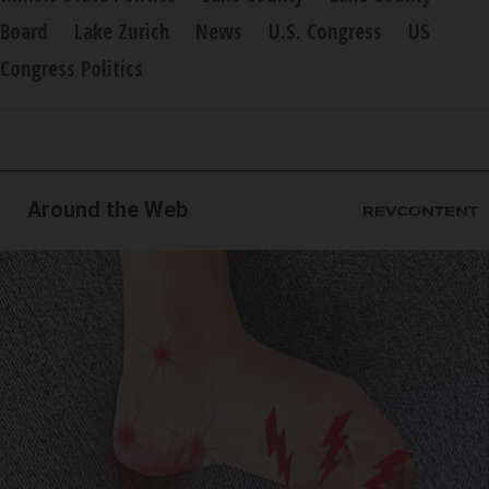
Board
Lake Zurich
News
U.S. Congress
US
Congress Politics
Around the Web