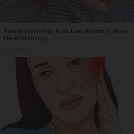
Neuropathy is Not From Low Vitamin B (Meet
The Real Enemy)
Health Weekly