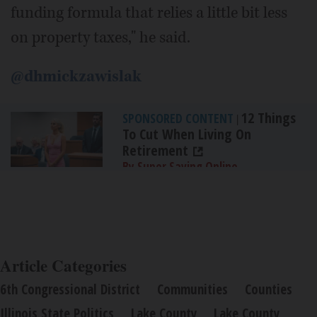
funding formula that relies a little bit less
on property taxes," he said.
@dhmickzawislak
12 Things
SPONSORED CONTENT
|
To Cut When Living On
Retirement
By Super Saving Online
Article Categories
6th Congressional District
Communities
Counties
Illinois State Politics
Lake County
Lake County