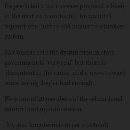
He predicted a tax increase proposal is likely
in the next six months, but he wouldn't
support one "just to add money to a broken
system."
McConchie said the dysfunction in state
government is "very real" but there is
"discontent in the ranks" and a move toward
some saying they've had enough.
He is one of 20 members of the educational
reform funding commission.
"My goal long-term is to get a (school)