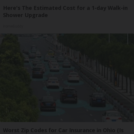
Here's The Estimated Cost for a 1-day Walk-in
Shower Upgrade
HomeBuddy
Worst Zip Codes for Car Insurance in Ohio (Is