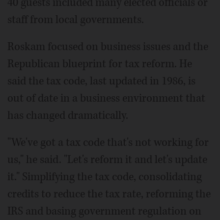
40 guests included many elected officials or
staff from local governments.
Roskam focused on business issues and the
Republican blueprint for tax reform. He
said the tax code, last updated in 1986, is
out of date in a business environment that
has changed dramatically.
"We've got a tax code that's not working for
us," he said. "Let's reform it and let's update
it." Simplifying the tax code, consolidating
credits to reduce the tax rate, reforming the
IRS and basing government regulation on