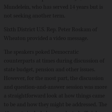
Mundelein, who has served 14 years but is
not seeking another term.
Sixth District U.S. Rep. Peter Roskam of
Wheaton provided a video message.
The speakers poked Democratic
counterparts at times during discussion of
state budget, pension and other issues.
However, for the most part, the discussion
and question-and-answer session was more
a straightforward look at how things came
to be and how they might be addressed. The