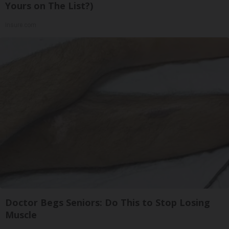
Yours on The List?)
Insure.com
Doctor Begs Seniors: Do This to Stop Losing
Muscle