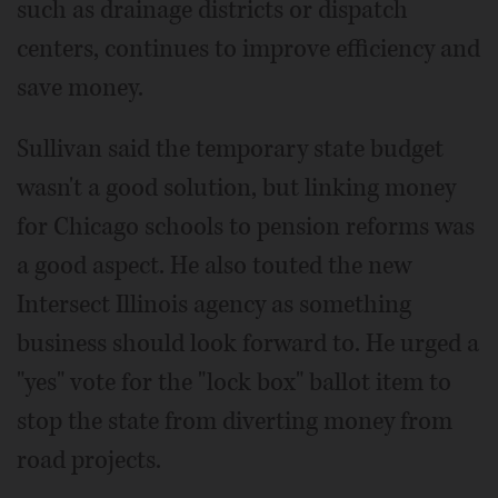
such as drainage districts or dispatch
centers, continues to improve efficiency and
save money.
Sullivan said the temporary state budget
wasn't a good solution, but linking money
for Chicago schools to pension reforms was
a good aspect. He also touted the new
Intersect Illinois agency as something
business should look forward to. He urged a
"yes" vote for the "lock box" ballot item to
stop the state from diverting money from
road projects.