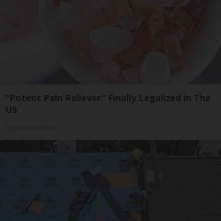
"Potent Pain Reliever" Finally Legalized in The
US
Triple Green Farms