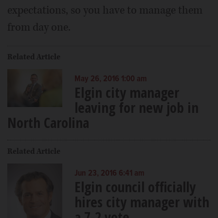
expectations, so you have to manage them
from day one.
Related Article
May 26, 2016 1:00 am
Elgin city manager
leaving for new job in
North Carolina
Related Article
Jun 23, 2016 6:41 am
Elgin council officially
hires city manager with
a 7-2 vote