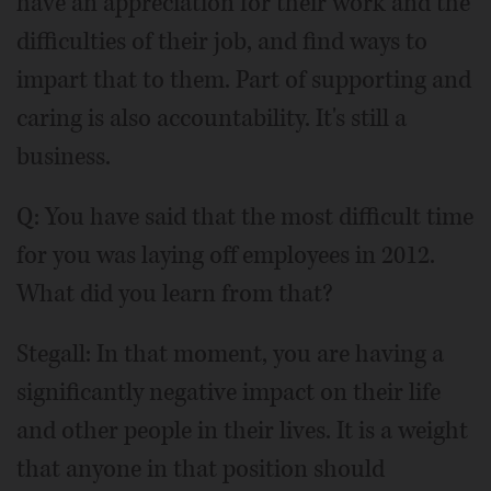
have an appreciation for their work and the
difficulties of their job, and find ways to
impart that to them. Part of supporting and
caring is also accountability. It's still a
business.
Q: You have said that the most difficult time
for you was laying off employees in 2012.
What did you learn from that?
Stegall: In that moment, you are having a
significantly negative impact on their life
and other people in their lives. It is a weight
that anyone in that position should