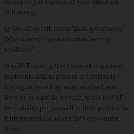
collectively, it requires all your attention
and energy.
Q: You often talk about “good governance.”
What's most important when serving
residents?
Stegall: Empathy. It is the most important
leadership skill in general. If a citizen is
having an issue they want resolved, you
have to, as a public servant, to the best of
your ability, put yourself in their position to
truly understand where they are coming
from.