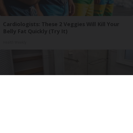
Cardiologists: These 2 Veggies Will Kill Your
Belly Fat Quickly (Try It)
Health Weekly