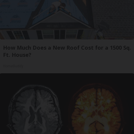
How Much Does a New Roof Cost for a 1500 Sq.
Ft. House?
HomeBuddy