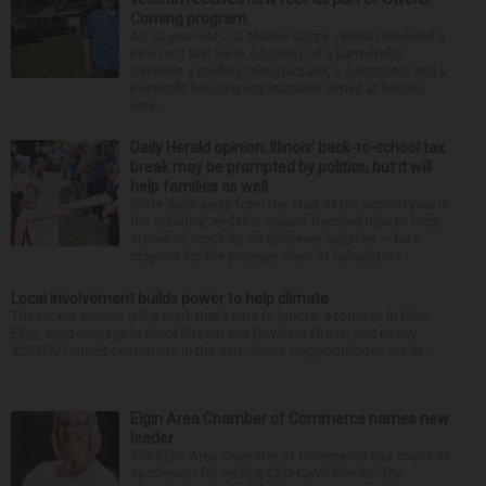
Corning program
An 82-year-old U.S. Marine Corps veteran received a
new roof last week courtesy of a partnership
between a roofing manufacturer, a contractor and a
nonprofit housing organization aimed at helping
vete...
Daily Herald opinion: Illinois’ back-to-school tax
break may be prompted by politics, but it will
help families as well
We’re days away from the start of the school year in
the suburbs, and that means frenzied trips to local
stores to stock up on whatever supplies — be it
crayons for the younger ones or calculators...
Local involvement builds power to help climate
The recent storms left a mark that’s hard to ignore: a tornado in Glen
Ellyn, wind damage in Carol Stream and Downers Grove, and nearly
320,000 ComEd customers in the dark. Some neighborhoods are st...
Elgin Area Chamber of Commerce names new
leader
The Elgin Area Chamber of Commerce has found its
successor for retiring CEO Carol Gieske. The