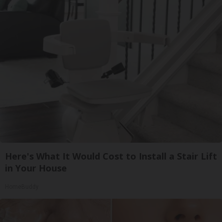
Here's What It Would Cost to Install a Stair Lift
in Your House
HomeBuddy