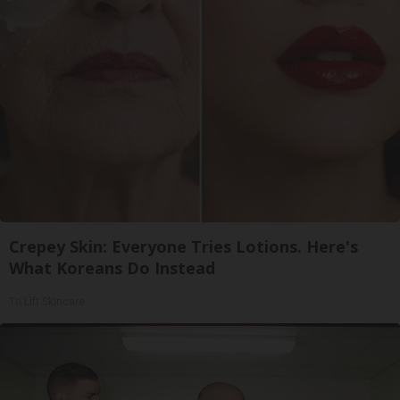
Crepey Skin: Everyone Tries Lotions. Here's
What Koreans Do Instead
Tri Lift Skincare