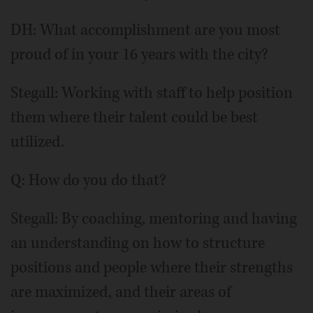
DH: What accomplishment are you most
proud of in your 16 years with the city?
Stegall: Working with staff to help position
them where their talent could be best
utilized.
Q: How do you do that?
Stegall: By coaching, mentoring and having
an understanding on how to structure
positions and people where their strengths
are maximized, and their areas of