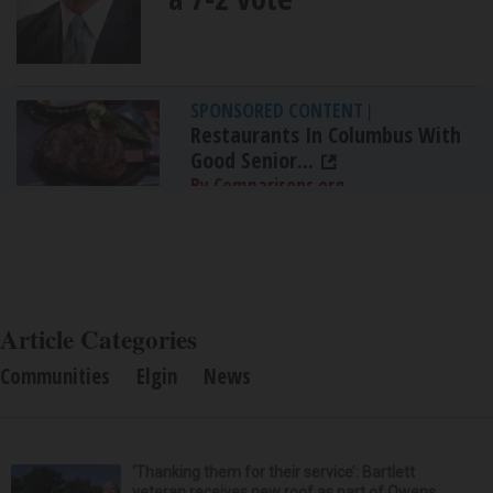
SPONSORED CONTENT
|
Restaurants In Columbus With
Good Senior...
By Comparisons.org
Article Categories
Communities
Elgin
News
‘Thanking them for their service’: Bartlett
veteran receives new roof as part of Owens