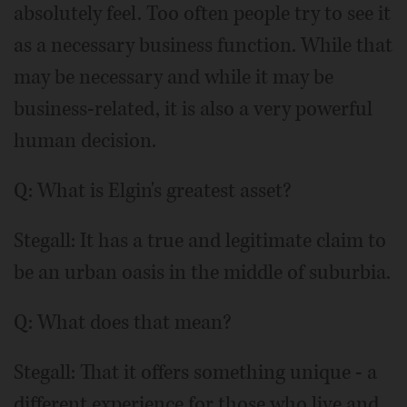
absolutely feel. Too often people try to see it
as a necessary business function. While that
may be necessary and while it may be
business-related, it is also a very powerful
human decision.
Q: What is Elgin's greatest asset?
Stegall: It has a true and legitimate claim to
be an urban oasis in the middle of suburbia.
Q: What does that mean?
Stegall: That it offers something unique - a
different experience for those who live and