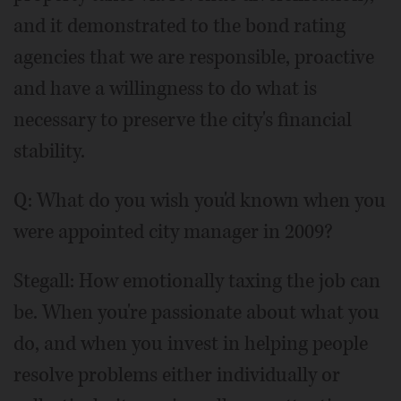
and it demonstrated to the bond rating
agencies that we are responsible, proactive
and have a willingness to do what is
necessary to preserve the city's financial
stability.
Q: What do you wish you'd known when you
were appointed city manager in 2009?
Stegall: How emotionally taxing the job can
be. When you're passionate about what you
do, and when you invest in helping people
resolve problems either individually or