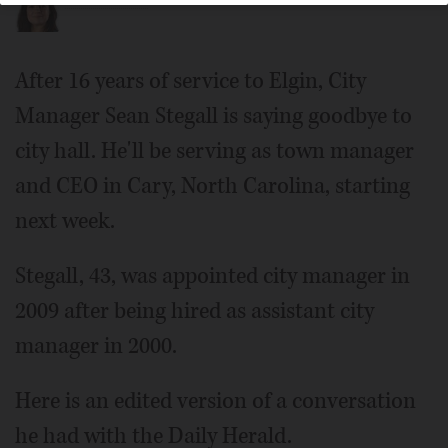
Elena Ferrarin
After 16 years of service to Elgin, City
Manager Sean Stegall is saying goodbye to
city hall. He'll be serving as town manager
and CEO in Cary, North Carolina, starting
next week.
Stegall, 43, was appointed city manager in
2009 after being hired as assistant city
manager in 2000.
Here is an edited version of a conversation
he had with the Daily Herald.