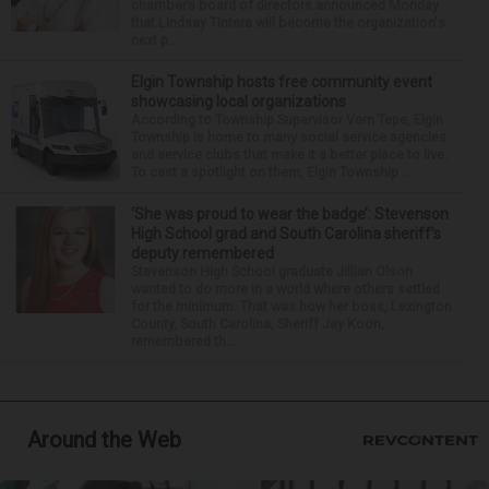
chamber’s board of directors announced Monday
that Lindsay Tintera will become the organization's
next p...
Elgin Township hosts free community event
showcasing local organizations
According to Township Supervisor Vern Tepe, Elgin
Township is home to many social service agencies
and service clubs that make it a better place to live.
To cast a spotlight on them, Elgin Township ...
‘She was proud to wear the badge’: Stevenson
High School grad and South Carolina sheriff’s
deputy remembered
Stevenson High School graduate Jillian Olson
wanted to do more in a world where others settled
for the minimum. That was how her boss, Lexington
County, South Carolina, Sheriff Jay Koon,
remembered th...
Around the Web