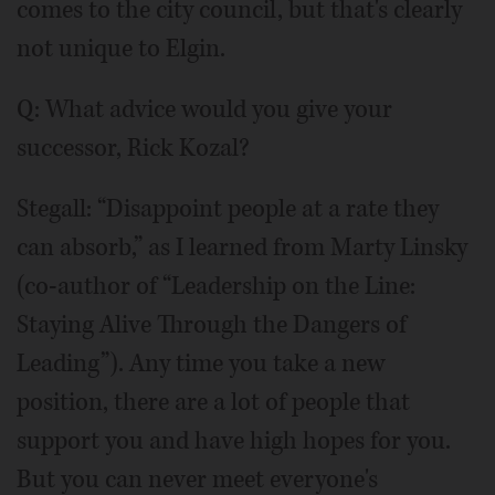
comes to the city council, but that's clearly
not unique to Elgin.
Q: What advice would you give your
successor, Rick Kozal?
Stegall: “Disappoint people at a rate they
can absorb,” as I learned from Marty Linsky
(co-author of “Leadership on the Line:
Staying Alive Through the Dangers of
Leading”). Any time you take a new
position, there are a lot of people that
support you and have high hopes for you.
But you can never meet everyone's