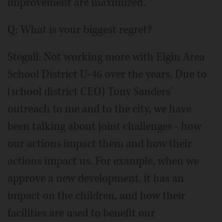
improvement are maximized.
Q: What is your biggest regret?
Stegall: Not working more with Elgin Area
School District U-46 over the years. Due to
(school district CEO) Tony Sanders'
outreach to me and to the city, we have
been talking about joint challenges - how
our actions impact them and how their
actions impact us. For example, when we
approve a new development, it has an
impact on the children, and how their
facilities are used to benefit our