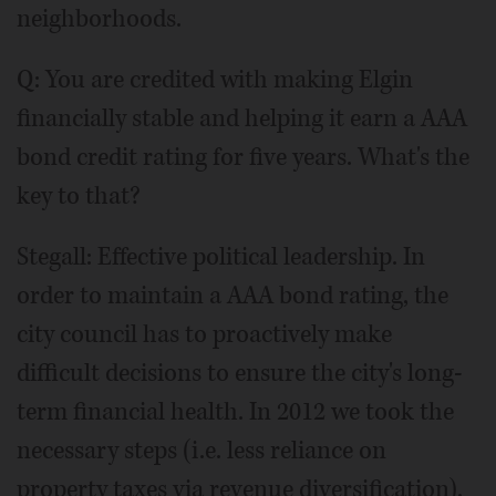
neighborhoods.
Q: You are credited with making Elgin
financially stable and helping it earn a AAA
bond credit rating for five years. What's the
key to that?
Stegall: Effective political leadership. In
order to maintain a AAA bond rating, the
city council has to proactively make
difficult decisions to ensure the city's long-
term financial health. In 2012 we took the
necessary steps (i.e. less reliance on
property taxes via revenue diversification),