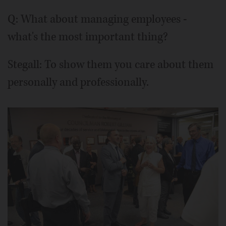
Q: What about managing employees -
what's the most important thing?
Stegall: To show them you care about them
personally and professionally.