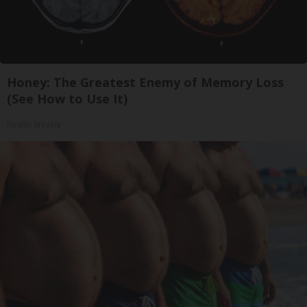
Honey: The Greatest Enemy of Memory Loss
(See How to Use It)
Health Weekly