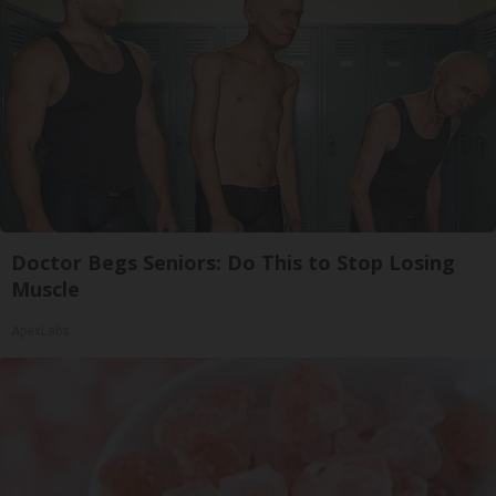
Doctor Begs Seniors: Do This to Stop Losing
Muscle
ApexLabs