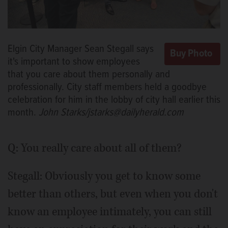
Elgin City Manager Sean Stegall says
it's important to show employees
that you care about them personally and
professionally. City staff members held a goodbye
celebration for him in the lobby of city hall earlier this
month.
John Starks/jstarks@dailyherald.com
Q: You really care about all of them?
Stegall: Obviously you get to know some
better than others, but even when you don't
know an employee intimately, you can still