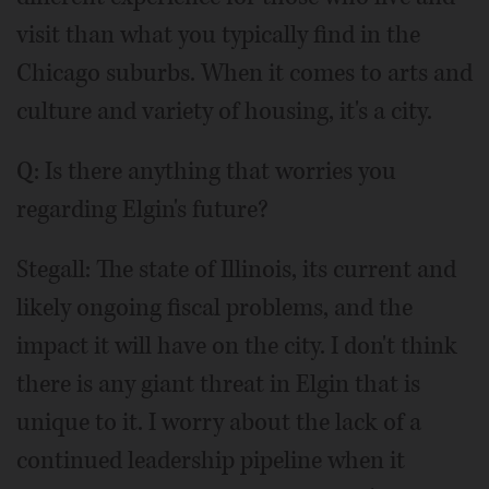
visit than what you typically find in the
Chicago suburbs. When it comes to arts and
culture and variety of housing, it's a city.
Q: Is there anything that worries you
regarding Elgin's future?
Stegall: The state of Illinois, its current and
likely ongoing fiscal problems, and the
impact it will have on the city. I don't think
there is any giant threat in Elgin that is
unique to it. I worry about the lack of a
continued leadership pipeline when it