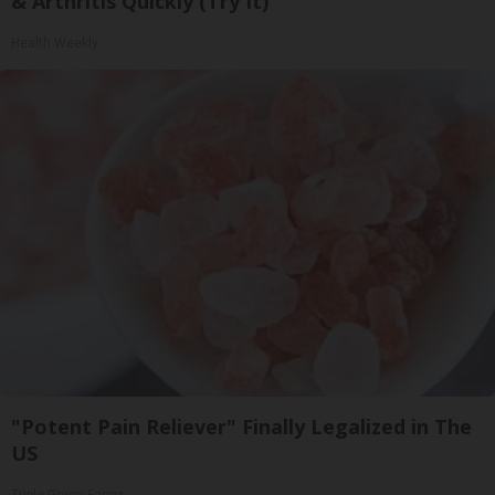
& Arthritis Quickly (Try It)
Health Weekly
"Potent Pain Reliever" Finally Legalized in The
US