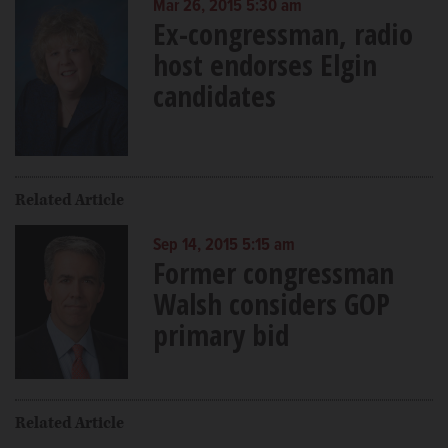
Mar 26, 2015 5:30 am
Ex-congressman, radio
host endorses Elgin
candidates
Related Article
Sep 14, 2015 5:15 am
Former congressman
Walsh considers GOP
primary bid
Related Article