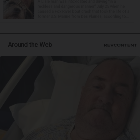
A Lisle man was intoxicated and driving “in a
reckless and dangerous manner” July 25 when he
caused a Fox River boat crash that took the life of a
former U.S. Marine from Des Plaines, according to...
Around the Web