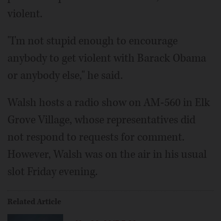
violent.
"I'm not stupid enough to encourage
anybody to get violent with Barack Obama
or anybody else," he said.
Walsh hosts a radio show on AM-560 in Elk
Grove Village, whose representatives did
not respond to requests for comment.
However, Walsh was on the air in his usual
slot Friday evening.
Related Article