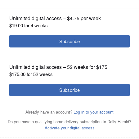
OPINION
CLASSIFIEDS
OBITUARIES
SHOPPING
NEWSPAPER
SERVICES
This tweet from conservative radio host and former U.S.
Rep. Joe Walsh has since been deleted.