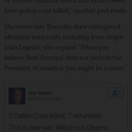
or anyone. Obama's words and BLM's deeds
have gotten cops killed," another post reads.
His tweets late Thursday drew widespread
attention nationally, including from singer
John Legend, who replied: "When you
believe 'Real America' does not include the
President of America, you might be a racist."