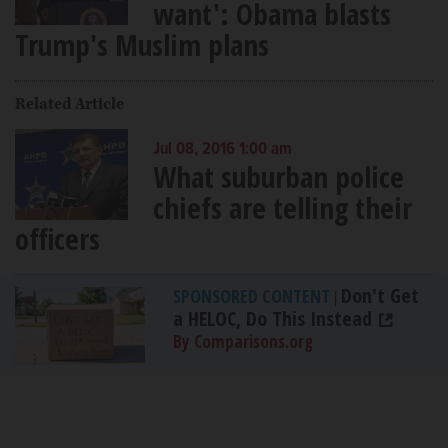
want': Obama blasts
Trump's Muslim plans
Related Article
Jul 08, 2016 1:00 am
What suburban police
chiefs are telling their
officers
Don't Get
SPONSORED CONTENT
|
a HELOC, Do This Instead
By Comparisons.org