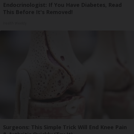
Endocrinologist: If You Have Diabetes, Read
This Before It's Removed!
Health Weekly
Surgeons: This Simple Trick Will End Knee Pain