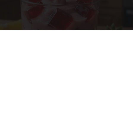
Cardiologists: 1/2 Cup Before Bed Burns Belly
Fat Like Crazy! Try This Recipe!
Health Weekly