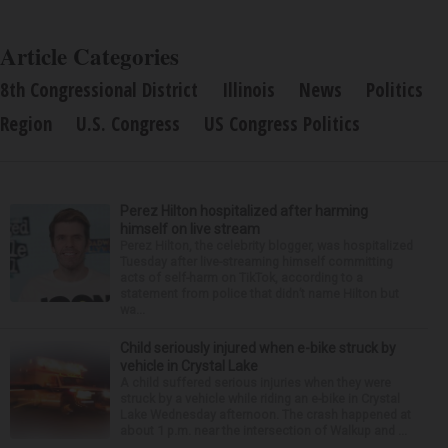
Article Categories
8th Congressional District
Illinois
News
Politics
Region
U.S. Congress
US Congress Politics
Perez Hilton hospitalized after harming
himself on live stream
Perez Hilton, the celebrity blogger, was hospitalized
Tuesday after live-streaming himself committing
acts of self-harm on TikTok, according to a
statement from police that didn’t name Hilton but
wa...
Child seriously injured when e-bike struck by
vehicle in Crystal Lake
A child suffered serious injuries when they were
struck by a vehicle while riding an e-bike in Crystal
Lake Wednesday afternoon. The crash happened at
about 1 p.m. near the intersection of Walkup and ...