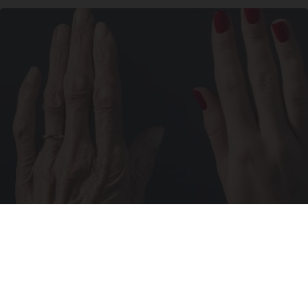
Wrinkles: Most People Use Lotions. Koreans
Do This Instead (It's Genius)
Tri Lift