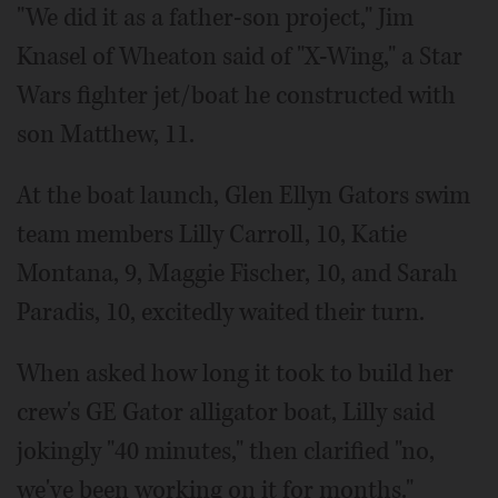
"We did it as a father-son project," Jim
Knasel of Wheaton said of "X-Wing," a Star
Wars fighter jet/boat he constructed with
son Matthew, 11.
At the boat launch, Glen Ellyn Gators swim
team members Lilly Carroll, 10, Katie
Montana, 9, Maggie Fischer, 10, and Sarah
Paradis, 10, excitedly waited their turn.
When asked how long it took to build her
crew's GE Gator alligator boat, Lilly said
jokingly "40 minutes," then clarified "no,
we've been working on it for months."