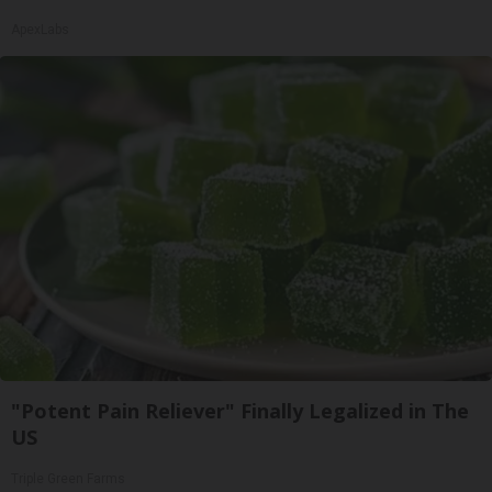
ApexLabs
"Potent Pain Reliever" Finally Legalized in The
US
Triple Green Farms