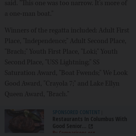
said. "This one was too narrow. It's more of
a one-man boat."
Winners of the regatta included: Adult First
Place, "Independence;" Adult Second Place,
"Brach;" Youth First Place, "Loki;" Youth
Second Place, "USS Lightning;" SS
Saturation Award, "Boat Fwends;" We Look
Good Award, "Crayola 7;" and Lake Ellyn
Queen Award, "Brach."
SPONSORED CONTENT
|
Restaurants In Columbus With
Good Senior...
By Comparisons.org