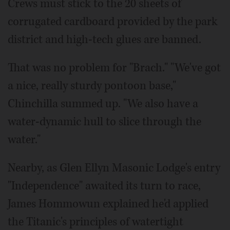
Crews must stick to the 20 sheets of
corrugated cardboard provided by the park
district and high-tech glues are banned.
That was no problem for "Brach." "We've got
a nice, really sturdy pontoon base,"
Chinchilla summed up. "We also have a
water-dynamic hull to slice through the
water."
Nearby, as Glen Ellyn Masonic Lodge's entry
"Independence" awaited its turn to race,
James Hommowun explained he'd applied
the Titanic's principles of watertight