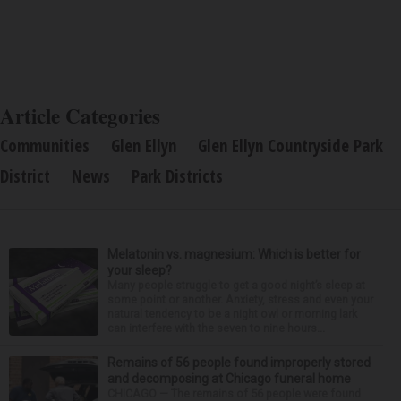
Article Categories
Communities
Glen Ellyn
Glen Ellyn Countryside Park
District
News
Park Districts
Melatonin vs. magnesium: Which is better for
your sleep?
Many people struggle to get a good night’s sleep at
some point or another. Anxiety, stress and even your
natural tendency to be a night owl or morning lark
can interfere with the seven to nine hours...
Remains of 56 people found improperly stored
and decomposing at Chicago funeral home
CHICAGO — The remains of 56 people were found