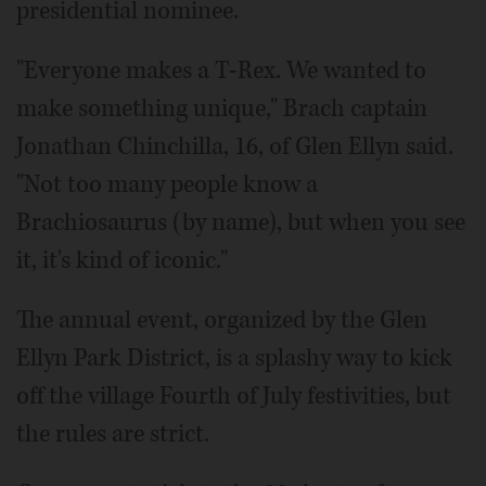
presidential nominee.
"Everyone makes a T-Rex. We wanted to
make something unique," Brach captain
Jonathan Chinchilla, 16, of Glen Ellyn said.
"Not too many people know a
Brachiosaurus (by name), but when you see
it, it's kind of iconic."
The annual event, organized by the Glen
Ellyn Park District, is a splashy way to kick
off the village Fourth of July festivities, but
the rules are strict.