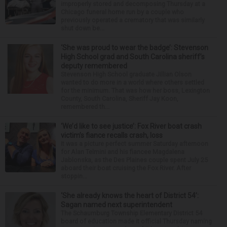
improperly stored and decomposing Thursday at a
Chicago funeral home run by a couple who
previously operated a crematory that was similarly
shut down be...
‘She was proud to wear the badge’: Stevenson
High School grad and South Carolina sheriff’s
deputy remembered
Stevenson High School graduate Jillian Olson
wanted to do more in a world where others settled
for the minimum. That was how her boss, Lexington
County, South Carolina, Sheriff Jay Koon,
remembered th...
‘We’d like to see justice’: Fox River boat crash
victim’s fiance recalls crash, loss
It was a picture perfect summer Saturday afternoon
for Alan Telmini and his fiancee Magdalena
Jablonska, as the Des Plaines couple spent July 25
aboard their boat cruising the Fox River. After
stoppin...
‘She already knows the heart of District 54’:
Sagan named next superintendent
The Schaumburg Township Elementary District 54
board of education made it official Thursday naming