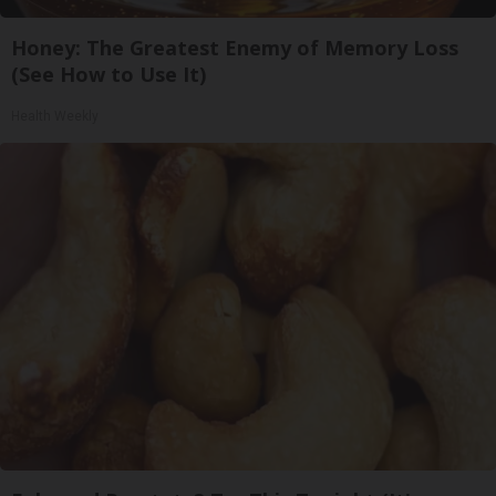
Honey: The Greatest Enemy of Memory Loss
(See How to Use It)
Health Weekly