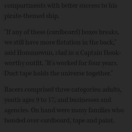
compartments with better success to his
pirate-themed ship.
"If any of these (cardboard) boxes breaks,
we still have more flotation in the back,"
said Hommowun, clad in a Captain Hook-
worthy outfit. "It's worked for four years.
Duct tape holds the universe together."
Racers comprised three categories: adults,
youth ages 9 to 17, and businesses and
agencies. On hand were many families who
bonded over cardboard, tape and paint.