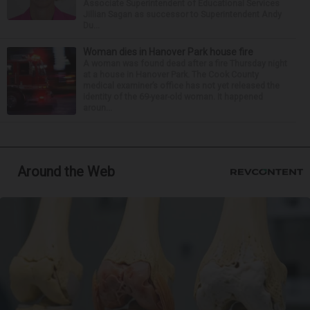
Associate Superintendent of Educational Services
Jillian Sagan as successor to Superintendent Andy
Du...
Woman dies in Hanover Park house fire
A woman was found dead after a fire Thursday night
at a house in Hanover Park. The Cook County
medical examiner’s office has not yet released the
identity of the 69-year-old woman. It happened
aroun...
Around the Web