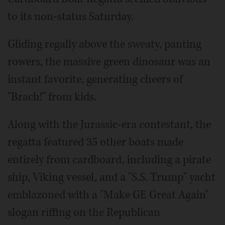
to its non-status Saturday.
Gliding regally above the sweaty, panting
rowers, the massive green dinosaur was an
instant favorite, generating cheers of
"Brach!" from kids.
Along with the Jurassic-era contestant, the
regatta featured 35 other boats made
entirely from cardboard, including a pirate
ship, Viking vessel, and a "S.S. Trump" yacht
emblazoned with a "Make GE Great Again"
slogan riffing on the Republican