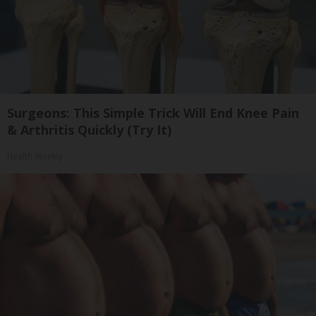
Surgeons: This Simple Trick Will End Knee Pain
& Arthritis Quickly (Try It)
Health Weekly