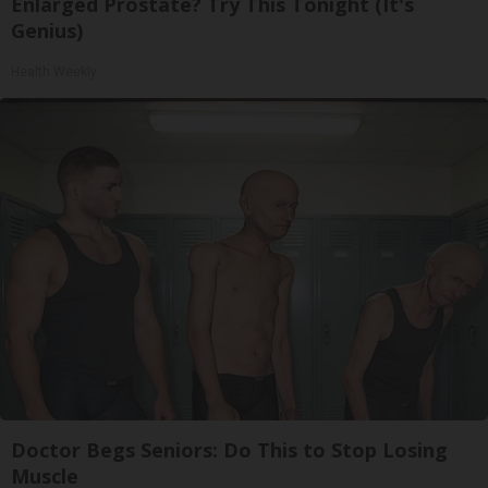
Enlarged Prostate? Try This Tonight (It's
Genius)
Health Weekly
Doctor Begs Seniors: Do This to Stop Losing
Muscle