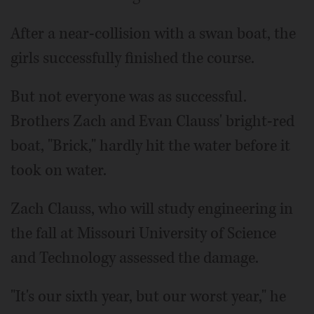
After a near-collision with a swan boat, the
girls successfully finished the course.
But not everyone was as successful.
Brothers Zach and Evan Clauss' bright-red
boat, "Brick," hardly hit the water before it
took on water.
Zach Clauss, who will study engineering in
the fall at Missouri University of Science
and Technology assessed the damage.
"It's our sixth year, but our worst year," he