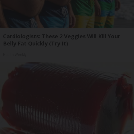
Cardiologists: These 2 Veggies Will Kill Your
Belly Fat Quickly (Try It)
Health Weekly