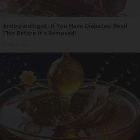
Endocrinologist: If You Have Diabetes, Read
This Before It's Removed!
Health Weekly