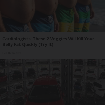
Cardiologists: These 2 Veggies Will Kill Your
Belly Fat Quickly (Try It)
Health Weekly