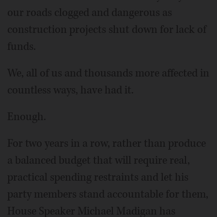
our roads clogged and dangerous as
construction projects shut down for lack of
funds.
We, all of us and thousands more affected in
countless ways, have had it.
Enough.
For two years in a row, rather than produce
a balanced budget that will require real,
practical spending restraints and let his
party members stand accountable for them,
House Speaker Michael Madigan has