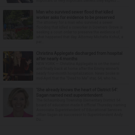
important or very important benefit they expect ...
Man who survived sewer flood that killed
worker asks for evidence to be preserved
The attorney for a man who survived a sewer
flooding that killed a coworker in Downers Grove is
seeking a court order to preserve the evidence of
what happened that day. Attorney Michelle Kohut, a
par...
Christina Applegate discharged from hospital
after nearly 4 months
NEW YORK — Christina Applegate is on the mend
and finally back at home after the Emmy winner’s
nearly four-month hospitalization. News broke in
mid-April that the “Dead to Me” star, 54, who ha...
‘She already knows the heart of District 54’:
Sagan named next superintendent
The Schaumburg Township Elementary District 54
board of education made it official Thursday naming
Associate Superintendent of Educational Services
Jillian Sagan as successor to Superintendent Andy
Du...