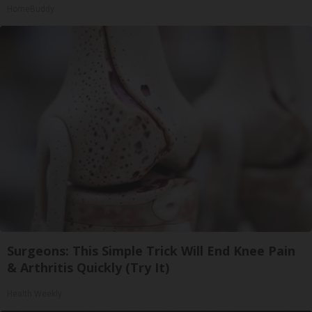
HomeBuddy
Surgeons: This Simple Trick Will End Knee Pain
& Arthritis Quickly (Try It)
Health Weekly