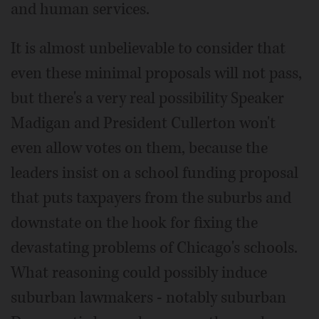
and human services.
It is almost unbelievable to consider that
even these minimal proposals will not pass,
but there's a very real possibility Speaker
Madigan and President Cullerton won't
even allow votes on them, because the
leaders insist on a school funding proposal
that puts taxpayers from the suburbs and
downstate on the hook for fixing the
devastating problems of Chicago's schools.
What reasoning could possibly induce
suburban lawmakers - notably suburban