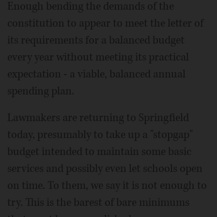
Enough bending the demands of the
constitution to appear to meet the letter of
its requirements for a balanced budget
every year without meeting its practical
expectation - a viable, balanced annual
spending plan.
Lawmakers are returning to Springfield
today, presumably to take up a "stopgap"
budget intended to maintain some basic
services and possibly even let schools open
on time. To them, we say it is not enough to
try. This is the barest of bare minimums