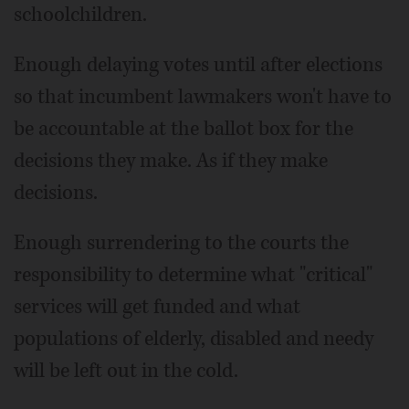
schoolchildren.
Enough delaying votes until after elections
so that incumbent lawmakers won't have to
be accountable at the ballot box for the
decisions they make. As if they make
decisions.
Enough surrendering to the courts the
responsibility to determine what "critical"
services will get funded and what
populations of elderly, disabled and needy
will be left out in the cold.