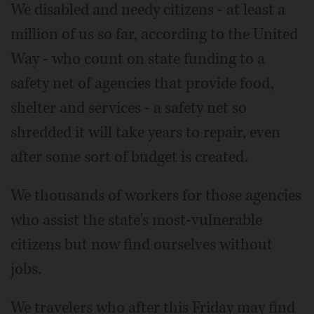
We disabled and needy citizens - at least a
million of us so far, according to the United
Way - who count on state funding to a
safety net of agencies that provide food,
shelter and services - a safety net so
shredded it will take years to repair, even
after some sort of budget is created.
We thousands of workers for those agencies
who assist the state's most-vulnerable
citizens but now find ourselves without
jobs.
We travelers who after this Friday may find