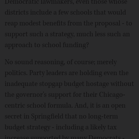
Democratic lawmakers, even those whose
districts include a few schools that would
reap modest benefits from the proposal - to
support such a strategy, much less such an
approach to school funding?
No sound reasoning, of course; merely
politics. Party leaders are holding even the
inadequate stopgap budget hostage without
the governor's support for their Chicago-
centric school formula. And, it is an open
secret in Springfield that no long-term
budget strategy - including a likely tax
increase supported by many Democrats -