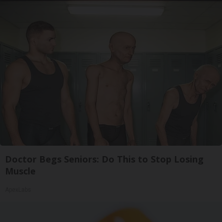
Doctor Begs Seniors: Do This to Stop Losing
Muscle
ApexLabs