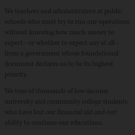
We teachers and administrators at public
schools who must try to run our operations
without knowing how much money to
expect - or whether to expect any at all -
from a government whose foundational
document declares us to be its highest
priority.
We tens of thousands of low-income
university and community college students
who have lost our financial aid and our
ability to continue our educations.