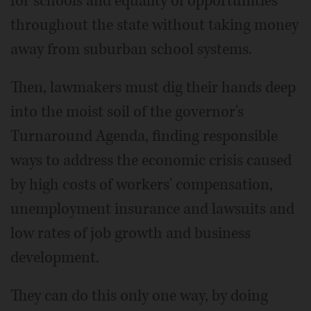
for schools and equality of opportunities
throughout the state without taking money
away from suburban school systems.
Then, lawmakers must dig their hands deep
into the moist soil of the governor's
Turnaround Agenda, finding responsible
ways to address the economic crisis caused
by high costs of workers' compensation,
unemployment insurance and lawsuits and
low rates of job growth and business
development.
They can do this only one way, by doing