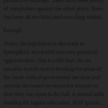
productive strategy? There have been plenty
of complaints against the other party. There
has been all too little soul searching within.
Enough.
Today, the legislature is due back in
Springfield, faced with two very practical
opportunities. One is a bill that, for six
months, would ensure funding for some of
the most-critical government services and
provide increased revenues for schools so
that they can open in the fall. A second adds
funding for higher education, MAP grants,