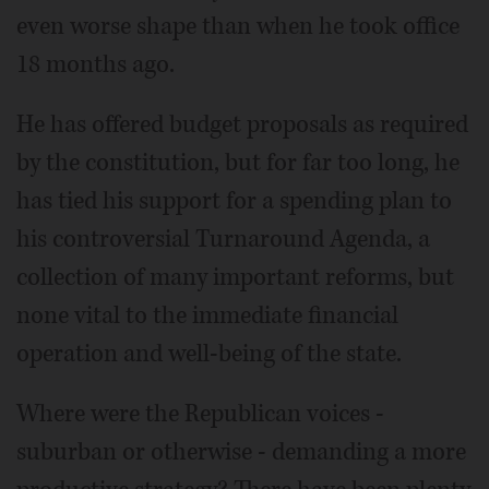
even worse shape than when he took office
18 months ago.
He has offered budget proposals as required
by the constitution, but for far too long, he
has tied his support for a spending plan to
his controversial Turnaround Agenda, a
collection of many important reforms, but
none vital to the immediate financial
operation and well-being of the state.
Where were the Republican voices -
suburban or otherwise - demanding a more