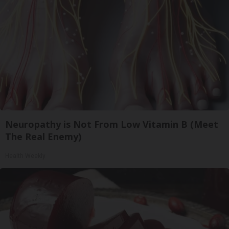
Neuropathy is Not From Low Vitamin B (Meet
The Real Enemy)
Health Weekly