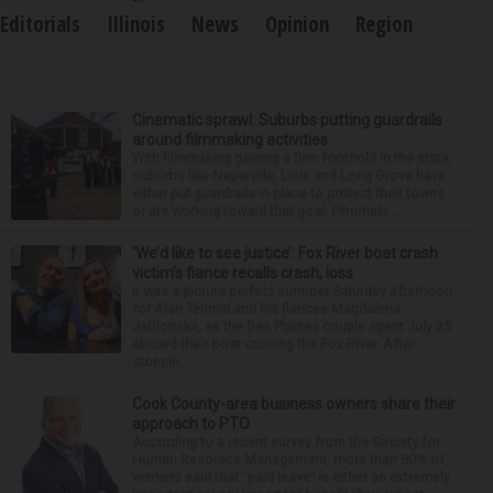
Editorials
Illinois
News
Opinion
Region
Cinematic sprawl: Suburbs putting guardrails
around filmmaking activities
With filmmaking gaining a firm foothold in the state,
suburbs like Naperville, Lisle and Long Grove have
either put guardrails in place to protect their towns
or are working toward that goal. Filmmaki...
‘We’d like to see justice’: Fox River boat crash
victim’s fiance recalls crash, loss
It was a picture perfect summer Saturday afternoon
for Alan Telmini and his fiancee Magdalena
Jablonska, as the Des Plaines couple spent July 25
aboard their boat cruising the Fox River. After
stoppin...
Cook County-area business owners share their
approach to PTO
According to a recent survey from the Society for
Human Resource Management, more than 80% of
workers said that “paid leave” is either an extremely