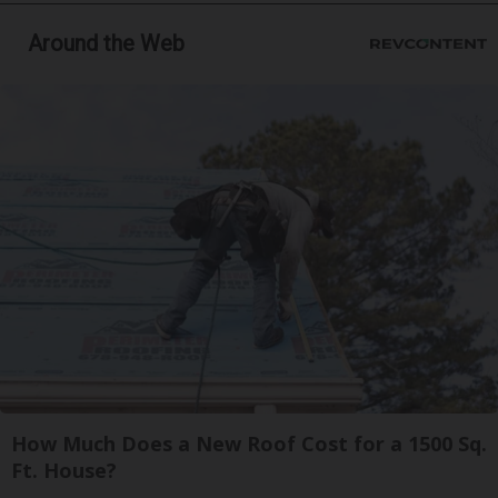
Around the Web
How Much Does a New Roof Cost for a 1500 Sq.
Ft. House?