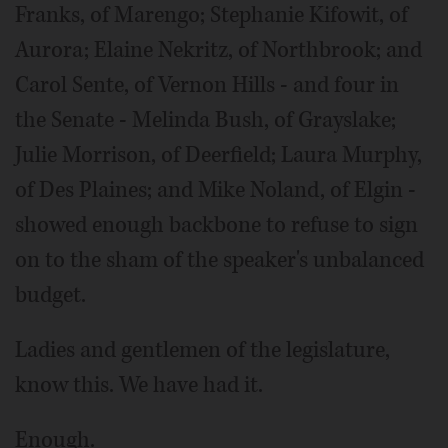
Franks, of Marengo; Stephanie Kifowit, of
Aurora; Elaine Nekritz, of Northbrook; and
Carol Sente, of Vernon Hills - and four in
the Senate - Melinda Bush, of Grayslake;
Julie Morrison, of Deerfield; Laura Murphy,
of Des Plaines; and Mike Noland, of Elgin -
showed enough backbone to refuse to sign
on to the sham of the speaker's unbalanced
budget.
Ladies and gentlemen of the legislature,
know this. We have had it.
Enough.