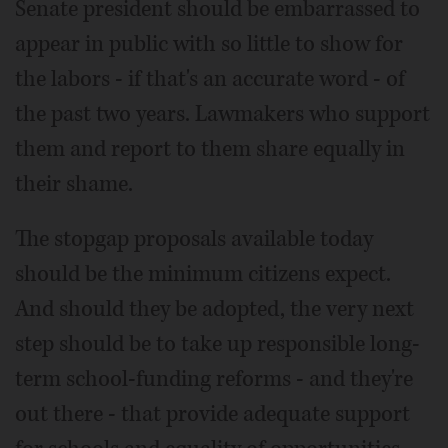
Senate president should be embarrassed to
appear in public with so little to show for
the labors - if that's an accurate word - of
the past two years. Lawmakers who support
them and report to them share equally in
their shame.
The stopgap proposals available today
should be the minimum citizens expect.
And should they be adopted, the very next
step should be to take up responsible long-
term school-funding reforms - and they're
out there - that provide adequate support