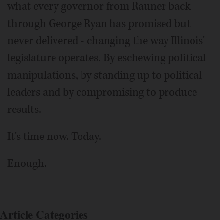
what every governor from Rauner back
through George Ryan has promised but
never delivered - changing the way Illinois'
legislature operates. By eschewing political
manipulations, by standing up to political
leaders and by compromising to produce
results.
It's time now. Today.
Enough.
Article Categories