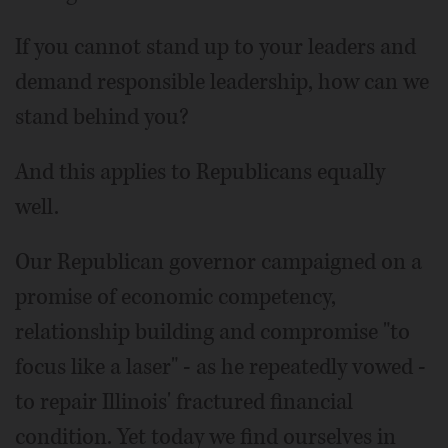
If you cannot stand up to your leaders and
demand responsible leadership, how can we
stand behind you?
And this applies to Republicans equally
well.
Our Republican governor campaigned on a
promise of economic competency,
relationship building and compromise "to
focus like a laser" - as he repeatedly vowed -
to repair Illinois' fractured financial
condition. Yet today we find ourselves in