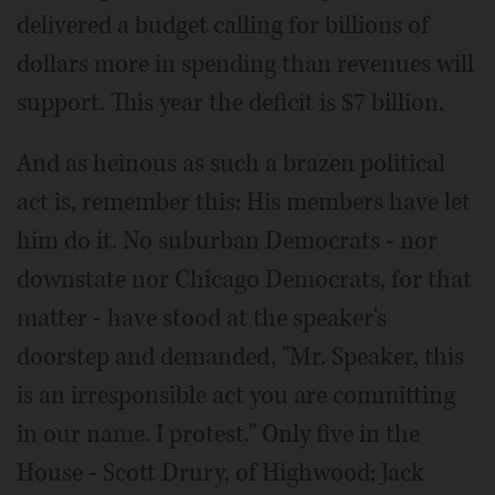
delivered a budget calling for billions of
dollars more in spending than revenues will
support. This year the deficit is $7 billion.
And as heinous as such a brazen political
act is, remember this: His members have let
him do it. No suburban Democrats - nor
downstate nor Chicago Democrats, for that
matter - have stood at the speaker's
doorstep and demanded, "Mr. Speaker, this
is an irresponsible act you are committing
in our name. I protest." Only five in the
House - Scott Drury, of Highwood; Jack