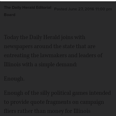
The Daily Herald Editorial
Posted June 27, 2016 11:00 pm
Board
Today the Daily Herald joins with
newspapers around the state that are
entreating the lawmakers and leaders of
Illinois with a simple demand:
Enough.
Enough of the silly political games intended
to provide quote fragments on campaign
fliers rather than money for Illinois