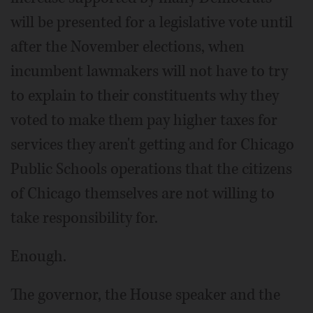
will be presented for a legislative vote until
after the November elections, when
incumbent lawmakers will not have to try
to explain to their constituents why they
voted to make them pay higher taxes for
services they aren't getting and for Chicago
Public Schools operations that the citizens
of Chicago themselves are not willing to
take responsibility for.
Enough.
The governor, the House speaker and the