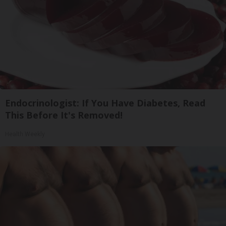
Endocrinologist: If You Have Diabetes, Read
This Before It's Removed!
Health Weekly