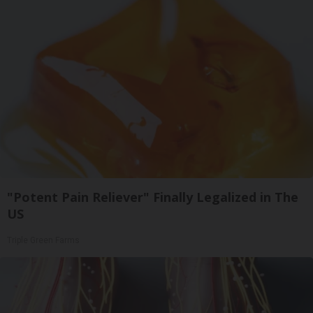
"Potent Pain Reliever" Finally Legalized in The
US
Triple Green Farms