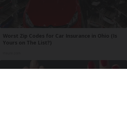
Worst Zip Codes for Car Insurance in Ohio (Is
Yours on The List?)
Insure.com