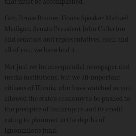
that must be accomplished.
Gov. Bruce Rauner, House Speaker Michael
Madigan, Senate President John Cullerton
and senators and representatives, each and
all of you, we have had it.
Not just we inconsequential newspaper and
media institutions, but we all-important
citizens of Illinois, who have watched as you
allowed the state's economy to be pushed to
the precipice of bankruptcy and its credit
rating to plummet to the depths of
ignominious junk.