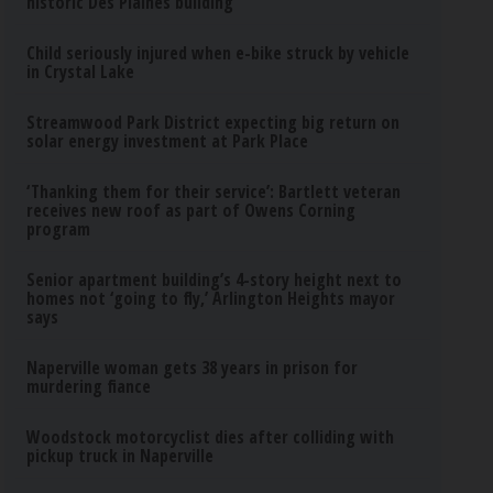
historic Des Plaines building
Child seriously injured when e-bike struck by vehicle
in Crystal Lake
Streamwood Park District expecting big return on
solar energy investment at Park Place
‘Thanking them for their service’: Bartlett veteran
receives new roof as part of Owens Corning
program
Senior apartment building’s 4-story height next to
homes not ‘going to fly,’ Arlington Heights mayor
says
Naperville woman gets 38 years in prison for
murdering fiance
Woodstock motorcyclist dies after colliding with
pickup truck in Naperville