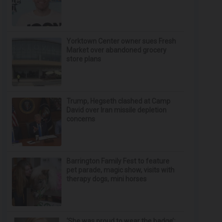
Yorktown Center owner sues Fresh
Market over abandoned grocery
store plans
Trump, Hegseth clashed at Camp
David over Iran missile depletion
concerns
Barrington Family Fest to feature
pet parade, magic show, visits with
therapy dogs, mini horses
‘She was proud to wear the badge’: