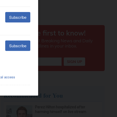
Recommended for You
Perez Hilton hospitalized after
harming himself on live stream