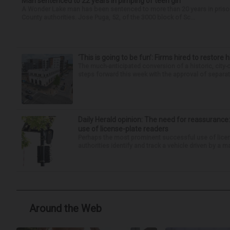
Man sentenced to 22 years in pimping of teen girl
A Wonder Lake man has been sentenced to more than 20 years in prison fo
County authorities. Jose Puga, 52, of the 3000 block of Sc...
‘This is going to be fun’: Firms hired to restore 
The much-anticipated conversion of a historic, city
steps forward this week with the approval of separate
Daily Herald opinion: The need for reassurance
use of license-plate readers
Perhaps the most prominent successful use of license
authorities identify and track a vehicle driven by a m
Around the Web