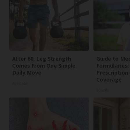
After 60, Leg Strength
Guide to Med
Comes From One Simple
Formularies:
Daily Move
Prescription
Coverage
ApexLabs
GoodRx