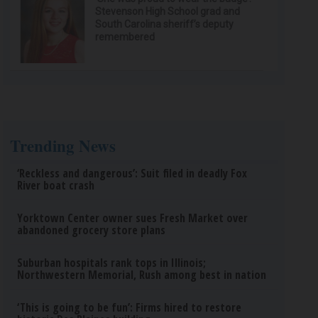
Stevenson High School grad and
South Carolina sheriff’s deputy
remembered
Trending News
‘Reckless and dangerous’: Suit filed in deadly Fox
River boat crash
Yorktown Center owner sues Fresh Market over
abandoned grocery store plans
Suburban hospitals rank tops in Illinois;
Northwestern Memorial, Rush among best in nation
‘This is going to be fun’: Firms hired to restore