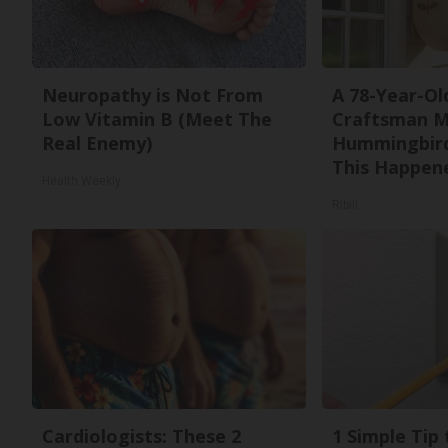
Neuropathy is Not From
A 78-Year-Ol
Low Vitamin B (Meet The
Craftsman M
Real Enemy)
Hummingbird
This Happen
Health Weekly
Ribili
Cardiologists: These 2
1 Simple Tip