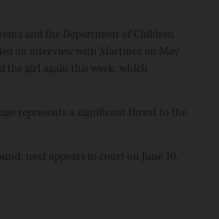
parents and the Department of Children
led an interview with Martinez on May
d the girl again this week, which
ago represents a significant threat to the
und, next appears in court on June 10.