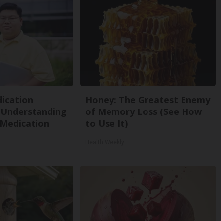
ication
Honey: The Greatest Enemy
 Understanding
of Memory Loss (See How
 Medication
to Use It)
Health Weekly