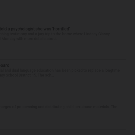
 told a psychologist she was ‘horrified’
ing testimony and a jury trip to the home where Lindsay Clancy
d Monday with more details about ...
 board
ual and dual language education has been picked to replace a longtime
 School District 15. The sch...
arges of possessing and distributing child sex abuse materials. The