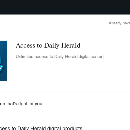
advertisement
OBITUARIES
BUSINESS
ENTERTAINMENT
LIFESTYLE
CLA