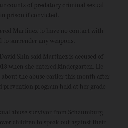
ur counts of predatory criminal sexual
n prison if convicted.
ered Martinez to have no contact with
d to surrender any weapons.
 David Shin said Martinez is accused of
2013 when she entered kindergarten. He
r about the abuse earlier this month after
d prevention program held at her grade
sexual abuse survivor from Schaumburg
er children to speak out against their