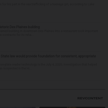
r his part in the sex trafficking of a teenage girl, according to Lake
historic Des Plaines building
-owned building in downtown Des Plaines into a restaurant took important
 contracts for its reha...
: State law would provide foundation for consistent, appropriate
-plate reader technology is the July 4, 2020, investigation that helped
an suspected in the Hi...