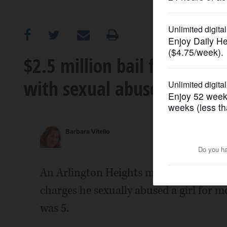
OPINION
CLASSIFIEDS
$2.5 million bail for Arli
with sexual abuse
OBITUARIES
SHOPPING
Barbara Vitello
NEWSPAPER
SERVICES
An Arlington Heights man was ordered h
charges he sexually abused a girl for 
was 5.