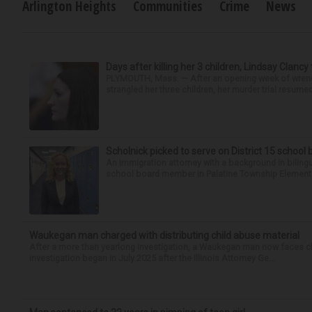
Arlington Heights
Communities
Crime
News
Days after killing her 3 children, Lindsay Clancy
PLYMOUTH, Mass. — After an opening week of wrench
strangled her three children, her murder trial resume
Scholnick picked to serve on District 15 school
An immigration attorney with a background in biling
school board member in Palatine Township Elementary
Waukegan man charged with distributing child abuse material
After a more than yearlong investigation, a Waukegan man now faces ch
investigation began in July 2025 after the Illinois Attorney Ge...