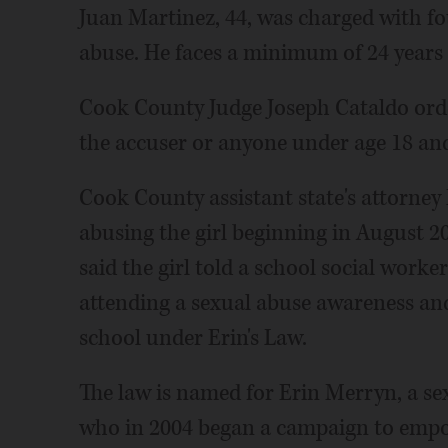
Juan Martinez, 44, was charged with fo
abuse. He faces a minimum of 24 years i
Cook County Judge Joseph Cataldo ord
the accuser or anyone under age 18 an
Cook County assistant state's attorney
abusing the girl beginning in August 
said the girl told a school social worke
attending a sexual abuse awareness an
school under Erin's Law.
The law is named for Erin Merryn, a 
who in 2004 began a campaign to empow