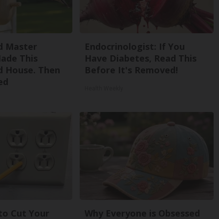
d Master
Endocrinologist: If You
ade This
Have Diabetes, Read This
 House. Then
Before It's Removed!
ed
Health Weekly
 to Cut Your
Why Everyone is Obsessed