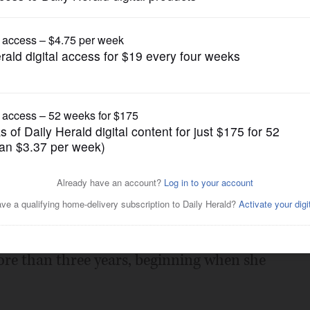
News
ngton Heights man charged
Posted May 20, 2016 1:00 am
eld on $2.5 million bail Friday on
more than three years, beginning when she