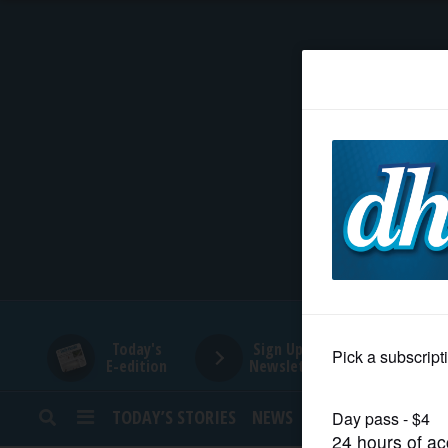
HOME
NEWS
SPORTS
SUBURBAN
BUSINESS
Today's
Sign Up for
E-edition
Newsletters
ENTERTAINMENT
TODAY’S STORIES
NEWS
SPORTS
OPINION
LIFESTYLE