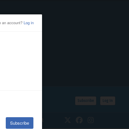
Subscribe
Log In
SSIFIEDS
CALENDAR
Twitter
Facebook
Instagram