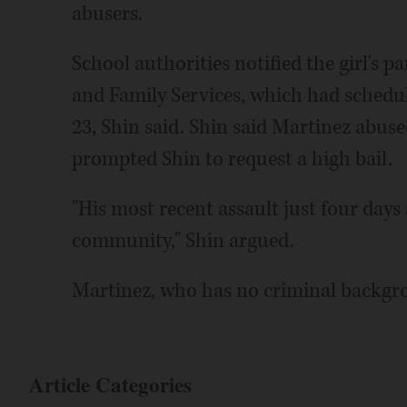
abusers.
School authorities notified the girl's 
and Family Services, which had schedu
23, Shin said. Shin said Martinez abuse
prompted Shin to request a high bail.
"His most recent assault just four days 
community," Shin argued.
Martinez, who has no criminal backgro
Article Categories