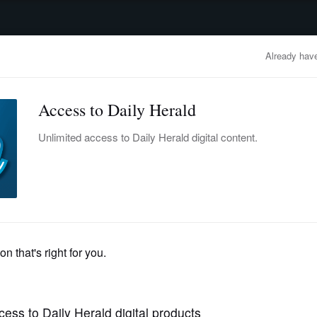
advertisement
OBITUARIES
BUSINESS
ENTERTAINMENT
LIFESTYLE
CLA