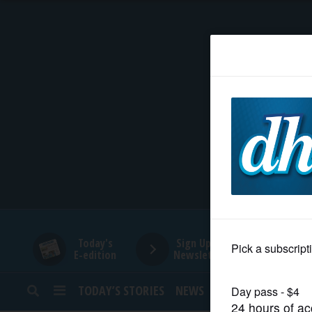
HOME
NEWS
SPORTS
SUBURBAN
BUSINESS
Today's
Sign Up for
E-edition
Newsletters
ENTERTAINMENT
TODAY’S STORIES
NEWS
SPORTS
OPINION
LIFESTYLE