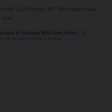
rville Unit District 203. His column runs
 year.
aurants In Columbus With Good Senior...
 at OH Should Claim These Benefits
s