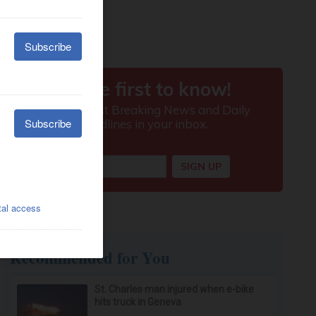
Recommended for You
St. Charles man injured when e-bike
hits truck in Geneva