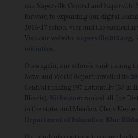
our Naperville Central and Naperville 
forward to expanding our digital learning
2016-17 school year and the elementary
Visit our website,
naperville203.org
, 
initiative
.
Once again, our schools rank among the
News and World Report unveiled its
20
Central ranking 997 nationally (38 in Il
Illinois).
Niche.com
ranked all five Di
in the state, and Meadow Glens Elemen
Department of Education Blue Ribb
Our students continue to amaze both i