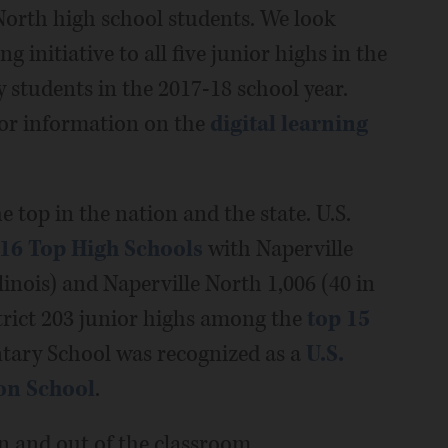
North high school students. We look
 initiative to all five junior highs in the
 students in the 2017-18 school year.
for information on the
digital learning
 top in the nation and the state. U.S.
16 Top High Schools
with Naperville
linois) and Naperville North 1,006 (40 in
strict 203 junior highs among the
top 15
tary School was recognized as a
U.S.
on School
.
n and out of the classroom.