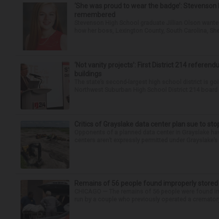
‘She was proud to wear the badge’: Stevenson 
remembered
Stevenson High School graduate Jillian Olson wante
how her boss, Lexington County, South Carolina, She
‘Not vanity projects’: First District 214 referend
buildings
The state’s second-largest high school district is goi
Northwest Suburban High School District 214 board h
Critics of Grayslake data center plan sue to sto
Opponents of a planned data center in Grayslake have
centers aren’t expressly permitted under Grayslake’s 
Remains of 56 people found improperly store
CHICAGO — The remains of 56 people were found im
run by a couple who previously operated a crematory