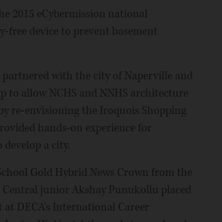
 the 2015 eCybermission national
ty-free device to prevent basement
03 partnered with the city of Naperville and
ip to allow NCHS and NNHS architecture
 by re-envisioning the Iroquois Shopping
rovided hands-on experience for
 develop a city.
 School Gold Hybrid News Crown from the
, Central junior Akshay Punukollu placed
 at DECA's International Career