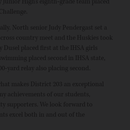
Junior High's eighth-grade team placed
Challenge.
cally. North senior Judy Pendergast set a
s cross country meet and the Huskies took
 Dusel placed first at the IHSA girls
swimming placed second in IHSA state,
00-yard relay also placing second.
what makes District 203 an exceptional
any achievements of our students,
y supporters. We look forward to
nts excel both in and out of the