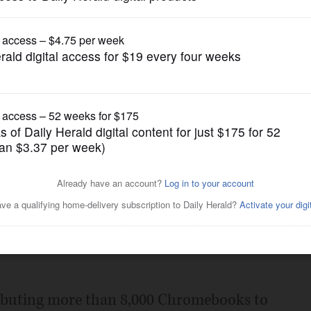
News
 achievements
Posted May 10, 2016 11:00 pm
ear, our students and staff have much to
e Naperville Unit District 203 points of
tributing more than 8,000 Chromebooks to