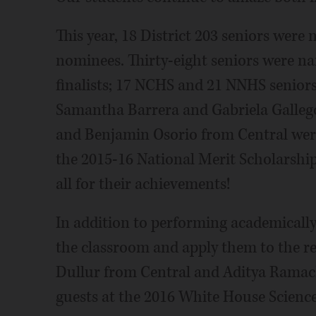
This year, 18 District 203 seniors were
nominees. Thirty-eight seniors were n
finalists; 17 NCHS and 21 NNHS seniors
Samantha Barrera and Gabriela Gallego
and Benjamin Osorio from Central wer
the 2015-16 National Merit Scholarshi
all for their achievements!
In addition to performing academically,
the classroom and apply them to the r
Dullur from Central and Aditya Rama
guests at the 2016 White House Science