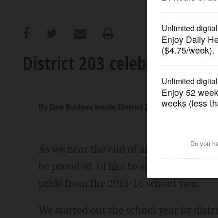
OPINION
CLASSIFIEDS
District 203 celebrates its
OBITUARIES
SHOPPING
By Dan Bridges Inside District 203
NEWSPAPER
As we near the end of another school y
SERVICES
be proud of. I'd like to share some of th
pride from the 2015-16 school year.
We started out the school year by dis