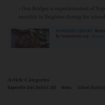
• Dan Bridges is superintendent of Nape
monthly in Neighbor during the school
Rest
SPONSORED CONTENT
|
By Comparisons.org
- Seniors
Article Categories
Naperville Unit District 203
News
School District