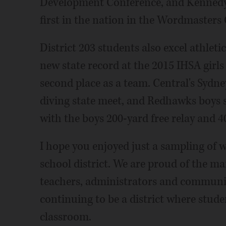
Development Conference, and Kennedy 
first in the nation in the Wordmasters 
District 203 students also excel athleti
new state record at the 2015 IHSA girl
second place as a team. Central's Sydney
diving state meet, and Redhawks boys 
with the boys 200-yard free relay and 4
I hope you enjoyed just a sampling of 
school district. We are proud of the m
teachers, administrators and communit
continuing to be a district where stude
classroom.