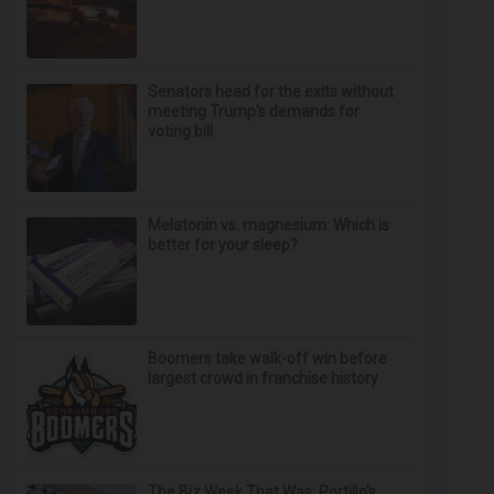
Senators head for the exits without
meeting Trump's demands for
voting bill
Melatonin vs. magnesium: Which is
better for your sleep?
Boomers take walk-off win before
largest crowd in franchise history
The Biz Week That Was: Portillo’s