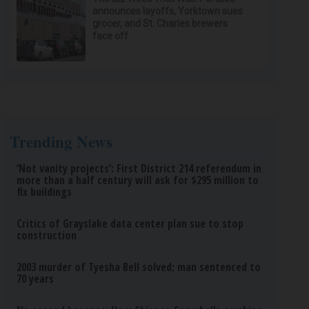
announces layoffs, Yorktown sues
grocer, and St. Charles brewers
face off
Trending News
‘Not vanity projects’: First District 214 referendum in
more than a half century will ask for $295 million to
fix buildings
Critics of Grayslake data center plan sue to stop
construction
2003 murder of Tyesha Bell solved; man sentenced to
70 years