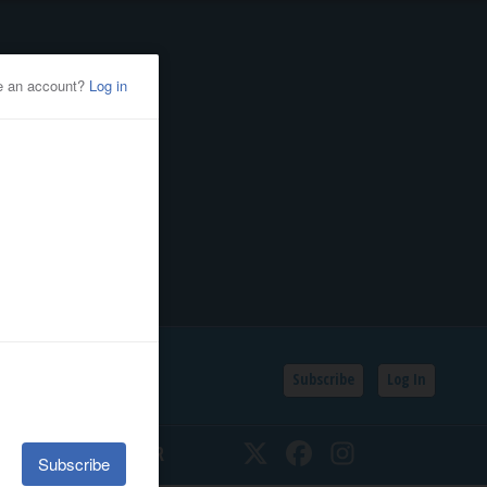
Subscribe
Log In
SSIFIEDS
CALENDAR
Twitter
Facebook
Instagram