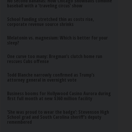
No second bananas: How Chicago Snowballs combine
baseball with a ‘traveling circus’ show
School funding stretched thin as costs rise,
corporate revenue source shrinks
Melatonin vs. magnesium: Which is better for your
sleep?
One curve too many: Bregman’s clutch home run
rescues Cubs offense
Todd Blanche narrowly confirmed as Trump’s
attorney general in overnight vote
Business booms for Hollywood Casino Aurora during
first full month at new $360 million facility
‘She was proud to wear the badge’: Stevenson High
School grad and South Carolina sheriff’s deputy
remembered