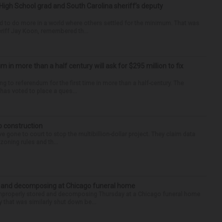
High School grad and South Carolina sheriff’s deputy
d to do more in a world where others settled for the minimum. That was
riff Jay Koon, remembered th...
um in more than a half century will ask for $295 million to fix
ng to referendum for the first time in more than a half-century. The
as voted to place a ques...
p construction
 gone to court to stop the multibillion-dollar project. They claim data
zoning rules and th...
d and decomposing at Chicago funeral home
properly stored and decomposing Thursday at a Chicago funeral home
 that was similarly shut down be...