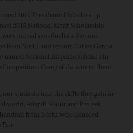
 named 2016 Presidential Scholarship
amed 2015 National Merit Scholarship
 were named semifinalists. Seniors
s from North and seniors Carlos Garcia
e named National Hispanic Scholars in
p Competition. Congratulations to them
 our students take the skills they gain in
eal world. Adarsh Mattu and Prateek
chandran from North were honored
 Fair.