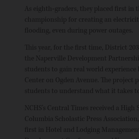
As eighth-graders, they placed first in
championship for creating an electrici
flooding, even during power outages.
This year, for the first time, District 2
the Naperville Development Partnersh
students to gain real world experience
Center on Ogden Avenue. The project p
students to understand what it takes to
NCHS's Central Times received a High
Columbia Scholastic Press Association
first in Hotel and Lodging Management