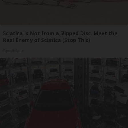
Sciatica Is Not from a Slipped Disc. Meet the
Real Enemy of Sciatica (Stop This)
SmoothSpine