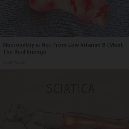
Neuropathy is Not From Low Vitamin B (Meet
The Real Enemy)
Health Weekly