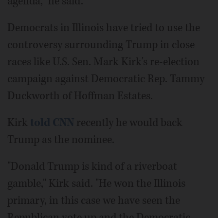
agenda," he said.
Democrats in Illinois have tried to use the
controversy surrounding Trump in close
races like U.S. Sen. Mark Kirk's re-election
campaign against Democratic Rep. Tammy
Duckworth of Hoffman Estates.
Kirk
told CNN
recently he would back
Trump as the nominee.
"Donald Trump is kind of a riverboat
gamble," Kirk said. "He won the Illinois
primary, in this case we have seen the
Republican vote up and the Democratic