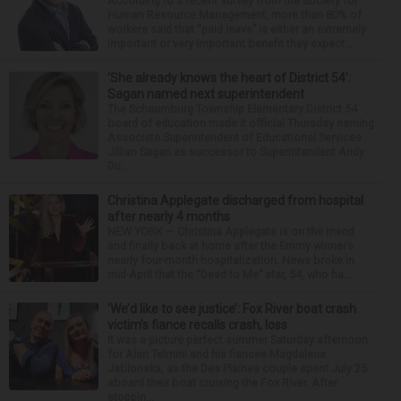
According to a recent survey from the Society for
Human Resource Management, more than 80% of
workers said that “paid leave” is either an extremely
important or very important benefit they expect ...
‘She already knows the heart of District 54’:
Sagan named next superintendent
The Schaumburg Township Elementary District 54
board of education made it official Thursday naming
Associate Superintendent of Educational Services
Jillian Sagan as successor to Superintendent Andy
Du...
Christina Applegate discharged from hospital
after nearly 4 months
NEW YORK — Christina Applegate is on the mend
and finally back at home after the Emmy winner’s
nearly four-month hospitalization. News broke in
mid-April that the “Dead to Me” star, 54, who ha...
‘We’d like to see justice’: Fox River boat crash
victim’s fiance recalls crash, loss
It was a picture perfect summer Saturday afternoon
for Alan Telmini and his fiancee Magdalena
Jablonska, as the Des Plaines couple spent July 25
aboard their boat cruising the Fox River. After
stoppin...