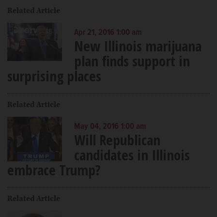
Related Article
Apr 21, 2016 1:00 am
New Illinois marijuana
plan finds support in
surprising places
Related Article
May 04, 2016 1:00 am
Will Republican
candidates in Illinois
embrace Trump?
Related Article