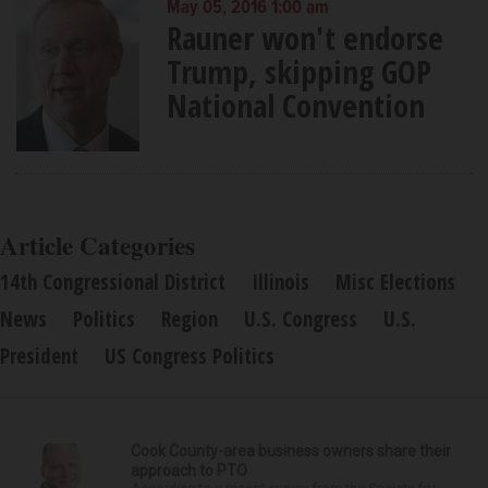
May 05, 2016 1:00 am
Rauner won't endorse
Trump, skipping GOP
National Convention
Article Categories
14th Congressional District
Illinois
Misc Elections
News
Politics
Region
U.S. Congress
U.S.
President
US Congress Politics
Cook County-area business owners share their
approach to PTO