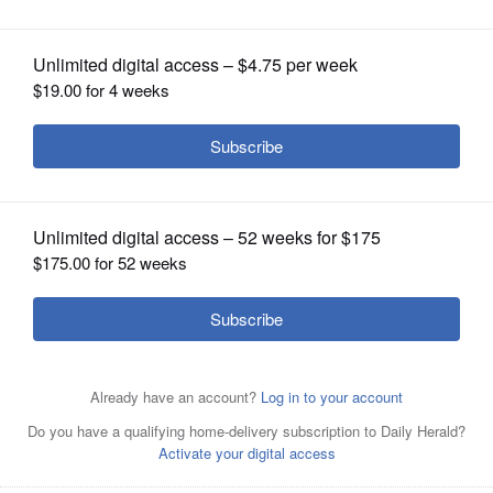
OPINION
CLASSIFIEDS
OBITUARIES
SHOPPING
NEWSPAPER
SERVICES