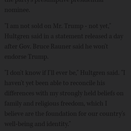
nominee.
"I am not sold on Mr. Trump - not yet,"
Hultgren said in a statement released a day
after Gov. Bruce Rauner said he won't
endorse Trump.
"I don't know if I'll ever be," Hultgren said. "I
haven't yet been able to reconcile his
differences with my strongly held beliefs on
family and religious freedom, which I
believe are the foundation for our country's
well-being and identity."