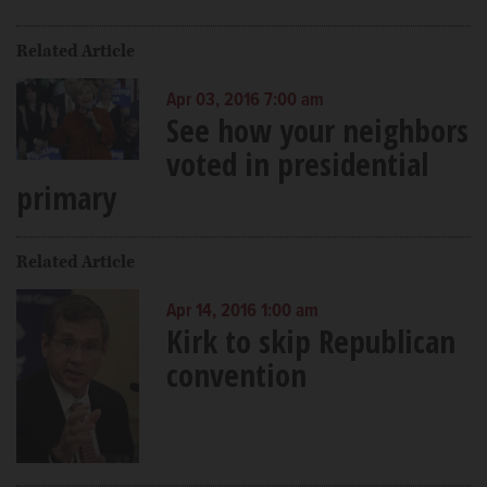
Related Article
Apr 03, 2016 7:00 am
See how your neighbors
voted in presidential
primary
Related Article
Apr 14, 2016 1:00 am
Kirk to skip Republican
convention