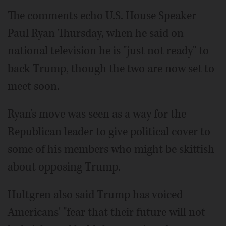
The comments echo U.S. House Speaker
Paul Ryan Thursday, when he said on
national television he is "just not ready" to
back Trump, though the two are now set to
meet soon.
Ryan's move was seen as a way for the
Republican leader to give political cover to
some of his members who might be skittish
about opposing Trump.
Hultgren also said Trump has voiced
Americans' "fear that their future will not