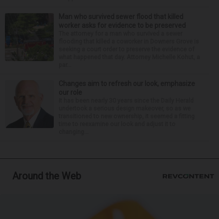
Man who survived sewer flood that killed
worker asks for evidence to be preserved
The attorney for a man who survived a sewer
flooding that killed a coworker in Downers Grove is
seeking a court order to preserve the evidence of
what happened that day. Attorney Michelle Kohut, a
par...
Changes aim to refresh our look, emphasize
our role
It has been nearly 30 years since the Daily Herald
undertook a serious design makeover, so as we
transitioned to new ownership, it seemed a fitting
time to reexamine our look and adjust it to
changing...
Around the Web