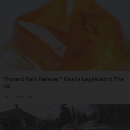
"Potent Pain Reliever" Finally Legalized in The
US
Triple Green Farms