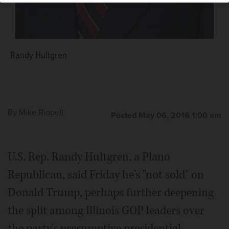
Randy Hultgren
By
Mike Riopell
Posted May 06, 2016 1:00 am
U.S. Rep. Randy Hultgren, a Plano
Republican, said Friday he's "not sold" on
Donald Trump, perhaps further deepening
the split among Illinois GOP leaders over
the party's presumptive presidential