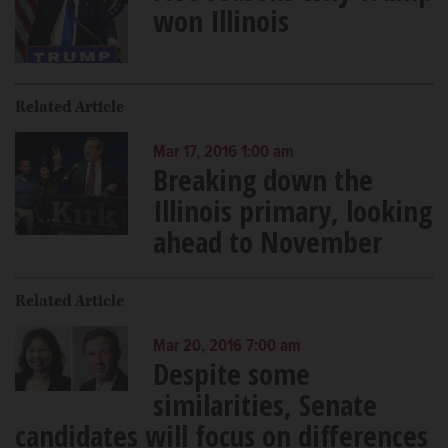
won Illinois
Related Article
Mar 17, 2016 1:00 am
Breaking down the
Illinois primary, looking
ahead to November
Related Article
Mar 20, 2016 7:00 am
Despite some
similarities, Senate
candidates will focus on differences