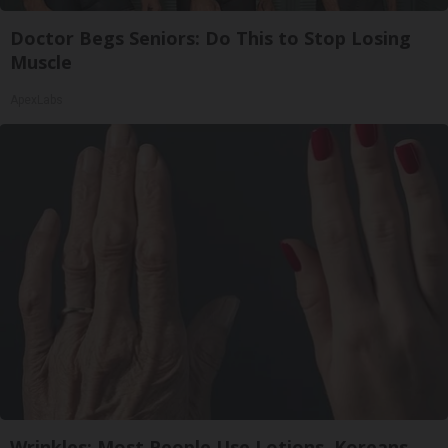
Doctor Begs Seniors: Do This to Stop Losing
Muscle
ApexLabs
Wrinkles: Most People Use Lotions. Koreans