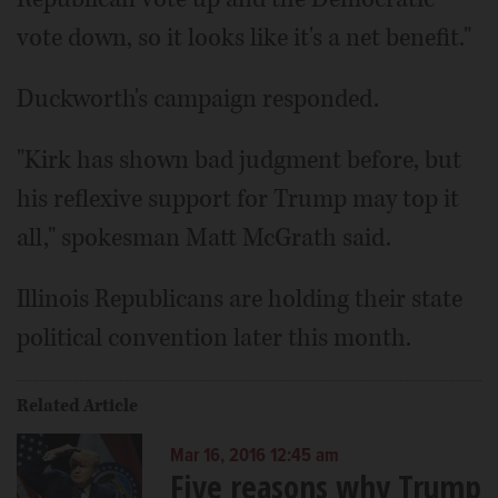
vote down, so it looks like it's a net benefit."
Duckworth's campaign responded.
"Kirk has shown bad judgment before, but
his reflexive support for Trump may top it
all," spokesman Matt McGrath said.
Illinois Republicans are holding their state
political convention later this month.
Related Article
Mar 16, 2016 12:45 am
Five reasons why Trump