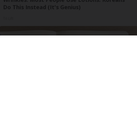
Do This Instead (It's Genius)
Tri Lift
Neuropathy is Not From Low Vitamin B. Meet
The Real Enemy of Neuropathy