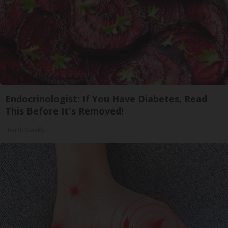
Endocrinologist: If You Have Diabetes, Read
This Before It's Removed!
Health Weekly