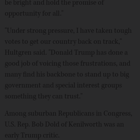
be bright and hold the promise of
opportunity for all."
"Under strong pressure, I have taken tough
votes to get our country back on track,"
Hultgren said. "Donald Trump has done a
good job of voicing those frustrations, and
many find his backbone to stand up to big
government and special interest groups
something they can trust."
Among suburban Republicans in Congress,
U.S. Rep. Bob Dold of Kenilworth was an
early Trump critic.