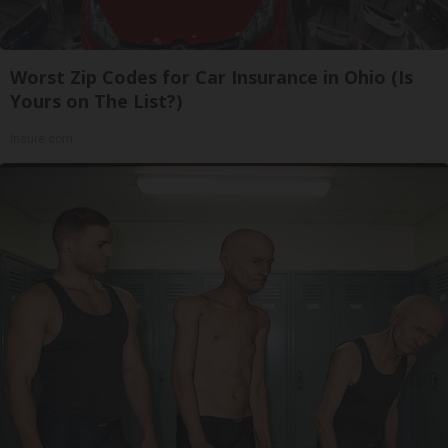
Worst Zip Codes for Car Insurance in Ohio (Is
Yours on The List?)
Insure.com