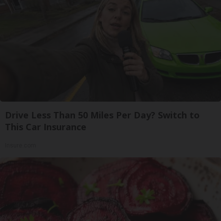
Drive Less Than 50 Miles Per Day? Switch to
This Car Insurance
Insure.com