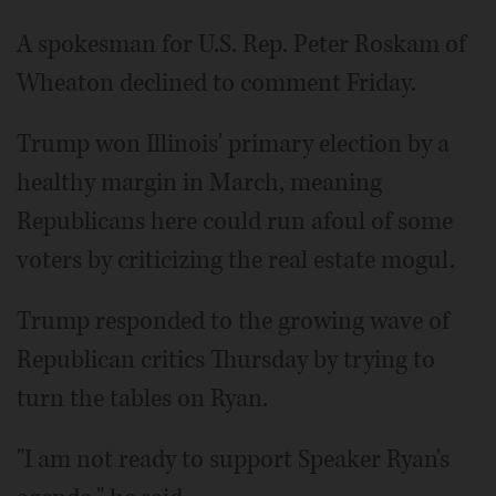
A spokesman for U.S. Rep. Peter Roskam of
Wheaton declined to comment Friday.
Trump won Illinois' primary election by a
healthy margin in March, meaning
Republicans here could run afoul of some
voters by criticizing the real estate mogul.
Trump responded to the growing wave of
Republican critics Thursday by trying to
turn the tables on Ryan.
"I am not ready to support Speaker Ryan's