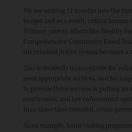
We are nearing 11 months into the curr
budget and as a result, critical human 
Without proven efforts like Healthy Fa
Comprehensive Community Based Youth 
the criminal justice system becomes a c
This is decidedly unacceptable for vuln
need appropriate services, and for taxp
to provide these services is putting an
courtrooms, and law enforcement agenc
than these time-honored, crime-prevent
As an example, home visiting programs 