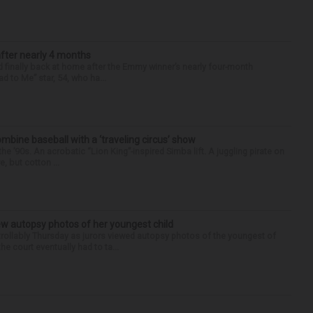
after nearly 4 months
finally back at home after the Emmy winner’s nearly four-month
d to Me” star, 54, who ha...
ine baseball with a ‘traveling circus’ show
’90s. An acrobatic “Lion King”-inspired Simba lift. A juggling pirate on
e, but cotton ...
iew autopsy photos of her youngest child
llably Thursday as jurors viewed autopsy photos of the youngest of
he court eventually had to ta...