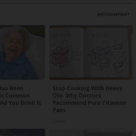
Has Been
Stop Cooking With Heavy
his Common
Oils: Why Doctors
Did You Drink It
Recommend Pure Titanium
Pans
Plateful