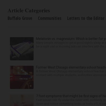
Article Categories
Buffalo Grove
Communities
Letters to the Editor
Melatonin vs. magnesium: Which is better for y
Many people struggle to get a good night’s sleep at 
be a night owl or morning lark can interfere with the 
Former West Chicago elementary school teache
A former West Chicago elementary school teacher is
contact with multiple students, authorities announced
7 foot symptoms that might be first signs of h
Feet issues can fly under the radar until, suddenly, 
down and notice something looks or feels off, it coul