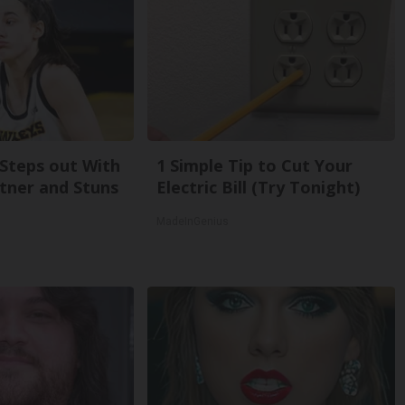
 Steps out With
1 Simple Tip to Cut Your
tner and Stuns
Electric Bill (Try Tonight)
MadeInGenius