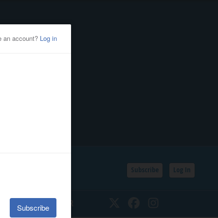
Subscribe
Log In
SSIFIEDS
CALENDAR
Twitter
Facebook
Instagram