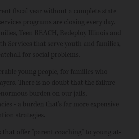
ent fiscal year without a complete state
services programs are closing every day.
milies, Teen REACH, Redeploy Illinois and
Services that serve youth and families,
atchall for social problems.
erable young people, for families who
ayers. There is no doubt that the failure
 enormous burden on our jails,
ies - a burden that's far more expensive
ion strategies.
that offer "parent coaching" to young at-