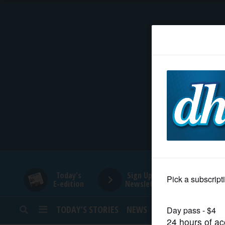
HOME
NEWS
SPORTS
SUBURBAN
BUSINESS
Today's
Sign Up for
E-edition
Newsletters
ENTERTAINMENT
TODAY’S STORIES
NEWS
SPORTS
OPINION
LIFESTYLE