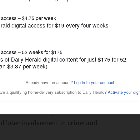
Opinion
 public safety
Posted May 04, 2016 1:00 am
ion of Chiefs of Police, I am very
pringfield is sidelining some of the most
te has for ensuring at-risk adolescents
void later involvement in crime and