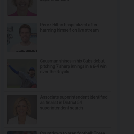
Perez Hilton hospitalized after
harming himself on live stream
Gausman shines in his Cubs debut,
pitching 7 sharp innings in a 6-4 win
over the Royals
Associate superintendent identified
as finalist in District 54
superintendent search
Countdown to prep football: Three