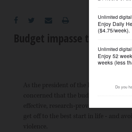
OPINION
CLASSIFIEDS
Budget impasse threatening
OBITUARIES
SHOPPING
NEWSPAPER
As the president of the Illinois Associat
SERVICES
concerned that the budget impasse in S
effective, research-proven tools our sta
get off to the best start in life - and a
violence.