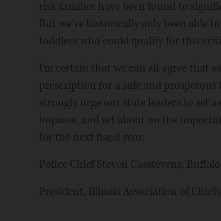
risk families have been found to signif
But we've historically only been able t
toddlers who could qualify for this crit
I'm certain that we can all agree that sa
prescription for a safe and prosperous
strongly urge our state leaders to set a
impasse, and set about on the importa
for the next fiscal year.
Police Chief Steven Casstevens, Buffal
President, Illinois Association of Chiefs