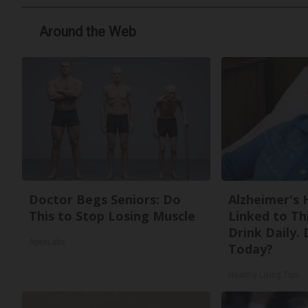
Around the Web
Doctor Begs Seniors: Do
Alzheimer's 
This to Stop Losing Muscle
Linked to T
Drink Daily. 
ApexLabs
Today?
Healthy Living Tips