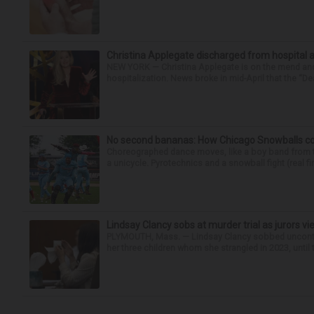
Christina Applegate discharged from hospital 
NEW YORK — Christina Applegate is on the mend and 
hospitalization. News broke in mid-April that the “Dea
No second bananas: How Chicago Snowballs comb
Choreographed dance moves, like a boy band from the 
a unicycle. Pyrotechnics and a snowball fight (real fir
Lindsay Clancy sobs at murder trial as jurors v
PLYMOUTH, Mass. — Lindsay Clancy sobbed uncontro
her three children whom she strangled in 2023, until t