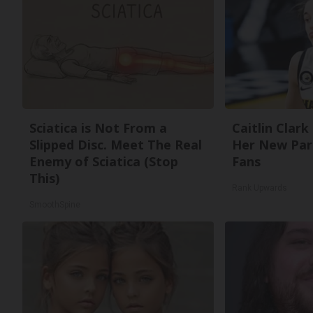
Sciatica is Not From a
Caitlin Clark
Slipped Disc. Meet The Real
Her New Par
Enemy of Sciatica (Stop
Fans
This)
Rank Upwards
SmoothSpine