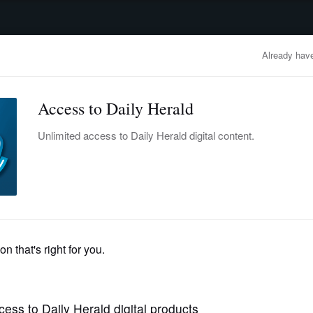
advertisement
OBITUARIES
BUSINESS
ENTERTAINMENT
LIFESTYLE
CLA