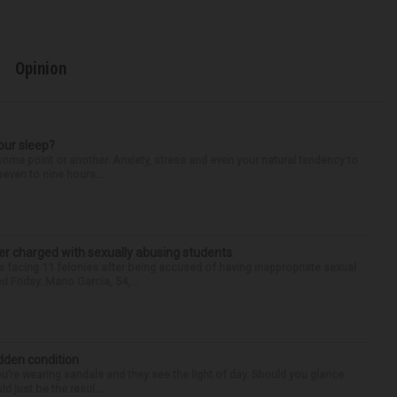
Opinion
our sleep?
some point or another. Anxiety, stress and even your natural tendency to
seven to nine hours...
r charged with sexually abusing students
 facing 11 felonies after being accused of having inappropriate sexual
 Friday. Mario Garcia, 54,...
idden condition
you’re wearing sandals and they see the light of day. Should you glance
d just be the resul...