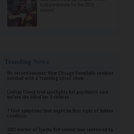
bold predictions for the 2026
season
Trending News
No second bananas: How Chicago Snowballs combine
baseball with a ‘traveling circus’ show
Lindsay Clancy trial spotlights her psychiatric care
before she killed her 3 children
7 foot symptoms that might be first signs of hidden
condition
2003 murder of Tyesha Bell solved; man sentenced to