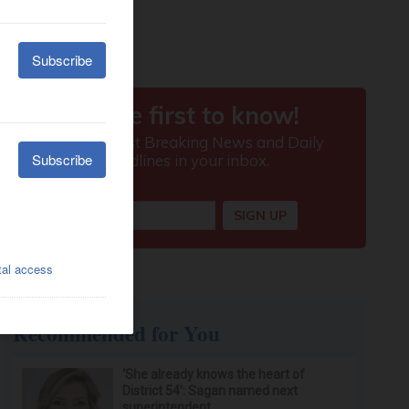
Recommended for You
‘She already knows the heart of
District 54’: Sagan named next
superintendent