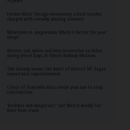
70 years
Former West Chicago elementary school teacher
charged with sexually abusing students
Melatonin vs. magnesium: Which is better for your
sleep?
Historic red, white and blue locomotive to debut
during Diesel Days at Illinois Railway Museum
‘She already knows the heart of District 54’: Sagan
named next superintendent
Critics of Grayslake data center plan sue to stop
construction
‘Reckless and dangerous’: Suit filed in deadly Fox
River boat crash