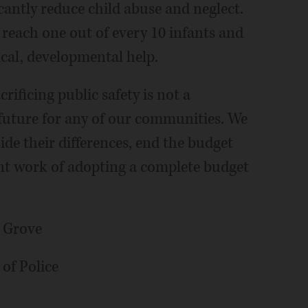
icantly reduce child abuse and neglect.
o reach one out of every 10 infants and
ical, developmental help.
crificing public safety is not a
 future for any of our communities. We
side their differences, end the budget
nt work of adopting a complete budget
o Grove
 of Police