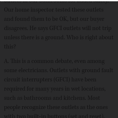
outlets in our bathrooms for added safety.
Our home inspector tested these outlets
and found them to be OK, but our buyer
disagrees. He says GFCI outlets will not trip
unless there is a ground. Who is right about
this?
A. This is a common debate, even among
some electricians. Outlets with ground fault
circuit interrupters (GFCI) have been
required for many years in wet locations,
such as bathrooms and kitchens. Most
people recognize these outlets as the ones
with two built-in buttons (set and reset),