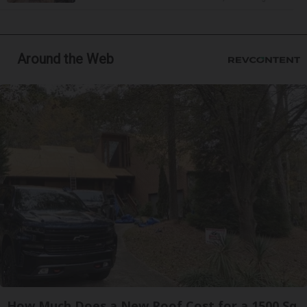
Around the Web
How Much Does a New Roof Cost for a 1500 Sq.