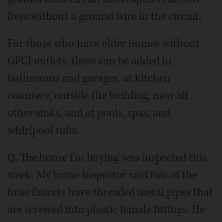
lives without a ground wire in the circuit.
For those who have older homes without
GFCI outlets, these can be added in
bathrooms and garages, at kitchen
counters, outside the building, near all
other sinks, and at pools, spas, and
whirlpool tubs.
Q. The house I'm buying was inspected this
week. My home inspector said two of the
hose faucets have threaded metal pipes that
are screwed into plastic female fittings. He