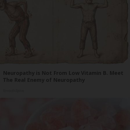
Neuropathy is Not From Low Vitamin B. Meet
The Real Enemy of Neuropathy
SmoothSpine