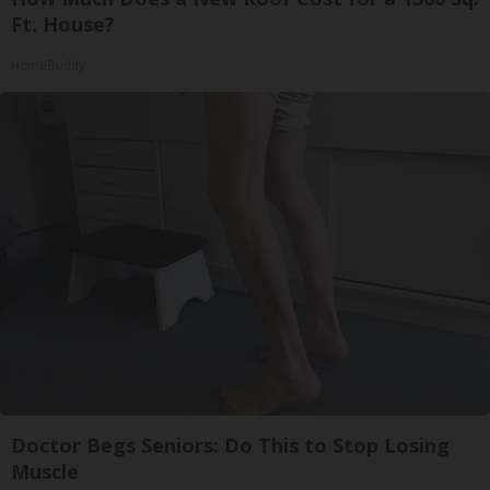
Ft. House?
HomeBuddy
Doctor Begs Seniors: Do This to Stop Losing
Muscle