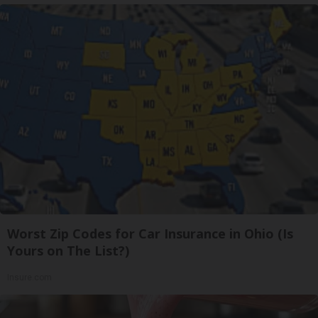
Worst Zip Codes for Car Insurance in Ohio (Is
Yours on The List?)
Insure.com