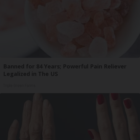
Banned for 84 Years; Powerful Pain Reliever
Legalized in The US
Triple Green Farms