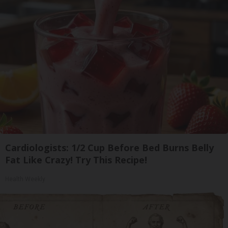
Cardiologists: 1/2 Cup Before Bed Burns Belly
Fat Like Crazy! Try This Recipe!
Health Weekly