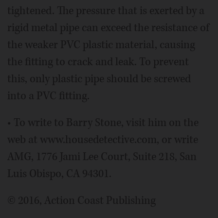
tightened. The pressure that is exerted by a
rigid metal pipe can exceed the resistance of
the weaker PVC plastic material, causing
the fitting to crack and leak. To prevent
this, only plastic pipe should be screwed
into a PVC fitting.
• To write to Barry Stone, visit him on the
web at www.housedetective.com, or write
AMG, 1776 Jami Lee Court, Suite 218, San
Luis Obispo, CA 94301.
© 2016, Action Coast Publishing