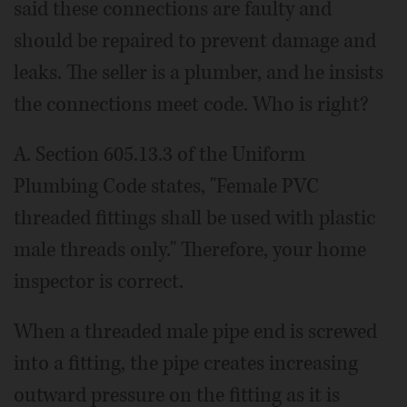
said these connections are faulty and
should be repaired to prevent damage and
leaks. The seller is a plumber, and he insists
the connections meet code. Who is right?
A. Section 605.13.3 of the Uniform
Plumbing Code states, "Female PVC
threaded fittings shall be used with plastic
male threads only." Therefore, your home
inspector is correct.
When a threaded male pipe end is screwed
into a fitting, the pipe creates increasing
outward pressure on the fitting as it is