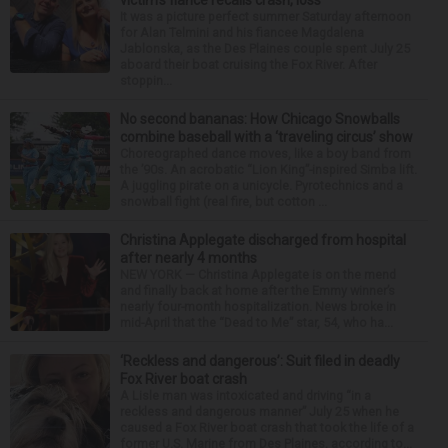
victim’s fiance recalls crash, loss
It was a picture perfect summer Saturday afternoon
for Alan Telmini and his fiancee Magdalena
Jablonska, as the Des Plaines couple spent July 25
aboard their boat cruising the Fox River. After
stoppin...
No second bananas: How Chicago Snowballs
combine baseball with a ‘traveling circus’ show
Choreographed dance moves, like a boy band from
the ’90s. An acrobatic “Lion King”-inspired Simba lift.
A juggling pirate on a unicycle. Pyrotechnics and a
snowball fight (real fire, but cotton ...
Christina Applegate discharged from hospital
after nearly 4 months
NEW YORK — Christina Applegate is on the mend
and finally back at home after the Emmy winner’s
nearly four-month hospitalization. News broke in
mid-April that the “Dead to Me” star, 54, who ha...
‘Reckless and dangerous’: Suit filed in deadly
Fox River boat crash
A Lisle man was intoxicated and driving “in a
reckless and dangerous manner” July 25 when he
caused a Fox River boat crash that took the life of a
former U.S. Marine from Des Plaines, according to...