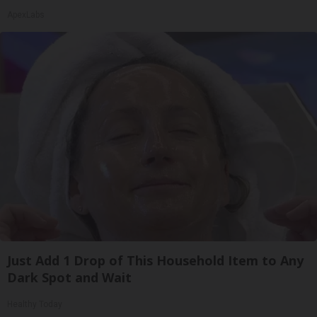
ApexLabs
Just Add 1 Drop of This Household Item to Any
Dark Spot and Wait
Healthy Today