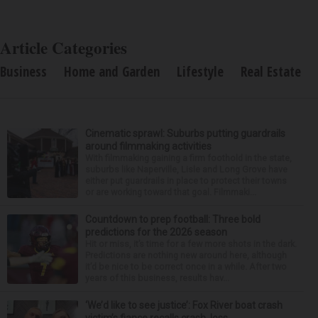
Article Categories
Business
Home and Garden
Lifestyle
Real Estate
Cinematic sprawl: Suburbs putting guardrails
around filmmaking activities
With filmmaking gaining a firm foothold in the state,
suburbs like Naperville, Lisle and Long Grove have
either put guardrails in place to protect their towns
or are working toward that goal. Filmmaki...
Countdown to prep football: Three bold
predictions for the 2026 season
Hit or miss, it’s time for a few more shots in the dark.
Predictions are nothing new around here, although
it’d be nice to be correct once in a while. After two
years of this business, results hav...
‘We’d like to see justice’: Fox River boat crash