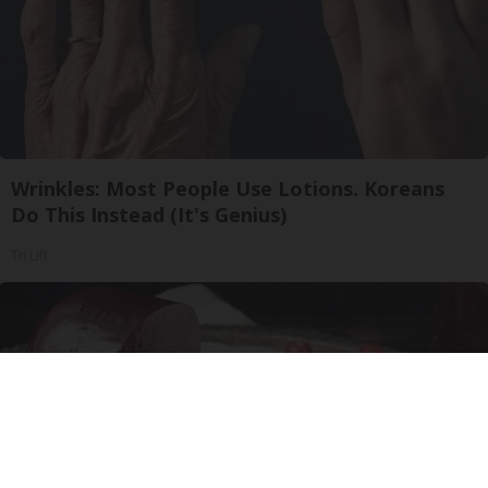
Wrinkles: Most People Use Lotions. Koreans
Do This Instead (It's Genius)
Tri Lift