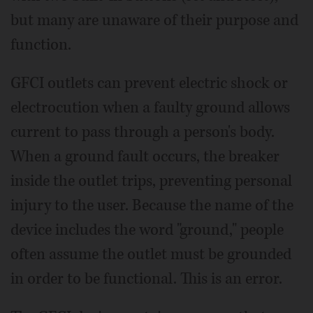
but many are unaware of their purpose and
function.
GFCI outlets can prevent electric shock or
electrocution when a faulty ground allows
current to pass through a person's body.
When a ground fault occurs, the breaker
inside the outlet trips, preventing personal
injury to the user. Because the name of the
device includes the word "ground," people
often assume the outlet must be grounded
in order to be functional. This is an error.