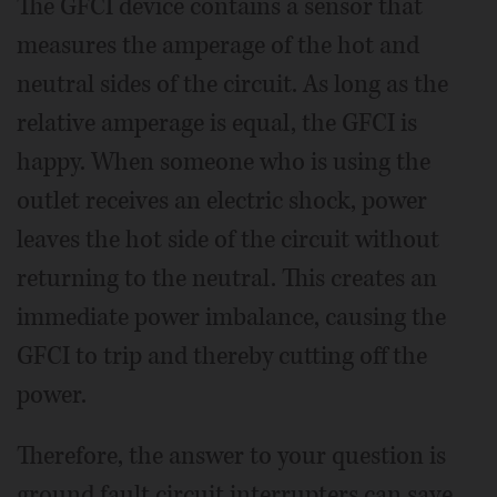
The GFCI device contains a sensor that
measures the amperage of the hot and
neutral sides of the circuit. As long as the
relative amperage is equal, the GFCI is
happy. When someone who is using the
outlet receives an electric shock, power
leaves the hot side of the circuit without
returning to the neutral. This creates an
immediate power imbalance, causing the
GFCI to trip and thereby cutting off the
power.
Therefore, the answer to your question is
ground fault circuit interrupters can save