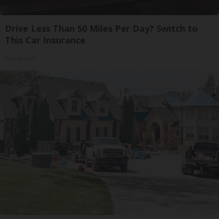
Drive Less Than 50 Miles Per Day? Switch to
This Car Insurance
Insure.com