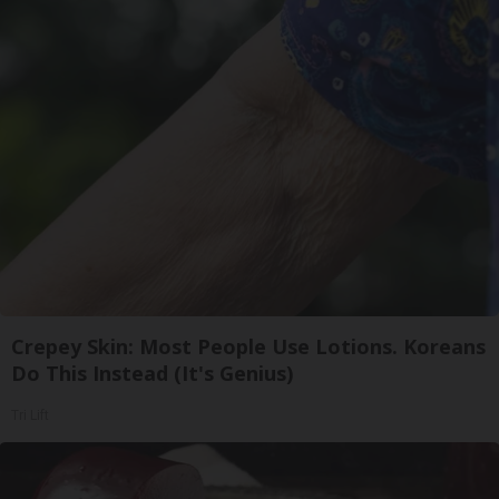
Crepey Skin: Most People Use Lotions. Koreans
Do This Instead (It's Genius)
Tri Lift