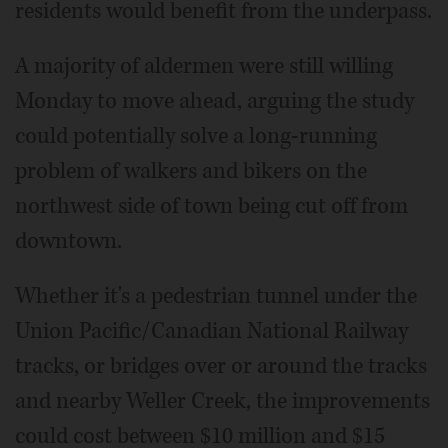
residents would benefit from the underpass.
A majority of aldermen were still willing
Monday to move ahead, arguing the study
could potentially solve a long-running
problem of walkers and bikers on the
northwest side of town being cut off from
downtown.
Whether it's a pedestrian tunnel under the
Union Pacific/Canadian National Railway
tracks, or bridges over or around the tracks
and nearby Weller Creek, the improvements
could cost between $10 million and $15