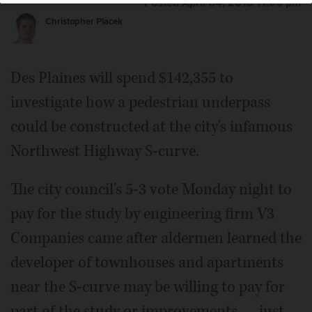
Posted April 04, 2016 11:00 pm
Christopher Placek
Des Plaines will spend $142,355 to
investigate how a pedestrian underpass
could be constructed at the city's infamous
Northwest Highway S-curve.
The city council's 5-3 vote Monday night to
pay for the study by engineering firm V3
Companies came after aldermen learned the
developer of townhouses and apartments
near the S-curve may be willing to pay for
part of the study or improvements — just