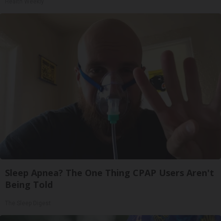
Health Weekly
Sleep Apnea? The One Thing CPAP Users Aren't
Being Told
The Sleep Digest