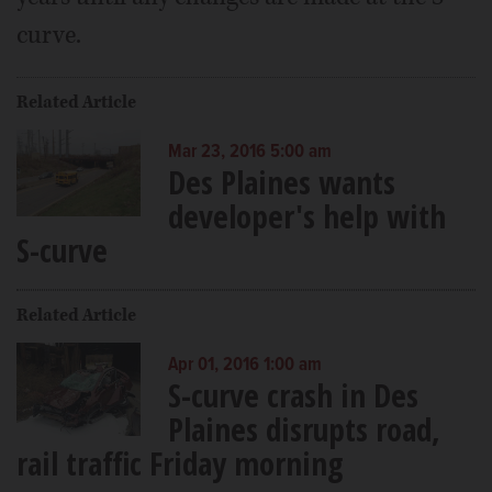
curve.
Related Article
Mar 23, 2016 5:00 am
Des Plaines wants
developer's help with
S-curve
Related Article
Apr 01, 2016 1:00 am
S-curve crash in Des
Plaines disrupts road,
rail traffic Friday morning