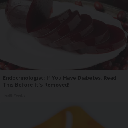
Endocrinologist: If You Have Diabetes, Read
This Before It's Removed!
Health Weekly