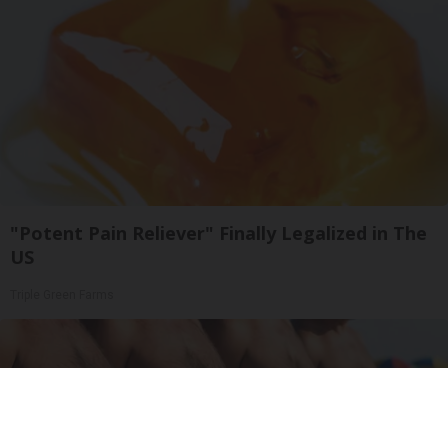
"Potent Pain Reliever" Finally Legalized in The
US
Triple Green Farms