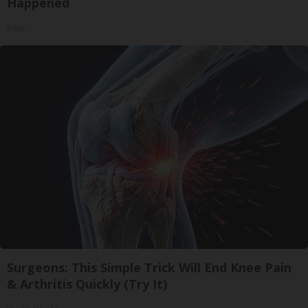
Happened
Ribili
Surgeons: This Simple Trick Will End Knee Pain
& Arthritis Quickly (Try It)