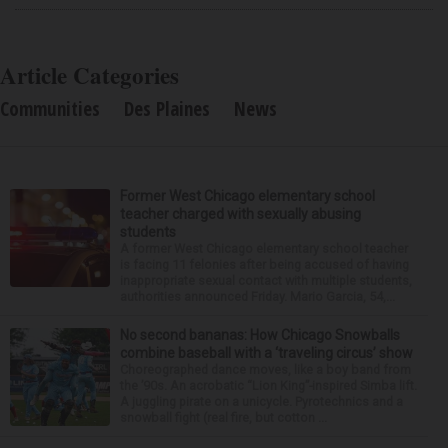
Article Categories
Communities
Des Plaines
News
Former West Chicago elementary school
teacher charged with sexually abusing
students
A former West Chicago elementary school teacher
is facing 11 felonies after being accused of having
inappropriate sexual contact with multiple students,
authorities announced Friday. Mario Garcia, 54,...
No second bananas: How Chicago Snowballs
combine baseball with a ‘traveling circus’ show
Choreographed dance moves, like a boy band from
the ’90s. An acrobatic “Lion King”-inspired Simba lift.
A juggling pirate on a unicycle. Pyrotechnics and a
snowball fight (real fire, but cotton ...