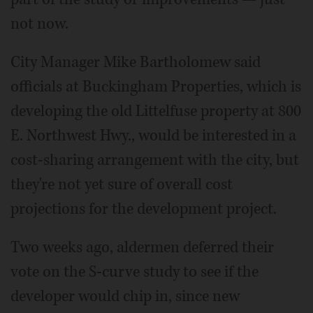
not now.
City Manager Mike Bartholomew said
officials at Buckingham Properties, which is
developing the old Littelfuse property at 800
E. Northwest Hwy., would be interested in a
cost-sharing arrangement with the city, but
they're not yet sure of overall cost
projections for the development project.
Two weeks ago, aldermen deferred their
vote on the S-curve study to see if the
developer would chip in, since new