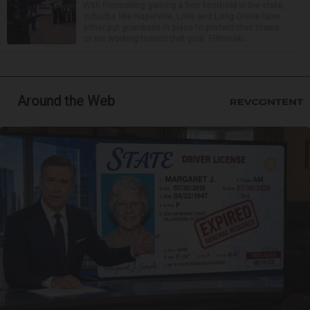
With filmmaking gaining a firm foothold in the state,
suburbs like Naperville, Lisle and Long Grove have
either put guardrails in place to protect their towns
or are working toward that goal. Filmmaki...
Around the Web