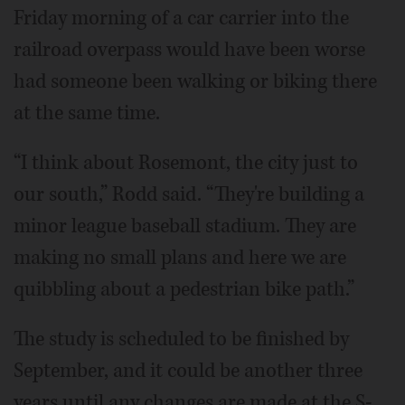
Friday morning of a car carrier into the
railroad overpass would have been worse
had someone been walking or biking there
at the same time.
“I think about Rosemont, the city just to
our south,” Rodd said. “They're building a
minor league baseball stadium. They are
making no small plans and here we are
quibbling about a pedestrian bike path.”
The study is scheduled to be finished by
September, and it could be another three
years until any changes are made at the S-