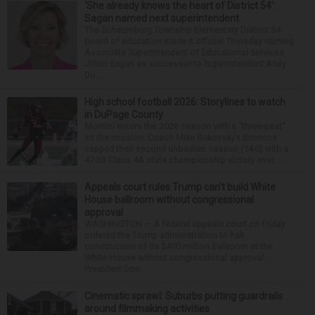
‘She already knows the heart of District 54’:
Sagan named next superintendent
The Schaumburg Township Elementary District 54
board of education made it official Thursday naming
Associate Superintendent of Educational Services
Jillian Sagan as successor to Superintendent Andy
Du...
High school football 2026: Storylines to watch
in DuPage County
Montini enters the 2026 season with a “three-peat”
as the mission. Coach Mike Bukovsky’s Broncos
capped their second unbeaten season (14-0) with a
47-33 Class 4A state championship victory over ...
Appeals court rules Trump can't build White
House ballroom without congressional
approval
WASHINGTON — A federal appeals court on Friday
ordered the Trump administration to halt
construction of its $400 million ballroom at the
White House without congressional approval.
President Don...
Cinematic sprawl: Suburbs putting guardrails
around filmmaking activities