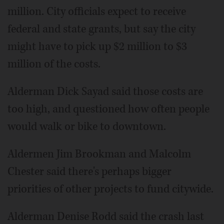
million. City officials expect to receive
federal and state grants, but say the city
might have to pick up $2 million to $3
million of the costs.
Alderman Dick Sayad said those costs are
too high, and questioned how often people
would walk or bike to downtown.
Aldermen Jim Brookman and Malcolm
Chester said there's perhaps bigger
priorities of other projects to fund citywide.
Alderman Denise Rodd said the crash last