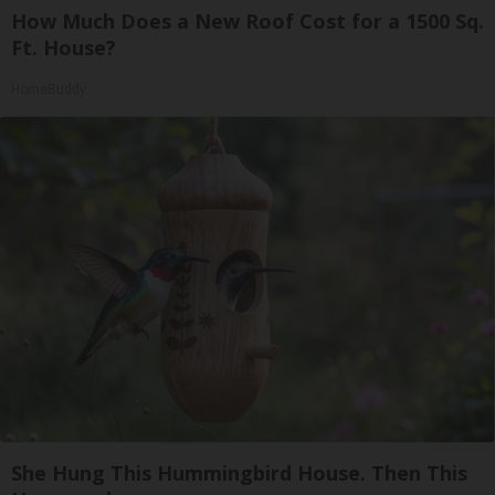
How Much Does a New Roof Cost for a 1500 Sq.
Ft. House?
HomeBuddy
She Hung This Hummingbird House. Then This