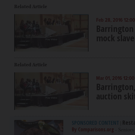
Related Article
Feb 28, 2016 12:0
Barrington 
mock slave
Related Article
Mar 01, 2016 12:0
Barrington
auction ski
Rest
SPONSORED CONTENT
|
By Comparisons.org
- Seniors