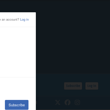
Subscribe
Log In
SSIFIEDS
CALENDAR
Twitter
Facebook
Instagram