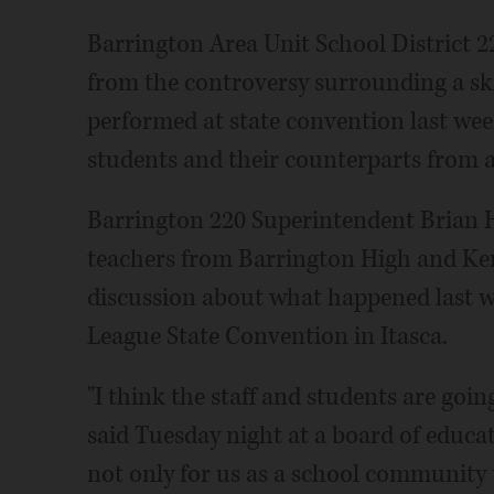
Barrington Area Unit School District 2
from the controversy surrounding a sk
performed at state convention last wee
students and their counterparts from a
Barrington 220 Superintendent Brian H
teachers from Barrington High and K
discussion about what happened last we
League State Convention in Itasca.
"I think the staff and students are going
said Tuesday night at a board of educat
not only for us as a school community 