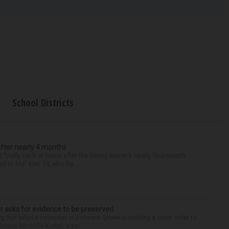
School Districts
after nearly 4 months
finally back at home after the Emmy winner’s nearly four-month
d to Me” star, 54, who ha...
r asks for evidence to be preserved
 that killed a coworker in Downers Grove is seeking a court order to
orney Michelle Kohut, a par...