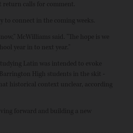
 return calls for comment.
y to connect in the coming weeks.
ght now," McWilliams said. "The hope is we
ool year in to next year."
tudying Latin was intended to evoke
arrington High students in the skit -
 that historical context unclear, according
oving forward and building a new