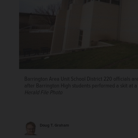
Barrington Area Unit School District 220 officials 
after Barrington High students performed a skit at 
Herald File Photo
Doug T. Graham