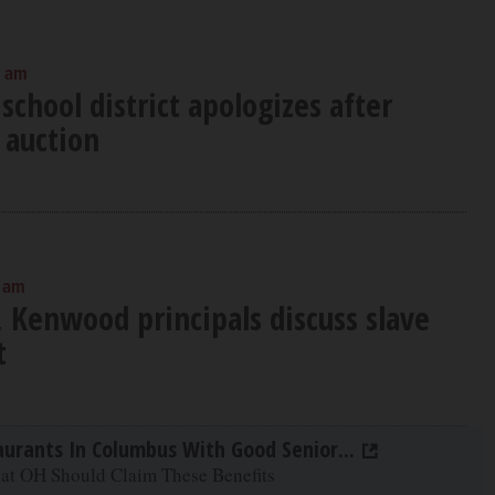
0 am
school district apologizes after
 auction
0 am
, Kenwood principals discuss slave
t
aurants In Columbus With Good Senior...
 at OH Should Claim These Benefits