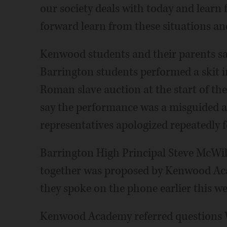
our society deals with today and learn
forward learn from these situations and
Kenwood students and their parents sai
Barrington students performed a skit i
Roman slave auction at the start of the
say the performance was a misguided 
representatives apologized repeatedly 
Barrington High Principal Steve McWill
together was proposed by Kenwood Aca
they spoke on the phone earlier this we
Kenwood Academy referred questions W