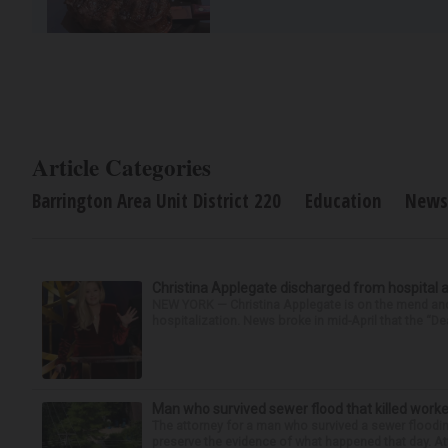
Article Categories
Barrington Area Unit District 220
Education
News
Christina Applegate discharged from hospital 
NEW YORK — Christina Applegate is on the mend and 
hospitalization. News broke in mid-April that the “Dea
Man who survived sewer flood that killed worke
The attorney for a man who survived a sewer flooding
preserve the evidence of what happened that day. Att