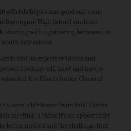
20 officials hope some good can come
it Barrington High School students
k, starting with a gathering between the
 South Side school.
arris said he expects students and
enwood Academy will meet and have a
ekend at the Illinois Junior Classical
 to learn a life lesson from this," Harris
ion meeting. "I think it's an opportunity
to better understand the challenge that