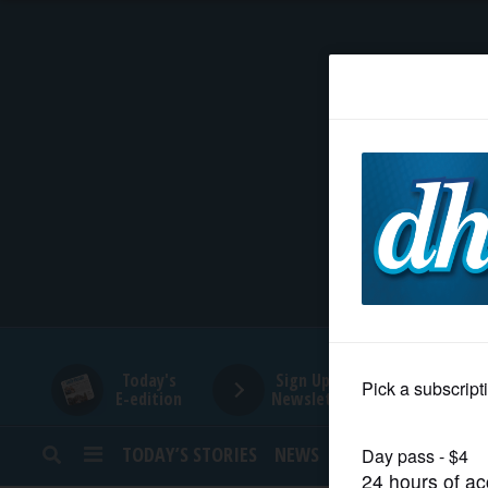
HOME
NEWS
SPORTS
SUBURBAN
BUSINESS
Today's
Sign Up for
E-edition
Newsletters
ENTERTAINMENT
TODAY’S STORIES
NEWS
SPORTS
OPINION
LIFESTYLE