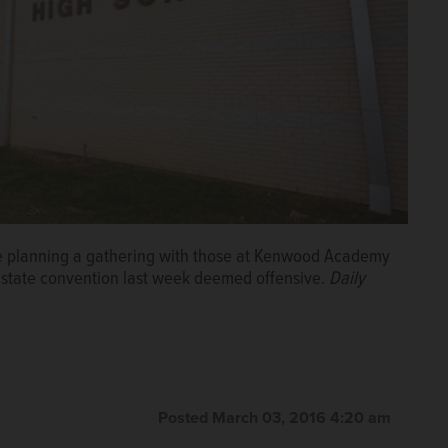
are planning a gathering with those at Kenwood Academy
a state convention last week deemed offensive.
Daily
Posted March 03, 2016 4:20 am