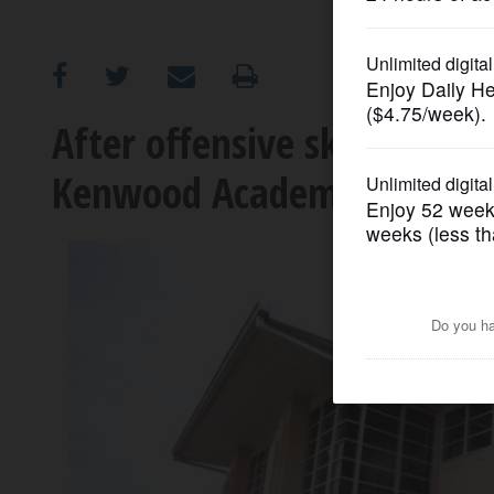
OPINION
CLASSIFIEDS
After offensive skit, meet
Kenwood Academy planne
OBITUARIES
SHOPPING
NEWSPAPER
SERVICES