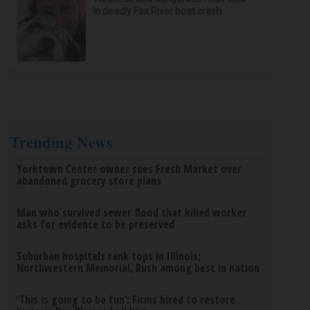
in deadly Fox River boat crash
Trending News
Yorktown Center owner sues Fresh Market over
abandoned grocery store plans
Man who survived sewer flood that killed worker
asks for evidence to be preserved
Suburban hospitals rank tops in Illinois;
Northwestern Memorial, Rush among best in nation
‘This is going to be fun’: Firms hired to restore