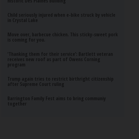
historic Des Plaines building
Child seriously injured when e-bike struck by vehicle
in Crystal Lake
Move over, barbecue chicken. This sticky-sweet pork
is coming for you.
‘Thanking them for their service’: Bartlett veteran
receives new roof as part of Owens Corning
program
Trump again tries to restrict birthright citizenship
after Supreme Court ruling
Barrington Family Fest aims to bring communiy
together