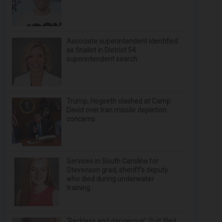
Associate superintendent identified
as finalist in District 54
superintendent search
Trump, Hegseth clashed at Camp
David over Iran missile depletion
concerns
Services in South Carolina for
Stevenson grad, sheriff’s deputy
who died during underwater
training
‘Reckless and dangerous’: Suit filed