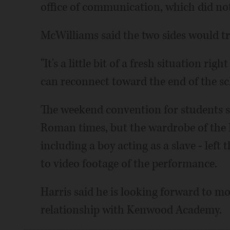
office of communication, which did not
McWilliams said the two sides would tr
"It's a little bit of a fresh situation ri
can reconnect toward the end of the sch
The weekend convention for students s
Roman times, but the wardrobe of the B
including a boy acting as a slave - left
to video footage of the performance.
Harris said he is looking forward to m
relationship with Kenwood Academy.