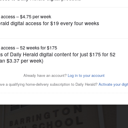
News
ing between Barrington High,
d