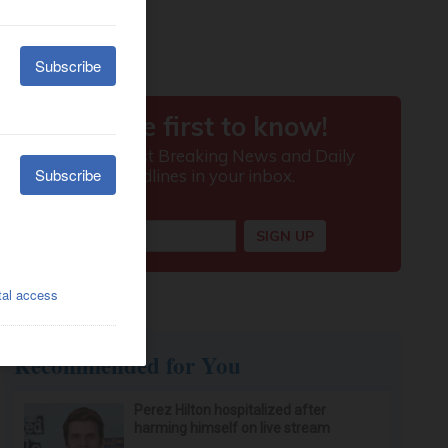
Recommended for You
Perez Hilton hospitalized after
harming himself on live stream