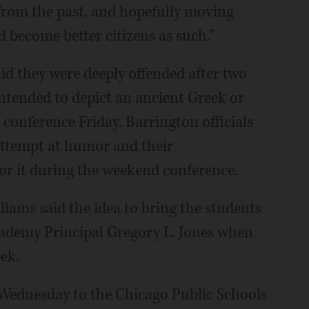
 from the past, and hopefully moving
 become better citizens as such."
d they were deeply offended after two
ntended to depict an ancient Greek or
 conference Friday. Barrington officials
attempt at humor and their
for it during the weekend conference.
iams said the idea to bring the students
demy Principal Gregory L. Jones when
ek.
ednesday to the Chicago Public Schools