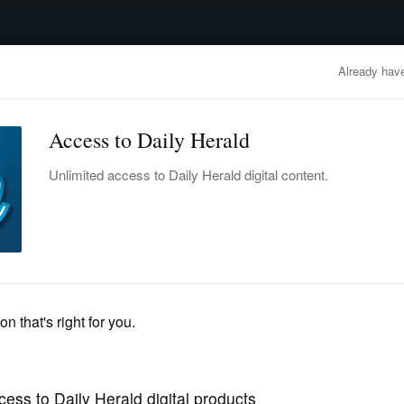
advertisement
OBITUARIES
BUSINESS
ENTERTAINMENT
LIFESTYLE
CLA