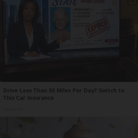
Drive Less Than 50 Miles Per Day? Switch to
This Car Insurance
Insure.com