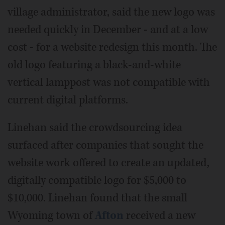
village administrator, said the new logo was
needed quickly in December - and at a low
cost - for a website redesign this month. The
old logo featuring a black-and-white
vertical lamppost was not compatible with
current digital platforms.
Linehan said the crowdsourcing idea
surfaced after companies that sought the
website work offered to create an updated,
digitally compatible logo for $5,000 to
$10,000. Linehan found that the small
Wyoming town of
Afton
received a new