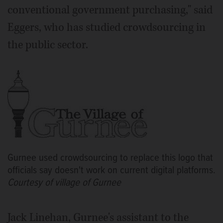
conventional government purchasing," said
Eggers, who has studied crowdsourcing in
the public sector.
Gurnee used crowdsourcing to replace this logo that
officials say doesn't work on current digital platforms.
Courtesy of village of Gurnee
Jack Linehan, Gurnee's assistant to the