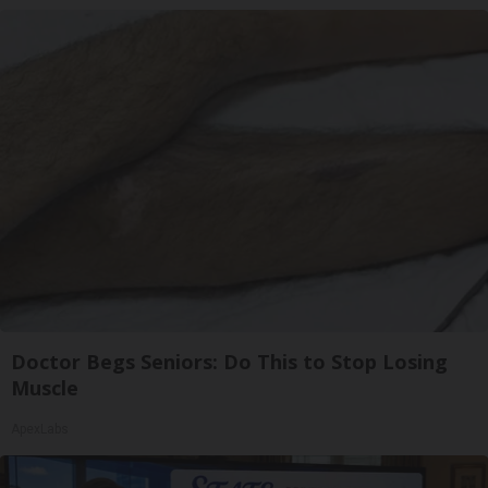
Doctor Begs Seniors: Do This to Stop Losing
Muscle
ApexLabs