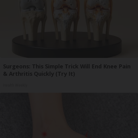
Surgeons: This Simple Trick Will End Knee Pain
& Arthritis Quickly (Try It)
Health Weekly