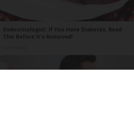
Endocrinologist: If You Have Diabetes, Read
This Before It's Removed!
Health Weekly