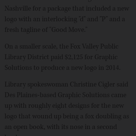
Nashville for a package that included a new
logo with an interlocking "d" and "P" and a
fresh tagline of "Good Move."
On a smaller scale, the Fox Valley Public
Library District paid $2,125 for Graphic
Solutions to produce a new logo in 2014.
Library spokeswoman Christine Cigler said
Des Plaines-based Graphic Solutions came
up with roughly eight designs for the new
logo that wound up being a fox doubling as
an open book, with its nose in a second