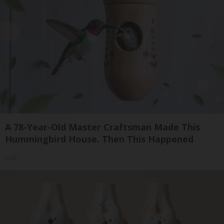
A 78-Year-Old Master Craftsman Made This
Hummingbird House. Then This Happened
Ribili