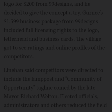
logo for $200 from 99designs, and he
decided to give the concept a try. Gurnee's
$1,599 business package from 99designs
included full licensing rights to the logo,
letterhead and business cards. The village
got to see ratings and online profiles of the
competitors.
Linehan said competitors were directed to
include the lamppost and "Community of
Opportunity" tagline coined by the late
Mayor Richard Welton. Elected officials,
administrators and others reduced the field