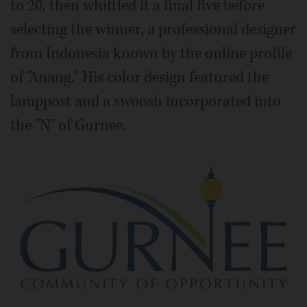
to 20, then whittled it a final five before
selecting the winner, a professional designer
from Indonesia known by the online profile
of "Anang." His color design featured the
lamppost and a swoosh incorporated into
the "N" of Gurnee.