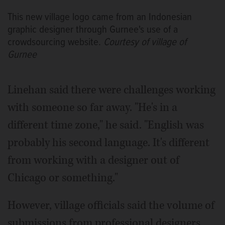
This new village logo came from an Indonesian
graphic designer through Gurnee's use of a
crowdsourcing website.
Courtesy of village of
Gurnee
Linehan said there were challenges working
with someone so far away. "He's in a
different time zone," he said. "English was
probably his second language. It's different
from working with a designer out of
Chicago or something."
However, village officials said the volume of
submissions from professional designers