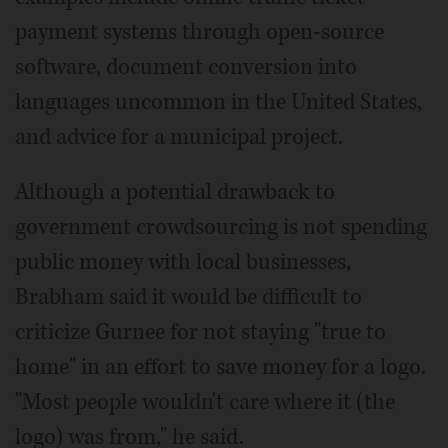
payment systems through open-source
software, document conversion into
languages uncommon in the United States,
and advice for a municipal project.
Although a potential drawback to
government crowdsourcing is not spending
public money with local businesses,
Brabham said it would be difficult to
criticize Gurnee for not staying "true to
home" in an effort to save money for a logo.
"Most people wouldn't care where it (the
logo) was from," he said.