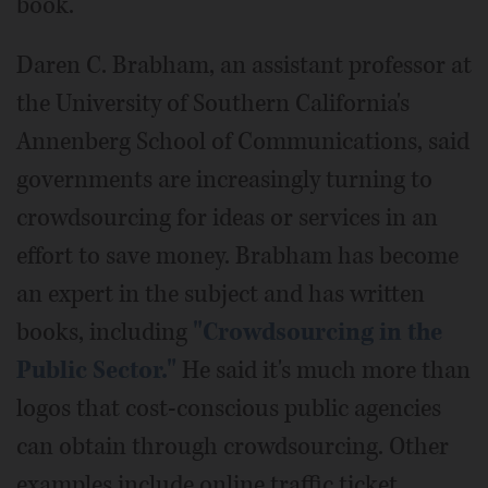
book.
Daren C. Brabham, an assistant professor at
the University of Southern California's
Annenberg School of Communications, said
governments are increasingly turning to
crowdsourcing for ideas or services in an
effort to save money. Brabham has become
an expert in the subject and has written
books, including
"Crowdsourcing in the
Public Sector."
He said it's much more than
logos that cost-conscious public agencies
can obtain through crowdsourcing. Other
examples include online traffic ticket