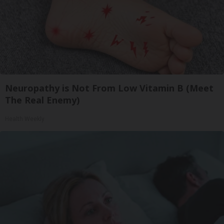
Neuropathy is Not From Low Vitamin B (Meet
The Real Enemy)
Health Weekly