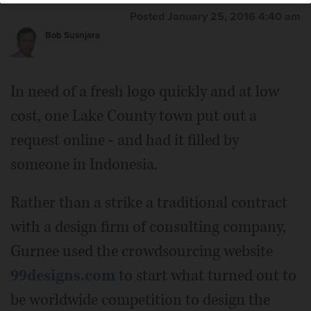
Posted January 25, 2016 4:40 am
Bob Susnjara
In need of a fresh logo quickly and at low
cost, one Lake County town put out a
request online - and had it filled by
someone in Indonesia.
Rather than a strike a traditional contract
with a design firm of consulting company,
Gurnee used the crowdsourcing website
99designs.com
to start what turned out to
be worldwide competition to design the