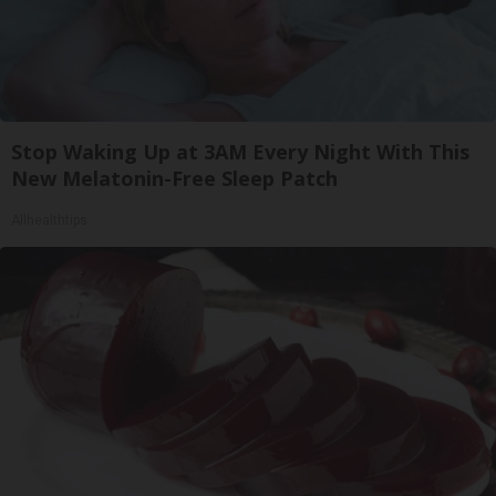
Stop Waking Up at 3AM Every Night With This
New Melatonin-Free Sleep Patch
Allhealthtips