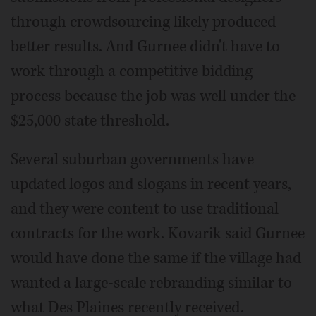
through crowdsourcing likely produced
better results. And Gurnee didn't have to
work through a competitive bidding
process because the job was well under the
$25,000 state threshold.
Several suburban governments have
updated logos and slogans in recent years,
and they were content to use traditional
contracts for the work. Kovarik said Gurnee
would have done the same if the village had
wanted a large-scale rebranding similar to
what Des Plaines recently received.