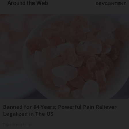
Around the Web
Banned for 84 Years; Powerful Pain Reliever
Legalized in The US
Triple Green Farms