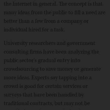
the Internet in general. The concept is that
many ideas from the public to fill a need are
better than a few from a company or
individual hired for a task.
University researchers and government
consulting firms have been analyzing the
public sector's gradual entry into
crowdsourcing to save money or generate
more ideas. Experts say tapping into a
crowd is good for certain services or
surveys that have been handled by
traditional contracts, but may not be