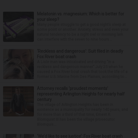
Melatonin vs. magnesium: Which is better for
your sleep?
Many people struggle to get a good night’s sleep at
some point or another. Anxiety, stress and even your
natural tendency to be a night owl or morning lark
can interfere with the seven to nine hours...
‘Reckless and dangerous’: Suit filed in deadly
Fox River boat crash
A Lisle man was intoxicated and driving “in a
reckless and dangerous manner” July 25 when he
caused a Fox River boat crash that took the life of a
former U.S. Marine from Des Plaines, according to...
Attorney recalls ‘proudest moments’
representing Arlington Heights for nearly half
century
The village of Arlington Heights has been in
existence as a municipality for nearly 140 years, and
for more than a third of that time, Ernest R.
Blomquist III has been the village prosecutor.
Blomquis...
‘We’d like to see justice’: Fox River boat crash