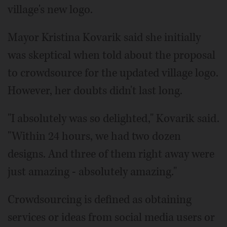
village's new logo.
Mayor Kristina Kovarik said she initially
was skeptical when told about the proposal
to crowdsource for the updated village logo.
However, her doubts didn't last long.
"I absolutely was so delighted," Kovarik said.
"Within 24 hours, we had two dozen
designs. And three of them right away were
just amazing - absolutely amazing."
Crowdsourcing is defined as obtaining
services or ideas from social media users or