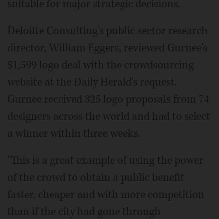
suitable for major strategic decisions.
Deloitte Consulting's public sector research
director, William Eggers, reviewed Gurnee's
$1,599 logo deal with the crowdsourcing
website at the Daily Herald's request.
Gurnee received 325 logo proposals from 74
designers across the world and had to select
a winner within three weeks.
"This is a great example of using the power
of the crowd to obtain a public benefit
faster, cheaper and with more competition
than if the city had gone through