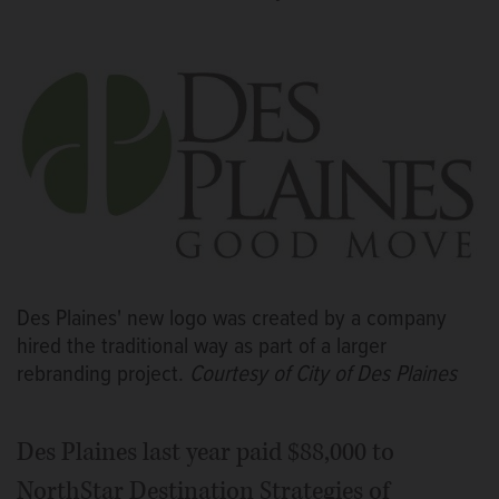
Des Plaines' new logo was created by a company
hired the traditional way as part of a larger
rebranding project.
Courtesy of City of Des Plaines
Des Plaines last year paid $88,000 to
NorthStar Destination Strategies of