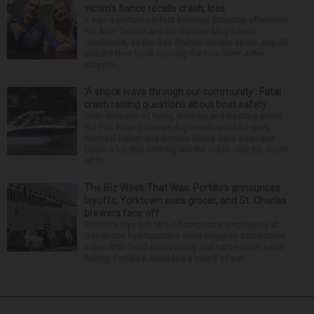
victim’s fiance recalls crash, loss
It was a picture perfect summer Saturday afternoon
for Alan Telmini and his fiancee Magdalena
Jablonska, as the Des Plaines couple spent July 25
aboard their boat cruising the Fox River. After
stoppin...
‘A shock wave through our community’: Fatal
crash raising questions about boat safety
Over decades of living, working and boating along
the Fox River between Algonquin and McHenry,
Michael Haber and Bonnie Miske have seen and
heard a lot. But nothing like the crash July 25, south
of th...
The Biz Week That Was: Portillo’s announces
layoffs, Yorktown sues grocer, and St. Charles
brewers face off
Portillo’s lays off 18% of corporate employees at
Oak Brook headquarters amid sluggish same-store
sales With food costs rising and same-store sales
falling, Portillo’s executed a round of cor...