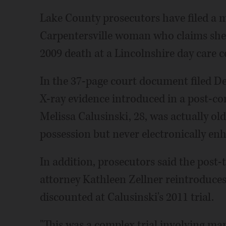
Lake County prosecutors have filed a mo
Carpentersville woman who claims she i
2009 death at a Lincolnshire day care c
In the 37-page court document filed Dec
X-ray evidence introduced in a post-con
Melissa Calusinski, 28, was actually ol
possession but never electronically en
In addition, prosecutors said the post-tr
attorney Kathleen Zellner reintroduce
discounted at Calusinski's 2011 trial.
"This was a complex trial involving ma