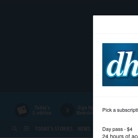
HOME
NEWS
SPORTS
SUBURBAN
BUSINESS
Today's
Sign Up for
E-edition
Newsletters
ENTERTAINMENT
TODAY’S STORIES
NEWS
SPORTS
OPINION
LIFESTYLE