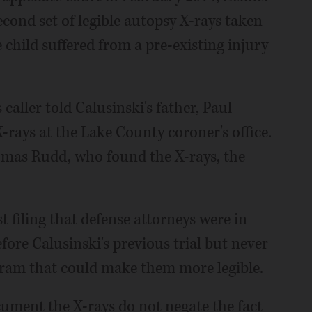
second set of legible autopsy X-rays taken
e child suffered from a pre-existing injury
caller told Calusinski's father, Paul
X-rays at the Lake County coroner's office.
omas Rudd, who found the X-rays, the
t filing that defense attorneys were in
ore Calusinski's previous trial but never
am that could make them more legible.
cument the X-rays do not negate the fact