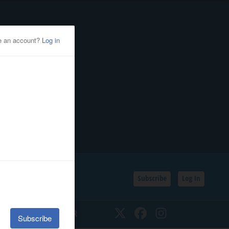
Subscribe
Log In
SSIFIEDS
CALENDAR
Twitter
Facebook
Instagram