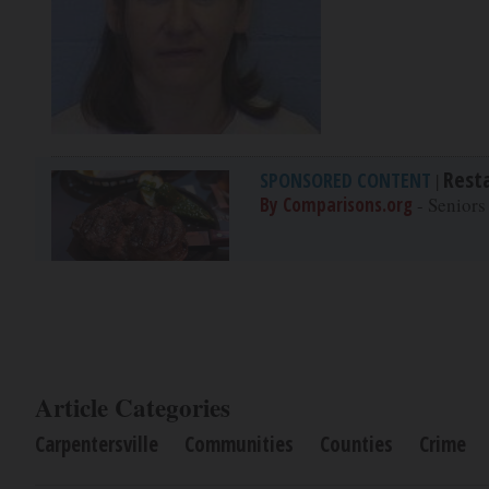
Rest
SPONSORED CONTENT
|
By Comparisons.org
- Seniors
Article Categories
Carpentersville
Communities
Counties
Crime