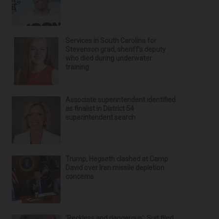
Services in South Carolina for
Stevenson grad, sheriff’s deputy
who died during underwater
training
Associate superintendent identified
as finalist in District 54
superintendent search
Trump, Hegseth clashed at Camp
David over Iran missile depletion
concerns
‘Reckless and dangerous’: Suit filed