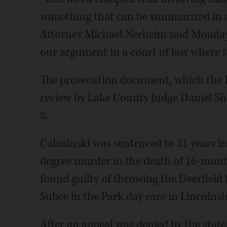
something that can be summarized in a
Attorney Michael Nerheim said Monday. 
our argument in a court of law where it
The prosecution document, which the 
review by Lake County Judge Daniel Shan
8.
Calusinski was sentenced to 31 years in 
degree murder in the death of 16-mon
found guilty of throwing the Deerfield 
Subee in the Park day care in Lincolnshi
After an appeal was denied by the state