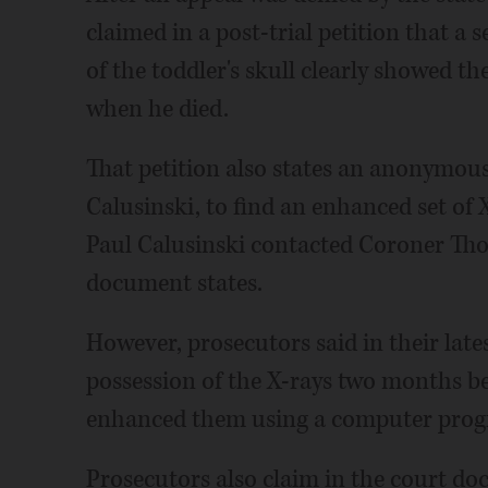
claimed in a post-trial petition that a 
of the toddler's skull clearly showed th
when he died.
That petition also states an anonymous 
Calusinski, to find an enhanced set of 
Paul Calusinski contacted Coroner Th
document states.
However, prosecutors said in their lates
possession of the X-rays two months bef
enhanced them using a computer progr
Prosecutors also claim in the court do