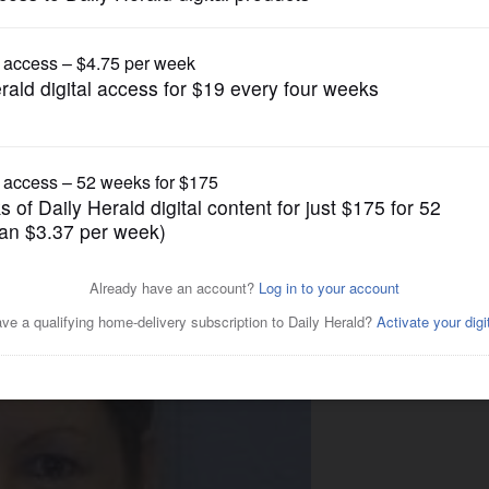
News
ki's new trial request