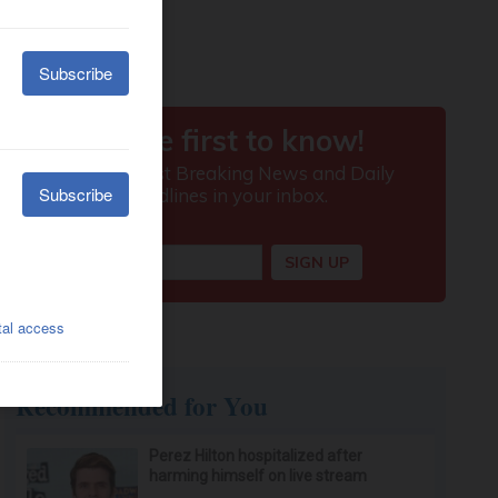
Recommended for You
Perez Hilton hospitalized after
harming himself on live stream