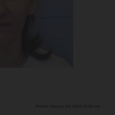
Posted January 04, 2016 12:00 am