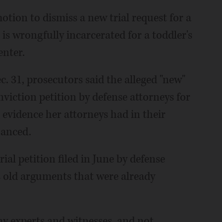
tion to dismiss a new trial request for a
s wrongfully incarcerated for a toddler's
enter.
. 31, prosecutors said the alleged "new"
viction petition by defense attorneys for
d evidence her attorneys had in their
hanced.
ial petition filed in June by defense
s old arguments that were already
ny experts and witnesses, and not