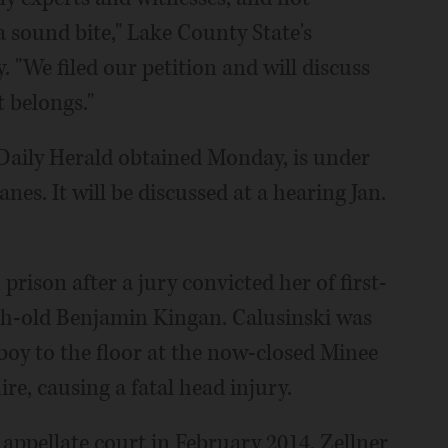
 sound bite," Lake County State's
"We filed our petition and will discuss
 belongs."
Daily Herald obtained Monday, is under
es. It will be discussed at a hearing Jan.
prison after a jury convicted her of first-
th-old Benjamin Kingan. Calusinski was
boy to the floor at the now-closed Minee
re, causing a fatal head injury.
 appellate court in February 2014, Zellner