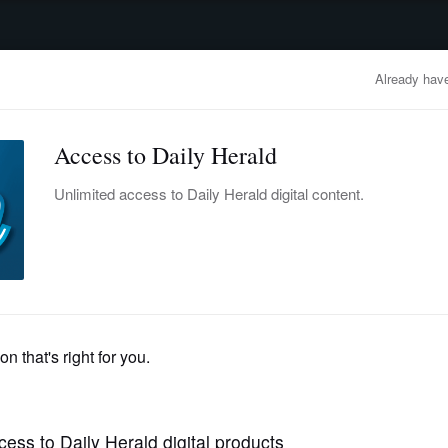
advertisement
OBITUARIES
BUSINESS
ENTERTAINMENT
LIFESTYLE
CLA