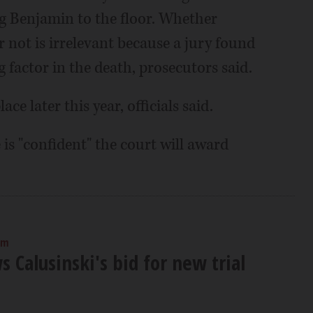
g Benjamin to the floor. Whether
 not is irrelevant because a jury found
g factor in the death, prosecutors said.
ace later this year, officials said.
 is "confident" the court will award
am
s Calusinski's bid for new trial