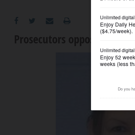
OPINION
CLASSIFIEDS
Prosecutors oppose Calusins
OBITUARIES
SHOPPING
NEWSPAPER
SERVICES