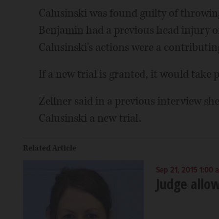
Calusinski was found guilty of throwin
Benjamin had a previous head injury or
Calusinski's actions were a contributin
If a new trial is granted, it would take pl
Zellner said in a previous interview she
Calusinski a new trial.
Related Article
Sep 21, 2015 1:00 
Judge allow