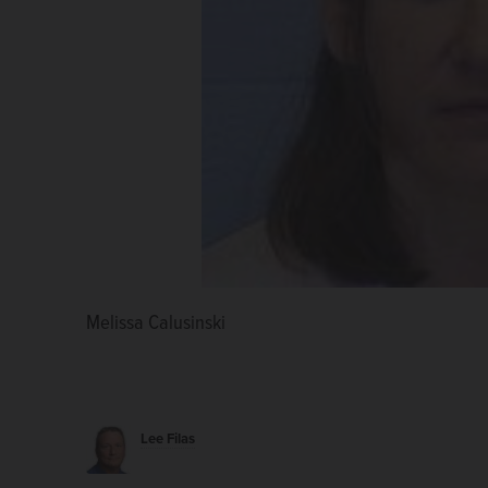
Melissa Calusinski
Lee Filas