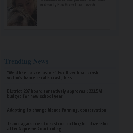
in deadly Fox River boat crash
Trending News
‘We’d like to see justice’: Fox River boat crash
victim’s fiance recalls crash, loss
District 207 board tentatively approves $223.5M
budget for new school year
Adapting to change blends farming, conservation
Trump again tries to restrict birthright citizenship
after Supreme Court ruling