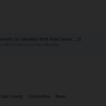
aurants In Columbus With Good Senior...
 at OH Should Claim These Benefits
Lake County
Lincolnshire
News