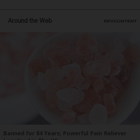
Around the Web
Banned for 84 Years; Powerful Pain Reliever