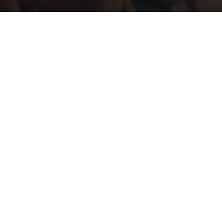
Cardiologists: These 2 Veggies Will Kill Your
Belly Fat Quickly (Try It)
Health Weekly