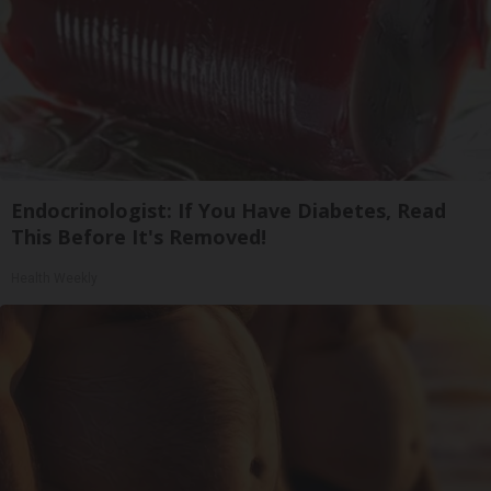
Endocrinologist: If You Have Diabetes, Read
This Before It's Removed!
Health Weekly