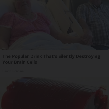
The Popular Drink That's Silently Destroying
Your Brain Cells
Health Frontline