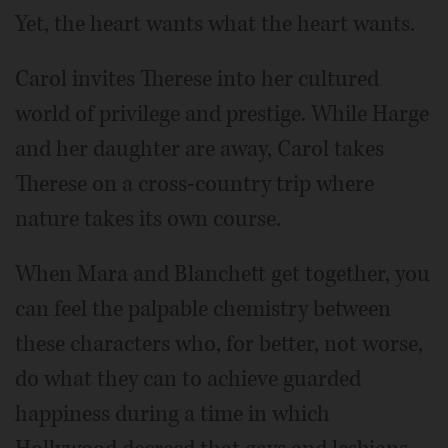
Yet, the heart wants what the heart wants.
Carol invites Therese into her cultured
world of privilege and prestige. While Harge
and her daughter are away, Carol takes
Therese on a cross-country trip where
nature takes its own course.
When Mara and Blanchett get together, you
can feel the palpable chemistry between
these characters who, for better, not worse,
do what they can to achieve guarded
happiness during a time in which