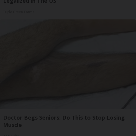
Legalized in The US
Triple Green Farms
Doctor Begs Seniors: Do This to Stop Losing
Muscle