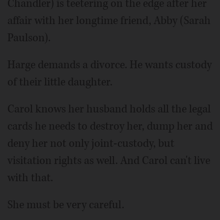
Chandler) is teetering on the edge after her
affair with her longtime friend, Abby (Sarah
Paulson).
Harge demands a divorce. He wants custody
of their little daughter.
Carol knows her husband holds all the legal
cards he needs to destroy her, dump her and
deny her not only joint-custody, but
visitation rights as well. And Carol can't live
with that.
She must be very careful.