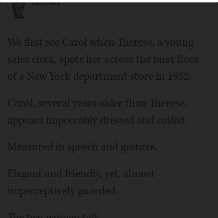
Dann Gire
We first see Carol when Therese, a young
sales clerk, spots her across the busy floor
of a New York department store in 1952.
Carol, several years older than Therese,
appears impeccably dressed and coifed.
Measured in speech and gesture.
Elegant and friendly, yet, almost
imperceptively guarded.
The two women talk.