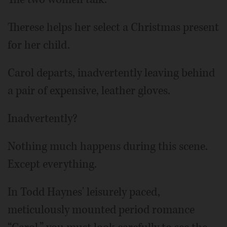
Therese helps her select a Christmas present
for her child.
Carol departs, inadvertently leaving behind
a pair of expensive, leather gloves.
Inadvertently?
Nothing much happens during this scene.
Except everything.
In Todd Haynes' leisurely paced,
meticulously mounted period romance