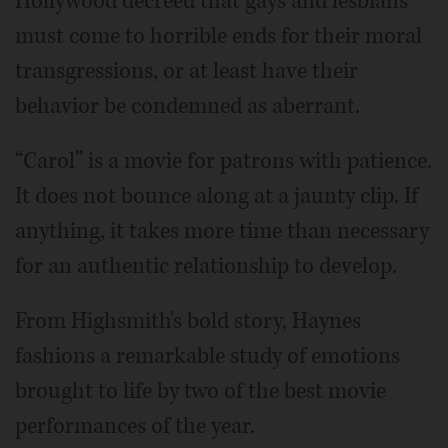
Hollywood decreed that gays and lesbians
must come to horrible ends for their moral
transgressions, or at least have their
behavior be condemned as aberrant.
“Carol” is a movie for patrons with patience.
It does not bounce along at a jaunty clip. If
anything, it takes more time than necessary
for an authentic relationship to develop.
From Highsmith's bold story, Haynes
fashions a remarkable study of emotions
brought to life by two of the best movie
performances of the year.