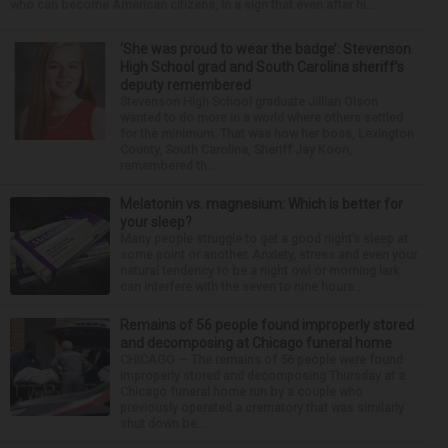
who can become American citizens, in a sign that even after hi...
‘She was proud to wear the badge’: Stevenson
High School grad and South Carolina sheriff’s
deputy remembered
Stevenson High School graduate Jillian Olson
wanted to do more in a world where others settled
for the minimum. That was how her boss, Lexington
County, South Carolina, Sheriff Jay Koon,
remembered th...
Melatonin vs. magnesium: Which is better for
your sleep?
Many people struggle to get a good night’s sleep at
some point or another. Anxiety, stress and even your
natural tendency to be a night owl or morning lark
can interfere with the seven to nine hours...
Remains of 56 people found improperly stored
and decomposing at Chicago funeral home
CHICAGO — The remains of 56 people were found
improperly stored and decomposing Thursday at a
Chicago funeral home run by a couple who
previously operated a crematory that was similarly
shut down be...