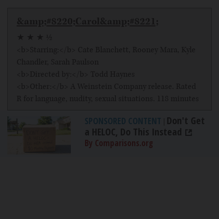
&amp;#8220;Carol&amp;#8221;
★ ★ ★ ½
<b>Starring:</b> Cate Blanchett, Rooney Mara, Kyle
Chandler, Sarah Paulson
<b>Directed by:</b> Todd Haynes
<b>Other:</b> A Weinstein Company release. Rated
R for language, nudity, sexual situations. 118 minutes
Don't Get
SPONSORED CONTENT
|
a HELOC, Do This Instead
By Comparisons.org