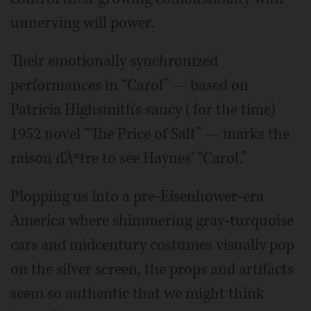
unnerving will power.
Their emotionally synchronized
performances in “Carol” — based on
Patricia Highsmith's saucy (for the time)
1952 novel “The Price of Salt” — marks the
raison d'Ãªtre to see Haynes' “Carol.”
Plopping us into a pre-Eisenhower-era
America where shimmering gray-turquoise
cars and midcentury costumes visually pop
on the silver screen, the props and artifacts
seem so authentic that we might think