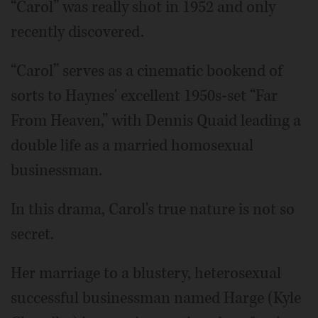
“Carol” was really shot in 1952 and only
recently discovered.
“Carol” serves as a cinematic bookend of
sorts to Haynes' excellent 1950s-set “Far
From Heaven,” with Dennis Quaid leading a
double life as a married homosexual
businessman.
In this drama, Carol's true nature is not so
secret.
Her marriage to a blustery, heterosexual
successful businessman named Harge (Kyle