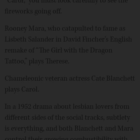
“Carol,” you must look carefully to see the
fireworks going off.
Rooney Mara, who catapulted to fame as
Lisbeth Salander in David Fincher's English
remake of “The Girl with the Dragon
Tattoo,” plays Therese.
Chameleonic veteran actress Cate Blanchett
plays Carol.
In a 1952 drama about lesbian lovers from
different sides of the social tracks, subtlety
is everything, and both Blanchett and Mara
control their growing combustibility with