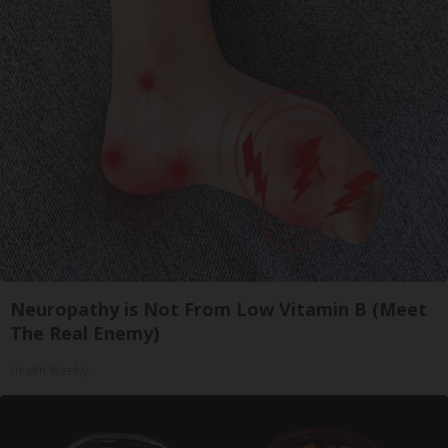
Neuropathy is Not From Low Vitamin B (Meet
The Real Enemy)
Health Weekly