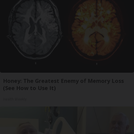
Honey: The Greatest Enemy of Memory Loss
(See How to Use It)
Health Weekly