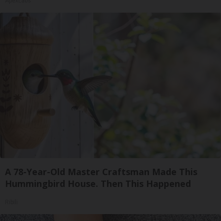
ApexLabs
A 78-Year-Old Master Craftsman Made This
Hummingbird House. Then This Happened
Ribili