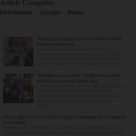
Article Categories
Entertainment
Lifestyle
Movies
‘Reckless and dangerous’: Suit filed in deadly
Fox River boat crash
A Lisle man was intoxicated and driving “in a
reckless and dangerous manner” July 25 when he
caused a Fox River boat crash that took the life of a
former U.S. Marine from Des Plaines, according to...
‘We’d like to see justice’: Fox River boat crash
victim’s fiance recalls crash, loss
It was a picture perfect summer Saturday afternoon
for Alan Telmini and his fiancee Magdalena
Jablonska, as the Des Plaines couple spent July 25
aboard their boat cruising the Fox River. After
stoppin...
Trump again tries to restrict birthright citizenship after Supreme
Court ruling
WASHINGTON — President Donald Trump said Thursday that he is once
more trying to limit the number of people who are born in the country