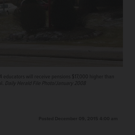
4 educators will receive pensions $17,000 higher than
ol.
Daily Herald File Photo/January 2008
Posted December 09, 2015 4:00 am