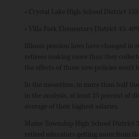
• Crystal Lake High School District 155
• Villa Park Elementary District 45: 40
Illinois pension laws have changed in r
retirees making more than they collect
the effects of those new policies won't b
In the meantime, in more than half th
in the analysis, at least 25 percent of 
average of their highest salaries.
Maine Township High School District 20
retired educators getting more from th