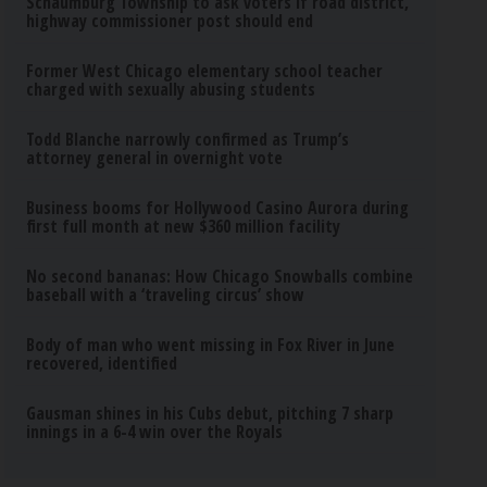
Schaumburg Township to ask voters if road district,
highway commissioner post should end
Former West Chicago elementary school teacher
charged with sexually abusing students
Todd Blanche narrowly confirmed as Trump’s
attorney general in overnight vote
Business booms for Hollywood Casino Aurora during
first full month at new $360 million facility
No second bananas: How Chicago Snowballs combine
baseball with a ‘traveling circus’ show
Body of man who went missing in Fox River in June
recovered, identified
Gausman shines in his Cubs debut, pitching 7 sharp
innings in a 6-4 win over the Royals