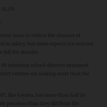
: 41.5%
%
ecent years to reduce the chances of
ed in salary, but some experts are worried
e felt for decades.
e 93 suburban school districts examined
district retirees are making more than the
7, like Leyden, has more than half its
eir pensions than they did from the