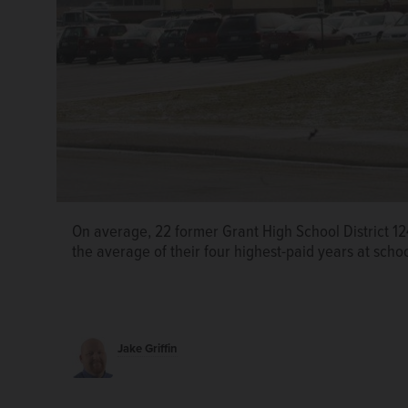
On average, 22 former Grant High School District 12
the average of their four highest-paid years at scho
Jake Griffin