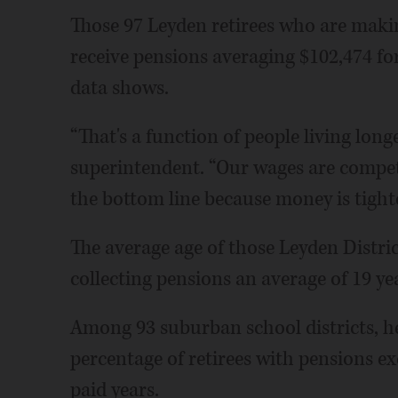
Those 97 Leyden retirees who are makin
receive pensions averaging $102,474 for
data shows.
“That's a function of people living longer
superintendent. “Our wages are competi
the bottom line because money is tighte
The average age of those Leyden Distric
collecting pensions an average of 19 ye
Among 93 suburban school districts, her
percentage of retirees with pensions ex
paid years.