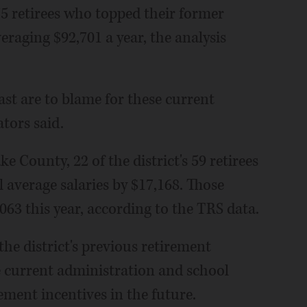
275 retirees who topped their former
eraging $92,701 a year, the analysis
st are to blame for these current
ators said.
e County, 22 of the district's 59 retirees
l average salaries by $17,168. Those
063 this year, according to the TRS data.
the district's previous retirement
e current administration and school
ement incentives in the future.