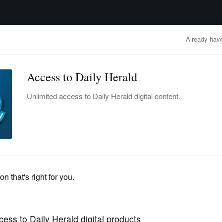
advertisement
OBITUARIES
BUSINESS
ENTERTAINMENT
LIFESTYLE
CLA