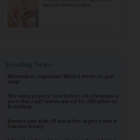
signs of hidden condition
Trending News
Melatonin vs. magnesium: Which is better for your
sleep?
‘Not vanity projects’: First District 214 referendum in
more than a half century will ask for $295 million to
fix buildings
Boomers take walk-off win before largest crowd in
franchise history