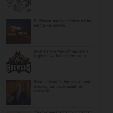
St. Charles man injured when e-bike
hits truck in Geneva
Boomers take walk-off win before
largest crowd in franchise history
Senators head for the exits without
meeting Trump's demands for
voting bill
7 foot symptoms that might be first