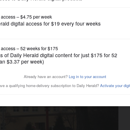
News
e in retirement