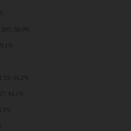
8%
 207: 50.9%
49.1%
t 25: 44.2%
57: 44.1%
4.1%
%