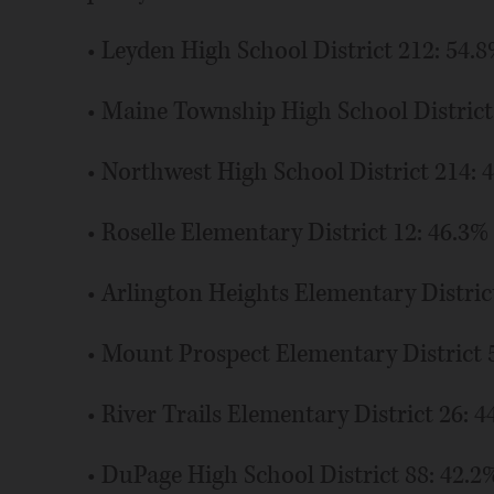
• Leyden High School District 212: 54.
• Maine Township High School District
• Northwest High School District 214: 
• Roselle Elementary District 12: 46.3%
• Arlington Heights Elementary Distric
• Mount Prospect Elementary District 
• River Trails Elementary District 26: 4
• DuPage High School District 88: 42.2