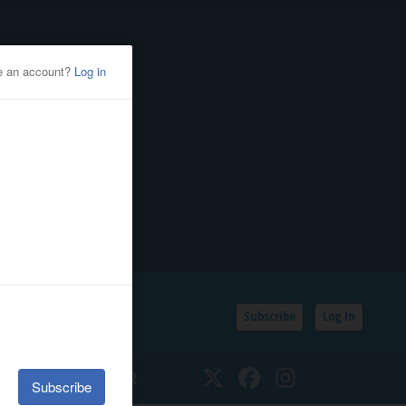
Subscribe
Log In
SSIFIEDS
CALENDAR
Twitter
Facebook
Instagram