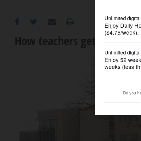
OPINION
CLASSIFIEDS
How teachers get paid mor
OBITUARIES
SHOPPING
NEWSPAPER
SERVICES