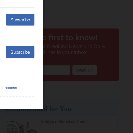
Recommended for You
Today’s editorial cartoon