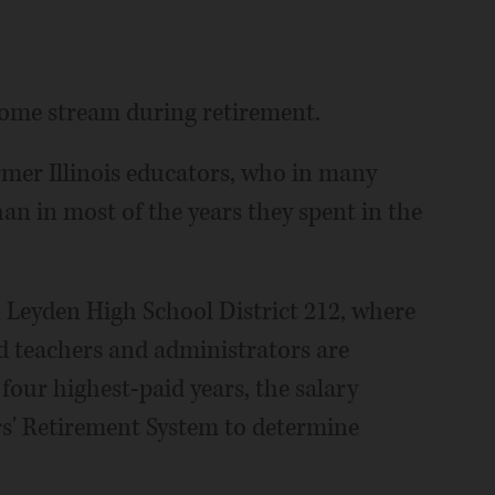
come stream during retirement.
mer Illinois educators, who in many
an in most of the years they spent in the
 Leyden High School District 212, where
red teachers and administrators are
four highest-paid years, the salary
rs' Retirement System to determine