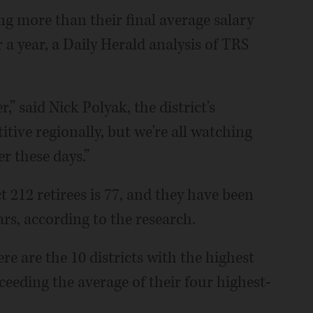
g more than their final average salary
 a year, a Daily Herald analysis of TRS
,” said Nick Polyak, the district's
tive regionally, but we're all watching
r these days.”
t 212 retirees is 77, and they have been
ars, according to the research.
e are the 10 districts with the highest
ceeding the average of their four highest-