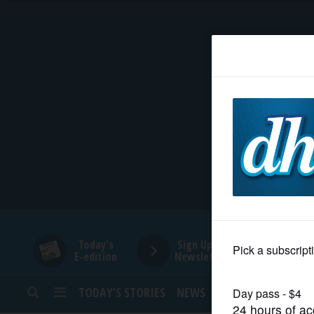
HOME
NEWS
SPORTS
SUBURBAN
BUSINESS
Today's
Sign Up for
E-edition
Newsletters
ENTERTAINMENT
TODAY’S STORIES
NEWS
SPORTS
OPINION
LIFESTYLE