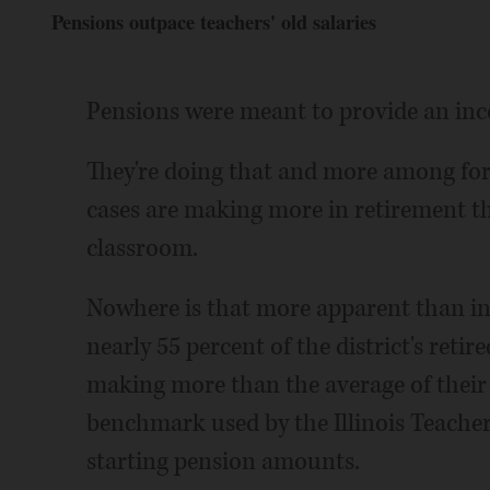
Pensions outpace teachers' old salaries
Pensions were meant to provide an in
They're doing that and more among for
cases are making more in retirement th
classroom.
Nowhere is that more apparent than in
nearly 55 percent of the district's reti
making more than the average of their 
benchmark used by the Illinois Teache
starting pension amounts.