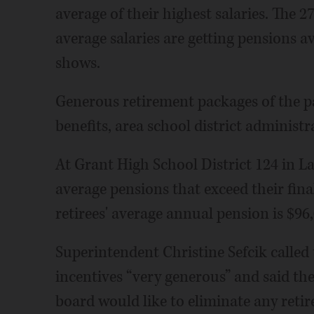
average of their highest salaries. The 
average salaries are getting pensions av
shows.
Generous retirement packages of the pa
benefits, area school district administr
At Grant High School District 124 in Lak
average pensions that exceed their fina
retirees' average annual pension is $96,
Superintendent Christine Sefcik called 
incentives “very generous” and said th
board would like to eliminate any retir