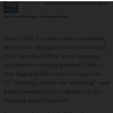
Posted November 22, 2015 5:39 am
By Jena McGregor Washington Post
Back in 2008, Lori Goler, then a marketing
executive at eBay, placed a call to Facebook
Chief Operating Officer Sheryl Sandberg
and asked her a simple question: "What is
your biggest problem and can I help solve
it?" Sandberg's answer was "recruiting" - and
it soon became Goler's challenge too after
Sandberg quickly hired her.