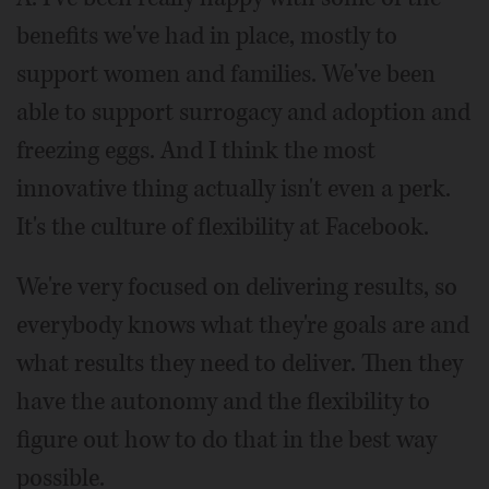
benefits we've had in place, mostly to
support women and families. We've been
able to support surrogacy and adoption and
freezing eggs. And I think the most
innovative thing actually isn't even a perk.
It's the culture of flexibility at Facebook.
We're very focused on delivering results, so
everybody knows what they're goals are and
what results they need to deliver. Then they
have the autonomy and the flexibility to
figure out how to do that in the best way
possible.