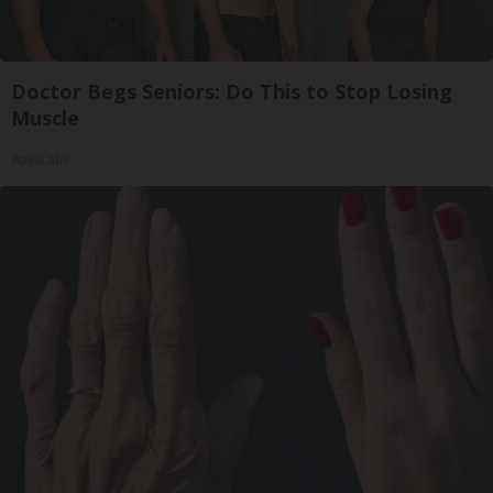
Doctor Begs Seniors: Do This to Stop Losing
Muscle
ApexLabs