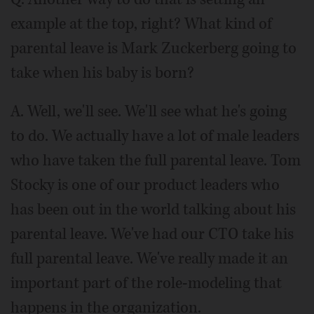
example at the top, right? What kind of
parental leave is Mark Zuckerberg going to
take when his baby is born?
A. Well, we'll see. We'll see what he's going
to do. We actually have a lot of male leaders
who have taken the full parental leave. Tom
Stocky is one of our product leaders who
has been out in the world talking about his
parental leave. We've had our CTO take his
full parental leave. We've really made it an
important part of the role-modeling that
happens in the organization.