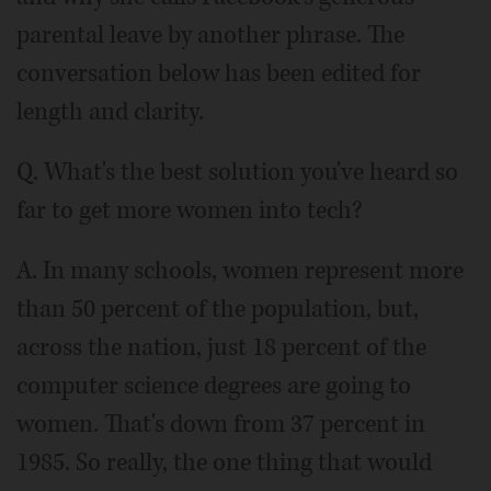
parental leave by another phrase. The
conversation below has been edited for
length and clarity.
Q. What's the best solution you've heard so
far to get more women into tech?
A. In many schools, women represent more
than 50 percent of the population, but,
across the nation, just 18 percent of the
computer science degrees are going to
women. That's down from 37 percent in
1985. So really, the one thing that would