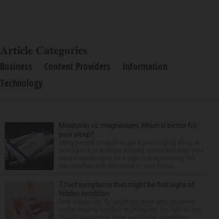
Article Categories
Business
Content Providers
Information
Technology
Melatonin vs. magnesium: Which is better for
your sleep?
Many people struggle to get a good night’s sleep at
some point or another. Anxiety, stress and even your
natural tendency to be a night owl or morning lark
can interfere with the seven to nine hours...
7 foot symptoms that might be first signs of
hidden condition
Feet issues can fly under the radar until, suddenly,
you’re wearing sandals and they see the light of day.
Should you glance down and notice something