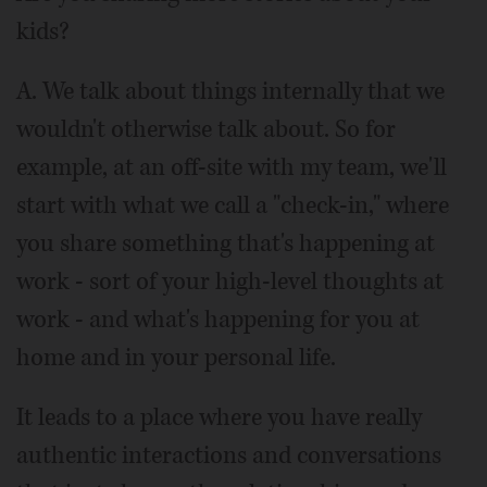
kids?
A. We talk about things internally that we
wouldn't otherwise talk about. So for
example, at an off-site with my team, we'll
start with what we call a "check-in," where
you share something that's happening at
work - sort of your high-level thoughts at
work - and what's happening for you at
home and in your personal life.
It leads to a place where you have really
authentic interactions and conversations