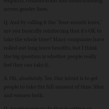
empathy, collaboration and understanding
across gender lines.
Q. And by calling it the "four-month leave,"
are you basically reinforcing that it's OK to
take the whole time? Many companies have
rolled out long leave benefits, but I think
the big question is whether people really
feel they can take it.
A. Oh, absolutely. Yes. Our intent is to get
people to take the full amount of time. Men
and women both.
Q. Another way to do that is setting an