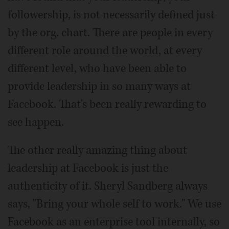
followership, is not necessarily defined just
by the org. chart. There are people in every
different role around the world, at every
different level, who have been able to
provide leadership in so many ways at
Facebook. That's been really rewarding to
see happen.
The other really amazing thing about
leadership at Facebook is just the
authenticity of it. Sheryl Sandberg always
says, "Bring your whole self to work." We use
Facebook as an enterprise tool internally, so