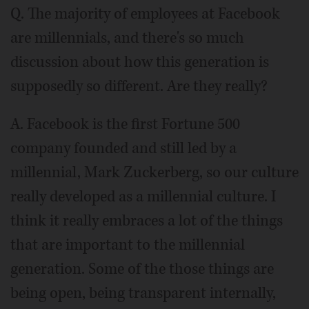
Q. The majority of employees at Facebook
are millennials, and there's so much
discussion about how this generation is
supposedly so different. Are they really?
A. Facebook is the first Fortune 500
company founded and still led by a
millennial, Mark Zuckerberg, so our culture
really developed as a millennial culture. I
think it really embraces a lot of the things
that are important to the millennial
generation. Some of the those things are
being open, being transparent internally,