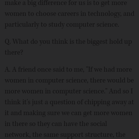
make a big difference for us is to get more
women to choose careers in technology, and
particularly to study computer science.
Q. What do you think is the biggest hold up
there?
A. A friend once said to me, "If we had more
women in computer science, there would be
more women in computer science." And so I
think it's just a question of chipping away at
it and making sure we can get more women
in there so they can have the social
network, the same support structure, the