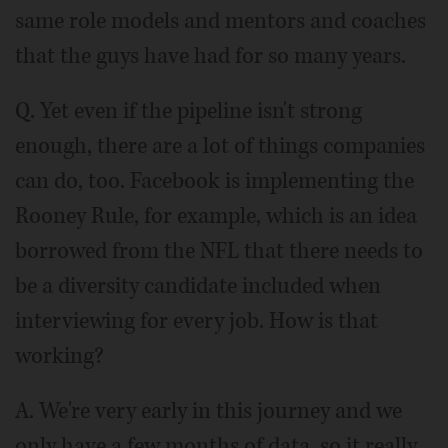
same role models and mentors and coaches
that the guys have had for so many years.
Q. Yet even if the pipeline isn't strong
enough, there are a lot of things companies
can do, too. Facebook is implementing the
Rooney Rule, for example, which is an idea
borrowed from the NFL that there needs to
be a diversity candidate included when
interviewing for every job. How is that
working?
A. We're very early in this journey and we
only have a few months of data, so it really