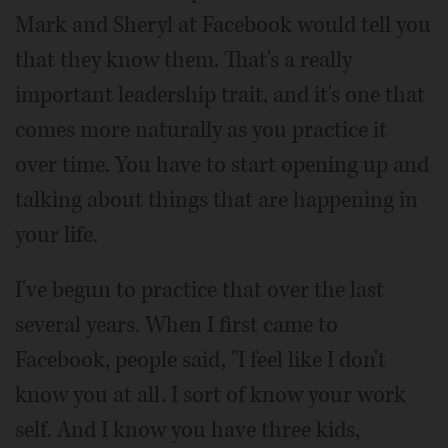
Mark and Sheryl at Facebook would tell you
that they know them. That's a really
important leadership trait, and it's one that
comes more naturally as you practice it
over time. You have to start opening up and
talking about things that are happening in
your life.
I've begun to practice that over the last
several years. When I first came to
Facebook, people said, "I feel like I don't
know you at all. I sort of know your work
self. And I know you have three kids,