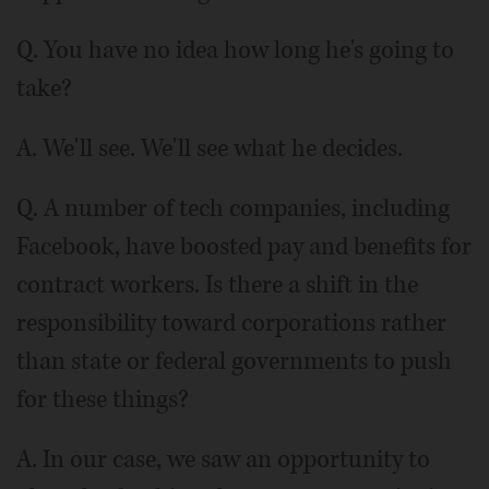
Q. You have no idea how long he's going to
take?
A. We'll see. We'll see what he decides.
Q. A number of tech companies, including
Facebook, have boosted pay and benefits for
contract workers. Is there a shift in the
responsibility toward corporations rather
than state or federal governments to push
for these things?
A. In our case, we saw an opportunity to