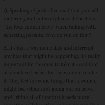
Q. Speaking of perks, I've read that you call
maternity and paternity leave at Facebook
"the four-month leave" when talking with
expecting parents. Why do you do that?
A. It's just a way neutralize and interrupt
any bias that might be happening. It's really
important for the men to take it - and that
also makes it easier for the women to take
it. They feel the same things that a woman
might feel when she's going out on leave,
and I think all of that just breeds more