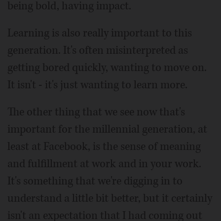
being bold, having impact.
Learning is also really important to this
generation. It's often misinterpreted as
getting bored quickly, wanting to move on.
It isn't - it's just wanting to learn more.
The other thing that we see now that's
important for the millennial generation, at
least at Facebook, is the sense of meaning
and fulfillment at work and in your work.
It's something that we're digging in to
understand a little bit better, but it certainly
isn't an expectation that I had coming out