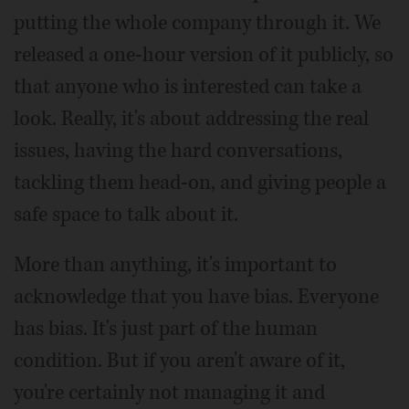
putting the whole company through it. We
released a one-hour version of it publicly, so
that anyone who is interested can take a
look. Really, it's about addressing the real
issues, having the hard conversations,
tackling them head-on, and giving people a
safe space to talk about it.
More than anything, it's important to
acknowledge that you have bias. Everyone
has bias. It's just part of the human
condition. But if you aren't aware of it,
you're certainly not managing it and