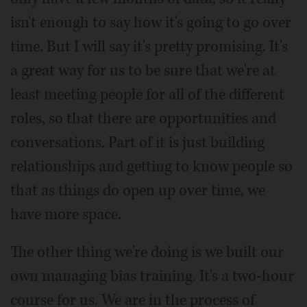
isn't enough to say how it's going to go over
time. But I will say it's pretty promising. It's
a great way for us to be sure that we're at
least meeting people for all of the different
roles, so that there are opportunities and
conversations. Part of it is just building
relationships and getting to know people so
that as things do open up over time, we
have more space.
The other thing we're doing is we built our
own managing bias training. It's a two-hour
course for us. We are in the process of