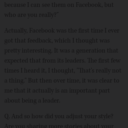
because I can see them on Facebook, but
who are you really?"
Actually, Facebook was the first time I ever
got that feedback, which I thought was
pretty interesting. It was a generation that
expected that from its leaders. The first few
times I heard it, I thought, "That's really not
a thing." But then over time, it was clear to
me that it actually is an important part
about being a leader.
Q. And so how did you adjust your style?
Are you sharing more stories about your