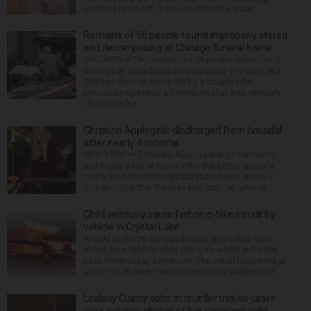
looks or feels off, it could just be the resul...
Remains of 56 people found improperly stored
and decomposing at Chicago funeral home
CHICAGO — The remains of 56 people were found
improperly stored and decomposing Thursday at a
Chicago funeral home run by a couple who
previously operated a crematory that was similarly
shut down be...
Christina Applegate discharged from hospital
after nearly 4 months
NEW YORK — Christina Applegate is on the mend
and finally back at home after the Emmy winner’s
nearly four-month hospitalization. News broke in
mid-April that the “Dead to Me” star, 54, who ha...
Child seriously injured when e-bike struck by
vehicle in Crystal Lake
A child suffered serious injuries when they were
struck by a vehicle while riding an e-bike in Crystal
Lake Wednesday afternoon. The crash happened at
about 1 p.m. near the intersection of Walkup and ...
Lindsay Clancy sobs at murder trial as jurors