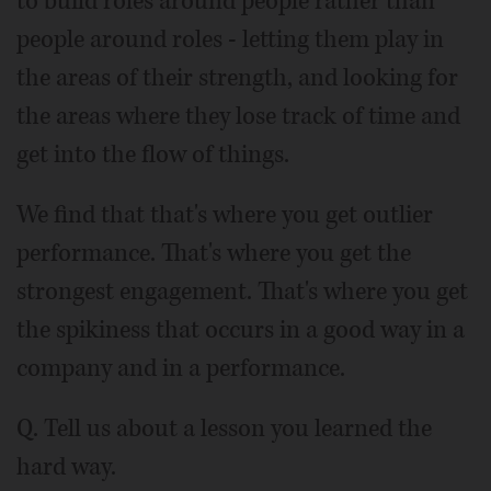
to build roles around people rather than
people around roles - letting them play in
the areas of their strength, and looking for
the areas where they lose track of time and
get into the flow of things.
We find that that's where you get outlier
performance. That's where you get the
strongest engagement. That's where you get
the spikiness that occurs in a good way in a
company and in a performance.
Q. Tell us about a lesson you learned the
hard way.