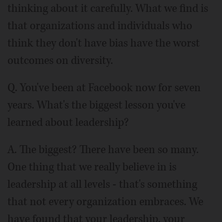
thinking about it carefully. What we find is
that organizations and individuals who
think they don't have bias have the worst
outcomes on diversity.
Q. You've been at Facebook now for seven
years. What's the biggest lesson you've
learned about leadership?
A. The biggest? There have been so many.
One thing that we really believe in is
leadership at all levels - that's something
that not every organization embraces. We
have found that your leadership, your