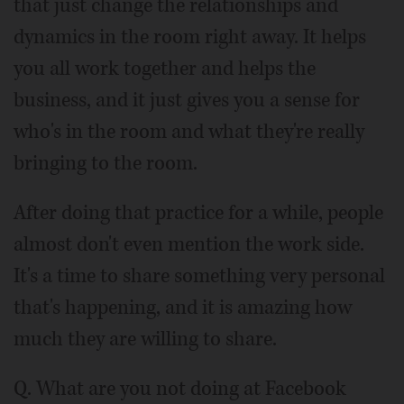
that just change the relationships and
dynamics in the room right away. It helps
you all work together and helps the
business, and it just gives you a sense for
who's in the room and what they're really
bringing to the room.
After doing that practice for a while, people
almost don't even mention the work side.
It's a time to share something very personal
that's happening, and it is amazing how
much they are willing to share.
Q. What are you not doing at Facebook