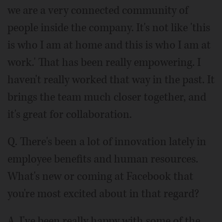
we are a very connected community of
people inside the company. It's not like 'this
is who I am at home and this is who I am at
work.' That has been really empowering. I
haven't really worked that way in the past. It
brings the team much closer together, and
it's great for collaboration.
Q. There's been a lot of innovation lately in
employee benefits and human resources.
What's new or coming at Facebook that
you're most excited about in that regard?
A. I've been really happy with some of the