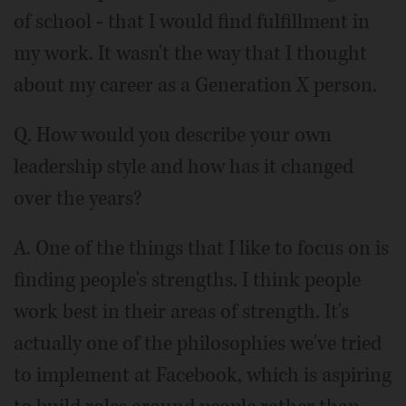
of school - that I would find fulfillment in
my work. It wasn't the way that I thought
about my career as a Generation X person.
Q. How would you describe your own
leadership style and how has it changed
over the years?
A. One of the things that I like to focus on is
finding people's strengths. I think people
work best in their areas of strength. It's
actually one of the philosophies we've tried
to implement at Facebook, which is aspiring