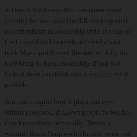
A. One of the things that has come more
recently for me - and I'm still working on it -
is authenticity in leadership style. It's one of
the things that I've really admired about
both Mark and Sheryl: the authenticity that
they bring to their leadership. If you just
look at their Facebook posts, you can see it
publicly.
You can imagine how it plays out even
within Facebook. It allows people to feel like
they know them personally. There's a
warmth there. People who haven't even met