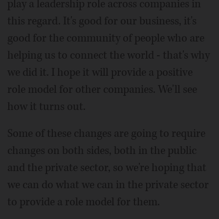
play a leadership role across companies in
this regard. It's good for our business, it's
good for the community of people who are
helping us to connect the world - that's why
we did it. I hope it will provide a positive
role model for other companies. We'll see
how it turns out.
Some of these changes are going to require
changes on both sides, both in the public
and the private sector, so we're hoping that
we can do what we can in the private sector
to provide a role model for them.