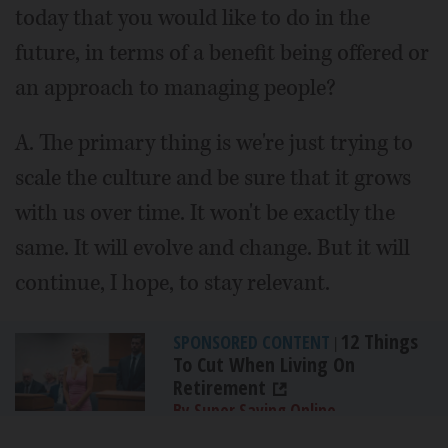
today that you would like to do in the
future, in terms of a benefit being offered or
an approach to managing people?
A. The primary thing is we're just trying to
scale the culture and be sure that it grows
with us over time. It won't be exactly the
same. It will evolve and change. But it will
continue, I hope, to stay relevant.
12 Things
SPONSORED CONTENT
|
To Cut When Living On
Retirement
By Super Saving Online