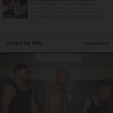
view autopsy photos of her youngest child
PLYMOUTH, Mass. — Lindsay Clancy sobbed
uncontrollably Thursday as jurors viewed autopsy
photos of the youngest of her three children whom
she strangled in 2023, until the court eventually had
to ta...
Around the Web