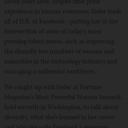
Seven years later, despite little prior
experience in human resources, Goler leads
all of H.R. at Facebook - putting her at the
intersection of some of today's most
pressing talent issues, such as improving
the dismally low numbers of women and
minorities in the technology industry and
managing a millennial workforce.
We caught up with Goler at Fortune
Magazine's Most Powerful Women Summit,
held recently in Washington, to talk about
diversity, what she's learned in her career
and why she calls Facebook's generous