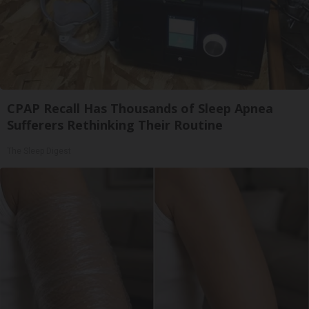
CPAP Recall Has Thousands of Sleep Apnea
Sufferers Rethinking Their Routine
The Sleep Digest