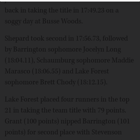
back in taking the title in 17:49.23 on a
soggy day at Busse Woods.
Shepard took second in 17:56.73, followed
by Barrington sophomore Jocelyn Long
(18:04.11), Schaumburg sophomore Maddie
Marasco (18:06.55) and Lake Forest
sophomore Brett Chody (18:12.15).
Lake Forest placed four runners in the top
21 in taking the team title with 79 points.
Grant (100 points) nipped Barrington (101
points) for second place with Stevenson