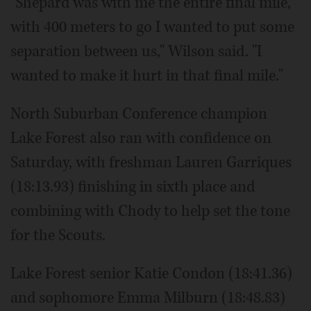
"Shepard was with me the entire final mile,
with 400 meters to go I wanted to put some
separation between us," Wilson said. "I
wanted to make it hurt in that final mile."
North Suburban Conference champion
Lake Forest also ran with confidence on
Saturday, with freshman Lauren Garriques
(18:13.93) finishing in sixth place and
combining with Chody to help set the tone
for the Scouts.
Lake Forest senior Katie Condon (18:41.36)
and sophomore Emma Milburn (18:48.83)