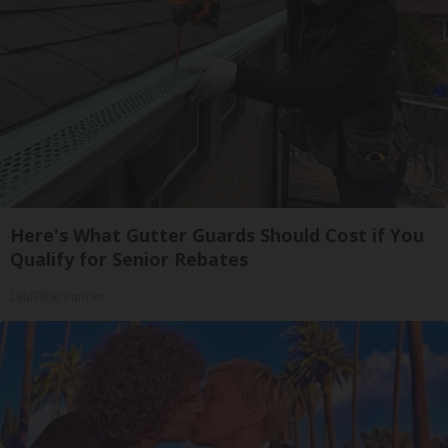
Here's What Gutter Guards Should Cost if You
Qualify for Senior Rebates
LeafFilter Partner