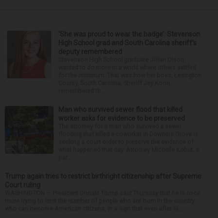
‘She was proud to wear the badge’: Stevenson
High School grad and South Carolina sheriff’s
deputy remembered
Stevenson High School graduate Jillian Olson
wanted to do more in a world where others settled
for the minimum. That was how her boss, Lexington
County, South Carolina, Sheriff Jay Koon,
remembered th...
Man who survived sewer flood that killed
worker asks for evidence to be preserved
The attorney for a man who survived a sewer
flooding that killed a coworker in Downers Grove is
seeking a court order to preserve the evidence of
what happened that day. Attorney Michelle Kohut, a
par...
Trump again tries to restrict birthright citizenship after Supreme
Court ruling
WASHINGTON — President Donald Trump said Thursday that he is once
more trying to limit the number of people who are born in the country
who can become American citizens, in a sign that even after hi...