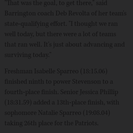
"That was the goal, to get there," said
Barrington coach Deb Revolta of her team's
state-qualifying effort. "I thought we ran
well today, but there were a lot of teams
that ran well. It's just about advancing and
surviving today."
Freshman Isabelle Sparreo (18:15.06)
finished ninth to power Stevenson to a
fourth-place finish. Senior Jessica Phillip
(18:31.59) added a 13th-place finish, with
sophomore Natalie Sparreo (19:08.04)
taking 26th place for the Patriots.