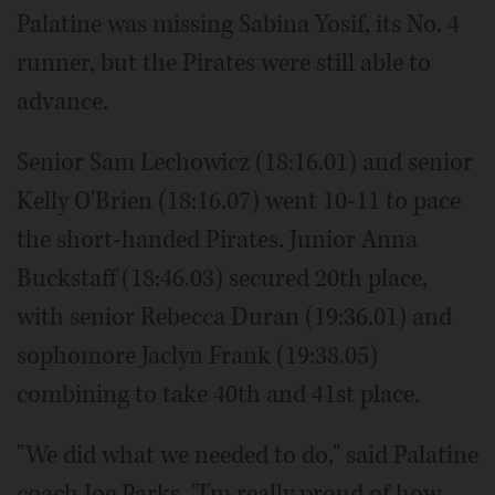
Palatine was missing Sabina Yosif, its No. 4
runner, but the Pirates were still able to
advance.
Senior Sam Lechowicz (18:16.01) and senior
Kelly O'Brien (18:16.07) went 10-11 to pace
the short-handed Pirates. Junior Anna
Buckstaff (18:46.03) secured 20th place,
with senior Rebecca Duran (19:36.01) and
sophomore Jaclyn Frank (19:38.05)
combining to take 40th and 41st place.
"We did what we needed to do," said Palatine
coach Joe Parks. "I'm really proud of how