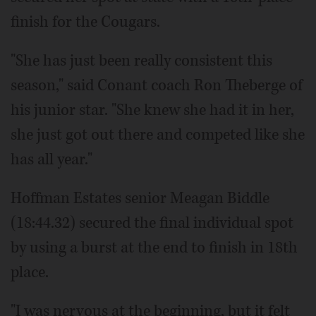
finish for the Cougars.
"She has just been really consistent this
season," said Conant coach Ron Theberge of
his junior star. "She knew she had it in her,
she just got out there and competed like she
has all year."
Hoffman Estates senior Meagan Biddle
(18:44.32) secured the final individual spot
by using a burst at the end to finish in 18th
place.
"I was nervous at the beginning, but it felt