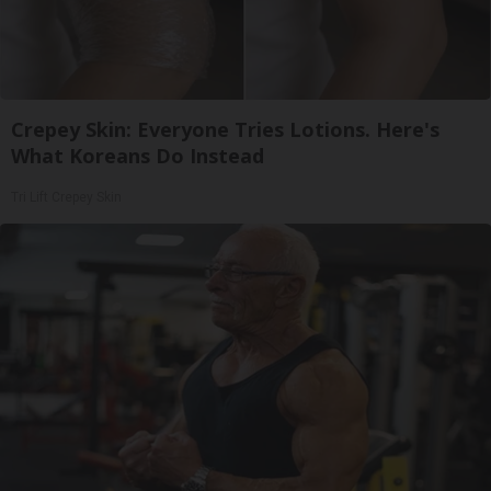
Crepey Skin: Everyone Tries Lotions. Here's
What Koreans Do Instead
Tri Lift Crepey Skin