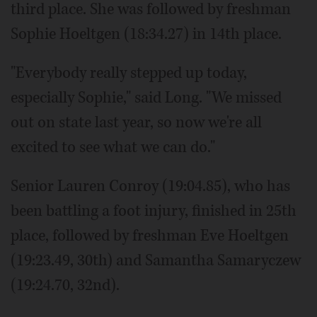
third place. She was followed by freshman
Sophie Hoeltgen (18:34.27) in 14th place.
"Everybody really stepped up today,
especially Sophie," said Long. "We missed
out on state last year, so now we're all
excited to see what we can do."
Senior Lauren Conroy (19:04.85), who has
been battling a foot injury, finished in 25th
place, followed by freshman Eve Hoeltgen
(19:23.49, 30th) and Samantha Samaryczew
(19:24.70, 32nd).