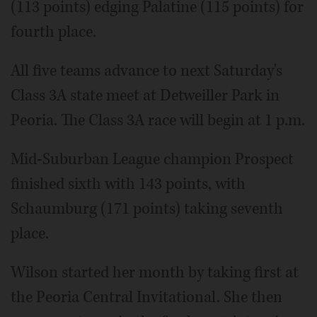
(113 points) edging Palatine (115 points) for
fourth place.
All five teams advance to next Saturday's
Class 3A state meet at Detweiller Park in
Peoria. The Class 3A race will begin at 1 p.m.
Mid-Suburban League champion Prospect
finished sixth with 143 points, with
Schaumburg (171 points) taking seventh
place.
Wilson started her month by taking first at
the Peoria Central Invitational. She then