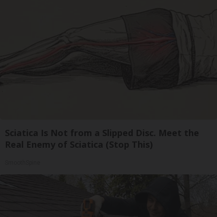
Sciatica Is Not from a Slipped Disc. Meet the
Real Enemy of Sciatica (Stop This)
SmoothSpine