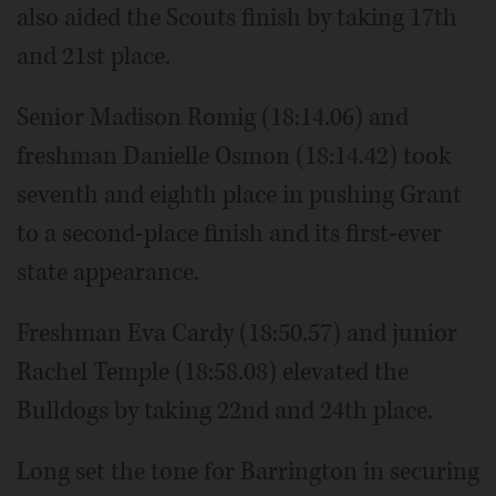
also aided the Scouts finish by taking 17th
and 21st place.
Senior Madison Romig (18:14.06) and
freshman Danielle Osmon (18:14.42) took
seventh and eighth place in pushing Grant
to a second-place finish and its first-ever
state appearance.
Freshman Eva Cardy (18:50.57) and junior
Rachel Temple (18:58.08) elevated the
Bulldogs by taking 22nd and 24th place.
Long set the tone for Barrington in securing