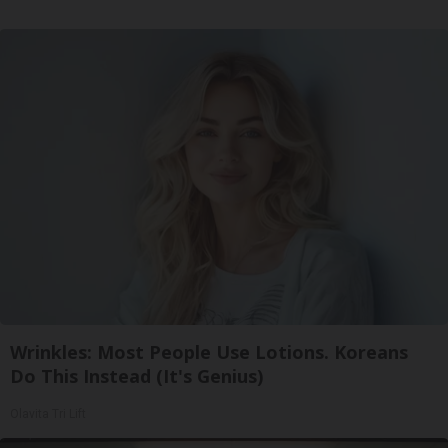
Wrinkles: Most People Use Lotions. Koreans
Do This Instead (It's Genius)
Olavita Tri Lift