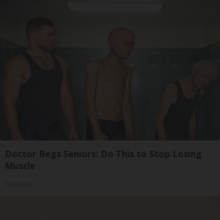
Doctor Begs Seniors: Do This to Stop Losing
Muscle
ApexLabs