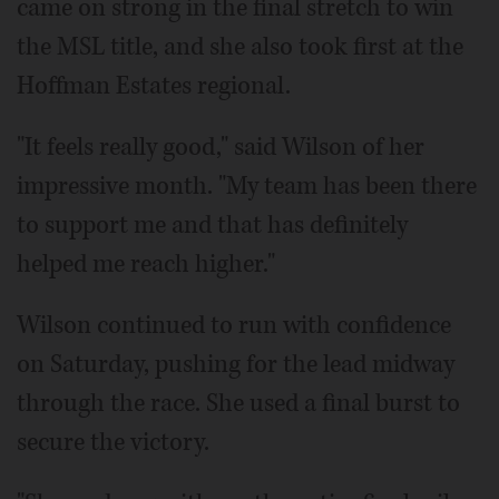
came on strong in the final stretch to win
the MSL title, and she also took first at the
Hoffman Estates regional.
"It feels really good," said Wilson of her
impressive month. "My team has been there
to support me and that has definitely
helped me reach higher."
Wilson continued to run with confidence
on Saturday, pushing for the lead midway
through the race. She used a final burst to
secure the victory.