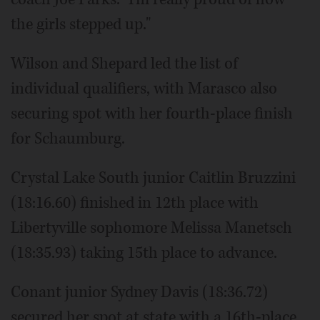
the girls stepped up."
Wilson and Shepard led the list of
individual qualifiers, with Marasco also
securing spot with her fourth-place finish
for Schaumburg.
Crystal Lake South junior Caitlin Bruzzini
(18:16.60) finished in 12th place with
Libertyville sophomore Melissa Manetsch
(18:35.93) taking 15th place to advance.
Conant junior Sydney Davis (18:36.72)
secured her spot at state with a 16th-place