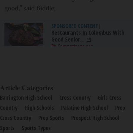
good," said Biddle.
SPONSORED CONTENT
|
Restaurants In Columbus With
Good Senior...
By Comparisons.org
Article Categories
Barrington High School
Cross Country
Girls Cross
Country
High Schools
Palatine High School
Prep
Cross Country
Prep Sports
Prospect High School
Sports
Sports Types