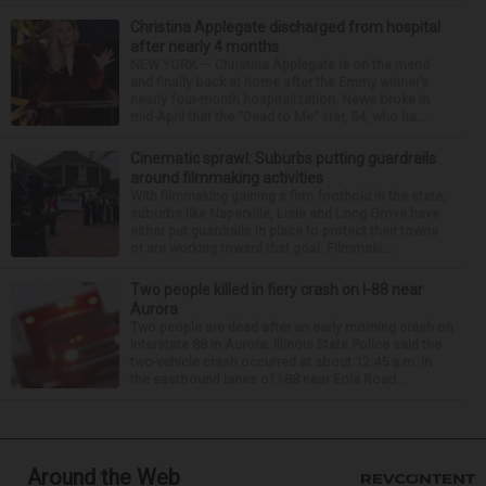
Christina Applegate discharged from hospital
after nearly 4 months
NEW YORK — Christina Applegate is on the mend
and finally back at home after the Emmy winner’s
nearly four-month hospitalization. News broke in
mid-April that the “Dead to Me” star, 54, who ha...
Cinematic sprawl: Suburbs putting guardrails
around filmmaking activities
With filmmaking gaining a firm foothold in the state,
suburbs like Naperville, Lisle and Long Grove have
either put guardrails in place to protect their towns
or are working toward that goal. Filmmaki...
Two people killed in fiery crash on I-88 near
Aurora
Two people are dead after an early morning crash on
Interstate 88 in Aurora. Illinois State Police said the
two-vehicle crash occurred at about 12:45 a.m. in
the eastbound lanes of I-88 near Eola Road...
Around the Web