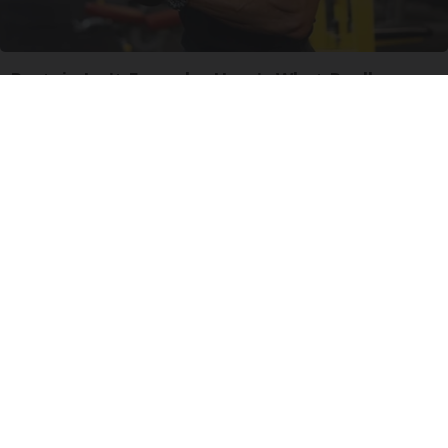
Protein Isn't Enough - Here's What Really
Builds Muscle After 60
ApexLabs