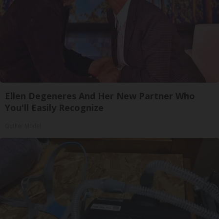
Ellen Degeneres And Her New Partner Who
You'll Easily Recognize
Outlier Model