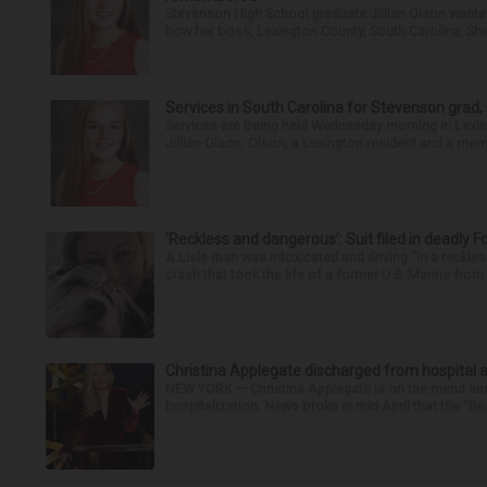
Stevenson High School graduate Jillian Olson wante
how her boss, Lexington County, South Carolina, She
Services in South Carolina for Stevenson grad,
Services are being held Wednesday morning in Lexin
Jillian Olson. Olson, a Lexington resident and a mem
‘Reckless and dangerous’: Suit filed in deadly F
A Lisle man was intoxicated and driving “in a reckl
crash that took the life of a former U.S. Marine from 
Christina Applegate discharged from hospital 
NEW YORK — Christina Applegate is on the mend and 
hospitalization. News broke in mid-April that the “Dea