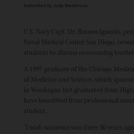
Submitted by Judy Masterson
U.S. Navy Capt. Dr. Romeo Ignacio, pro
Naval Medical Center San Diego, recen
students to discuss overcoming barrier
A 1997 graduate of the Chicago Medical
of Medicine and Science, which sponsore
in Waukegan but graduated from Highl
have benefitted from professional men
student.
"I wish someone was there 30 years ago 