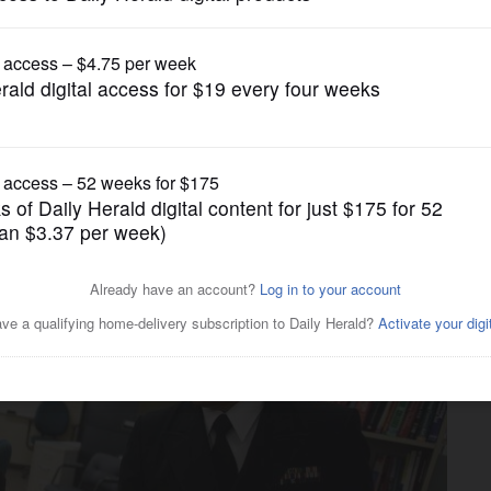
Submitted Content
egan students to pursue