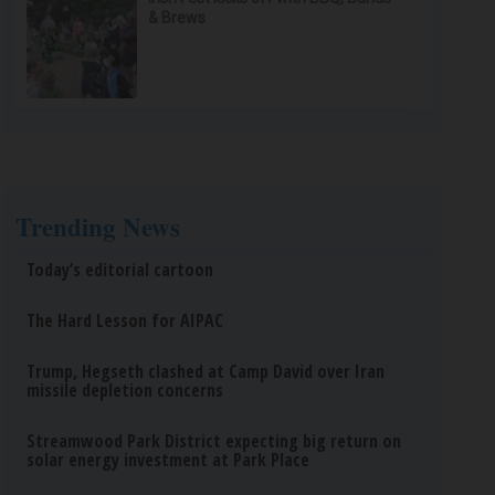
& Brews
Trending News
Today’s editorial cartoon
The Hard Lesson for AIPAC
Trump, Hegseth clashed at Camp David over Iran
missile depletion concerns
Streamwood Park District expecting big return on
solar energy investment at Park Place