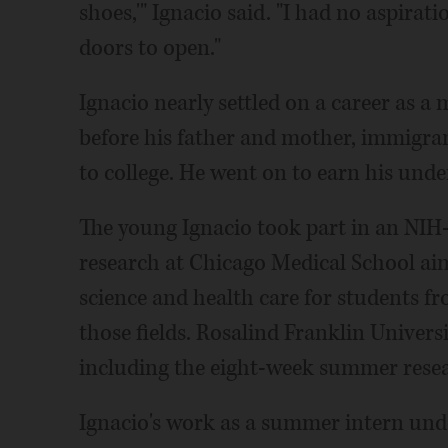
shoes,'" Ignacio said. "I had no aspira
doors to open."
Ignacio nearly settled on a career as 
before his father and mother, immigran
to college. He went on to earn his und
The young Ignacio took part in an NI
research at Chicago Medical School aim
science and health care for students 
those fields. Rosalind Franklin Univers
including the eight-week summer res
Ignacio's work as a summer intern und