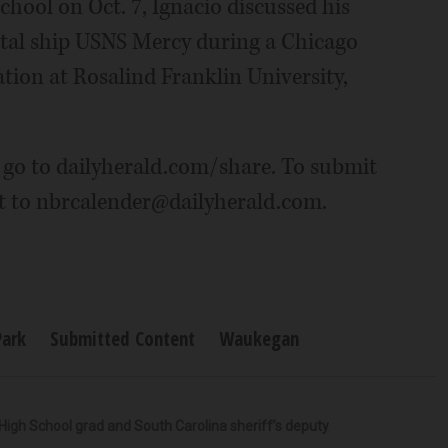
hool on Oct. 7, Ignacio discussed his
tal ship USNS Mercy during a Chicago
ion at Rosalind Franklin University,
 go to dailyherald.com/share. To submit
it to nbrcalender@dailyherald.com.
Park
Submitted Content
Waukegan
High School grad and South Carolina sheriff’s deputy