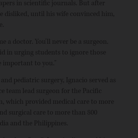
pers in scientific journals. But after
he disliked, until his wife convinced him,
e.
me a doctor. You'll never be a surgeon.
said in urging students to ignore those
e important to you."
 and pediatric surgery, Ignacio served as
ce team lead surgeon for the Pacific
n, which provided medical care to more
and surgical care to more than 800
ia and the Philippines.