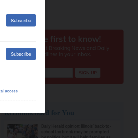
Recommended for You
Daily Herald opinion: Illinois’ back-to-
school tax break may be prompted
by politics, but it will help families as