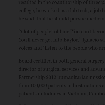
resulted in the coauthorship of three pa
college, he worked as a lab tech, a job 
he said, that he should pursue medicin
"A lot of people told me 'You can't beco
You'll never get into Baylor,'" Ignacio 
voices and "listen to the people who ar
Board certified in both general surgery
director of surgical services and advan
Partnership 2012 humanitarian missio
than 100,000 patients in host nations 
patients in Indonesia, Vietnam, Cambod