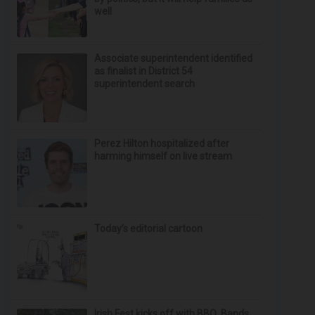
well
Associate superintendent identified
as finalist in District 54
superintendent search
Perez Hilton hospitalized after
harming himself on live stream
Today’s editorial cartoon
Irish Fest kicks off with BBQ, Bands