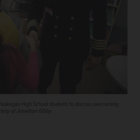
 Waukegan High School students to discuss overcoming
tesy of Jonathan Gibby