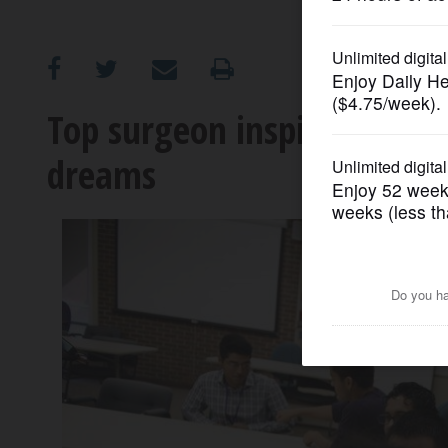
OPINION
CLASSIFIEDS
Top surgeon inspires Wauk
dreams
OBITUARIES
SHOPPING
NEWSPAPER
SERVICES