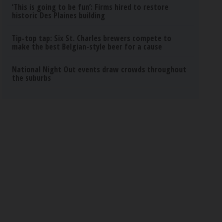
‘This is going to be fun’: Firms hired to restore
historic Des Plaines building
Tip-top tap: Six St. Charles brewers compete to
make the best Belgian-style beer for a cause
National Night Out events draw crowds throughout
the suburbs