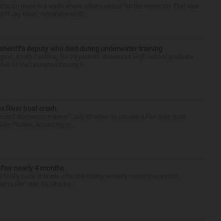
d to do more in a world where others settled for the minimum. That was
riff Jay Koon, remembered th...
 sheriff’s deputy who died during underwater training
gton, South Carolina, for 29-year-old Stevenson High School graduate
ber of the Lexington County S...
ox River boat crash
ess and dangerous manner” July 25 when he caused a Fox River boat
Des Plaines, according to...
after nearly 4 months
finally back at home after the Emmy winner’s nearly four-month
d to Me” star, 54, who ha...