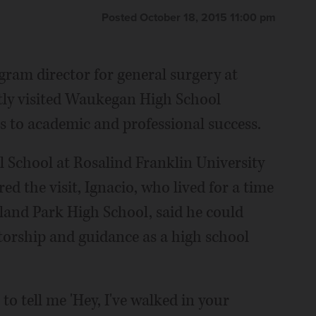
Posted October 18, 2015 11:00 pm
gram director for general surgery at
tly visited Waukegan High School
s to academic and professional success.
 School at Rosalind Franklin University
d the visit, Ignacio, who lived for a time
and Park High School, said he could
torship and guidance as a high school
to tell me 'Hey, I've walked in your