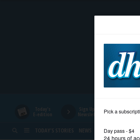
HOME
NEWS
SPORTS
SUBURBAN
BUSINESS
Today's
Sign Up for
E-edition
Newsletters
ENTERTAINMENT
TODAY’S STORIES
NEWS
SPORTS
OPINION
LIFESTYLE