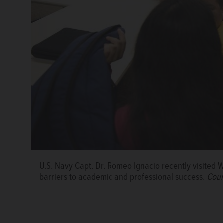
U.S. Navy Capt. Dr. Romeo Ignacio recently visited
barriers to academic and professional success.
Cour