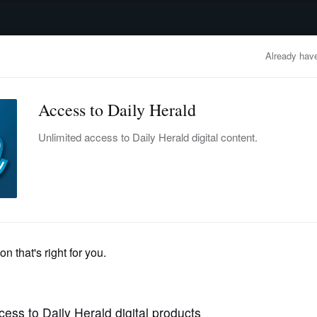
advertisement
OBITUARIES
BUSINESS
ENTERTAINMENT
LIFESTYLE
CLA