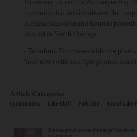
Following his visit to Waukegan High Sc
humanitarian service aboard the hospi
Medical School Grand Rounds presentat
located in North Chicago.
• To submit Your news with one photo,
Your news with multiple photos, send 
Article Categories
Communities
Lake Bluff
Park City
Round Lake 
‘She was proud to wear the badge’: Stevenson 
remembered