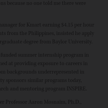
tions because no one told me there were
a manager for Kmart earning $4.15 per hour
ts from the Philippines, insisted he apply
ergraduate degree from Baylor University.
H-funded summer internship program in
ed at providing exposure to careers in
from backgrounds underrepresented in
ity sponsors similar programs today,
earch and mentoring program INSPIRE.
er Professor Aaron Mosnaim, Ph.D.,