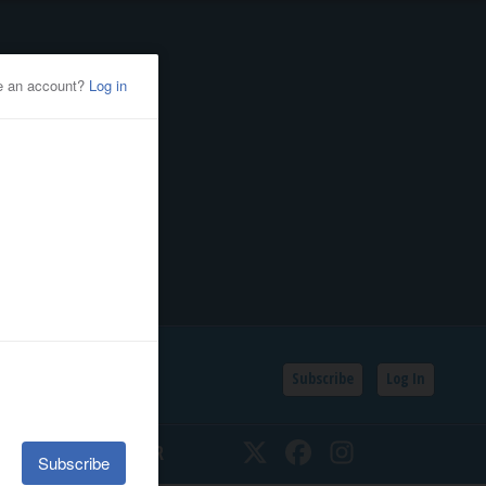
Subscribe
Log In
SSIFIEDS
CALENDAR
Twitter
Facebook
Instagram