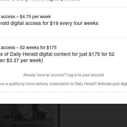
Lifestyle
explores how refugees