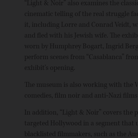
“Light & Noir” also examines the classic
cinematic telling of the real struggle
it, including Lorre and Conrad Veidt, 
and fled with his Jewish wife. The exhi
worn by Humphrey Bogart, Ingrid Bergm
perform scenes from “Casablanca” from 
exhibit's opening.
The museum is also working with the W
comedies, film noir and anti-Nazi films
In addition, “Light & Noir” covers th
targeted Hollywood in a segment that us
blacklisted filmmakers, such as the A