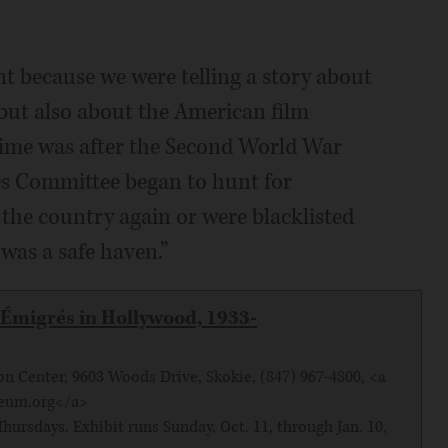
nt because we were telling a story about
but also about the American film
 time was after the Second World War
s Committee began to hunt for
the country again or were blacklisted
 was a safe haven.”
Émigrés in Hollywood, 1933-
 Center, 9603 Woods Drive, Skokie, (847) 967-4800, <a
seum.org</a>
hursdays. Exhibit runs Sunday, Oct. 11, through Jan. 10,