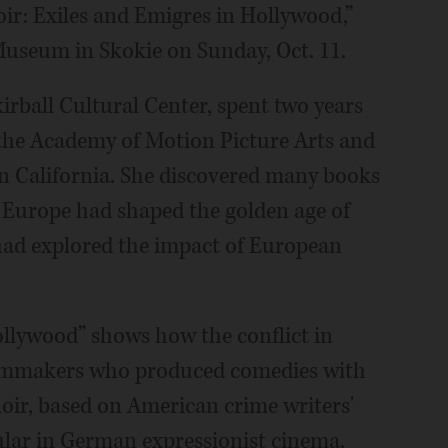
Noir: Exiles and Emigres in Hollywood,”
Museum in Skokie on Sunday, Oct. 11.
kirball Cultural Center, spent two years
f the Academy of Motion Picture Arts and
rn California. She discovered many books
 Europe had shaped the golden age of
ad explored the impact of European
ollywood” shows how the conflict in
filmmakers who produced comedies with
noir, based on American crime writers'
ular in German expressionist cinema.