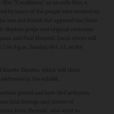
 film “Casablanca” as an exile film, a
 faced by many of the people who worked on
who was not Jewish but opposed the Nazis
bit displays props and original costumes
an and Paul Henreid. Local actors will
2 to 3 p.m. Sunday, Oct. 11, at the
ilmette Theatre, which will show
 addressed in the exhibit.
e postwar period and how McCarthyism
es trial footage and stories of
ustrian-born Henreid, who went to