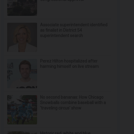
Associate superintendent identified
as finalist in District 54
superintendent search
Perez Hilton hospitalized after
harming himself on live stream
No second bananas: How Chicago
Snowballs combine baseball with a
‘traveling circus’ show
Historic red, white and blue