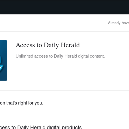
advertisement
OBITUARIES
BUSINESS
ENTERTAINMENT
LIFESTYLE
CLA