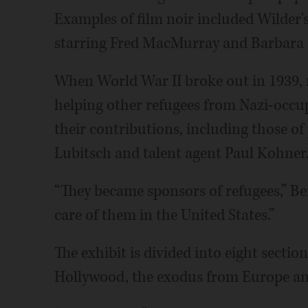
Examples of film noir included Wilder
starring Fred MacMurray and Barbara
When World War II broke out in 1939, 
helping other refugees from Nazi-occu
their contributions, including those o
Lubitsch and talent agent Paul Kohner
“They became sponsors of refugees,” Be
care of them in the United States.”
The exhibit is divided into eight section
Hollywood, the exodus from Europe an