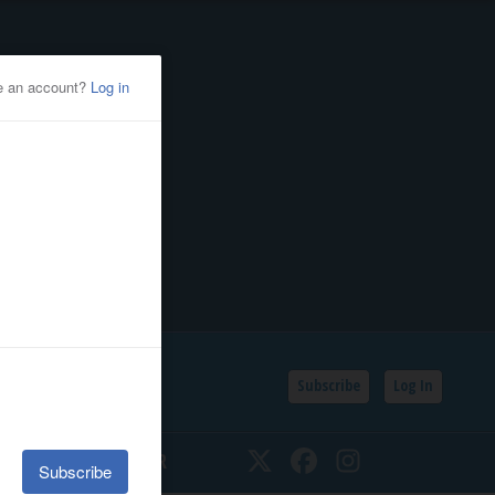
Subscribe
Log In
SSIFIEDS
CALENDAR
Twitter
Facebook
Instagram