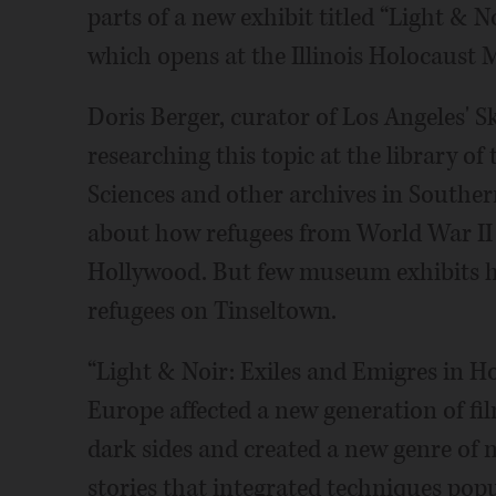
parts of a new exhibit titled “Light & 
which opens at the Illinois Holocaust 
Doris Berger, curator of Los Angeles' S
researching this topic at the library o
Sciences and other archives in Southe
about how refugees from World War II
Hollywood. But few museum exhibits h
refugees on Tinseltown.
“Light & Noir: Exiles and Emigres in H
Europe affected a new generation of 
dark sides and created a new genre of 
stories that integrated techniques pop