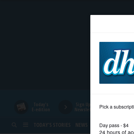
HOME
NEWS
SPORTS
SUBURBAN
BUSINESS
Today's
Sign Up for
E-edition
Newsletters
ENTERTAINMENT
TODAY’S STORIES
NEWS
SPORTS
OPINION
LIFESTYLE