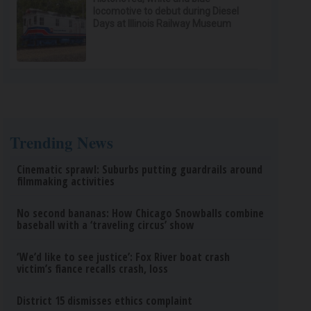
locomotive to debut during Diesel
Days at Illinois Railway Museum
Trending News
Cinematic sprawl: Suburbs putting guardrails around
filmmaking activities
No second bananas: How Chicago Snowballs combine
baseball with a ‘traveling circus’ show
‘We’d like to see justice’: Fox River boat crash
victim’s fiance recalls crash, loss
District 15 dismisses ethics complaint