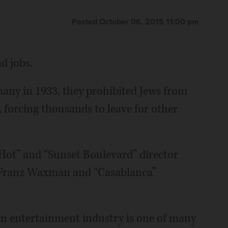
Posted October 06, 2015 11:00 pm
d jobs.
ny in 1933, they prohibited Jews from
 forcing thousands to leave for other
Hot” and “Sunset Boulevard” director
 Franz Waxman and “Casablanca”
n entertainment industry is one of many