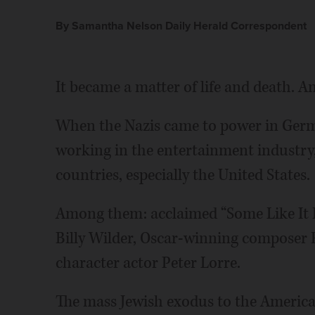
By Samantha Nelson Daily Herald Correspondent
It became a matter of life and death. An
When the Nazis came to power in Germa
working in the entertainment industry,
countries, especially the United States.
Among them: acclaimed “Some Like It 
Billy Wilder, Oscar-winning composer
character actor Peter Lorre.
The mass Jewish exodus to the America