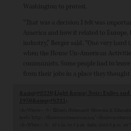
Washington to protest.
“That was a decision I felt was importa
America and how it related to Europe, 
industry,” Berger said. “One very hard
when the House Un-American Activitie
communists. Some people had to leave 
from their jobs in a place they thought
&amp;#8220;Light &amp; Noir: Exiles and 
1950&amp;#8221;
<b>Where:</b> Illinois Holocaust Museum & Education
href="http://ilholocaustmuseum.org">ilholocaustmu
<b>When:</b> 10 a.m. to 5 p.m. daily, until 8 p.m. on T