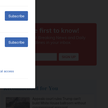
Recommended for You
Appeals court rules Trump can't
build White House ballroom without
congressional approval