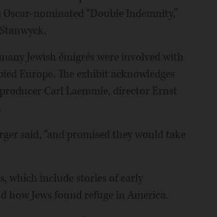
's Oscar-nominated “Double Indemnity,”
 Stanwyck.
many Jewish émigrés were involved with
pied Europe. The exhibit acknowledges
f producer Carl Laemmle, director Ernst
.
rger said, “and promised they would take
s, which include stories of early
d how Jews found refuge in America.