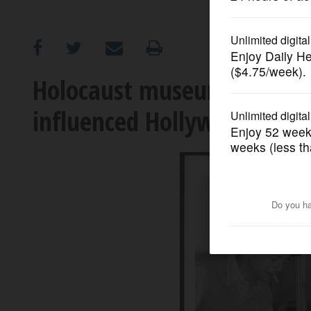
OPINION
CLASSIFIEDS
Holocaust museum exhibit 
influenced Hollywood
OBITUARIES
SHOPPING
NEWSPAPER
SERVICES