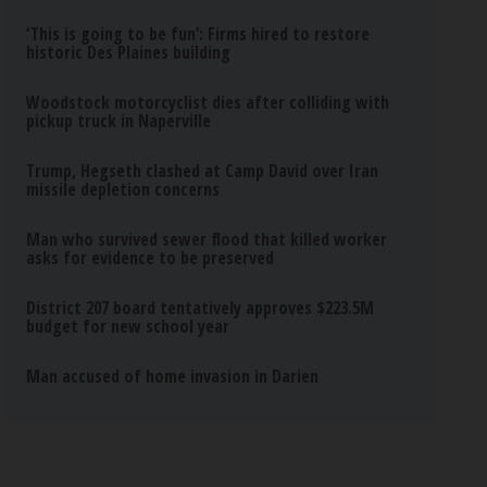
‘This is going to be fun’: Firms hired to restore
historic Des Plaines building
Woodstock motorcyclist dies after colliding with
pickup truck in Naperville
Trump, Hegseth clashed at Camp David over Iran
missile depletion concerns
Man who survived sewer flood that killed worker
asks for evidence to be preserved
District 207 board tentatively approves $223.5M
budget for new school year
Man accused of home invasion in Darien