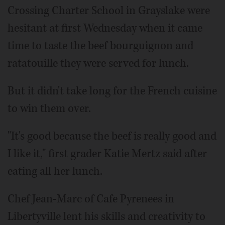
Crossing Charter School in Grayslake were
hesitant at first Wednesday when it came
time to taste the beef bourguignon and
ratatouille they were served for lunch.
But it didn't take long for the French cuisine
to win them over.
"It's good because the beef is really good and
I like it," first grader Katie Mertz said after
eating all her lunch.
Chef Jean-Marc of Cafe Pyrenees in
Libertyville lent his skills and creativity to