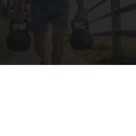
Protein Isn't Enough - Here's What Really
Builds Muscle After 60
ApexLabs