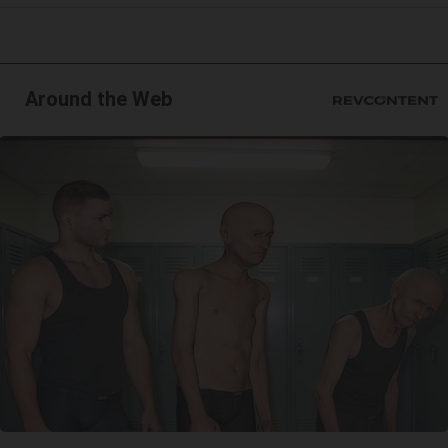
Around the Web