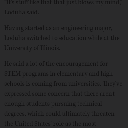
“It's stuff like that that just blows my mind,”
Loduha said.
Having started as an engineering major,
Loduha switched to education while at the
University of Illinois.
He said a lot of the encouragement for
STEM programs in elementary and high
schools is coming from universities. They've
expressed some concern that there aren't
enough students pursuing technical
degrees, which could ultimately threaten
the United States' role as the most