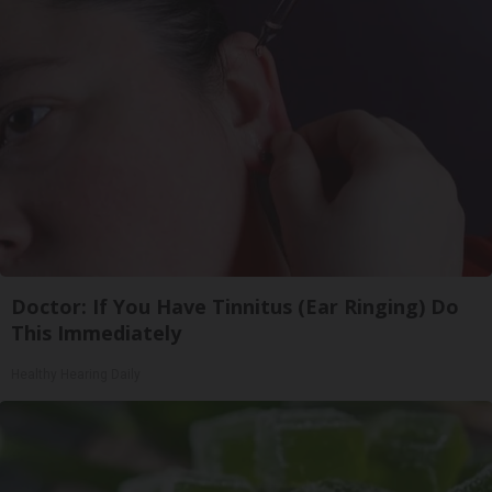
Doctor: If You Have Tinnitus (Ear Ringing) Do
This Immediately
Healthy Hearing Daily