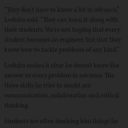
“They don't have to know a lot in advance,”
Loduha said. “They can learn it along with
their students. We're not hoping that every
student becomes an engineer, but that they
know how to tackle problems of any kind.”
Loduha makes it clear he doesn't know the
answer to every problem in advance. The
three skills he tries to model are
communication, collaboration and critical
thinking.
Students are often teaching him things he