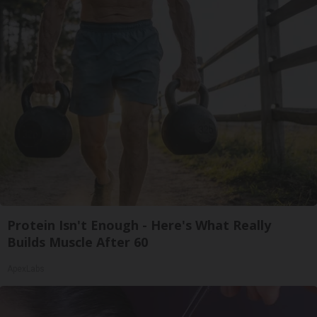
Protein Isn't Enough - Here's What Really
Builds Muscle After 60
ApexLabs