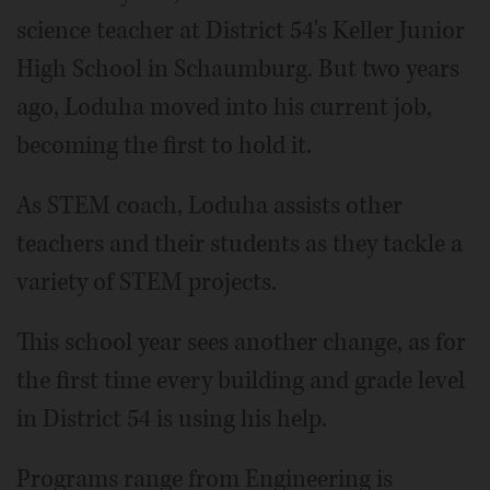
science teacher at District 54's Keller Junior
High School in Schaumburg. But two years
ago, Loduha moved into his current job,
becoming the first to hold it.
As STEM coach, Loduha assists other
teachers and their students as they tackle a
variety of STEM projects.
This school year sees another change, as for
the first time every building and grade level
in District 54 is using his help.
Programs range from Engineering is