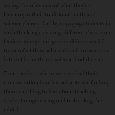
seeing the relevance of what they're
learning in their traditional math and
science classes. And by engaging students in
such thinking so young, different classroom
leaders emerge and gender differences fail
to manifest themselves when it comes to an
interest in math and science, Loduha said.
Even teachers who may have had their
concentration in other subjects are finding
there's nothing to fear about teaching
students engineering and technology, he
added.