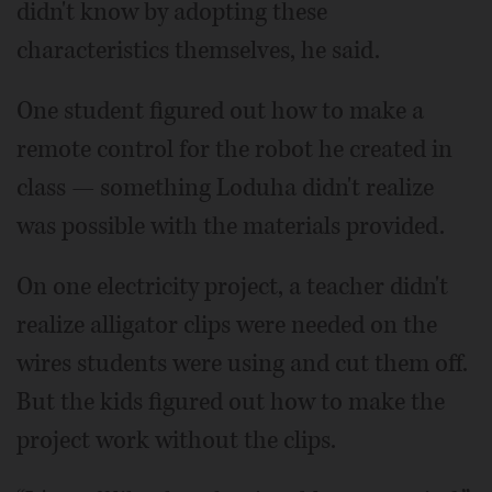
didn't know by adopting these
characteristics themselves, he said.
One student figured out how to make a
remote control for the robot he created in
class — something Loduha didn't realize
was possible with the materials provided.
On one electricity project, a teacher didn't
realize alligator clips were needed on the
wires students were using and cut them off.
But the kids figured out how to make the
project work without the clips.