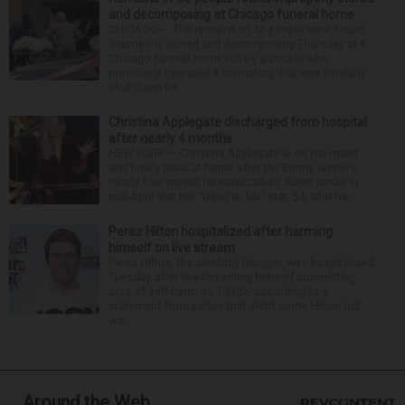
and decomposing at Chicago funeral home
CHICAGO — The remains of 56 people were found
improperly stored and decomposing Thursday at a
Chicago funeral home run by a couple who
previously operated a crematory that was similarly
shut down be...
Christina Applegate discharged from hospital
after nearly 4 months
NEW YORK — Christina Applegate is on the mend
and finally back at home after the Emmy winner’s
nearly four-month hospitalization. News broke in
mid-April that the “Dead to Me” star, 54, who ha...
Perez Hilton hospitalized after harming
himself on live stream
Perez Hilton, the celebrity blogger, was hospitalized
Tuesday after live-streaming himself committing
acts of self-harm on TikTok, according to a
statement from police that didn’t name Hilton but
wa...
Around the Web