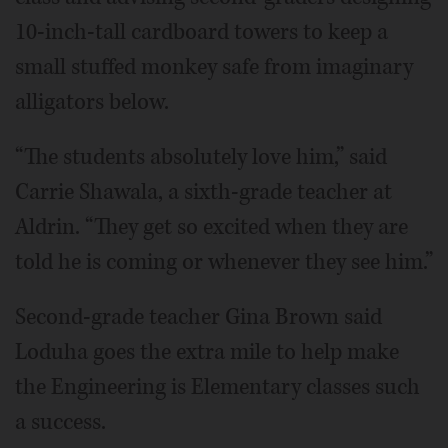
10-inch-tall cardboard towers to keep a
small stuffed monkey safe from imaginary
alligators below.
“The students absolutely love him,” said
Carrie Shawala, a sixth-grade teacher at
Aldrin. “They get so excited when they are
told he is coming or whenever they see him.”
Second-grade teacher Gina Brown said
Loduha goes the extra mile to help make
the Engineering is Elementary classes such
a success.