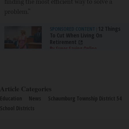
finding the most efficient way to solve a
problem.”
12 Things
SPONSORED CONTENT
|
To Cut When Living On
Retirement
By Super Saving Online
Article Categories
Education
News
Schaumburg Township District 54
School Districts