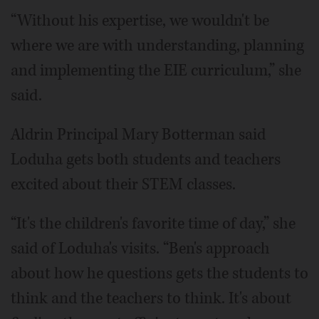
“Without his expertise, we wouldn't be
where we are with understanding, planning
and implementing the EIE curriculum,” she
said.
Aldrin Principal Mary Botterman said
Loduha gets both students and teachers
excited about their STEM classes.
“It's the children's favorite time of day,” she
said of Loduha's visits. “Ben's approach
about how he questions gets the students to
think and the teachers to think. It's about