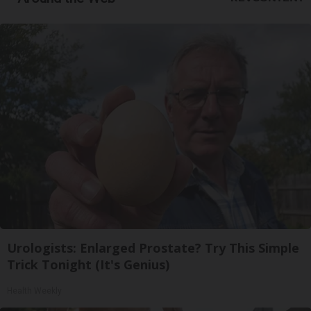
Urologists: Enlarged Prostate? Try This Simple
Trick Tonight (It's Genius)
Health Weekly