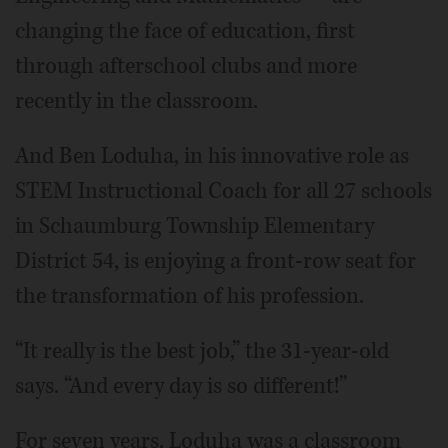
changing the face of education, first
through afterschool clubs and more
recently in the classroom.
And Ben Loduha, in his innovative role as
STEM Instructional Coach for all 27 schools
in Schaumburg Township Elementary
District 54, is enjoying a front-row seat for
the transformation of his profession.
“It really is the best job,” the 31-year-old
says. “And every day is so different!”
For seven years, Loduha was a classroom