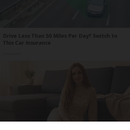
Drive Less Than 50 Miles Per Day? Switch to
This Car Insurance
Insure.com