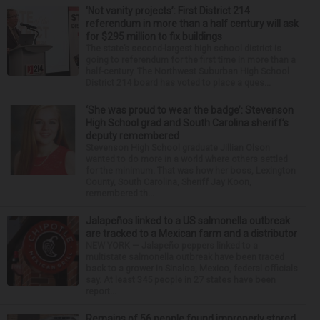
‘Not vanity projects’: First District 214
referendum in more than a half century will ask
for $295 million to fix buildings
The state’s second-largest high school district is
going to referendum for the first time in more than a
half-century. The Northwest Suburban High School
District 214 board has voted to place a ques...
‘She was proud to wear the badge’: Stevenson
High School grad and South Carolina sheriff’s
deputy remembered
Stevenson High School graduate Jillian Olson
wanted to do more in a world where others settled
for the minimum. That was how her boss, Lexington
County, South Carolina, Sheriff Jay Koon,
remembered th...
Jalapeños linked to a US salmonella outbreak
are tracked to a Mexican farm and a distributor
NEW YORK — Jalapeño peppers linked to a
multistate salmonella outbreak have been traced
back to a grower in Sinaloa, Mexico, federal officials
say. At least 345 people in 27 states have been
report...
Remains of 56 people found improperly stored