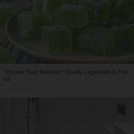
"Potent Pain Reliever" Finally Legalized in The
US
Triple Green Farms