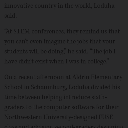
innovative country in the world, Loduha
said.
“At STEM conferences, they remind us that
you can't even imagine the jobs that your
students will be doing,” he said. “The job I
have didn't exist when I was in college.”
On a recent afternoon at Aldrin Elementary
School in Schaumburg, Loduha divided his
time between helping introduce sixth-
graders to the computer software for their
Northwestern University-designed FUSE
class and advising second-graders designing