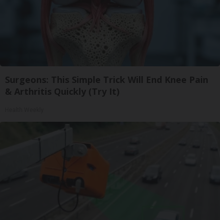
Surgeons: This Simple Trick Will End Knee Pain
& Arthritis Quickly (Try It)
Health Weekly