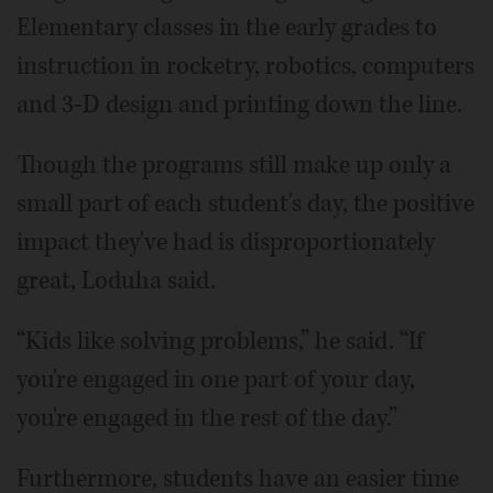
Elementary classes in the early grades to
instruction in rocketry, robotics, computers
and 3-D design and printing down the line.
Though the programs still make up only a
small part of each student's day, the positive
impact they've had is disproportionately
great, Loduha said.
“Kids like solving problems,” he said. “If
you're engaged in one part of your day,
you're engaged in the rest of the day.”
Furthermore, students have an easier time