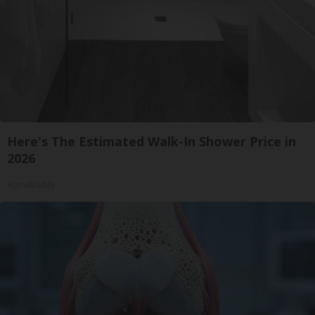
Here's The Estimated Walk-In Shower Price in
2026
HomeBuddy