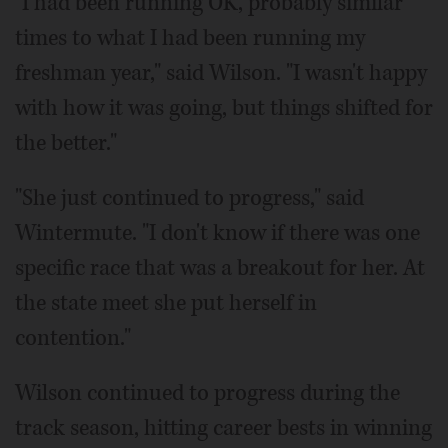
"I had been running OK, probably similar
times to what I had been running my
freshman year," said Wilson. "I wasn't happy
with how it was going, but things shifted for
the better."
"She just continued to progress," said
Wintermute. "I don't know if there was one
specific race that was a breakout for her. At
the state meet she put herself in
contention."
Wilson continued to progress during the
track season, hitting career bests in winning