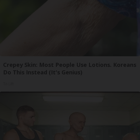
Crepey Skin: Most People Use Lotions. Koreans
Do This Instead (It's Genius)
Tri Lift