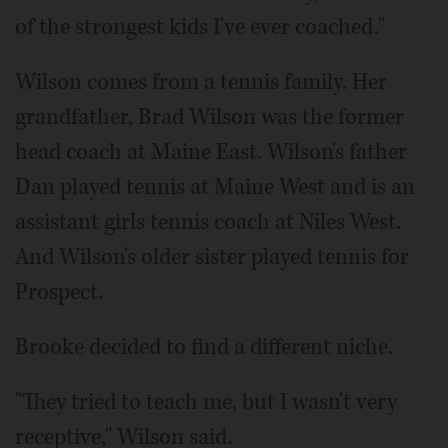
of the strongest kids I've ever coached."
Wilson comes from a tennis family. Her
grandfather, Brad Wilson was the former
head coach at Maine East. Wilson's father
Dan played tennis at Maine West and is an
assistant girls tennis coach at Niles West.
And Wilson's older sister played tennis for
Prospect.
Brooke decided to find a different niche.
"They tried to teach me, but I wasn't very
receptive," Wilson said.