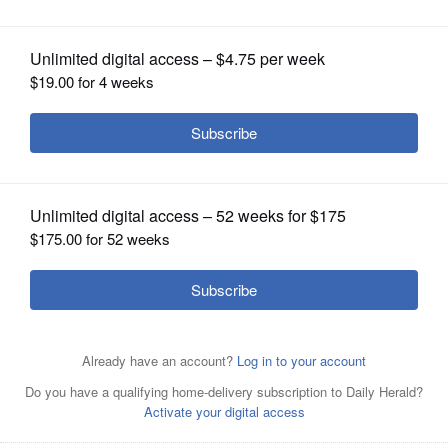
OPINION
CLASSIFIEDS
OBITUARIES
SHOPPING
NEWSPAPER
SERVICES