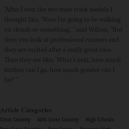
"After I won the two state track medals I
thought like, 'Wow I'm going to be walking
on clouds or something,' " said Wilson, "But
then you look at professional runners and
they are excited after a really great race.
Then they are like, 'What's next, how much
further can I go, how much greater can I
be?' "
Article Categories
Cross Country
Girls Cross Country
High Schools