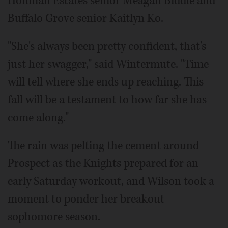
Hoffman Estates senior Meagan Biddle and
Buffalo Grove senior Kaitlyn Ko.
"She's always been pretty confident, that's
just her swagger," said Wintermute. "Time
will tell where she ends up reaching. This
fall will be a testament to how far she has
come along."
The rain was pelting the cement around
Prospect as the Knights prepared for an
early Saturday workout, and Wilson took a
moment to ponder her breakout
sophomore season.