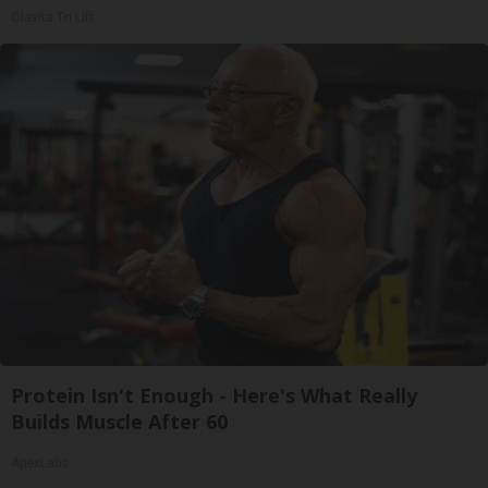
Olavita Tri Lift
Protein Isn't Enough - Here's What Really
Builds Muscle After 60
ApexLabs