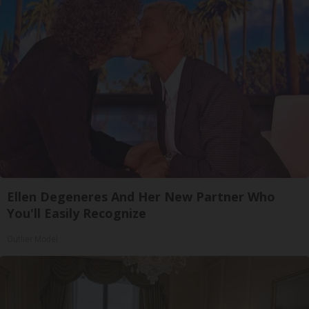
Ellen Degeneres And Her New Partner Who
You'll Easily Recognize
Outlier Model