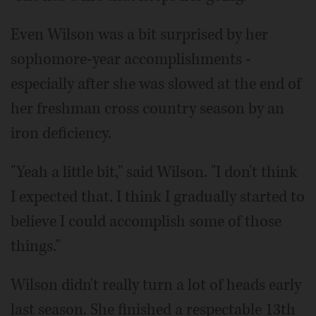
Even Wilson was a bit surprised by her
sophomore-year accomplishments -
especially after she was slowed at the end of
her freshman cross country season by an
iron deficiency.
"Yeah a little bit," said Wilson. "I don't think
I expected that. I think I gradually started to
believe I could accomplish some of those
things."
Wilson didn't really turn a lot of heads early
last season. She finished a respectable 13th