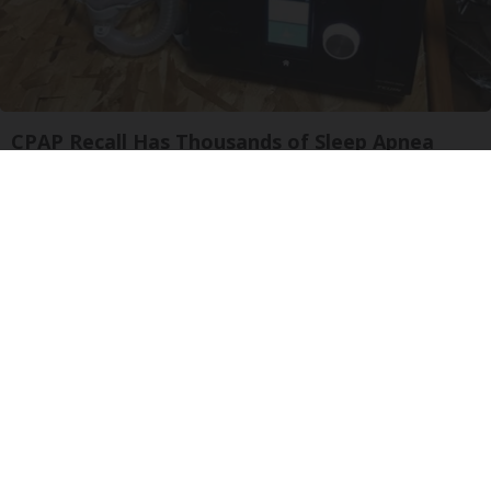
CPAP Recall Has Thousands of Sleep Apnea
Sufferers Rethinking Their Routine
The Sleep Digest