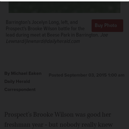
Barrington's Jocelyn Long, left, and
Prospect's Brooke Wilson battle for the
lead during meet at Beese Park in Barrington.
Joe
Lewnard/jlewnard@dailyherald.com
By Michael Eaken
Posted September 03, 2015 1:00 am
Daily Herald
Correspondent
Prospect's Brooke Wilson was good her
freshman year - but nobody really knew