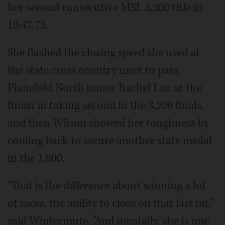
her second consecutive MSL 3,200 title in
10:47.72.
She flashed the closing speed she used at
the state cross country meet to pass
Plainfield North junior Rachel Lau at the
finish in taking second in the 3,200 finals,
and then Wilson showed her toughness by
coming back to secure another state medal
in the 1,600.
"That is the difference about winning a lot
of races, the ability to close on that last bit,"
said Wintermute. "And mentally, she is one