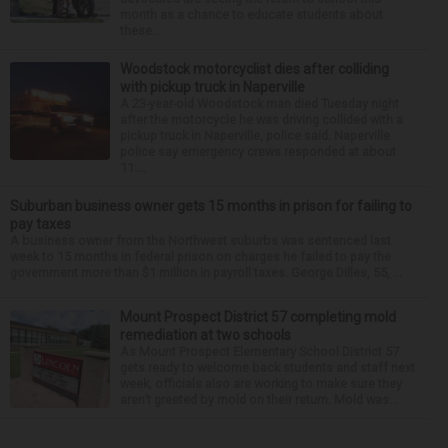
month as a chance to educate students about
these...
Woodstock motorcyclist dies after colliding
with pickup truck in Naperville
A 23-year-old Woodstock man died Tuesday night
after the motorcycle he was driving collided with a
pickup truck in Naperville, police said. Naperville
police say emergency crews responded at about
11:...
Suburban business owner gets 15 months in prison for failing to
pay taxes
A business owner from the Northwest suburbs was sentenced last
week to 15 months in federal prison on charges he failed to pay the
government more than $1 million in payroll taxes. George Dilles, 55, ...
Mount Prospect District 57 completing mold
remediation at two schools
As Mount Prospect Elementary School District 57
gets ready to welcome back students and staff next
week, officials also are working to make sure they
aren’t greeted by mold on their return. Mold was...