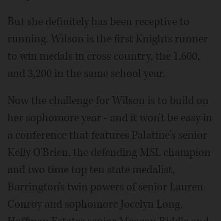
But she definitely has been receptive to
running. Wilson is the first Knights runner
to win medals in cross country, the 1,600,
and 3,200 in the same school year.
Now the challenge for Wilson is to build on
her sophomore year - and it won't be easy in
a conference that features Palatine's senior
Kelly O'Brien, the defending MSL champion
and two time top ten state medalist,
Barrington's twin powers of senior Lauren
Conroy and sophomore Jocelyn Long,