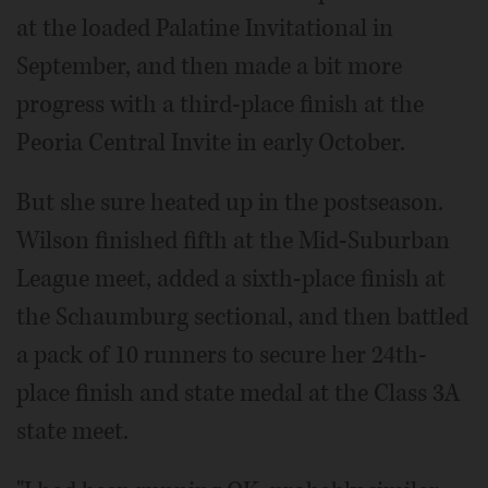
at the loaded Palatine Invitational in
September, and then made a bit more
progress with a third-place finish at the
Peoria Central Invite in early October.
But she sure heated up in the postseason.
Wilson finished fifth at the Mid-Suburban
League meet, added a sixth-place finish at
the Schaumburg sectional, and then battled
a pack of 10 runners to secure her 24th-
place finish and state medal at the Class 3A
state meet.