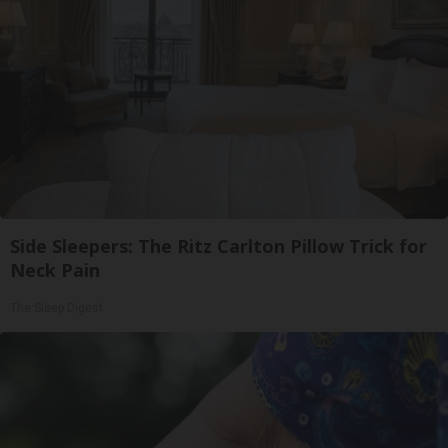
Side Sleepers: The Ritz Carlton Pillow Trick for
Neck Pain
The Sleep Digest