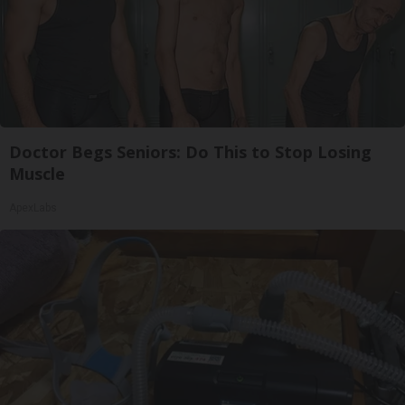
Doctor Begs Seniors: Do This to Stop Losing
Muscle
ApexLabs