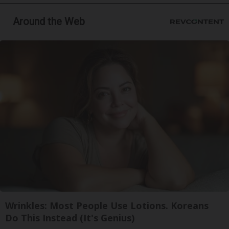
Around the Web
Wrinkles: Most People Use Lotions. Koreans
Do This Instead (It's Genius)