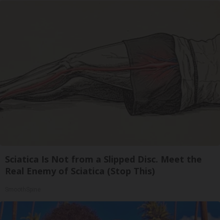
Sciatica Is Not from a Slipped Disc. Meet the
Real Enemy of Sciatica (Stop This)
SmoothSpine