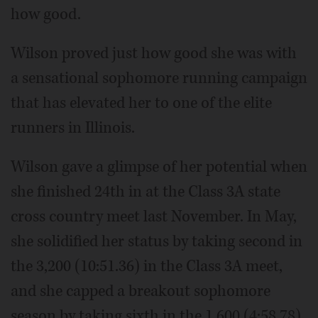
how good.
Wilson proved just how good she was with
a sensational sophomore running campaign
that has elevated her to one of the elite
runners in Illinois.
Wilson gave a glimpse of her potential when
she finished 24th in at the Class 3A state
cross country meet last November. In May,
she solidified her status by taking second in
the 3,200 (10:51.36) in the Class 3A meet,
and she capped a breakout sophomore
season by taking sixth in the 1,600 (4:58.78).