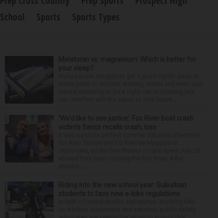
Prep Cross Country
Prep Sports
Prospect High
School
Sports
Sports Types
Melatonin vs. magnesium: Which is better for
your sleep?
Many people struggle to get a good night’s sleep at
some point or another. Anxiety, stress and even your
natural tendency to be a night owl or morning lark
can interfere with the seven to nine hours...
‘We’d like to see justice’: Fox River boat crash
victim’s fiance recalls crash, loss
It was a picture perfect summer Saturday afternoon
for Alan Telmini and his fiancee Magdalena
Jablonska, as the Des Plaines couple spent July 25
aboard their boat cruising the Fox River. After
stoppin...
Riding into the new school year: Suburban
students to face new e-bike regulations
In light of recent deaths and injuries involving kids
on e-bikes, e-scooters and e-motos, public safety
advocates are seeing the return to school this