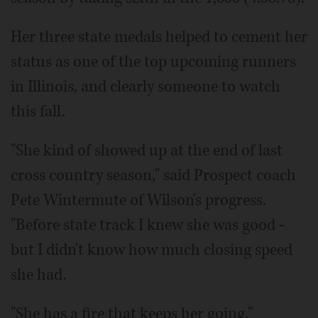
Her three state medals helped to cement her
status as one of the top upcoming runners
in Illinois, and clearly someone to watch
this fall.
"She kind of showed up at the end of last
cross country season," said Prospect coach
Pete Wintermute of Wilson's progress.
"Before state track I knew she was good -
but I didn't know how much closing speed
she had.
"She has a fire that keeps her going."