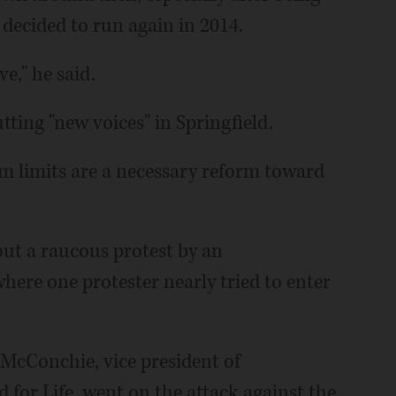
 decided to run again in 2014.
e," he said.
utting "new voices" in Springfield.
m limits are a necessary reform toward
out a raucous protest by an
ere one protester nearly tried to enter
, McConchie, vice president of
 for Life, went on the attack against the