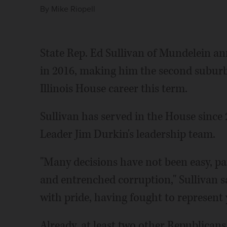
By
Mike Riopell
State Rep. Ed Sullivan of Mundelein a
in 2016, making him the second suburb
Illinois House career this term.
Sullivan has served in the House since
Leader Jim Durkin's leadership team.
"Many decisions have not been easy, pa
and entrenched corruption," Sullivan s
with pride, having fought to represent y
Already, at least two other Republicans