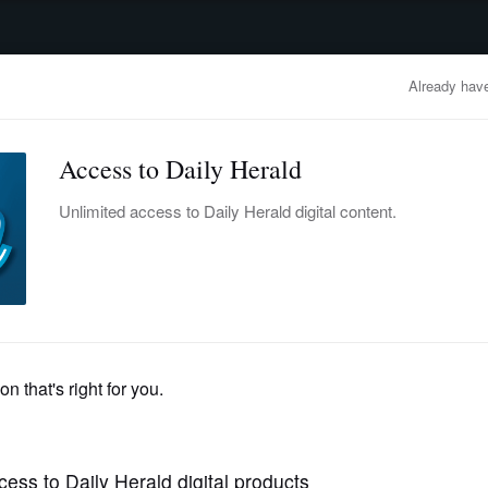
advertisement
OBITUARIES
BUSINESS
ENTERTAINMENT
LIFESTYLE
CLA