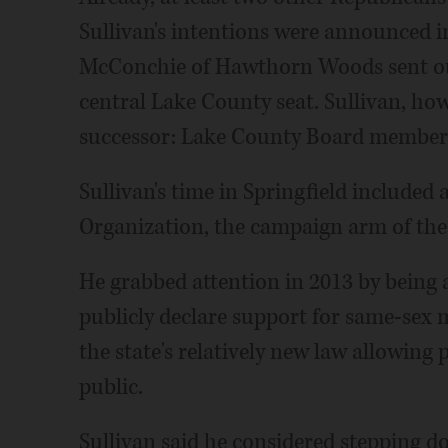
Sullivan's intentions were announced 
McConchie of Hawthorn Woods sent out 
central Lake County seat. Sullivan, how
successor: Lake County Board member 
Sullivan's time in Springfield included
Organization, the campaign arm of th
He grabbed attention in 2013 by being a
publicly declare support for same-sex 
the state's relatively new law allowing 
public.
Sullivan said he considered stepping d