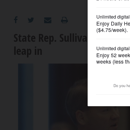
OPINION
CLASSIFIEDS
State Rep. Sullivan won't 
leap in
OBITUARIES
SHOPPING
NEWSPAPER
SERVICES