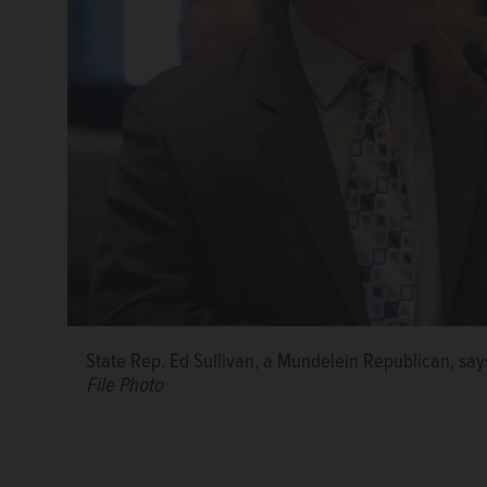
State Rep. Ed Sullivan, a Mundelein Republican, says
File Photo