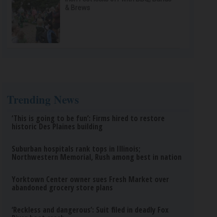
& Brews
Trending News
‘This is going to be fun’: Firms hired to restore
historic Des Plaines building
Suburban hospitals rank tops in Illinois;
Northwestern Memorial, Rush among best in nation
Yorktown Center owner sues Fresh Market over
abandoned grocery store plans
‘Reckless and dangerous’: Suit filed in deadly Fox