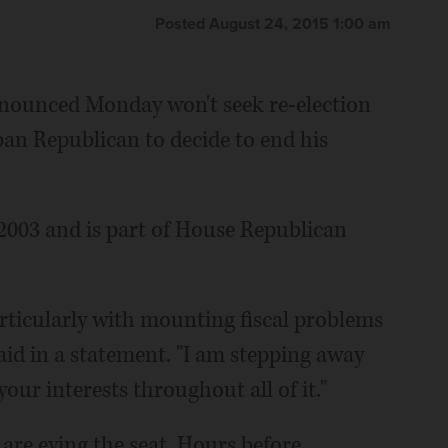
Posted August 24, 2015 1:00 am
nnounced Monday won't seek re-election
an Republican to decide to end his
 2003 and is part of House Republican
rticularly with mounting fiscal problems
aid in a statement. "I am stepping away
our interests throughout all of it."
 are eying the seat. Hours before