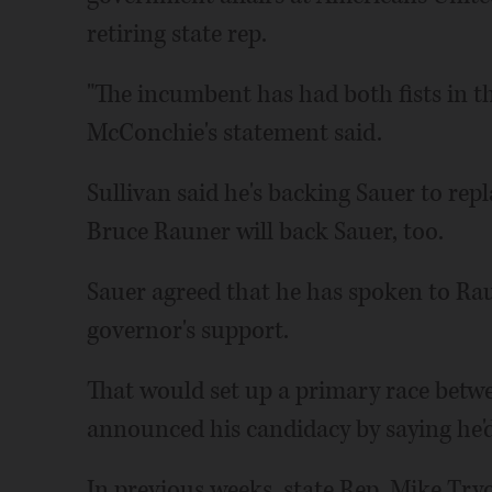
retiring state rep.
"The incumbent has had both fists in th
McConchie's statement said.
Sullivan said he's backing Sauer to rep
Bruce Rauner will back Sauer, too.
Sauer agreed that he has spoken to Raun
governor's support.
That would set up a primary race bet
announced his candidacy by saying he'd
In previous weeks, state Rep. Mike Try