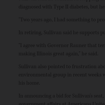
diagnosed with Type II diabetes, but he
"Two years ago, I had something to prov
In retiring, Sullivan said he supports p
"I agree with Governor Rauner that ter
making Illinois great again," he said.
Sullivan also pointed to frustration ab
environmental group in recent weeks wh
his home.
In announcing a bid for Sullivan's seat
government affairs at Americans United