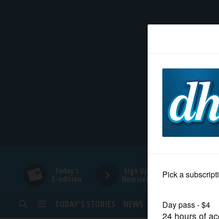
HOME
NEWS
SPORTS
SUBURBAN
BUSINESS
Today's
Sign Up for
E-edition
Newsletters
ENTERTAINMENT
TODAY’S STORIES
NEWS
SPORTS
OPINION
LIFESTYLE