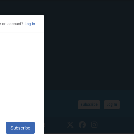
Subscribe
Log In
SSIFIEDS
CALENDAR
Twitter
Facebook
Instagram