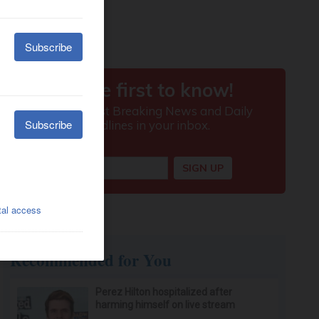
Recommended for You
Perez Hilton hospitalized after
harming himself on live stream