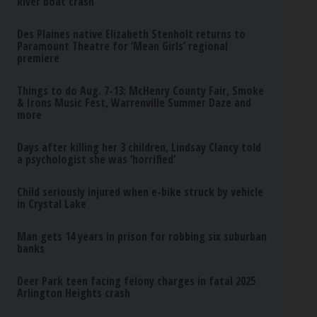
River boat crash
Des Plaines native Elizabeth Stenholt returns to
Paramount Theatre for ‘Mean Girls’ regional
premiere
Things to do Aug. 7-13: McHenry County Fair, Smoke
& Irons Music Fest, Warrenville Summer Daze and
more
Days after killing her 3 children, Lindsay Clancy told
a psychologist she was ‘horrified’
Child seriously injured when e-bike struck by vehicle
in Crystal Lake
Man gets 14 years in prison for robbing six suburban
banks
Deer Park teen facing felony charges in fatal 2025
Arlington Heights crash