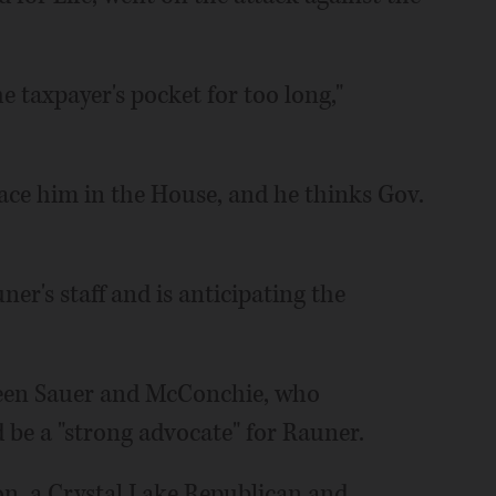
e taxpayer's pocket for too long,"
lace him in the House, and he thinks Gov.
er's staff and is anticipating the
ween Sauer and McConchie, who
 be a "strong advocate" for Rauner.
on, a Crystal Lake Republican and