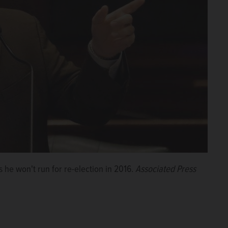
 he won't run for re-election in 2016.
Associated Press