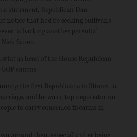
in a statement, Republican Dan
notice that he'd be seeking Sullivan's
ever, is backing another potential
Nick Sauer.
 a stint as head of the House Republican
e GOP caucus.
mong the first Republicans in Illinois to
marriage, and he was a top negotiator on
people to carry concealed firearms in
own around then, especially after being