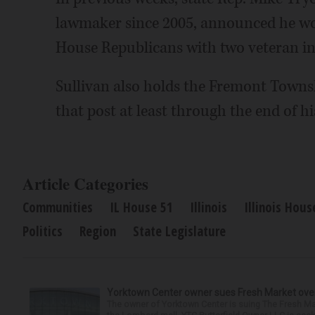
lawmaker since 2005, announced he woul
House Republicans with two veteran in
Sullivan also holds the Fremont Townsh
that post at least through the end of hi
Article Categories
Communities
IL House 51
Illinois
Illinois Hous
Politics
Region
State Legislature
Yorktown Center owner sues Fresh Market ove
The owner of Yorktown Center is suing The Fresh Ma