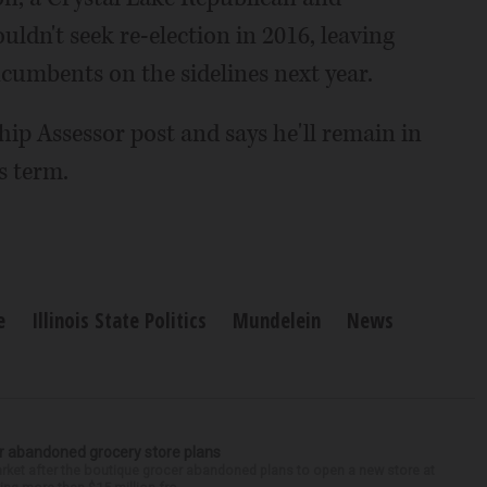
dn't seek re-election in 2016, leaving
cumbents on the sidelines next year.
ip Assessor post and says he'll remain in
s term.
e
Illinois State Politics
Mundelein
News
r abandoned grocery store plans
rket after the boutique grocer abandoned plans to open a new store at