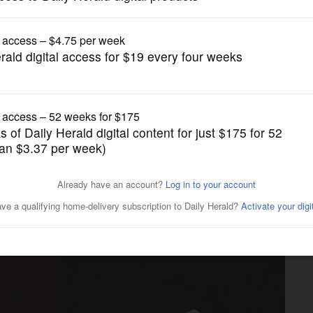
News
run; two other Republicans