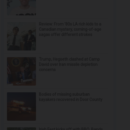
Review: From ’80s LA rich kids to a
Canadian mystery, coming-of-age
sagas offer different strokes
Trump, Hegseth clashed at Camp
David over Iran missile depletion
concerns
Bodies of missing suburban
kayakers recovered in Door County
Irish Fest kicks off with BBQ, Bands