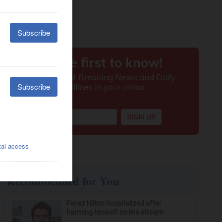
Recommended for You
Perez Hilton hospitalized after
harming himself on live stream