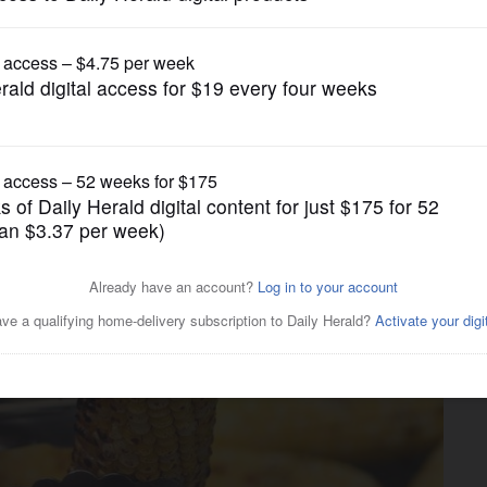
Lifestyle