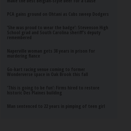
make the best Belgian-style beer for a cause
PCA gains ground on Ohtani as Cubs sweep Dodgers
‘She was proud to wear the badge’: Stevenson High
School grad and South Carolina sheriff’s deputy
remembered
Naperville woman gets 38 years in prison for
murdering fiance
Go-kart racing venue coming to former
Wonderverse space in Oak Brook this fall
‘This is going to be fun’: Firms hired to restore
historic Des Plaines building
Man sentenced to 22 years in pimping of teen girl