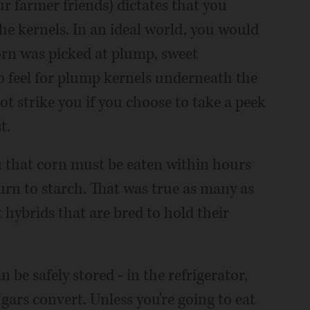
r farmer friends) dictates that you
he kernels. In an ideal world, you would
orn was picked at plump, sweet
 feel for plump kernels underneath the
not strike you if you choose to take a peek
t.
 that corn must be eaten within hours
 turn to starch. That was true as many as
hybrids that are bred to hold their
 be safely stored - in the refrigerator,
ugars convert. Unless you're going to eat