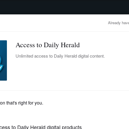
advertisement
OBITUARIES
BUSINESS
ENTERTAINMENT
LIFESTYLE
CLA