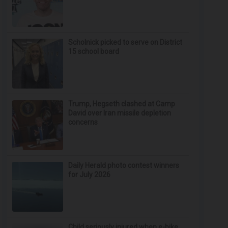
Scholnick picked to serve on District
15 school board
Trump, Hegseth clashed at Camp
David over Iran missile depletion
concerns
Daily Herald photo contest winners
for July 2026
Child seriously injured when e-bike