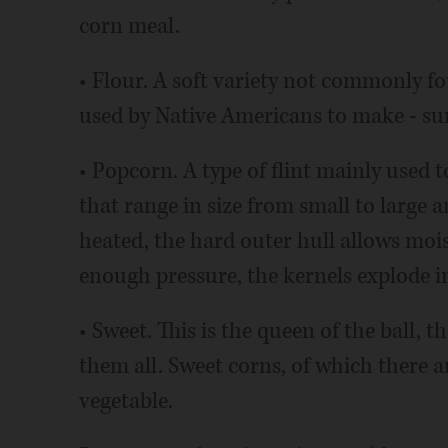
corn meal.
• Flour. A soft variety not commonly f
used by Native Americans to make - surp
• Popcorn. A type of flint mainly used 
that range in size from small to large 
heated, the hard outer hull allows mois
enough pressure, the kernels explode in
• Sweet. This is the queen of the ball, 
them all. Sweet corns, of which there a
vegetable.