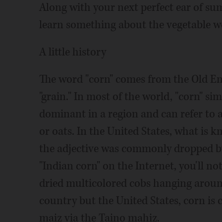
Along with your next perfect ear of su
learn something about the vegetable w
A little history
The word "corn" comes from the Old En
"grain." In most of the world, "corn" s
dominant in a region and can refer to 
or oats. In the United States, what is k
the adjective was commonly dropped by 
"Indian corn" on the Internet, you'll no
dried multicolored cobs hanging around
country but the United States, corn is
maiz via the Taino mahiz.