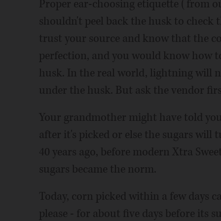
Proper ear-choosing etiquette (from ou
shouldn't peel back the husk to check t
trust your source and know that the c
perfection, and you would know how to
husk. In the real world, lightning will 
under the husk. But ask the vendor firs
Your grandmother might have told you
after it's picked or else the sugars will
40 years ago, before modern Xtra Sweet 
sugars became the norm.
Today, corn picked within a few days can
please - for about five days before its s