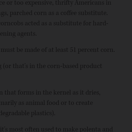
e or too expensive, thrifty Americans in
s, parched corn as a coffee substitute.
orncobs acted as a substitute for hard-
ening agents.
 must be made of at least 51 percent corn.
g (or that's in the corn-based product
that forms in the kernel as it dries,
marily as animal food or to create
degradable plastics).
r, it's most often used to make polenta and