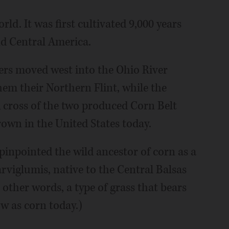
ld. It was first cultivated 9,000 years
d Central America.
lers moved west into the Ohio River
hem their Northern Flint, while the
cross of the two produced Corn Belt
rown in the United States today.
 pinpointed the wild ancestor of corn as a
arviglumis, native to the Central Balsas
other words, a type of grass that bears
w as corn today.)