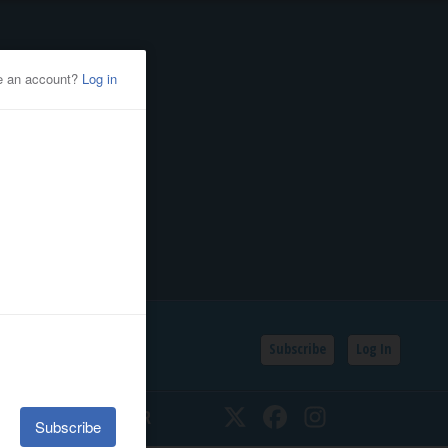
Subscribe
Log In
SSIFIEDS
CALENDAR
Twitter
Facebook
Instagram