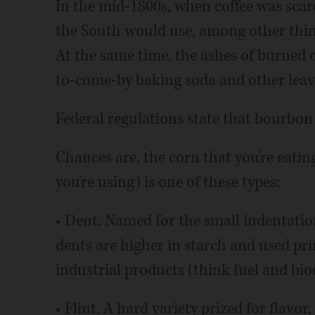
In the mid-1800s, when coffee was scarc
the South would use, among other thing
At the same time, the ashes of burned c
to-come-by baking soda and other leav
Federal regulations state that bourbon
Chances are, the corn that you're eatin
you're using) is one of these types:
• Dent. Named for the small indentation 
dents are higher in starch and used pri
industrial products (think fuel and bio
• Flint. A hard variety prized for flavo