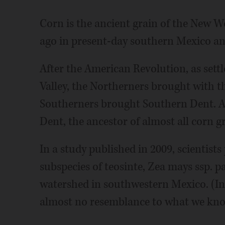
Corn is the ancient grain of the New Wor
ago in present-day southern Mexico an
After the American Revolution, as sett
Valley, the Northerners brought with t
Southerners brought Southern Dent. A 
Dent, the ancestor of almost all corn g
In a study published in 2009, scientists
subspecies of teosinte, Zea mays ssp. p
watershed in southwestern Mexico. (In 
almost no resemblance to what we kno