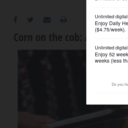
OPINION
CLASSIFIEDS
Corn on the cob: A history
OBITUARIES
SHOPPING
NEWSPAPER
SERVICES