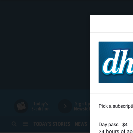
HOME
NEWS
SPORTS
SUBURBAN
BUSINESS
Today's
Sign Up for
E-edition
Newsletters
ENTERTAINMENT
TODAY’S STORIES
NEWS
SPORTS
OPINION
LIFESTYLE