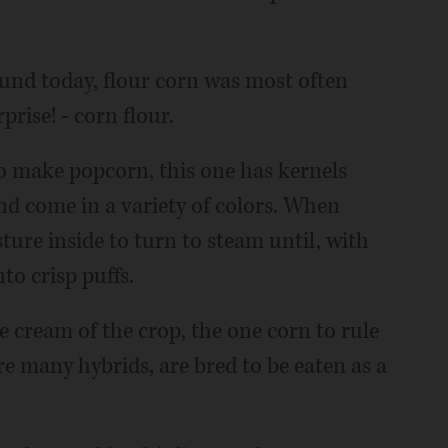
ound today, flour corn was most often
rise! - corn flour.
to make popcorn, this one has kernels
and come in a variety of colors. When
ture inside to turn to steam until, with
to crisp puffs.
the cream of the crop, the one corn to rule
re many hybrids, are bred to be eaten as a