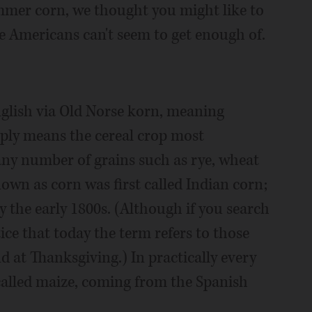
mmer corn, we thought you might like to
e Americans can't seem to get enough of.
glish via Old Norse korn, meaning
imply means the cereal crop most
any number of grains such as rye, wheat
nown as corn was first called Indian corn;
the early 1800s. (Although if you search
tice that today the term refers to those
 at Thanksgiving.) In practically every
 called maize, coming from the Spanish