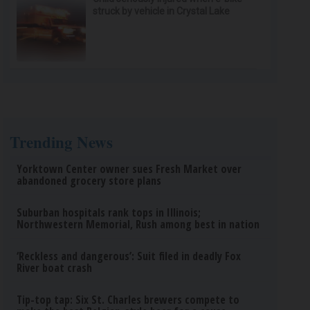
struck by vehicle in Crystal Lake
Trending News
Yorktown Center owner sues Fresh Market over
abandoned grocery store plans
Suburban hospitals rank tops in Illinois;
Northwestern Memorial, Rush among best in nation
‘Reckless and dangerous’: Suit filed in deadly Fox
River boat crash
Tip-top tap: Six St. Charles brewers compete to