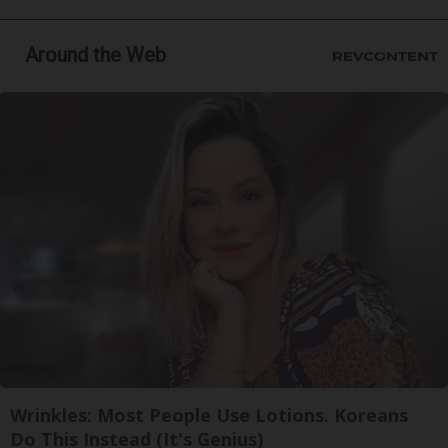
Around the Web
Wrinkles: Most People Use Lotions. Koreans
Do This Instead (It's Genius)