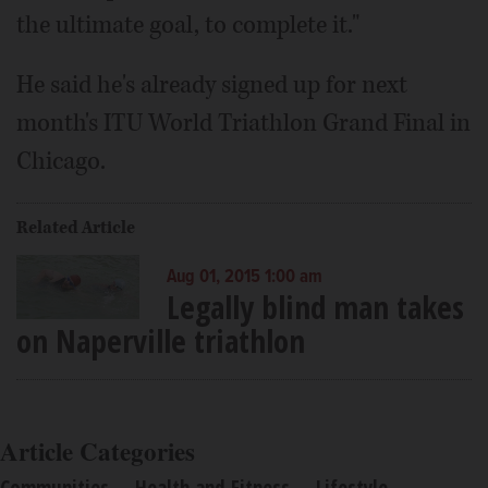
the ultimate goal, to complete it."
He said he's already signed up for next
month's ITU World Triathlon Grand Final in
Chicago.
Related Article
Aug 01, 2015 1:00 am
Legally blind man takes
on Naperville triathlon
Article Categories