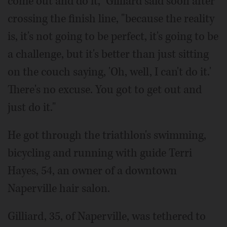
come out and do it," Gilliard said soon after
crossing the finish line, "because the reality
is, it's not going to be perfect, it's going to be
a challenge, but it's better than just sitting
on the couch saying, 'Oh, well, I can't do it.'
There's no excuse. You got to get out and
just do it."
He got through the triathlon's swimming,
bicycling and running with guide Terri
Hayes, 54, an owner of a downtown
Naperville hair salon.
Gilliard, 35, of Naperville, was tethered to