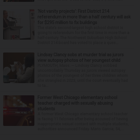
‘Not vanity projects’: First District 214
referendum in more than a half century will ask
for $295 million to fix buildings
The state’s second-largest high school district is
going to referendum for the first time in more than a
half-century. The Northwest Suburban High School
District 214 board has voted to place a ques...
Lindsay Clancy sobs at murder trial as jurors
view autopsy photos of her youngest child
PLYMOUTH, Mass. — Lindsay Clancy sobbed
uncontrollably Thursday as jurors viewed autopsy
photos of the youngest of her three children whom
she strangled in 2023, until the court eventually had
to ta...
Former West Chicago elementary school
teacher charged with sexually abusing
students
A former West Chicago elementary school teacher
is facing 11 felonies after being accused of having
inappropriate sexual contact with multiple students,
authorities announced Friday. Mario Garcia, 54,...