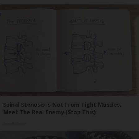
Spinal Stenosis is Not From Tight Muscles.
Meet The Real Enemy (Stop This)
SmoothSpine