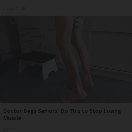
Olavita Tri Lift
Doctor Begs Seniors: Do This to Stop Losing
Muscle
ApexLabs