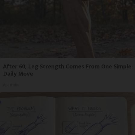
After 60, Leg Strength Comes From One Simple
Daily Move
ApexLabs