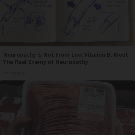
Neuropathy is Not From Low Vitamin B. Meet
The Real Enemy of Neuropathy
SmoothSpine