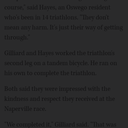
course," said Hayes, an Oswego resident
who's been in 14 triathlons. "They don't
mean any harm. It's just their way of getting
through."
Gilliard and Hayes worked the triathlon's
second leg on a tandem bicycle. He ran on
his own to complete the triathlon.
Both said they were impressed with the
kindness and respect they received at the
Naperville race.
"We completed it," Gilliard said. "That was