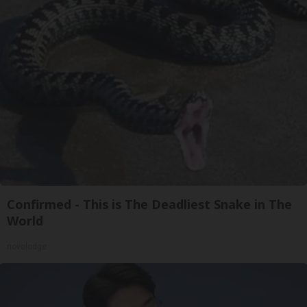
Confirmed - This is The Deadliest Snake in The
World
novelodge