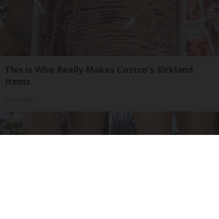
This is Who Really Makes Costco's Kirkland
Items
novelodge