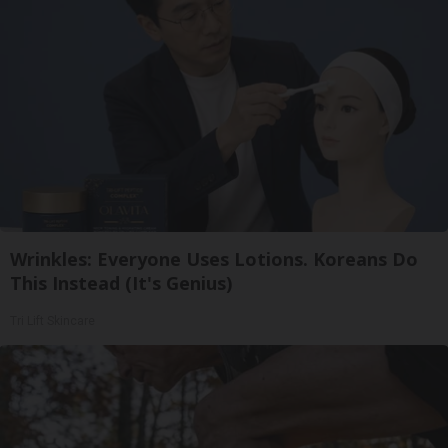
Wrinkles: Everyone Uses Lotions. Koreans Do
This Instead (It's Genius)
Tri Lift Skincare