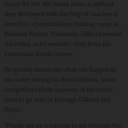
Hayes for the 400-meter swim, a method
they developed with the help of coaches at
Dare2tri, a paratriathlon training camp in
Pleasant Prairie, Wisconsin. Gilliard needed
the tether so he wouldn't stray from the
Centennial Beach course.
He quickly found out what can happen in
the water during his first triathlon. Some
competitors likely unaware of the tether
tried to go over or through Gilliard and
Hayes.
"People are on a mission to get through the