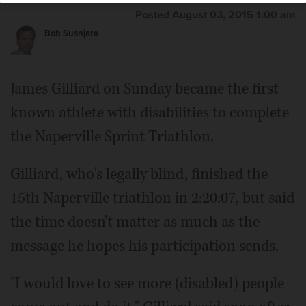
Posted August 03, 2015 1:00 am
Bob Susnjara
James Gilliard on Sunday became the first
known athlete with disabilities to complete
the Naperville Sprint Triathlon.
Gilliard, who's legally blind, finished the
15th Naperville triathlon in 2:20:07, but said
the time doesn't matter as much as the
message he hopes his participation sends.
"I would love to see more (disabled) people