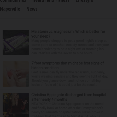
Communities
Health and Fitness
Lifestyle
Naperville
News
Melatonin vs. magnesium: Which is better for
your sleep?
Many people struggle to get a good night’s sleep at
some point or another. Anxiety, stress and even your
natural tendency to be a night owl or morning lark
can interfere with the seven to nine hours...
7 foot symptoms that might be first signs of
hidden condition
Feet issues can fly under the radar until, suddenly,
you’re wearing sandals and they see the light of day.
Should you glance down and notice something
looks or feels off, it could just be the resul...
Christina Applegate discharged from hospital
after nearly 4 months
NEW YORK — Christina Applegate is on the mend
and finally back at home after the Emmy winner’s
nearly four-month hospitalization. News broke in
mid-April that the “Dead to Me” star, 54, who ha...