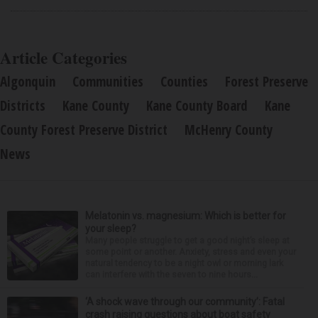
Article Categories
Algonquin
Communities
Counties
Forest Preserve
Districts
Kane County
Kane County Board
Kane
County Forest Preserve District
McHenry County
News
Melatonin vs. magnesium: Which is better for
your sleep?
Many people struggle to get a good night’s sleep at
some point or another. Anxiety, stress and even your
natural tendency to be a night owl or morning lark
can interfere with the seven to nine hours...
‘A shock wave through our community’: Fatal
crash raising questions about boat safety