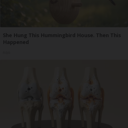
She Hung This Hummingbird House. Then This
Happened
Ribili