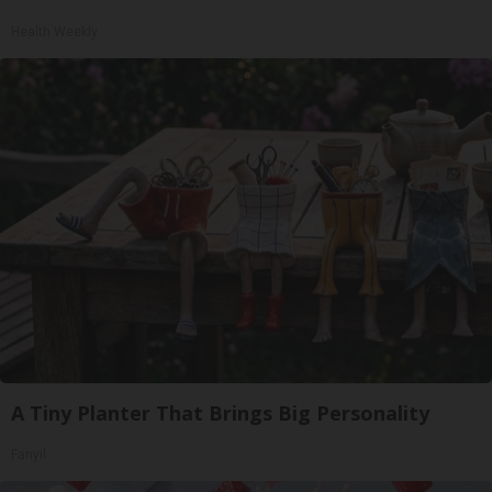
Health Weekly
A Tiny Planter That Brings Big Personality
Fanyil