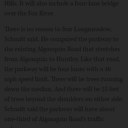
Hills. It will also include a four-lane bridge
over the Fox River.
There is no reason to fear Longmeadow,
Schmitt said. He compared the parkway to
the existing Algonquin Road that stretches
from Algonquin to Huntley. Like that road,
the parkway will be four lanes with a 40
mph speed limit. There will be trees running
down the median. And there will be 25 feet
of trees beyond the shoulders on either side.
Schmitt said the parkway will have about
one-third of Algonquin Road's traffic