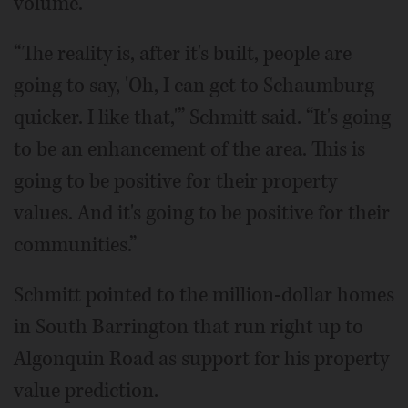
volume.
“The reality is, after it's built, people are
going to say, 'Oh, I can get to Schaumburg
quicker. I like that,'” Schmitt said. “It's going
to be an enhancement of the area. This is
going to be positive for their property
values. And it's going to be positive for their
communities.”
Schmitt pointed to the million-dollar homes
in South Barrington that run right up to
Algonquin Road as support for his property
value prediction.