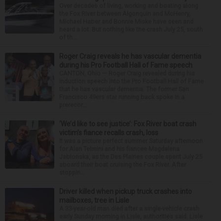
Over decades of living, working and boating along
the Fox River between Algonquin and McHenry,
Michael Haber and Bonnie Miske have seen and
heard a lot. But nothing like the crash July 25, south
of th...
Roger Craig reveals he has vascular dementia
during his Pro Football Hall of Fame speech
CANTON, Ohio — Roger Craig revealed during his
induction speech into the Pro Football Hall of Fame
that he has vascular dementia. The former San
Francisco 49ers star running back spoke in a
prerecor...
‘We’d like to see justice’: Fox River boat crash
victim’s fiance recalls crash, loss
It was a picture perfect summer Saturday afternoon
for Alan Telmini and his fiancee Magdalena
Jablonska, as the Des Plaines couple spent July 25
aboard their boat cruising the Fox River. After
stoppin...
Driver killed when pickup truck crashes into
mailboxes, tree in Lisle
A 33-year-old man died after a single-vehicle crash
early Sunday morning in Lisle, authorities said. Lisle