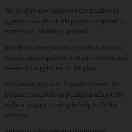
The leaders also suggested the number of
opponents is about 100 people compared to
more than 100,000 supporters.
And that's been proven in political races in
various municipalities that have elected and
re-elected supporters of the plan.
McConnaughay and Tryon have been the
leading champions in pulling in almost $63
million in state funding to help build the
parkway.
But when asked about a countywide