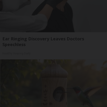
Ear Ringing Discovery Leaves Doctors
Speechless
Healthy Hearing Daily