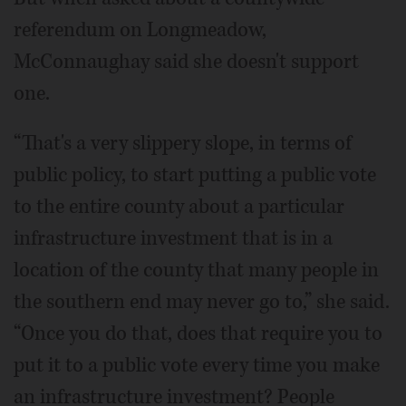
referendum on Longmeadow,
McConnaughay said she doesn't support
one.
“That's a very slippery slope, in terms of
public policy, to start putting a public vote
to the entire county about a particular
infrastructure investment that is in a
location of the county that many people in
the southern end may never go to,” she said.
“Once you do that, does that require you to
put it to a public vote every time you make
an infrastructure investment? People