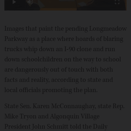
Play
Mute
Fullscr
Video
Images that paint the pending Longmeadow
Parkway as a place where hoards of blaring
trucks whip down an I-90 clone and run
down schoolchildren on the way to school
are dangerously out of touch with both
facts and reality, according to state and
local officials promoting the plan.
State Sen. Karen McConnaughay, state Rep.
Mike Tryon and Algonquin Village
President John Schmitt told the Daily