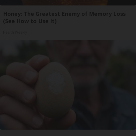
Honey: The Greatest Enemy of Memory Loss
(See How to Use It)
Health Weekly