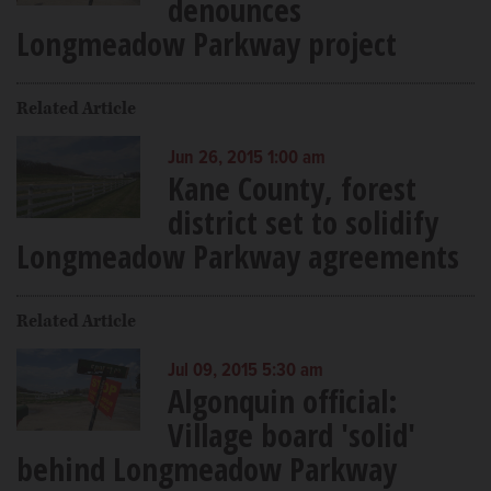
denounces
Longmeadow Parkway project
Related Article
Jun 26, 2015 1:00 am
Kane County, forest
district set to solidify
Longmeadow Parkway agreements
Related Article
Jul 09, 2015 5:30 am
Algonquin official:
Village board 'solid'
behind Longmeadow Parkway