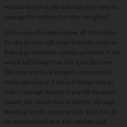
entrust the local officials that they elect to
manage the dollars that they are given.”
In the case of Longmeadow, all the dollars
for the project will come from the state or
federal government and the proceeds of the
actual toll bridge that will span the river.
The only way local property taxes would
come into play is if the toll bridge fails to
collect enough money to pay off whatever
money the county has to borrow through
bonding for the construction. That, too, is
an unwarranted fear, the officials said.