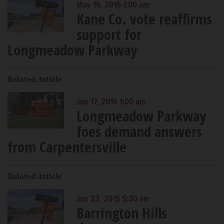
May 19, 2015 1:00 am
Kane Co. vote reaffirms
support for
Longmeadow Parkway
Related Article
Jun 17, 2015 1:00 am
Longmeadow Parkway
foes demand answers
from Carpentersville
Related Article
Jun 23, 2015 5:30 am
Barrington Hills