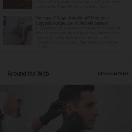
police officers responded at about 2:51 a.m. to the
crash scene in the 900 block of Maple Ave...
Knee pain? Ragged cartilage? Research
suggests surgery’s not the best answer
Thousands of Americans who undergo a common
knee surgery might be making their problems worse
rather than better. Researchers who followed
patients for 10 years after they received either the
actual p...
Around the Web