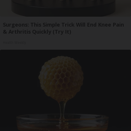
Surgeons: This Simple Trick Will End Knee Pain
& Arthritis Quickly (Try It)
Health Weekly