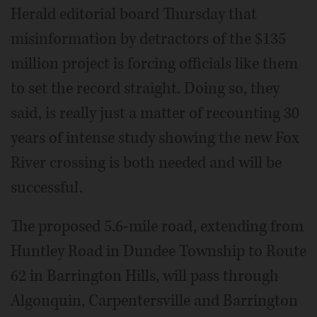
Herald editorial board Thursday that
misinformation by detractors of the $135
million project is forcing officials like them
to set the record straight. Doing so, they
said, is really just a matter of recounting 30
years of intense study showing the new Fox
River crossing is both needed and will be
successful.
The proposed 5.6-mile road, extending from
Huntley Road in Dundee Township to Route
62 in Barrington Hills, will pass through
Algonquin, Carpentersville and Barrington