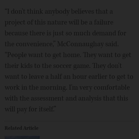
“I don't think anybody believes that a
project of this nature will be a failure
because there is just so much demand for
the convenience,” McConnaughay said.
“People want to get home. They want to get
their kids to the soccer game. They don't
want to leave a half an hour earlier to get to
work in the morning. I'm very comfortable
with the assessment and analysis that this
will pay for itself.”
Related Article