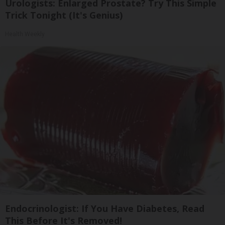
Urologists: Enlarged Prostate? Try This Simple
Trick Tonight (It's Genius)
Health Weekly
Endocrinologist: If You Have Diabetes, Read
This Before It's Removed!