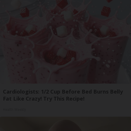
Cardiologists: 1/2 Cup Before Bed Burns Belly
Fat Like Crazy! Try This Recipe!
Health Weekly