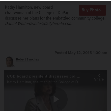
Kathy Hamilton, new board
chairwoman of the College of DuPage,
discusses her plans for the embattled community college.
Daniel White/dwhite@dailyherald.com
Posted May 12, 2015 1:00 am
Robert Sanchez
COD board president discusses college's future
Share
Kathy Hamilton, chairman of the College of DuPage board of trustees, talks about what's next for the embattled community college during an interview with the Daily Herald.