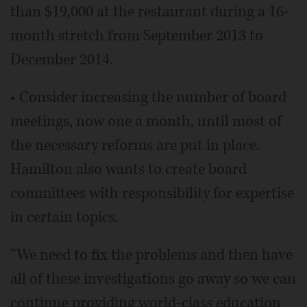
than $19,000 at the restaurant during a 16-
month stretch from September 2013 to
December 2014.
• Consider increasing the number of board
meetings, now one a month, until most of
the necessary reforms are put in place.
Hamilton also wants to create board
committees with responsibility for expertise
in certain topics.
“We need to fix the problems and then have
all of these investigations go away so we can
continue providing world-class education