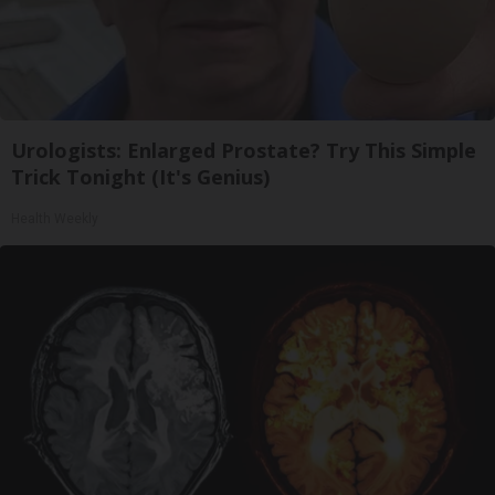
Urologists: Enlarged Prostate? Try This Simple
Trick Tonight (It's Genius)
Health Weekly