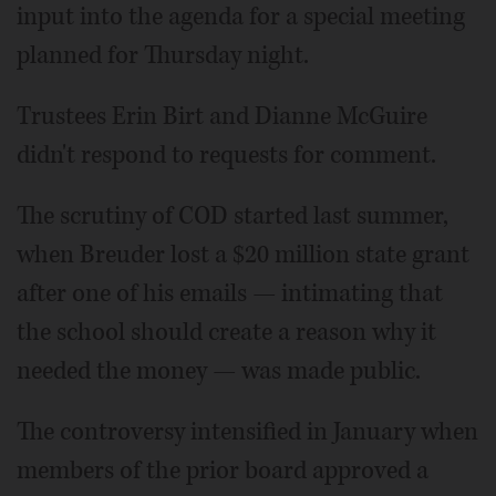
input into the agenda for a special meeting
planned for Thursday night.
Trustees Erin Birt and Dianne McGuire
didn't respond to requests for comment.
The scrutiny of COD started last summer,
when Breuder lost a $20 million state grant
after one of his emails — intimating that
the school should create a reason why it
needed the money — was made public.
The controversy intensified in January when
members of the prior board approved a