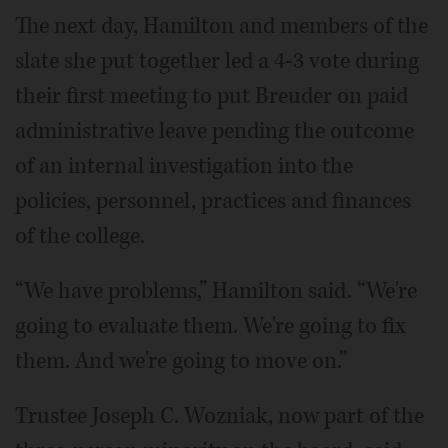
The next day, Hamilton and members of the
slate she put together led a 4-3 vote during
their first meeting to put Breuder on paid
administrative leave pending the outcome
of an internal investigation into the
policies, personnel, practices and finances
of the college.
“We have problems,” Hamilton said. “We're
going to evaluate them. We're going to fix
them. And we're going to move on.”
Trustee Joseph C. Wozniak, now part of the