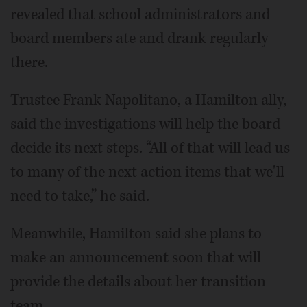
revealed that school administrators and
board members ate and drank regularly
there.
Trustee Frank Napolitano, a Hamilton ally,
said the investigations will help the board
decide its next steps. “All of that will lead us
to many of the next action items that we'll
need to take,” he said.
Meanwhile, Hamilton said she plans to
make an announcement soon that will
provide the details about her transition
team.