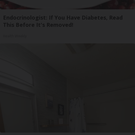
Endocrinologist: If You Have Diabetes, Read
This Before It's Removed!
Health Weekly