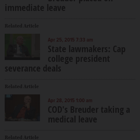
immediate leave
Related Article
Apr 25, 2015 7:33 am
State lawmakers: Cap
college president
severance deals
Related Article
Apr 28, 2015 1:00 am
COD's Breuder taking a
medical leave
Related Article