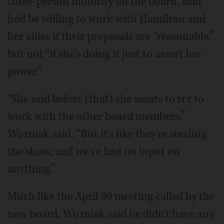
three-person minority on the board, said
he'd be willing to work with Hamilton and
her allies if their proposals are “reasonable,”
but not “if she's doing it just to assert her
power.”
“She said before (that) she wants to try to
work with the other board members,”
Wozniak said. “But it's like they're stealing
the show, and we've had no input on
anything.”
Much like the April 30 meeting called by the
new board, Wozniak said he didn't have any