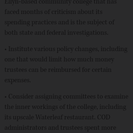
Ellyn-based community college that has
faced months of criticism about its
spending practices and is the subject of
both state and federal investigations.
• Institute various policy changes, including
one that would limit how much money
trustees can be reimbursed for certain
expenses.
• Consider assigning committees to examine
the inner workings of the college, including
its upscale Waterleaf restaurant. COD
administrators and trustees spent more