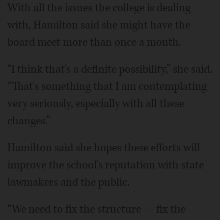
With all the issues the college is dealing
with, Hamilton said she might have the
board meet more than once a month.
“I think that's a definite possibility,” she said.
“That's something that I am contemplating
very seriously, especially with all these
changes.”
Hamilton said she hopes these efforts will
improve the school's reputation with state
lawmakers and the public.
“We need to fix the structure — fix the