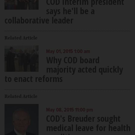
COD interim president
says he'll be a
collaborative leader
Related Article
May 01, 2015 1:00 am
Why COD board
majority acted quickly
to enact reforms
Related Article
May 08, 2015 11:00 pm
COD's Breuder sought
medical leave for health