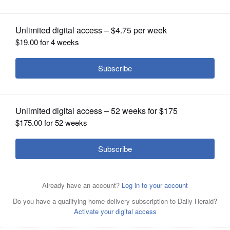
OPINION
CLASSIFIEDS
OBITUARIES
SHOPPING
NEWSPAPER
SERVICES