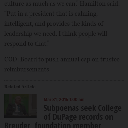
culture as much as we can,” Hamilton said.
“Put in a president that is calming,
intelligent, and provides the kinds of
leadership we need. I think people will
respond to that.”
COD: Board to push annual cap on trustee
reimbursements
Related Article
Mar 31, 2015 1:00 am
Subpoenas seek College
of DuPage records on
Breuder, foundation member