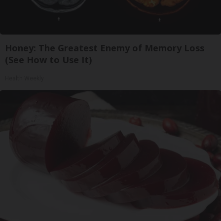
Honey: The Greatest Enemy of Memory Loss
(See How to Use It)
Health Weekly