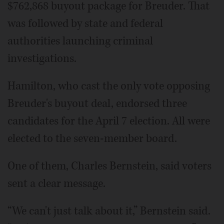
$762,868 buyout package for Breuder. That
was followed by state and federal
authorities launching criminal
investigations.
Hamilton, who cast the only vote opposing
Breuder's buyout deal, endorsed three
candidates for the April 7 election. All were
elected to the seven-member board.
One of them, Charles Bernstein, said voters
sent a clear message.
“We can't just talk about it,” Bernstein said.