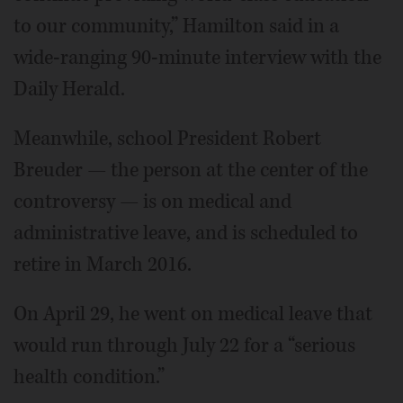
to our community,” Hamilton said in a
wide-ranging 90-minute interview with the
Daily Herald.
Meanwhile, school President Robert
Breuder — the person at the center of the
controversy — is on medical and
administrative leave, and is scheduled to
retire in March 2016.
On April 29, he went on medical leave that
would run through July 22 for a “serious
health condition.”