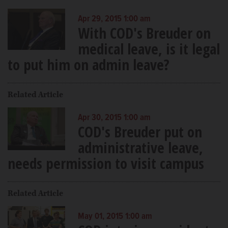
Apr 29, 2015 1:00 am
With COD's Breuder on
medical leave, is it legal
to put him on admin leave?
Related Article
Apr 30, 2015 1:00 am
COD's Breuder put on
administrative leave,
needs permission to visit campus
Related Article
May 01, 2015 1:00 am