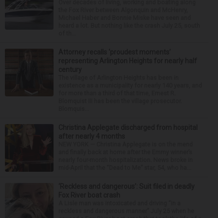
Over decades of living, working and boating along
the Fox River between Algonquin and McHenry,
Michael Haber and Bonnie Miske have seen and
heard a lot. But nothing like the crash July 25, south
of th...
Attorney recalls ‘proudest moments’
representing Arlington Heights for nearly half
century
The village of Arlington Heights has been in
existence as a municipality for nearly 140 years, and
for more than a third of that time, Ernest R.
Blomquist III has been the village prosecutor.
Blomquis...
Christina Applegate discharged from hospital
after nearly 4 months
NEW YORK — Christina Applegate is on the mend
and finally back at home after the Emmy winner’s
nearly four-month hospitalization. News broke in
mid-April that the “Dead to Me” star, 54, who ha...
‘Reckless and dangerous’: Suit filed in deadly
Fox River boat crash
A Lisle man was intoxicated and driving “in a
reckless and dangerous manner” July 25 when he