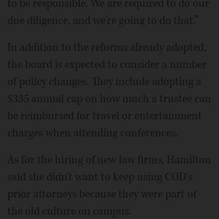
to be responsible. We are required to do our
due diligence, and we're going to do that.”
In addition to the reforms already adopted,
the board is expected to consider a number
of policy changes. They include adopting a
$335 annual cap on how much a trustee can
be reimbursed for travel or entertainment
charges when attending conferences.
As for the hiring of new law firms, Hamilton
said she didn't want to keep using COD's
prior attorneys because they were part of
the old culture on campus.