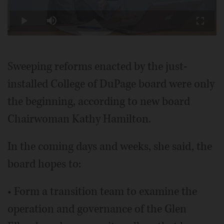
Play
Loaded
:
10.98%
Play
Mute
Fullscr
Video
Sweeping reforms enacted by the just-
installed College of DuPage board were only
the beginning, according to new board
Chairwoman Kathy Hamilton.
In the coming days and weeks, she said, the
board hopes to:
• Form a transition team to examine the
operation and governance of the Glen