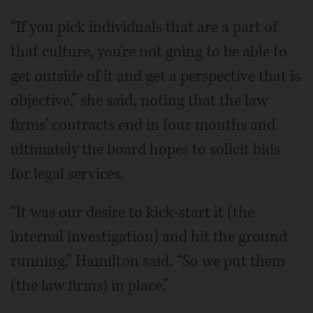
“If you pick individuals that are a part of
that culture, you're not going to be able to
get outside of it and get a perspective that is
objective,” she said, noting that the law
firms' contracts end in four months and
ultimately the board hopes to solicit bids
for legal services.
“It was our desire to kick-start it (the
internal investigation) and hit the ground
running,” Hamilton said. “So we put them
(the law firms) in place.”