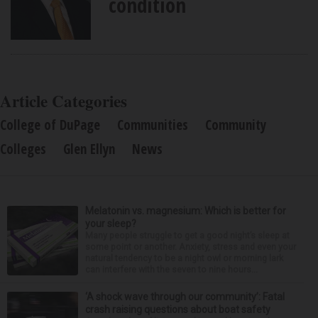
condition
Article Categories
College of DuPage
Communities
Community
Colleges
Glen Ellyn
News
Melatonin vs. magnesium: Which is better for
your sleep?
Many people struggle to get a good night’s sleep at
some point or another. Anxiety, stress and even your
natural tendency to be a night owl or morning lark
can interfere with the seven to nine hours...
‘A shock wave through our community’: Fatal
crash raising questions about boat safety