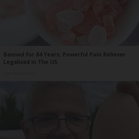
Banned for 84 Years; Powerful Pain Reliever
Legalized in The US
Triple Green Farms