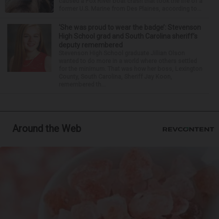
caused a Fox River boat crash that took the life of a
former U.S. Marine from Des Plaines, according to...
‘She was proud to wear the badge’: Stevenson
High School grad and South Carolina sheriff’s
deputy remembered
Stevenson High School graduate Jillian Olson
wanted to do more in a world where others settled
for the minimum. That was how her boss, Lexington
County, South Carolina, Sheriff Jay Koon,
remembered th...
Around the Web