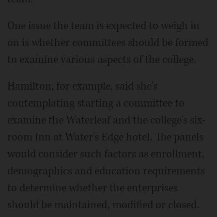
One issue the team is expected to weigh in
on is whether committees should be formed
to examine various aspects of the college.
Hamilton, for example, said she's
contemplating starting a committee to
examine the Waterleaf and the college's six-
room Inn at Water's Edge hotel. The panels
would consider such factors as enrollment,
demographics and education requirements
to determine whether the enterprises
should be maintained, modified or closed.