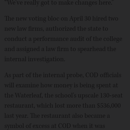
“We've really got to make changes here.”
The new voting bloc on April 30 hired two
new law firms, authorized the state to
conduct a performance audit of the college
and assigned a law firm to spearhead the
internal investigation.
As part of the internal probe, COD officials
will examine how money is being spent at
the Waterleaf, the school's upscale 130-seat
restaurant, which lost more than $536,000
last year. The restaurant also became a
symbol of excess at COD when it was