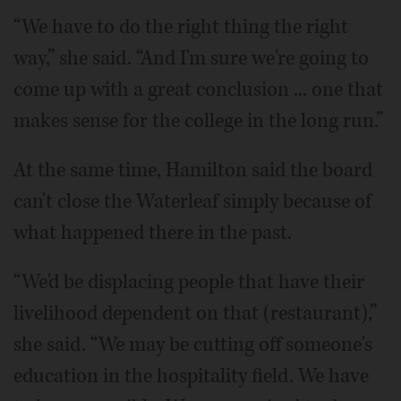
“We have to do the right thing the right
way,” she said. “And I'm sure we're going to
come up with a great conclusion ... one that
makes sense for the college in the long run.”
At the same time, Hamilton said the board
can't close the Waterleaf simply because of
what happened there in the past.
“We'd be displacing people that have their
livelihood dependent on that (restaurant),”
she said. “We may be cutting off someone's
education in the hospitality field. We have