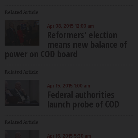
Related Article
Apr 08, 2015 12:00 am
Reformers' election
means new balance of
power on COD board
Related Article
Apr 15, 2015 1:00 am
Federal authorities
launch probe of COD
Related Article
Apr 16, 2015 5:30 am