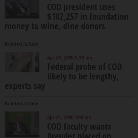
COD president uses
$102,257 in foundation
money to wine, dine donors
Related Article
Apr 20, 2015 5:30 am
Federal probe of COD
likely to be lengthy,
experts say
Related Article
Apr 24, 2015 1:00 am
COD faculty wants
Breuder placed on