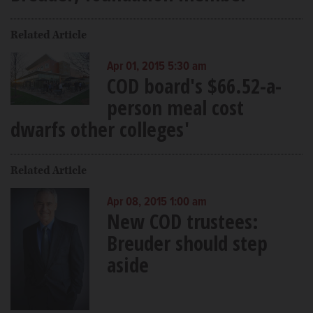
Related Article
Apr 01, 2015 5:30 am
COD board's $66.52-a-
person meal cost
dwarfs other colleges'
Related Article
Apr 08, 2015 1:00 am
New COD trustees:
Breuder should step
aside