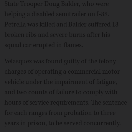
State Trooper Doug Balder, who were
helping a disabled semitrailer on I-88.
Petrella was killed and Balder suffered 13
broken ribs and severe burns after his
squad car erupted in flames.
Velasquez was found guilty of the felony
charges of operating a commercial motor
vehicle under the impairment of fatigue,
and two counts of failure to comply with
hours of service requirements. The sentence
for each ranges from probation to three
years in prison, to be served concurrently.