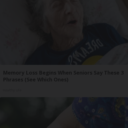
Memory Loss Begins When Seniors Say These 3
Phrases (See Which Ones)
Healthy Life