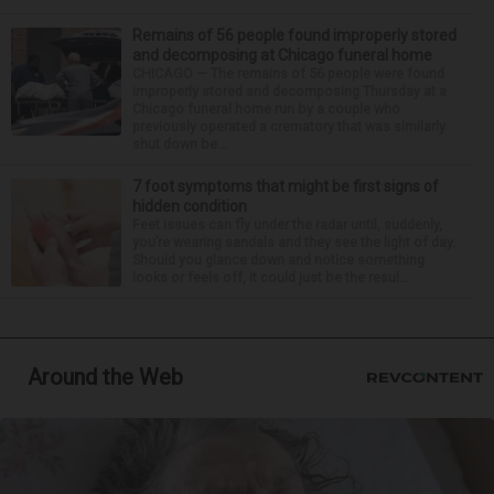
Remains of 56 people found improperly stored
and decomposing at Chicago funeral home
CHICAGO — The remains of 56 people were found
improperly stored and decomposing Thursday at a
Chicago funeral home run by a couple who
previously operated a crematory that was similarly
shut down be...
7 foot symptoms that might be first signs of
hidden condition
Feet issues can fly under the radar until, suddenly,
you’re wearing sandals and they see the light of day.
Should you glance down and notice something
looks or feels off, it could just be the resul...
Around the Web