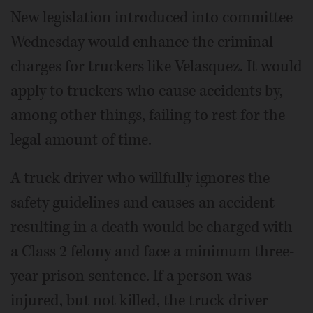
New legislation introduced into committee
Wednesday would enhance the criminal
charges for truckers like Velasquez. It would
apply to truckers who cause accidents by,
among other things, failing to rest for the
legal amount of time.
A truck driver who willfully ignores the
safety guidelines and causes an accident
resulting in a death would be charged with
a Class 2 felony and face a minimum three-
year prison sentence. If a person was
injured, but not killed, the truck driver