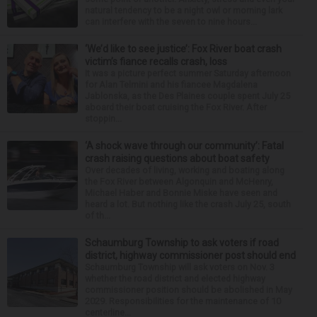
natural tendency to be a night owl or morning lark
can interfere with the seven to nine hours...
‘We’d like to see justice’: Fox River boat crash
victim’s fiance recalls crash, loss
It was a picture perfect summer Saturday afternoon
for Alan Telmini and his fiancee Magdalena
Jablonska, as the Des Plaines couple spent July 25
aboard their boat cruising the Fox River. After
stoppin...
‘A shock wave through our community’: Fatal
crash raising questions about boat safety
Over decades of living, working and boating along
the Fox River between Algonquin and McHenry,
Michael Haber and Bonnie Miske have seen and
heard a lot. But nothing like the crash July 25, south
of th...
Schaumburg Township to ask voters if road
district, highway commissioner post should end
Schaumburg Township will ask voters on Nov. 3
whether the road district and elected highway
commissioner position should be abolished in May
2029. Responsibilities for the maintenance of 10
centerline...