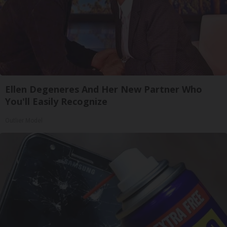
Ellen Degeneres And Her New Partner Who
You'll Easily Recognize
Outlier Model