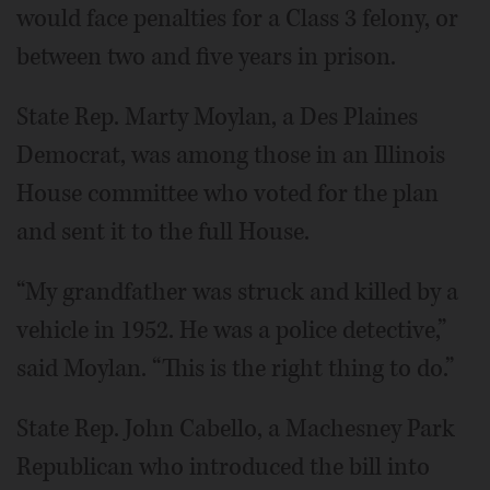
would face penalties for a Class 3 felony, or
between two and five years in prison.
State Rep. Marty Moylan, a Des Plaines
Democrat, was among those in an Illinois
House committee who voted for the plan
and sent it to the full House.
“My grandfather was struck and killed by a
vehicle in 1952. He was a police detective,”
said Moylan. “This is the right thing to do.”
State Rep. John Cabello, a Machesney Park
Republican who introduced the bill into