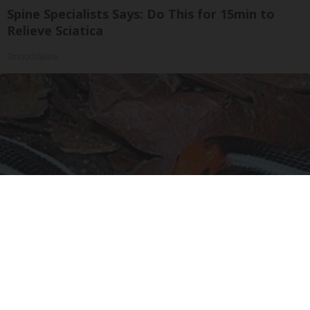
Spine Specialists Says: Do This for 15min to
Relieve Sciatica
SmoothSpine
Confirmed - This is The Deadliest Snake in The