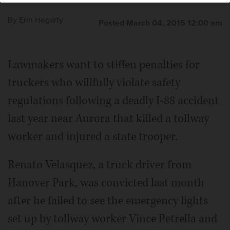
By
Erin Hegarty
Posted March 04, 2015 12:00 am
Lawmakers want to stiffen penalties for
truckers who willfully violate safety
regulations following a deadly I-88 accident
last year near Aurora that killed a tollway
worker and injured a state trooper.
Renato Velasquez, a truck driver from
Hanover Park, was convicted last month
after he failed to see the emergency lights
set up by tollway worker Vince Petrella and