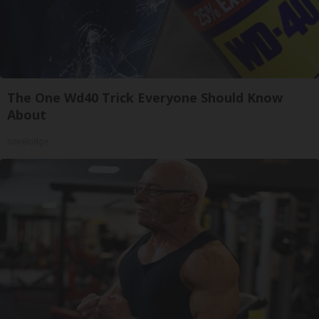
The One Wd40 Trick Everyone Should Know
About
novelodge