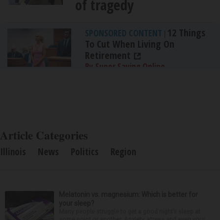
of tragedy
12 Things
SPONSORED CONTENT
|
To Cut When Living On
Retirement
By Super Saving Online
Article Categories
Illinois
News
Politics
Region
Melatonin vs. magnesium: Which is better for
your sleep?
Many people struggle to get a good night’s sleep at
some point or another. Anxiety, stress and even your