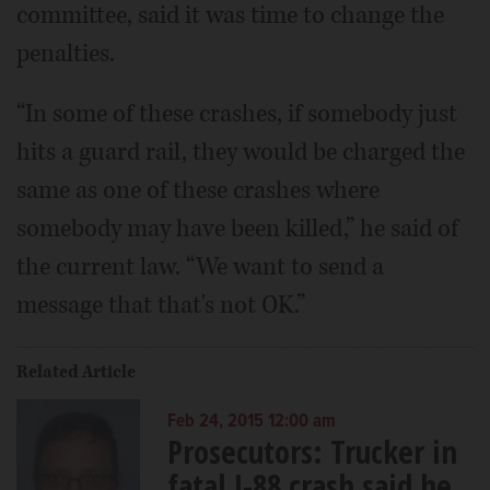
committee, said it was time to change the
penalties.
“In some of these crashes, if somebody just
hits a guard rail, they would be charged the
same as one of these crashes where
somebody may have been killed,” he said of
the current law. “We want to send a
message that that's not OK.”
Related Article
Feb 24, 2015 12:00 am
Prosecutors: Trucker in
fatal I-88 crash said he