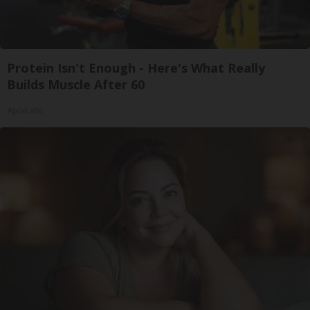
Protein Isn't Enough - Here's What Really
Builds Muscle After 60
ApexLabs