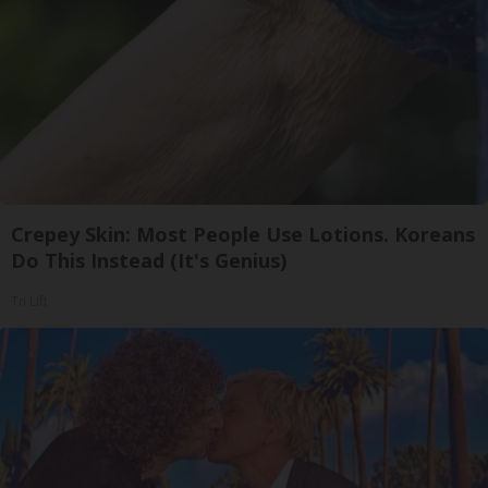
Crepey Skin: Most People Use Lotions. Koreans
Do This Instead (It's Genius)
Tri Lift