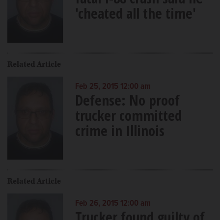
'cheated all the time'
Related Article
Feb 25, 2015 12:00 am
Defense: No proof
trucker committed
crime in Illinois
Related Article
Feb 26, 2015 12:00 am
Trucker found guilty of