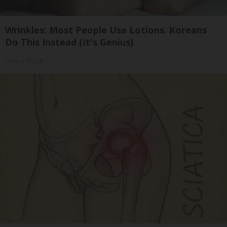
Wrinkles: Most People Use Lotions. Koreans
Do This Instead (It's Genius)
Olavita Tri Lift