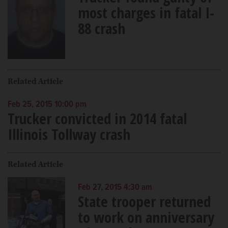
most charges in fatal I-
88 crash
Related Article
Feb 25, 2015 10:00 pm
Trucker convicted in 2014 fatal
Illinois Tollway crash
Related Article
Feb 27, 2015 4:30 am
State trooper returned
to work on anniversary