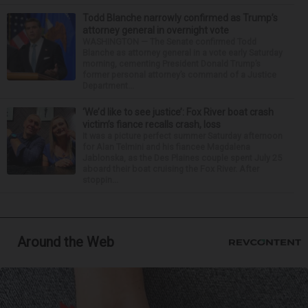
Todd Blanche narrowly confirmed as Trump’s
attorney general in overnight vote
WASHINGTON — The Senate confirmed Todd
Blanche as attorney general in a vote early Saturday
morning, cementing President Donald Trump’s
former personal attorney’s command of a Justice
Department...
‘We’d like to see justice’: Fox River boat crash
victim’s fiance recalls crash, loss
It was a picture perfect summer Saturday afternoon
for Alan Telmini and his fiancee Magdalena
Jablonska, as the Des Plaines couple spent July 25
aboard their boat cruising the Fox River. After
stoppin...
Around the Web