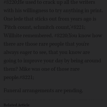
#8220;He used to crack up all the writers
with his willingness to try anything in print.
One lede that sticks out from years ago is
'Pitch count, schmitch count,'#8221;
Willhite remembered. #8220;You know how
there are those rare people that you're
always eager to see, that you know are
going to improve your day by being around
them? Mike was one of those rare
people.#8221;
Funeral arrangements are pending.
Related Article