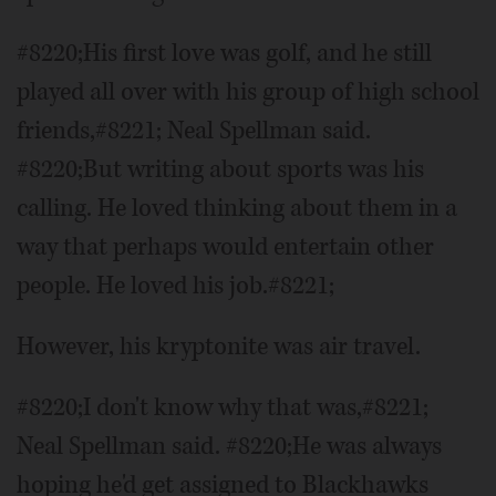
#8220;His first love was golf, and he still
played all over with his group of high school
friends,#8221; Neal Spellman said.
#8220;But writing about sports was his
calling. He loved thinking about them in a
way that perhaps would entertain other
people. He loved his job.#8221;
However, his kryptonite was air travel.
#8220;I don't know why that was,#8221;
Neal Spellman said. #8220;He was always
hoping he'd get assigned to Blackhawks