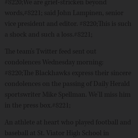
#8220;We are grief-stricken beyond
words,#8221; said John Lampinen, senior
vice president and editor. #8220;This is such
a shock and such a loss.#8221;
The team's Twitter feed sent out
condolences Wednesday morning:
#8220;The Blackhawks express their sincere
condolences on the passing of Daily Herald
sportswriter Mike Spellman. We'll miss him
in the press box.#8221;
An athlete at heart who played football and
baseball at St. Viator High School in