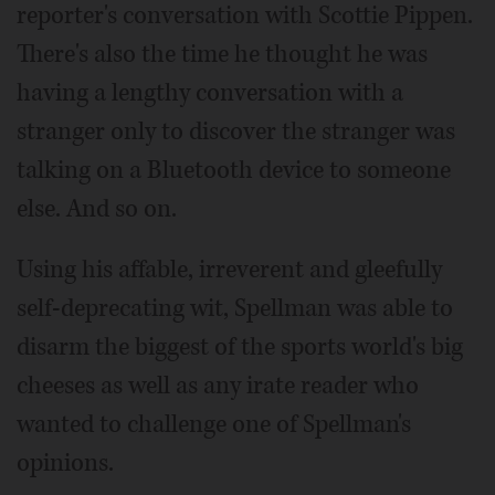
reporter's conversation with Scottie Pippen.
There's also the time he thought he was
having a lengthy conversation with a
stranger only to discover the stranger was
talking on a Bluetooth device to someone
else. And so on.
Using his affable, irreverent and gleefully
self-deprecating wit, Spellman was able to
disarm the biggest of the sports world's big
cheeses as well as any irate reader who
wanted to challenge one of Spellman's
opinions.