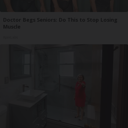
Doctor Begs Seniors: Do This to Stop Losing
Muscle
ApexLabs