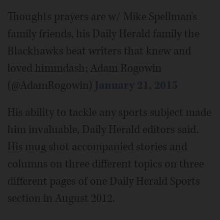
Thoughts prayers are w/ Mike Spellman's
family friends, his Daily Herald family the
Blackhawks beat writers that knew and
loved himmdash; Adam Rogowin
(@AdamRogowin)
January 21, 2015
His ability to tackle any sports subject made
him invaluable, Daily Herald editors said.
His mug shot accompanied stories and
columns on three different topics on three
different pages of one Daily Herald Sports
section in August 2012.