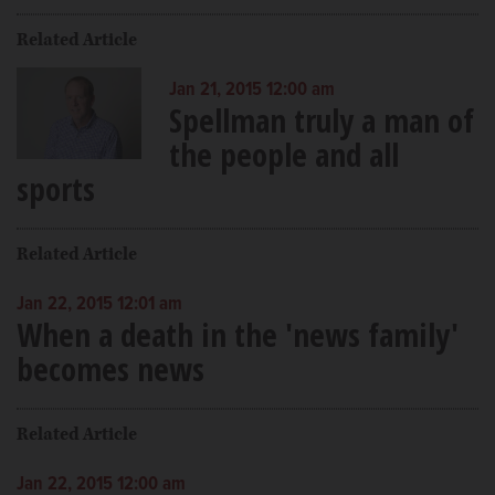
Related Article
Jan 21, 2015 12:00 am
Spellman truly a man of
the people and all
sports
Related Article
Jan 22, 2015 12:01 am
When a death in the 'news family'
becomes news
Related Article
Jan 22, 2015 12:00 am