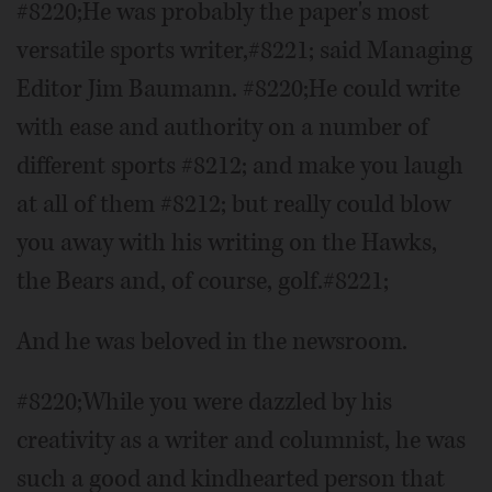
#8220;He was probably the paper's most
versatile sports writer,#8221; said Managing
Editor Jim Baumann. #8220;He could write
with ease and authority on a number of
different sports #8212; and make you laugh
at all of them #8212; but really could blow
you away with his writing on the Hawks,
the Bears and, of course, golf.#8221;
And he was beloved in the newsroom.
#8220;While you were dazzled by his
creativity as a writer and columnist, he was
such a good and kindhearted person that