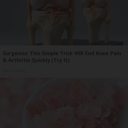
Surgeons: This Simple Trick Will End Knee Pain
& Arthritis Quickly (Try It)
Health Weekly