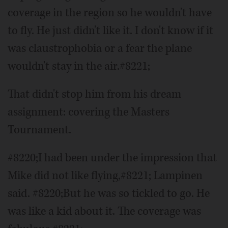
coverage in the region so he wouldn't have
to fly. He just didn't like it. I don't know if it
was claustrophobia or a fear the plane
wouldn't stay in the air.#8221;
That didn't stop him from his dream
assignment: covering the Masters
Tournament.
#8220;I had been under the impression that
Mike did not like flying,#8221; Lampinen
said. #8220;But he was so tickled to go. He
was like a kid about it. The coverage was