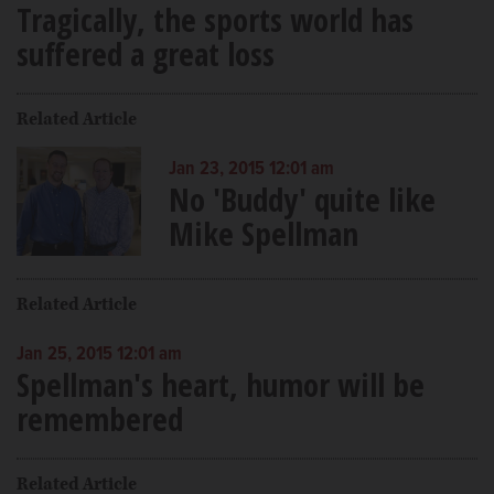
Tragically, the sports world has
suffered a great loss
Related Article
Jan 23, 2015 12:01 am
No 'Buddy' quite like
Mike Spellman
Related Article
Jan 25, 2015 12:01 am
Spellman's heart, humor will be
remembered
Related Article