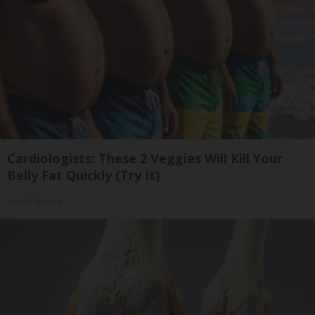
Cardiologists: These 2 Veggies Will Kill Your
Belly Fat Quickly (Try It)
Health Weekly