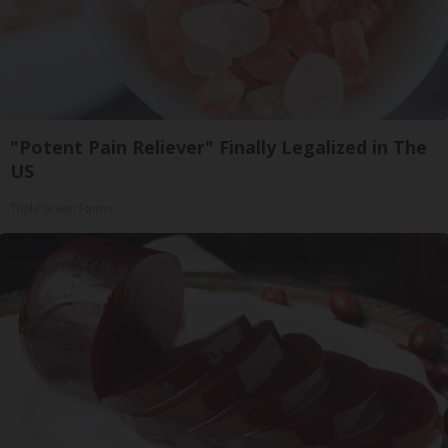
"Potent Pain Reliever" Finally Legalized in The
US
Triple Green Farms