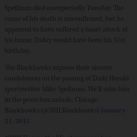
Spellman died unexpectedly Tuesday. The
cause of his death is unconfirmed, but he
appeared to have suffered a heart attack at
his home. Today would have been his 51st
birthday.
The Blackhawks express their sincere
condolences on the passing of Daily Herald
sportswriter Mike Spellman. We'll miss him
in the press box.mdash; Chicago
Blackhawks (@NHLBlackhawks)
January
21, 2015