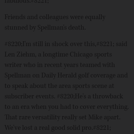
fabulous.#8221;
Friends and colleagues were equally
stunned by Spellman's death.
#8220;I'm still in shock over this,#8221; said
Len Ziehm, a longtime Chicago sports
writer who in recent years teamed with
Spellman on Daily Herald golf coverage and
to speak about the area sports scene at
subscriber events. #8220;He's a throwback
to an era when you had to cover everything.
That rare versatility really set Mike apart.
We've lost a real good solid pro.#8221;