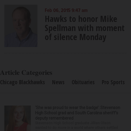
Feb 06, 2015 9:47 am
Hawks to honor Mike
Spellman with moment
of silence Monday
Article Categories
Chicago Blackhawks
News
Obituaries
Pro Sports
‘She was proud to wear the badge’: Stevenson
High School grad and South Carolina sheriff’s
deputy remembered
Stevenson High School graduate Jillian Olson
wanted to do more in a world where others settled