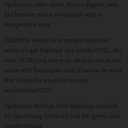
Spellman's older sister, Maura Eggert, said
her brother was a sweetheart with a
competitive soul.
#8220;We would have croquet matches
when we got together as a family,#8221; she
said. #8220;And one year, we had one in the
snow with flashlights and of course he won.
But I think he would let us win
sometimes.#8221;
Spellman's brother Neal Spellman recalled
his fun-loving brother's zeal for sports and
sports writing.