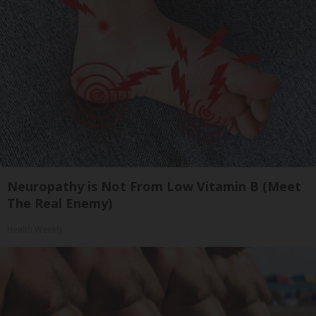
Neuropathy is Not From Low Vitamin B (Meet
The Real Enemy)
Health Weekly