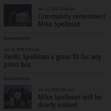
Jan 21, 2015 12:00 am
Community remembers
Mike Spellman
Related Article
Jan 21, 2015 4:03 pm
Verdi: Spellman a great fit for any
press box
Related Article
Jan 21, 2015 1:00 pm
Mike Spellman will be
dearly missed