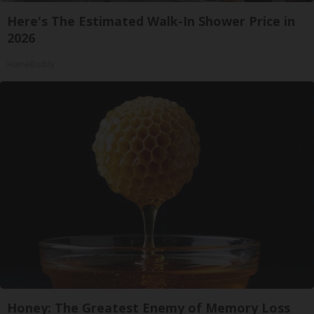
Here's The Estimated Walk-In Shower Price in
2026
HomeBuddy
Honey: The Greatest Enemy of Memory Loss