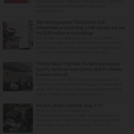
for the minimum. That was how her boss, Lexington
County, South Carolina, Sheriff Jay Koon,
remembered th...
‘Not vanity projects’: First District 214
referendum in more than a half century will ask
for $295 million to fix buildings
The state’s second-largest high school district is
going to referendum for the first time in more than a
half-century. The Northwest Suburban High School
District 214 board has voted to place a ques...
The Biz Week That Was: Portillo’s announces
layoffs, Yorktown sues grocer, and St. Charles
brewers face off
Portillo’s lays off 18% of corporate employees at
Oak Brook headquarters amid sluggish same-store
sales With food costs rising and same-store sales
falling, Portillo’s executed a round of cor...
Home & garden calendar, Aug. 3-15
Send events for this calendar to
homes@dailyherald.com with “calendar listing” in
the subject line. Deadline is two weeks prior to the
event. Upcoming Plant Giveaway: 11 a.m. to ...