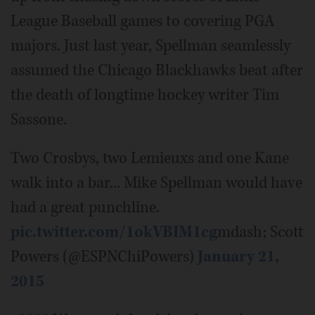
League Baseball games to covering PGA
majors. Just last year, Spellman seamlessly
assumed the Chicago Blackhawks beat after
the death of longtime hockey writer Tim
Sassone.
Two Crosbys, two Lemieuxs and one Kane
walk into a bar... Mike Spellman would have
had a great punchline.
pic.twitter.com/1okVBIM1cg
mdash; Scott
Powers (@ESPNChiPowers)
January 21,
2015