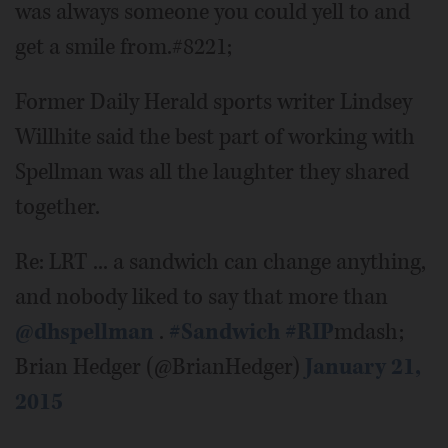
was always someone you could yell to and
get a smile from.#8221;
Former Daily Herald sports writer Lindsey
Willhite said the best part of working with
Spellman was all the laughter they shared
together.
Re: LRT ... a sandwich can change anything,
and nobody liked to say that more than
@dhspellman
.
#Sandwich
#RIP
mdash;
Brian Hedger (@BrianHedger)
January 21,
2015