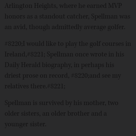
Arlington Heights, where he earned MVP
honors as a standout catcher, Spellman was
an avid, though admittedly average golfer.
#8220;I would like to play the golf courses in
Ireland,#8221; Spellman once wrote in his
Daily Herald biography, in perhaps his
driest prose on record, #8220;and see my
relatives there.#8221;
Spellman is survived by his mother, two
older sisters, an older brother and a
younger sister.