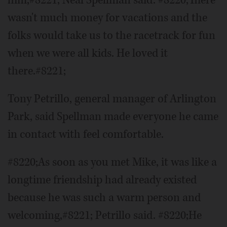
wasn't much money for vacations and the
folks would take us to the racetrack for fun
when we were all kids. He loved it
there.#8221;
Tony Petrillo, general manager of Arlington
Park, said Spellman made everyone he came
in contact with feel comfortable.
#8220;As soon as you met Mike, it was like a
longtime friendship had already existed
because he was such a warm person and
welcoming,#8221; Petrillo said. #8220;He