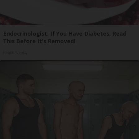
Endocrinologist: If You Have Diabetes, Read
This Before It's Removed!
Health Weekly