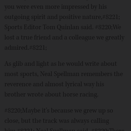
you were even more impressed by his
outgoing spirit and positive nature,#8221;
Sports Editor Tom Quinlan said. #8220;We
lost a true friend and a colleague we greatly
admired.#8221;
As glib and light as he would write about
most sports, Neal Spellman remembers the
reverence and almost lyrical way his
brother wrote about horse racing.
#8220;Maybe it's because we grew up so
close, but the track was always calling
him,#8221; Neal Spellman said. #8220;There