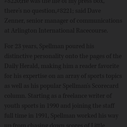
#8220;He was the life of my press box,
there's no question,#8221; said Dave
Zenner, senior manager of communications
at Arlington International Racecourse.
For 23 years, Spellman poured his
distinctive personality onto the pages of the
Daily Herald, making him a reader favorite
for his expertise on an array of sports topics
as well as his popular Spellman's Scorecard
column. Starting as a freelance writer of
youth sports in 1990 and joining the staff
full time in 1991, Spellman worked his way
up from chasing down scores of Little