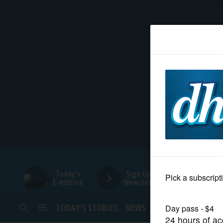
HOME
NEWS
SPORTS
SUBURBAN
BUSINESS
Today's
Sign Up for
E-edition
Newsletters
ENTERTAINMENT
TODAY’S STORIES
NEWS
SPORTS
OPINION
LIFESTYLE