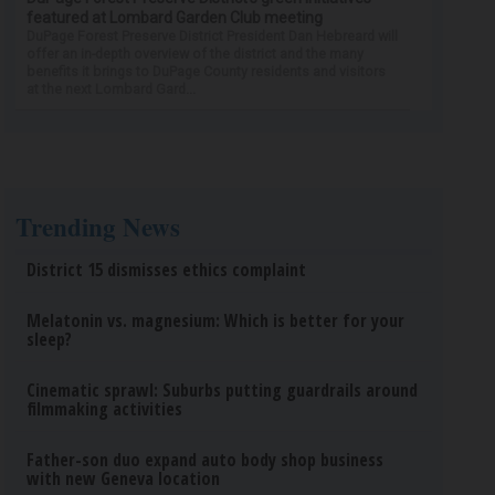
featured at Lombard Garden Club meeting
DuPage Forest Preserve District President Dan Hebreard will
offer an in-depth overview of the district and the many
benefits it brings to DuPage County residents and visitors
at the next Lombard Gard...
Trending News
District 15 dismisses ethics complaint
Melatonin vs. magnesium: Which is better for your
sleep?
Cinematic sprawl: Suburbs putting guardrails around
filmmaking activities
Father-son duo expand auto body shop business
with new Geneva location