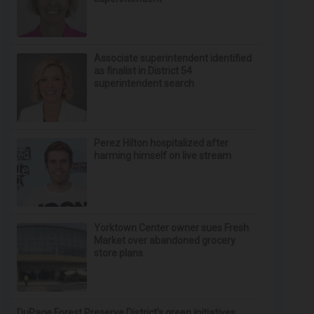
Associate superintendent identified
as finalist in District 54
superintendent search
Perez Hilton hospitalized after
harming himself on live stream
Yorktown Center owner sues Fresh
Market over abandoned grocery
store plans
DuPage Forest Preserve District’s green initiatives