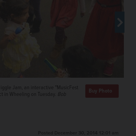
iggle Jam, an interactive "MusicFest
ar-old Devitt, below, and 7-year-old
for the "The Bubble Medley" during
rict in Wheeling on Tuesday.
Bob
ctive "MusicFest for Children" at the
st for Children" Tuesday at the Indian
Tuesday.
yk/bchwedyk@dailyherald.com
Bob Chwedyk/ bchwedyk@dailyherald.com
Posted December 30, 2014 12:01 am