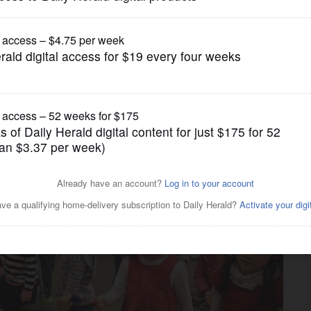
News
oving at Wheeling library