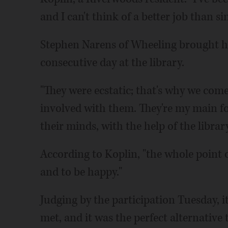
and I can't think of a better job than s
Stephen Narens of Wheeling brought his
consecutive day at the library.
"They were ecstatic; that's why we come
involved with them. They're my main fo
their minds, with the help of the library
According to Koplin, "the whole point o
and to be happy."
Judging by the participation Tuesday, i
met, and it was the perfect alternative