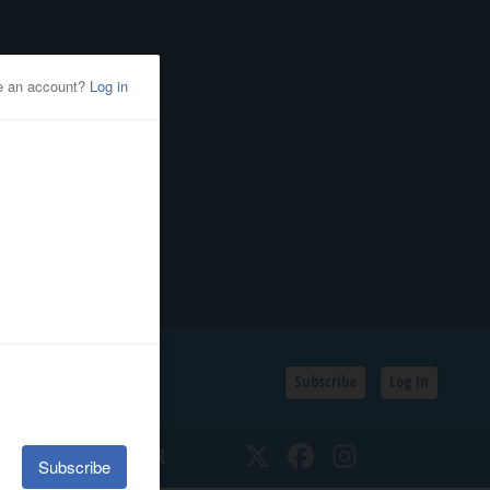
Subscribe
Log In
SSIFIEDS
CALENDAR
Twitter
Facebook
Instagram