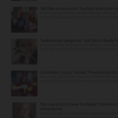
‘We’d like to see justice’: Fox River boat crash vi
It was a picture perfect summer Saturday afternoon 
Plaines couple spent July 25 aboard their boat cruisin
‘Reckless and dangerous’: Suit filed in deadly F
A Lisle man was intoxicated and driving “in a reckl
crash that took the life of a former U.S. Marine from 
Countdown to prep football: Three bold predict
Hit or miss, it’s time for a few more shots in the dar
correct once in a while. After two years of this busin
‘She was proud to wear the badge’: Stevenson 
remembered
Stevenson High School graduate Jillian Olson wante
how her boss, Lexington County, South Carolina, She