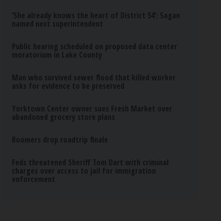
‘She already knows the heart of District 54’: Sagan
named next superintendent
Public hearing scheduled on proposed data center
moratorium in Lake County
Man who survived sewer flood that killed worker
asks for evidence to be preserved
Yorktown Center owner sues Fresh Market over
abandoned grocery store plans
Boomers drop roadtrip finale
Feds threatened Sheriff Tom Dart with criminal
charges over access to jail for immigration
enforcement