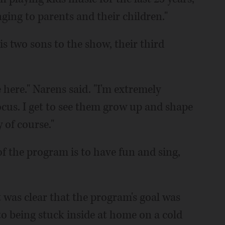
inging to parents and their children."
 two sons to the show, their third
 here." Narens said. "I'm extremely
cus. I get to see them grow up and shape
 of course."
f the program is to have fun and sing,
t was clear that the program's goal was
 to being stuck inside at home on a cold