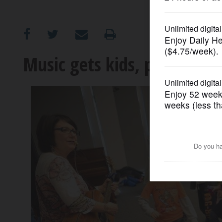
OPINION
CLASSIFIEDS
Music gets kids, parents m
OBITUARIES
SHOPPING
NEWSPAPER
SERVICES