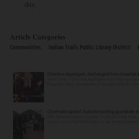
day.
Article Categories
Communities
Indian Trails Public Library District
Christina Applegate discharged from hospital 
NEW YORK — Christina Applegate is on the mend and 
hospitalization. News broke in mid-April that the “Dea
Cinematic sprawl: Suburbs putting guardrails a
With filmmaking gaining a firm foothold in the state,
in place to protect their towns or are working toward 