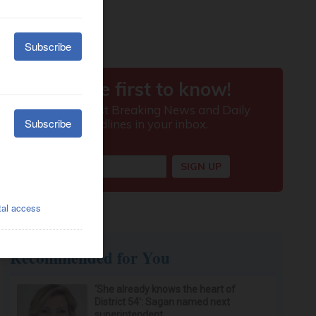
Recommended for You
‘She already knows the heart of
District 54’: Sagan named next
superintendent