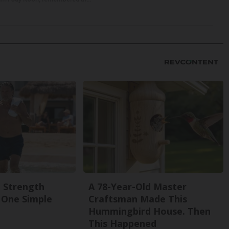
g Strength
A 78-Year-Old Master
One Simple
Craftsman Made This
Hummingbird House. Then
This Happened