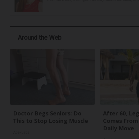
Around the Web
Doctor Begs Seniors: Do
After 60, Le
This to Stop Losing Muscle
Comes From 
Daily Move
ApexLabs