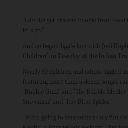
"I do the get dressed boogie from head 
let's go."
And so began Jiggle Jam with Jodi Kopli
Children" on Tuesday at the Indian Trai
Nearly 60 children and adults jiggled 
featuring more than a dozen songs, ran
"Bubble Gum" and "The Bubble Medley" t
Snowman" and "Itsy Bitsy Spider."
"We're going to sing some really fun son
Koplin, a Riverwoods resident. "I've bee