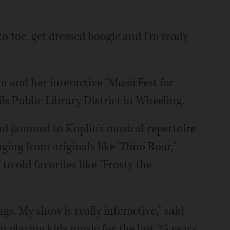
to toe, get dressed boogie and I'm ready
n and her interactive "MusicFest for
ls Public Library District in Wheeling.
and jammed to Koplin's musical repertoire
ging from originals like "Dino Roar,"
o old favorites like "Frosty the
gs. My show is really interactive," said
n playing kids music for the last 25 years,