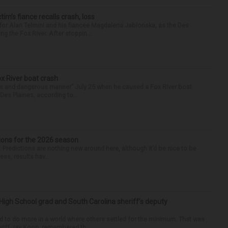
ctim’s fiance recalls crash, loss
for Alan Telmini and his fiancee Magdalena Jablonska, as the Des
g the Fox River. After stoppin...
ox River boat crash
ess and dangerous manner” July 25 when he caused a Fox River boat
Des Plaines, according to...
ions for the 2026 season
k. Predictions are nothing new around here, although it’d be nice to be
ess, results hav...
High School grad and South Carolina sheriff’s deputy
d to do more in a world where others settled for the minimum. That was
riff Jay Koon, remembered th...