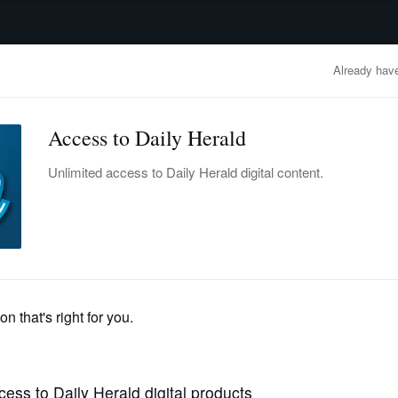
advertisement
OBITUARIES
BUSINESS
ENTERTAINMENT
LIFESTYLE
CLA