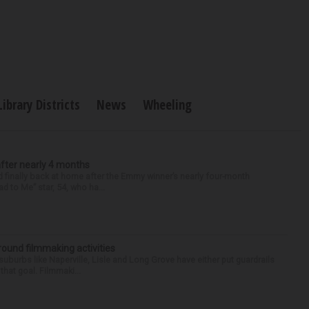
Library Districts
News
Wheeling
after nearly 4 months
finally back at home after the Emmy winner’s nearly four-month
d to Me” star, 54, who ha...
round filmmaking activities
 suburbs like Naperville, Lisle and Long Grove have either put guardrails
that goal. Filmmaki...