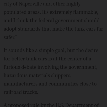
city of Naperville and other highly
populated areas. It's extremely flammable,
and I think the federal government should
adopt standards that make the tank cars far
safer.”
It sounds like a simple goal, but the desire
for better tank cars is at the center of a
furious debate involving the government,
hazardous materials shippers,
manufacturers and communities close to
railroad tracks.
A proposed rule by the U.S. Department of