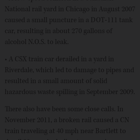
National rail yard in Chicago in August 2007
caused a small puncture in a DOT-111 tank
car, resulting in about 270 gallons of
alcohol N.O.S. to leak.
• A CSX train car derailed in a yard in
Riverdale, which led to damage to pipes and
resulted in a small amount of solid
hazardous waste spilling in September 2009.
There also have been some close calls. In
November 2011, a broken rail caused a CN
train traveling at 40 mph near Bartlett to