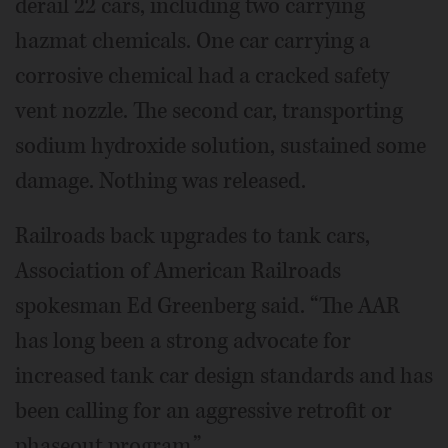
derail 22 cars, including two carrying
hazmat chemicals. One car carrying a
corrosive chemical had a cracked safety
vent nozzle. The second car, transporting
sodium hydroxide solution, sustained some
damage. Nothing was released.
Railroads back upgrades to tank cars,
Association of American Railroads
spokesman Ed Greenberg said. “The AAR
has long been a strong advocate for
increased tank car design standards and has
been calling for an aggressive retrofit or
phaseout program.”