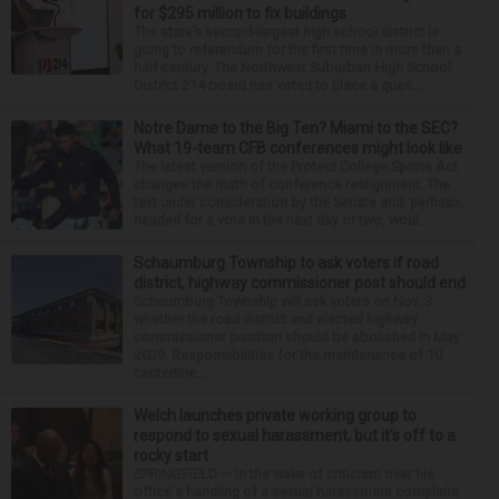
for $295 million to fix buildings
The state’s second-largest high school district is
going to referendum for the first time in more than a
half-century. The Northwest Suburban High School
District 214 board has voted to place a ques...
Notre Dame to the Big Ten? Miami to the SEC?
What 19-team CFB conferences might look like
The latest version of the Protect College Sports Act
changes the math of conference realignment. The
text under consideration by the Senate and, perhaps,
headed for a vote in the next day or two, woul...
Schaumburg Township to ask voters if road
district, highway commissioner post should end
Schaumburg Township will ask voters on Nov. 3
whether the road district and elected highway
commissioner position should be abolished in May
2029. Responsibilities for the maintenance of 10
centerline...
Welch launches private working group to
respond to sexual harassment, but it’s off to a
rocky start
SPRINGFIELD — In the wake of criticism over his
office's handling of a sexual harassment complaint