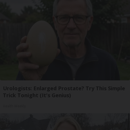
Urologists: Enlarged Prostate? Try This Simple
Trick Tonight (It's Genius)
Health Weekly