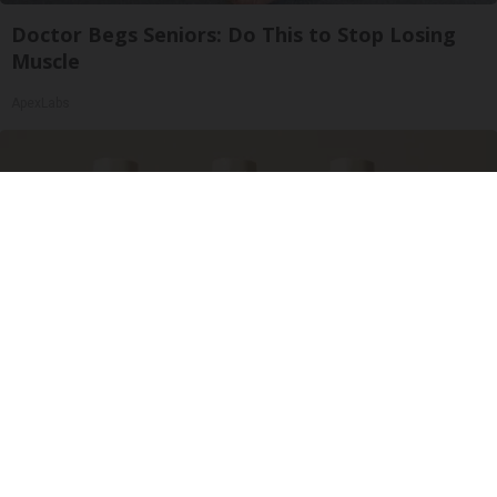
Doctor Begs Seniors: Do This to Stop Losing
Muscle
ApexLabs
Surgeons: This Simple Trick Will End Knee Pain