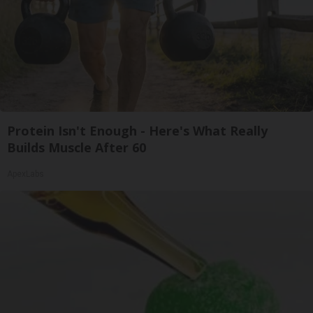
Protein Isn't Enough - Here's What Really
Builds Muscle After 60
ApexLabs