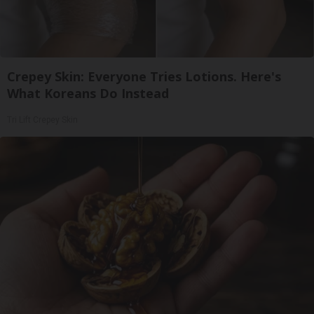
Crepey Skin: Everyone Tries Lotions. Here's
What Koreans Do Instead
Tri Lift Crepey Skin