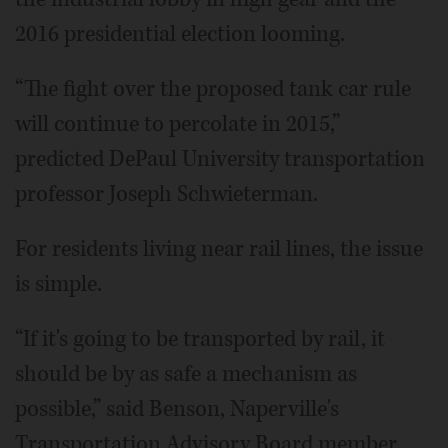
2016 presidential election looming.
“The fight over the proposed tank car rule
will continue to percolate in 2015,”
predicted DePaul University transportation
professor Joseph Schwieterman.
For residents living near rail lines, the issue
is simple.
“If it's going to be transported by rail, it
should be by as safe a mechanism as
possible,” said Benson, Naperville's
Transportation Advisory Board member.