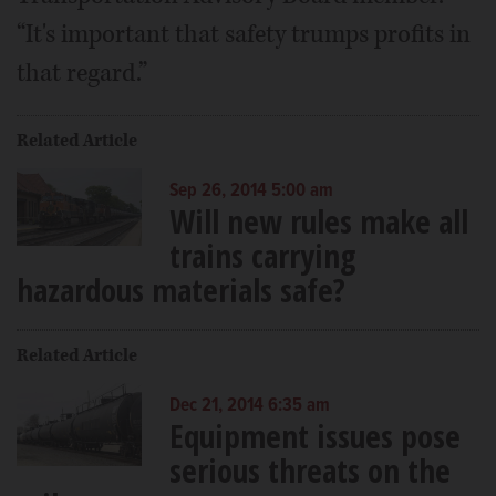
“It's important that safety trumps profits in
that regard.”
Related Article
Sep 26, 2014 5:00 am
Will new rules make all
trains carrying
hazardous materials safe?
Related Article
Dec 21, 2014 6:35 am
Equipment issues pose
serious threats on the