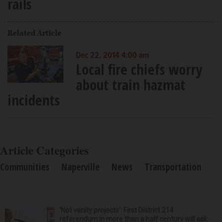
rails
Related Article
Dec 22, 2014 4:00 am
Local fire chiefs worry
about train hazmat
incidents
Article Categories
Communities
Naperville
News
Transportation
‘Not vanity projects’: First District 214
referendum in more than a half century will ask