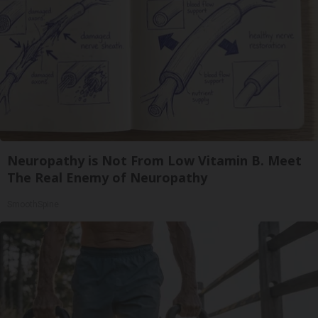
Neuropathy is Not From Low Vitamin B. Meet
The Real Enemy of Neuropathy
SmoothSpine