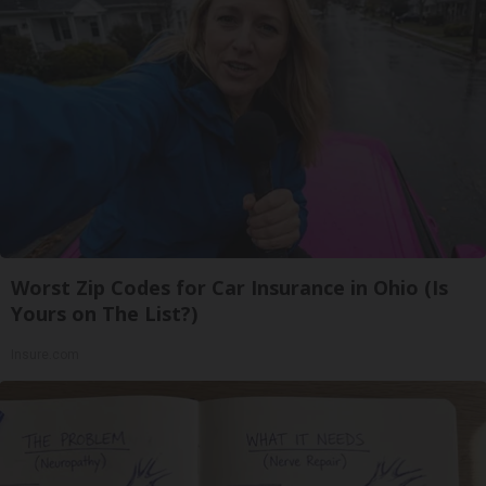
Worst Zip Codes for Car Insurance in Ohio (Is
Yours on The List?)
Insure.com