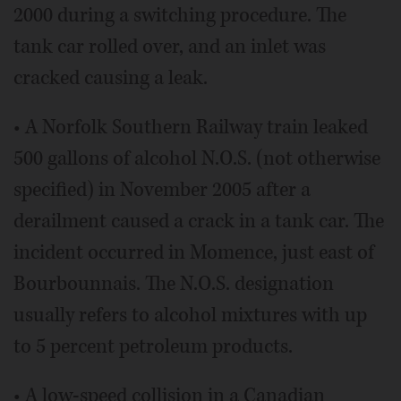
2000 during a switching procedure. The
tank car rolled over, and an inlet was
cracked causing a leak.
• A Norfolk Southern Railway train leaked
500 gallons of alcohol N.O.S. (not otherwise
specified) in November 2005 after a
derailment caused a crack in a tank car. The
incident occurred in Momence, just east of
Bourbounnais. The N.O.S. designation
usually refers to alcohol mixtures with up
to 5 percent petroleum products.
• A low-speed collision in a Canadian