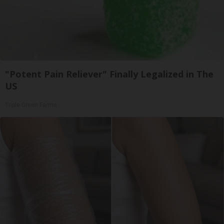
"Potent Pain Reliever" Finally Legalized in The
US
Triple Green Farms