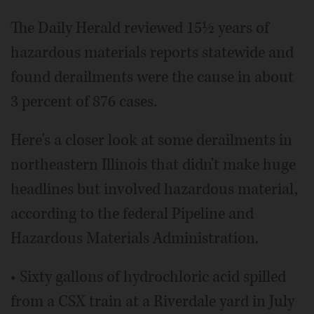
The Daily Herald reviewed 15½ years of
hazardous materials reports statewide and
found derailments were the cause in about
3 percent of 876 cases.
Here's a closer look at some derailments in
northeastern Illinois that didn't make huge
headlines but involved hazardous material,
according to the federal Pipeline and
Hazardous Materials Administration.
• Sixty gallons of hydrochloric acid spilled
from a CSX train at a Riverdale yard in July