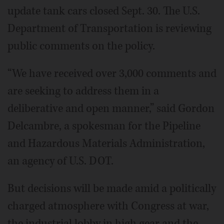
update tank cars closed Sept. 30. The U.S.
Department of Transportation is reviewing
public comments on the policy.
“We have received over 3,000 comments and
are seeking to address them in a
deliberative and open manner,” said Gordon
Delcambre, a spokesman for the Pipeline
and Hazardous Materials Administration,
an agency of U.S. DOT.
But decisions will be made amid a politically
charged atmosphere with Congress at war,
the industrial lobby in high gear and the