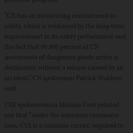
“CN has an unwavering commitment to
safety, which is evidenced by the long-term
improvement in its safety performance and
the fact that 99.998 percent of CN
movements of dangerous goods arrive at
destination without a release caused by an
accident,” CN spokesman Patrick Waldron
said.
CSX spokeswoman Melanie Cost pointed
out that “under the interstate commerce
laws, CSX is a common carrier, required to