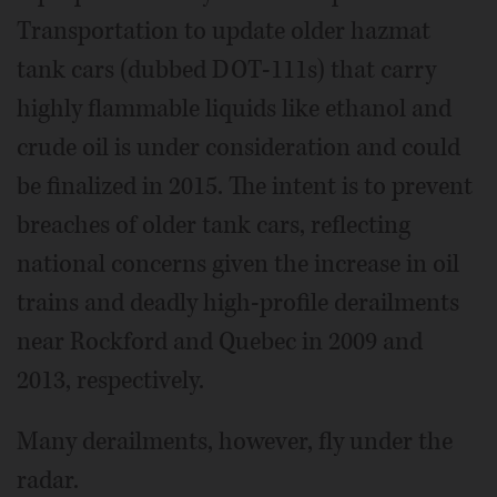
Transportation to update older hazmat
tank cars (dubbed DOT-111s) that carry
highly flammable liquids like ethanol and
crude oil is under consideration and could
be finalized in 2015. The intent is to prevent
breaches of older tank cars, reflecting
national concerns given the increase in oil
trains and deadly high-profile derailments
near Rockford and Quebec in 2009 and
2013, respectively.
Many derailments, however, fly under the
radar.