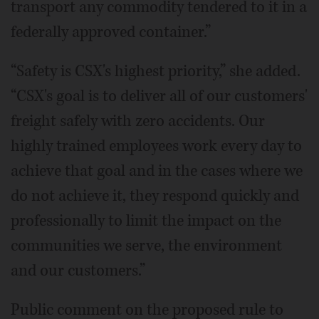
transport any commodity tendered to it in a
federally approved container.”
“Safety is CSX's highest priority,” she added.
“CSX's goal is to deliver all of our customers'
freight safely with zero accidents. Our
highly trained employees work every day to
achieve that goal and in the cases where we
do not achieve it, they respond quickly and
professionally to limit the impact on the
communities we serve, the environment
and our customers.”
Public comment on the proposed rule to