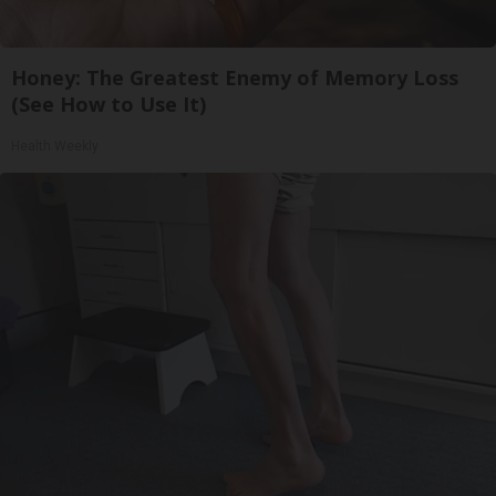
Honey: The Greatest Enemy of Memory Loss
(See How to Use It)
Health Weekly