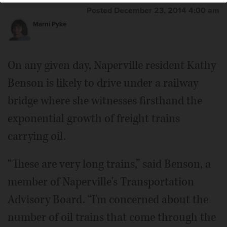
Posted December 23, 2014 4:00 am
Marni Pyke
On any given day, Naperville resident Kathy
Benson is likely to drive under a railway
bridge where she witnesses firsthand the
exponential growth of freight trains
carrying oil.
“These are very long trains,” said Benson, a
member of Naperville's Transportation
Advisory Board. “I'm concerned about the
number of oil trains that come through the