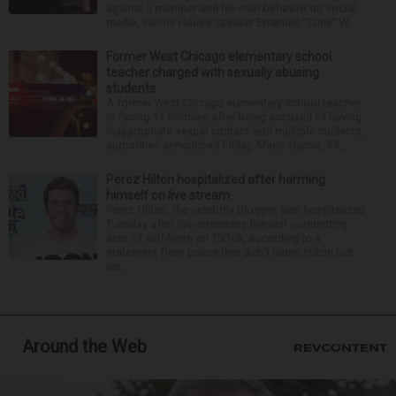
against a member and his own behavior on social
media, Illinois House Speaker Emanuel “Chris” W...
Former West Chicago elementary school
teacher charged with sexually abusing
students
A former West Chicago elementary school teacher
is facing 11 felonies after being accused of having
inappropriate sexual contact with multiple students,
authorities announced Friday. Mario Garcia, 54,...
Perez Hilton hospitalized after harming
himself on live stream
Perez Hilton, the celebrity blogger, was hospitalized
Tuesday after live-streaming himself committing
acts of self-harm on TikTok, according to a
statement from police that didn’t name Hilton but
wa...
Around the Web