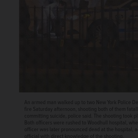
An armed man walked up to two New York Police Depa
fire Saturday afternoon, shooting both of them fata
committing suicide, police said. The shooting took 
Both officers were rushed to Woodhull hospital, wh
officer was later pronounced dead at the hospital, a
official with direct knowledge of the shooting.