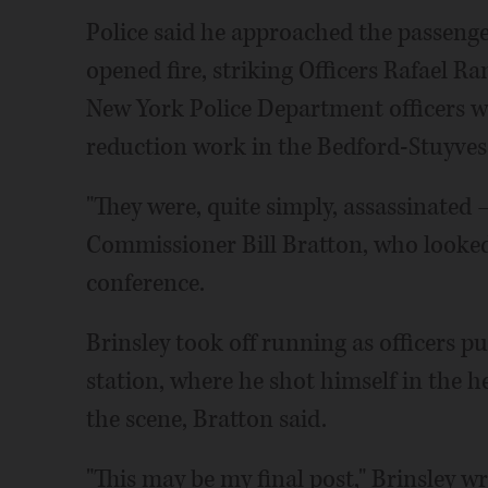
Police said he approached the passeng
opened fire, striking Officers Rafael R
New York Police Department officers we
reduction work in the Bedford-Stuyves
"They were, quite simply, assassinated 
Commissioner Bill Bratton, who looked
conference.
Brinsley took off running as officers
station, where he shot himself in the 
the scene, Bratton said.
"This may be my final post," Brinsley w