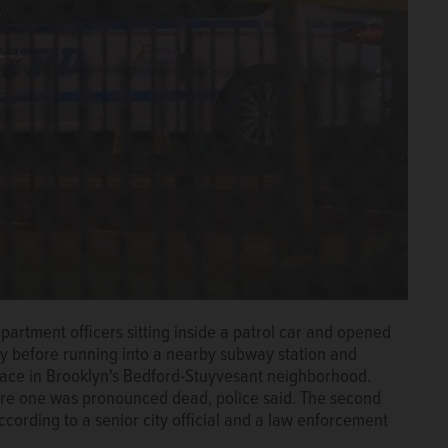
rtment officers sitting inside a patrol car and opened
lly before running into a nearby subway station and
place in Brooklyn's Bedford-Stuyvesant neighborhood.
ere one was pronounced dead, police said. The second
ccording to a senior city official and a law enforcement