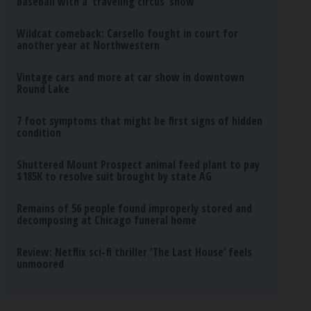
baseball with a ‘traveling circus’ show
Wildcat comeback: Carsello fought in court for
another year at Northwestern
Vintage cars and more at car show in downtown
Round Lake
7 foot symptoms that might be first signs of hidden
condition
Shuttered Mount Prospect animal feed plant to pay
$185K to resolve suit brought by state AG
Remains of 56 people found improperly stored and
decomposing at Chicago funeral home
Review: Netflix sci-fi thriller ‘The Last House’ feels
unmoored