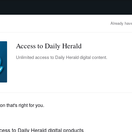
advertisement
OBITUARIES
BUSINESS
ENTERTAINMENT
LIFESTYLE
CLA