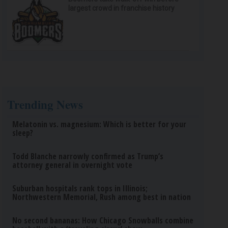
largest crowd in franchise history
Trending News
Melatonin vs. magnesium: Which is better for your
sleep?
Todd Blanche narrowly confirmed as Trump’s
attorney general in overnight vote
Suburban hospitals rank tops in Illinois;
Northwestern Memorial, Rush among best in nation
No second bananas: How Chicago Snowballs combine