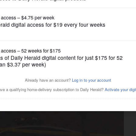
News
ngry over Garner chokehold