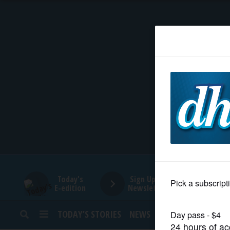
HOME
NEWS
SPORTS
SUBURBAN
BUSINESS
Today's
Sign Up for
E-edition
Newsletters
ENTERTAINMENT
TODAY’S STORIES
NEWS
SPORTS
OPINION
LIFESTYLE