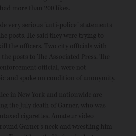
 had more than 200 likes.
e very serious "anti-police" statements
the posts. He said they were trying to
ll the officers. Two city officials with
 the posts to The Associated Press. The
aw enforcement official, were not
pic and spoke on condition of anonymity.
lice in New York and nationwide are
owing the July death of Garner, who was
untaxed cigarettes. Amateur video
around Garner's neck and wrestling him