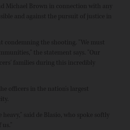
and Michael Brown in connection with any
nsible and against the pursuit of justice in
ent condemning the shooting. "We must
mmunities," the statement says. "Our
ers' families during this incredibly
he officers in the nation's largest
ity.
 heavy," said de Blasio, who spoke softly
 us."