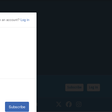
Subscribe
Log In
SSIFIEDS
CALENDAR
Twitter
Facebook
Instagram