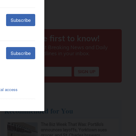
Recommended for You
The Biz Week That Was: Portillo’s
announces layoffs, Yorktown sues
grocer, and St. Charles brewers