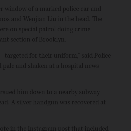
er window of a marked police car and
amos and Wenjian Liu in the head. The
re on special patrol doing crime
ant section of Brooklyn.
— targeted for their uniform," said Police
 pale and shaken at a hospital news
 pursued him down to a nearby subway
head. A silver handgun was recovered at
rote in the Instagram post that included