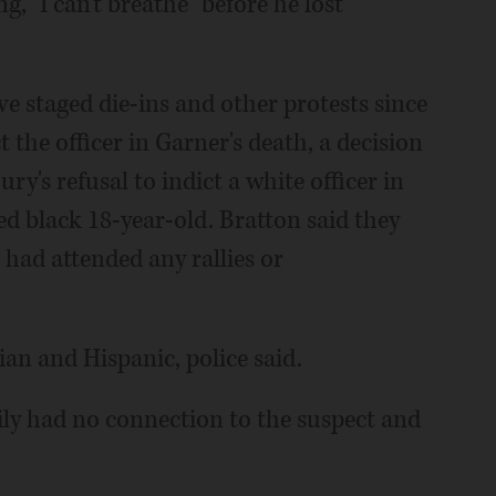
, "I can't breathe" before he lost
 staged die-ins and other protests since
t the officer in Garner's death, a decision
ry's refusal to indict a white officer in
d black 18-year-old. Bratton said they
had attended any rallies or
ian and Hispanic, police said.
ily had no connection to the suspect and