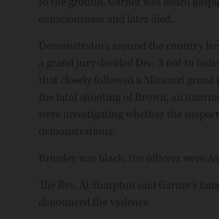
to the ground. Garner was heard gasping
consciousness and later died.
Demonstrators around the country have
a grand jury decided Dec. 3 not to indic
that closely followed a Missouri grand ju
the fatal shooting of Brown, an unarme
were investigating whether the suspect 
demonstrations.
Brinsley was black; the officers were As
The Rev. Al Sharpton said Garner's fam
denounced the violence.