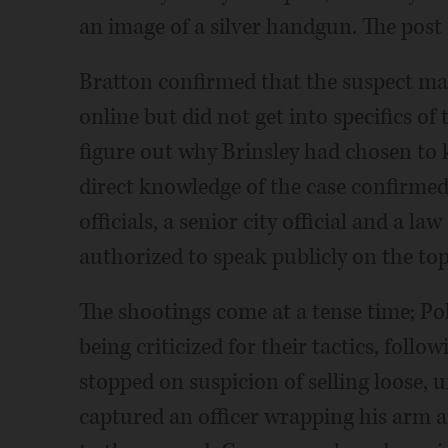
an image of a silver handgun. The post
Bratton confirmed that the suspect mad
online but did not get into specifics of 
figure out why Brinsley had chosen to ki
direct knowledge of the case confirmed
officials, a senior city official and a l
authorized to speak publicly on the to
The shootings come at a tense time; Po
being criticized for their tactics, foll
stopped on suspicion of selling loose, 
captured an officer wrapping his arm 