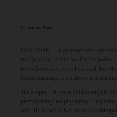
Associated Press
NEW YORK — A gunman who announced 
two "pigs" in retaliation for the poli
two officers in a patrol car and shot t
before running to a subway station and 
The suspect, 28-year-old Ismaaiyl Brins
putting wings on pigs today. They take 1 o
said. He used the hashtags Shootthepo