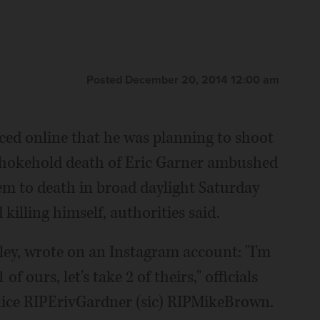
Posted December 20, 2014 12:00 am
online that he was planning to shoot
ce chokehold death of Eric Garner ambushed
hem to death in broad daylight Saturday
killing himself, authorities said.
ley, wrote on an Instagram account: "I'm
f ours, let's take 2 of theirs," officials
lice RIPErivGardner (sic) RIPMikeBrown.