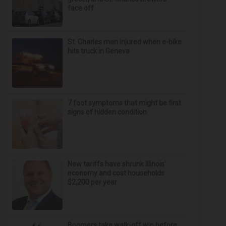
face off
St. Charles man injured when e-bike
hits truck in Geneva
7 foot symptoms that might be first
signs of hidden condition
New tariffs have shrunk Illinois’
economy and cost households
$2,200 per year
Boomers take walk-off win before