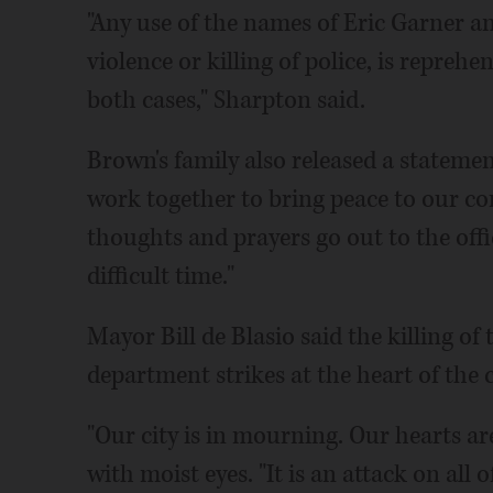
"Any use of the names of Eric Garner 
violence or killing of police, is reprehe
both cases," Sharpton said.
Brown's family also released a statem
work together to bring peace to our co
thoughts and prayers go out to the offic
difficult time."
Mayor Bill de Blasio said the killing of t
department strikes at the heart of the c
"Our city is in mourning. Our hearts are
with moist eyes. "It is an attack on all of