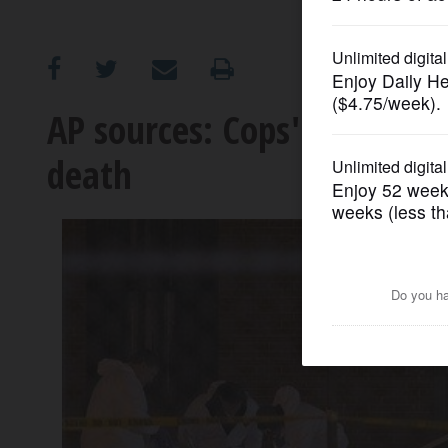
OPINION
CLASSIFIEDS
AP sources: Cops' killer a
death
OBITUARIES
SHOPPING
NEWSPAPER
SERVICES