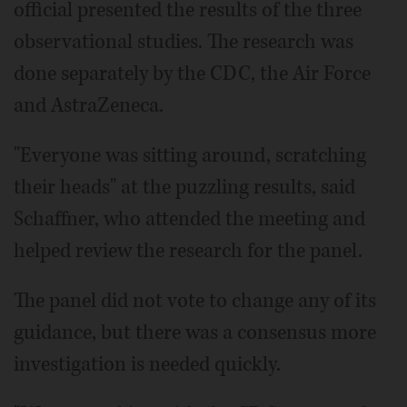
official presented the results of the three
observational studies. The research was
done separately by the CDC, the Air Force
and AstraZeneca.
"Everyone was sitting around, scratching
their heads" at the puzzling results, said
Schaffner, who attended the meeting and
helped review the research for the panel.
The panel did not vote to change any of its
guidance, but there was a consensus more
investigation is needed quickly.