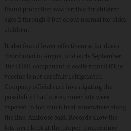
found protection was terrible for children
ages 2 through 8 but about normal for older
children.
It also found lower effectiveness for doses
distributed in August and early September.
The H1N1 component is easily ruined if the
vaccine is not carefully refrigerated.
Company officials are investigating the
possibility that late-summer lots were
exposed to too much heat somewhere along
the line, Ambrose said. Records show the
lots were kept at the proper temperature