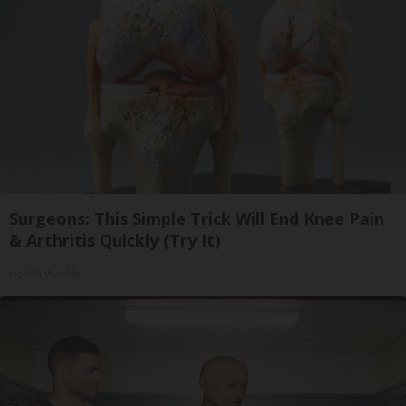
Surgeons: This Simple Trick Will End Knee Pain
& Arthritis Quickly (Try It)
Health Weekly