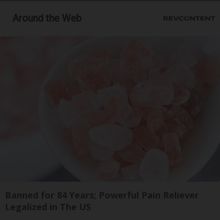
Around the Web
Banned for 84 Years; Powerful Pain Reliever
Legalized in The US