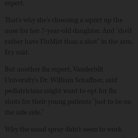
expert.
That's why she's choosing a squirt up the
nose for her 7-year-old daughter. And "she'd
rather have FluMist than a shot" in the arm,
Fry said.
But another flu expert, Vanderbilt
University's Dr. William Schaffner, said
pediatricians might want to opt for flu
shots for their young patients "just to be on
the safe side."
Why the nasal spray didn't seem to work