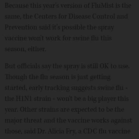
Because this year's version of FluMist is the
same, the Centers for Disease Control and
Prevention said it's possible the spray
vaccine won't work for swine flu this
season, either.
But officials say the spray is still OK to use.
Though the flu season is just getting
started, early tracking suggests swine flu -
the H1N1 strain - won't be a big player this
year. Other strains are expected to be the
major threat and the vaccine works against
those, said Dr. Alicia Fry, a CDC flu vaccine