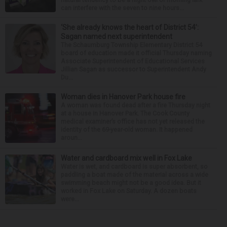
can interfere with the seven to nine hours...
‘She already knows the heart of District 54’:
Sagan named next superintendent
The Schaumburg Township Elementary District 54
board of education made it official Thursday naming
Associate Superintendent of Educational Services
Jillian Sagan as successor to Superintendent Andy
Du...
Woman dies in Hanover Park house fire
A woman was found dead after a fire Thursday night
at a house in Hanover Park. The Cook County
medical examiner’s office has not yet released the
identity of the 69-year-old woman. It happened
aroun...
Water and cardboard mix well in Fox Lake
Water is wet, and cardboard is super absorbent, so
paddling a boat made of the material across a wide
swimming beach might not be a good idea. But it
worked in Fox Lake on Saturday. A dozen boats
were...