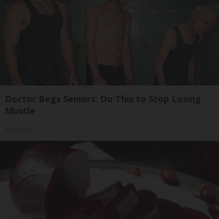
Doctor Begs Seniors: Do This to Stop Losing
Muscle
ApexLabs