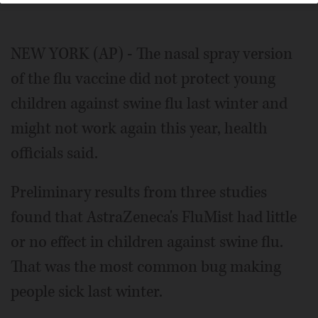
NEW YORK (AP) - The nasal spray version
of the flu vaccine did not protect young
children against swine flu last winter and
might not work again this year, health
officials said.
Preliminary results from three studies
found that AstraZeneca's FluMist had little
or no effect in children against swine flu.
That was the most common bug making
people sick last winter.