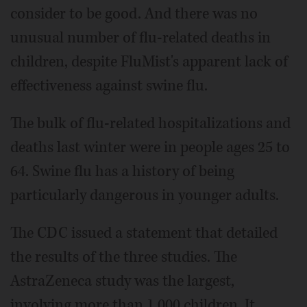
consider to be good. And there was no
unusual number of flu-related deaths in
children, despite FluMist's apparent lack of
effectiveness against swine flu.
The bulk of flu-related hospitalizations and
deaths last winter were in people ages 25 to
64. Swine flu has a history of being
particularly dangerous in younger adults.
The CDC issued a statement that detailed
the results of the three studies. The
AstraZeneca study was the largest,
involving more than 1,000 children. It