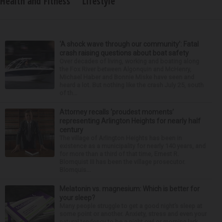
Health and Fitness
Lifestyle
‘A shock wave through our community’: Fatal
crash raising questions about boat safety
Over decades of living, working and boating along
the Fox River between Algonquin and McHenry,
Michael Haber and Bonnie Miske have seen and
heard a lot. But nothing like the crash July 25, south
of th...
Attorney recalls ‘proudest moments’
representing Arlington Heights for nearly half
century
The village of Arlington Heights has been in
existence as a municipality for nearly 140 years, and
for more than a third of that time, Ernest R.
Blomquist III has been the village prosecutor.
Blomquis...
Melatonin vs. magnesium: Which is better for
your sleep?
Many people struggle to get a good night’s sleep at
some point or another. Anxiety, stress and even your
natural tendency to be a night owl or morning lark