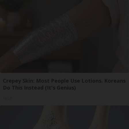
Crepey Skin: Most People Use Lotions. Koreans
Do This Instead (It's Genius)
Tri Lift