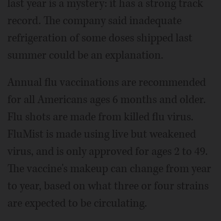
last year is a mystery: it has a strong track
record. The company said inadequate
refrigeration of some doses shipped last
summer could be an explanation.
Annual flu vaccinations are recommended
for all Americans ages 6 months and older.
Flu shots are made from killed flu virus.
FluMist is made using live but weakened
virus, and is only approved for ages 2 to 49.
The vaccine's makeup can change from year
to year, based on what three or four strains
are expected to be circulating.