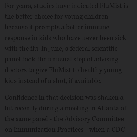
For years, studies have indicated FluMist is
the better choice for young children
because it prompts a better immune
response in kids who have never been sick
with the flu. In June, a federal scientific
panel took the unusual step of advising
doctors to give FluMist to healthy young
kids instead of a shot, if available.
Confidence in that decision was shaken a
bit recently during a meeting in Atlanta of
the same panel - the Advisory Committee
on Immunization Practices - when a CDC