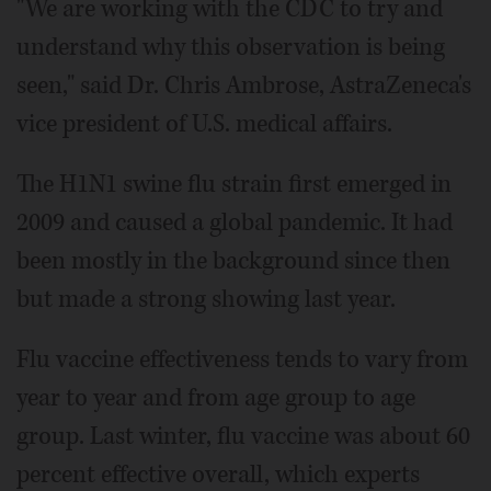
"We are working with the CDC to try and
understand why this observation is being
seen," said Dr. Chris Ambrose, AstraZeneca's
vice president of U.S. medical affairs.
The H1N1 swine flu strain first emerged in
2009 and caused a global pandemic. It had
been mostly in the background since then
but made a strong showing last year.
Flu vaccine effectiveness tends to vary from
year to year and from age group to age
group. Last winter, flu vaccine was about 60
percent effective overall, which experts