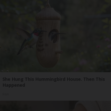
She Hung This Hummingbird House. Then This
Happened
Ribili