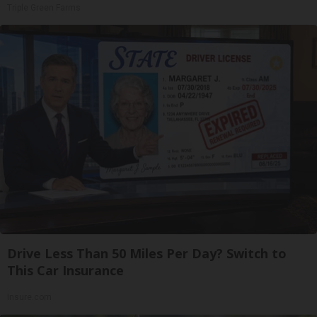
Triple Green Farms
Drive Less Than 50 Miles Per Day? Switch to
This Car Insurance
Insure.com