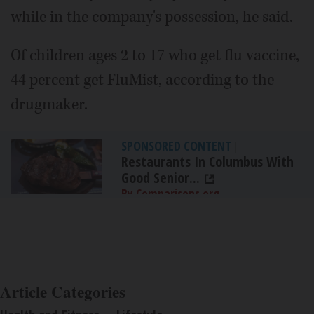
while in the company's possession, he said.
Of children ages 2 to 17 who get flu vaccine,
44 percent get FluMist, according to the
drugmaker.
SPONSORED CONTENT
|
Restaurants In Columbus With
Good Senior...
By Comparisons.org
Article Categories