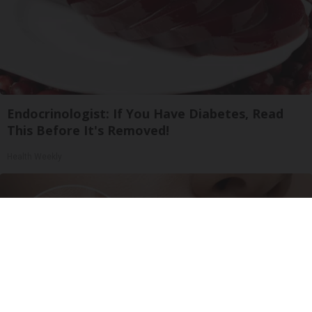
Endocrinologist: If You Have Diabetes, Read
This Before It's Removed!
Health Weekly