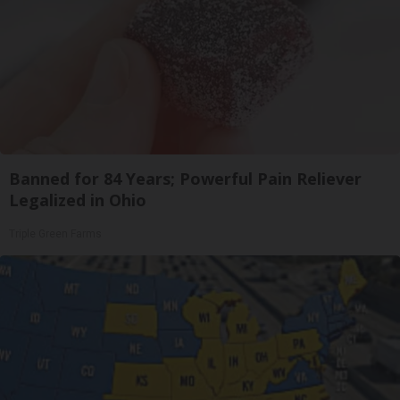
Banned for 84 Years; Powerful Pain Reliever
Legalized in Ohio
Triple Green Farms