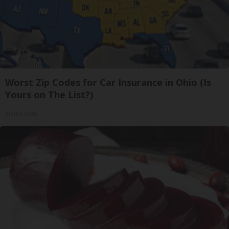
Worst Zip Codes for Car Insurance in Ohio (Is
Yours on The List?)
Insure.com