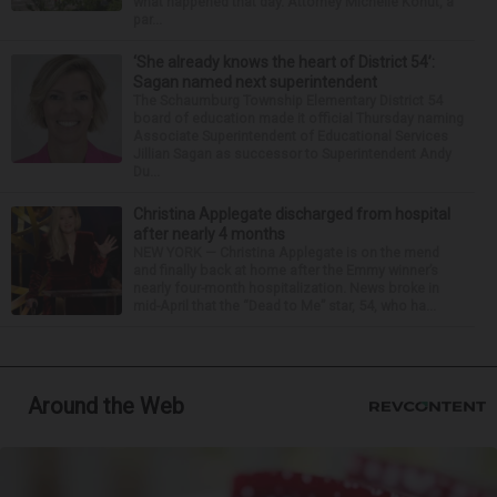
what happened that day. Attorney Michelle Kohut, a
par...
‘She already knows the heart of District 54’:
Sagan named next superintendent
The Schaumburg Township Elementary District 54
board of education made it official Thursday naming
Associate Superintendent of Educational Services
Jillian Sagan as successor to Superintendent Andy
Du...
Christina Applegate discharged from hospital
after nearly 4 months
NEW YORK — Christina Applegate is on the mend
and finally back at home after the Emmy winner’s
nearly four-month hospitalization. News broke in
mid-April that the “Dead to Me” star, 54, who ha...
Around the Web