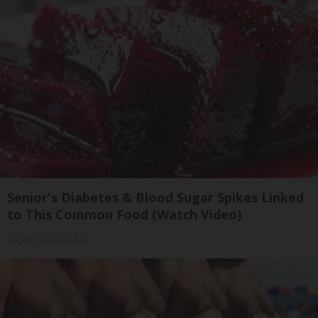
Senior's Diabetes & Blood Sugar Spikes Linked
to This Common Food (Watch Video)
Health Trend Guides