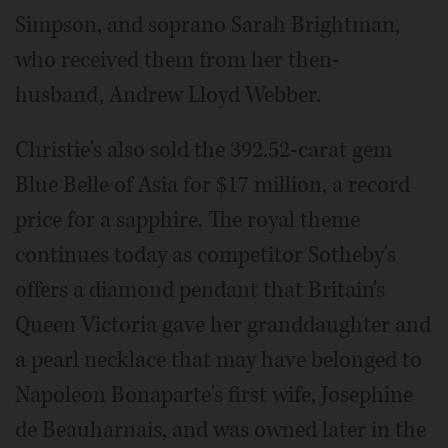
Simpson, and soprano Sarah Brightman,
who received them from her then-
husband, Andrew Lloyd Webber.
Christie's also sold the 392.52-carat gem
Blue Belle of Asia for $17 million, a record
price for a sapphire. The royal theme
continues today as competitor Sotheby's
offers a diamond pendant that Britain's
Queen Victoria gave her granddaughter and
a pearl necklace that may have belonged to
Napoleon Bonaparte's first wife, Josephine
de Beauharnais, and was owned later in the