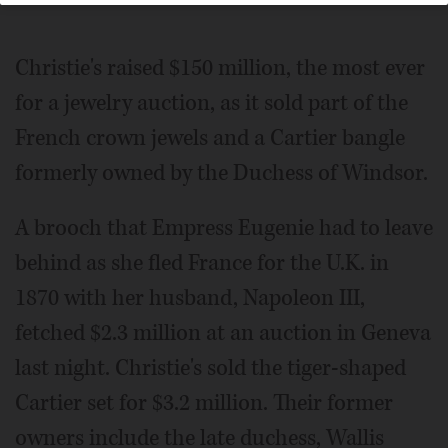
Christie's raised $150 million, the most ever
for a jewelry auction, as it sold part of the
French crown jewels and a Cartier bangle
formerly owned by the Duchess of Windsor.
A brooch that Empress Eugenie had to leave
behind as she fled France for the U.K. in
1870 with her husband, Napoleon III,
fetched $2.3 million at an auction in Geneva
last night. Christie's sold the tiger-shaped
Cartier set for $3.2 million. Their former
owners include the late duchess, Wallis