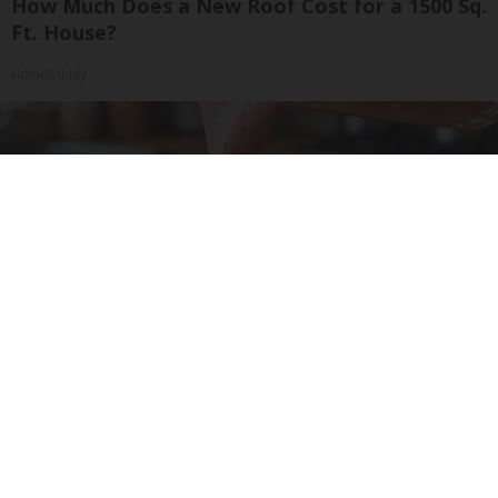
How Much Does a New Roof Cost for a 1500 Sq.
Ft. House?
HomeBuddy
Cardiologists: 1/2 Cup Before Bed Burns Belly
Fat Like Crazy! Try This Recipe!