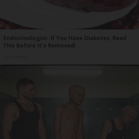
Endocrinologist: If You Have Diabetes, Read
This Before It's Removed!
Health Weekly