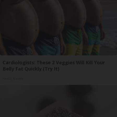
Cardiologists: These 2 Veggies Will Kill Your
Belly Fat Quickly (Try It)
Health Weekly