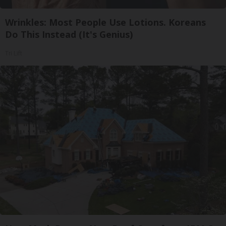
Wrinkles: Most People Use Lotions. Koreans
Do This Instead (It's Genius)
Tri Lift