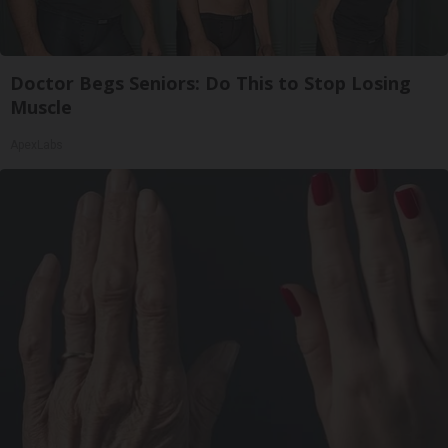
Doctor Begs Seniors: Do This to Stop Losing
Muscle
ApexLabs