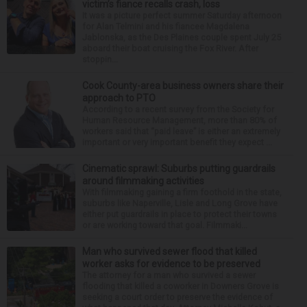
victim’s fiance recalls crash, loss
It was a picture perfect summer Saturday afternoon
for Alan Telmini and his fiancee Magdalena
Jablonska, as the Des Plaines couple spent July 25
aboard their boat cruising the Fox River. After
stoppin...
Cook County-area business owners share their
approach to PTO
According to a recent survey from the Society for
Human Resource Management, more than 80% of
workers said that “paid leave” is either an extremely
important or very important benefit they expect ...
Cinematic sprawl: Suburbs putting guardrails
around filmmaking activities
With filmmaking gaining a firm foothold in the state,
suburbs like Naperville, Lisle and Long Grove have
either put guardrails in place to protect their towns
or are working toward that goal. Filmmaki...
Man who survived sewer flood that killed
worker asks for evidence to be preserved
The attorney for a man who survived a sewer
flooding that killed a coworker in Downers Grove is
seeking a court order to preserve the evidence of