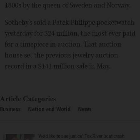
1800s by the queen of Sweden and Norway.
Sotheby's sold a Patek Philippe pocketwatch
yesterday for $24 million, the most ever paid
for a timepiece in auction. That auction
house set the previous jewelry auction
record in a $141 million sale in May.
Article Categories
Business
Nation and World
News
‘We’d like to see justice’: Fox River boat crash